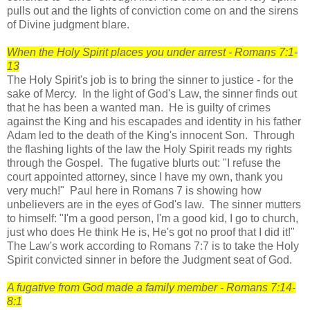
pulls out and the lights of conviction come on and the sirens
of Divine judgment blare.
When the Holy Spirit places you under arrest - Romans 7:1-
13
The Holy Spirit's job is to bring the sinner to justice - for the
sake of Mercy. In the light of God's Law, the sinner finds out
that he has been a wanted man. He is guilty of crimes
against the King and his escapades and identity in his father
Adam led to the death of the King's innocent Son. Through
the flashing lights of the law the Holy Spirit reads my rights
through the Gospel. The fugative blurts out: "I refuse the
court appointed attorney, since I have my own, thank you
very much!" Paul here in Romans 7 is showing how
unbelievers are in the eyes of God's law. The sinner mutters
to himself: "I'm a good person, I'm a good kid, I go to church,
just who does He think He is, He's got no proof that I did it!"
The Law's work according to Romans 7:7 is to take the Holy
Spirit convicted sinner in before the Judgment seat of God.
A fugative from God made a family member - Romans 7:14-
8:1