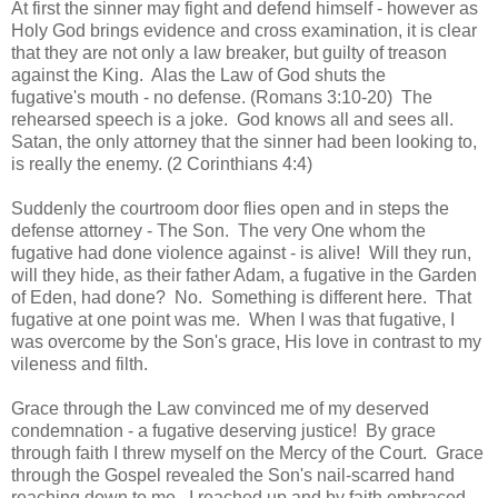
At first the sinner may fight and defend himself - however as
Holy God brings evidence and cross examination, it is clear
that they are not only a law breaker, but guilty of treason
against the King. Alas the Law of God shuts the
fugative's mouth - no defense. (Romans 3:10-20) The
rehearsed speech is a joke. God knows all and sees all.
Satan, the only attorney that the sinner had been looking to,
is really the enemy. (2 Corinthians 4:4)
Suddenly the courtroom door flies open and in steps the
defense attorney - The Son. The very One whom the
fugative had done violence against - is alive! Will they run,
will they hide, as their father Adam, a fugative in the Garden
of Eden, had done? No. Something is different here. That
fugative at one point was me. When I was that fugative, I
was overcome by the Son's grace, His love in contrast to my
vileness and filth.
Grace through the Law convinced me of my deserved
condemnation - a fugative deserving justice! By grace
through faith I threw myself on the Mercy of the Court. Grace
through the Gospel revealed the Son's nail-scarred hand
reaching down to me. I reached up and by faith embraced