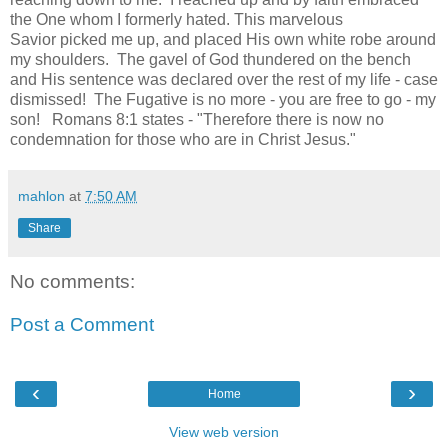
the One whom I formerly hated. This marvelous
Savior picked me up, and placed His own white robe around
my shoulders. The gavel of God thundered on the bench
and His sentence was declared over the rest of my life - case
dismissed! The Fugative is no more - you are free to go - my
son!
Romans 8:1 states - "Therefore there is now no
condemnation for those who are in Christ Jesus."
mahlon
at
7:50 AM
Share
No comments:
Post a Comment
‹
›
Home
View web version