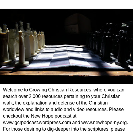
Welcome to Growing Christian Resources, where you can
search over 2,000 resources pertaining to your Christian
walk, the explanation and defense of the Christian
worldview and links to audio and video resources. Please
checkout the New Hope podcast at
www.gcrpodcast.wordpress.com and www.newhope-ny.org.
For those desiring to dig-deeper into the scriptures, please