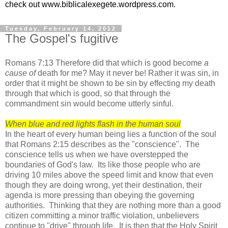
check out www.biblicalexegete.wordpress.com.
Tuesday, February 14, 2012
The Gospel's fugitive
Romans 7:13 Therefore did that which is good become
a
cause
of
death for me? May it never be! Rather it was sin, in
order that it might be shown to be sin by effecting my death
through that which is good, so that through the
commandment sin would become utterly sinful.
When blue and red lights flash in the human soul
In the heart of every human being lies a function of the soul
that Romans 2:15 describes as the "conscience". The
conscience tells us when we have overstepped the
boundaries of God's law.
Its like those people who are
driving 10 miles above the speed limit and know that even
though they are doing wrong, yet their destination, their
agenda is more pressing than obeying the governing
authorities. Thinking that they are nothing more than a good
citizen committing a minor traffic violation, unbelievers
continue to "drive" through life. It is then that the Holy Spirit