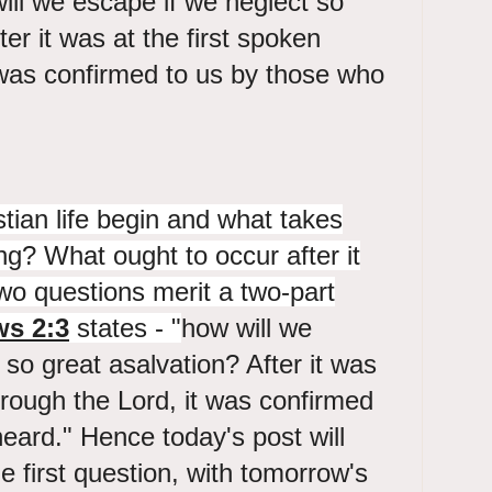
ll we escape if we neglect so
ter it was at the first spoken
 was confirmed to us by those who
ian life begin and what takes
ng? What ought to occur after it
o questions merit a two-part
s 2:3
states - "
how will we
 so great asalvation? After it was
through the Lord, it was confirmed
eard." Hence today's post will
e first question, with tomorrow's