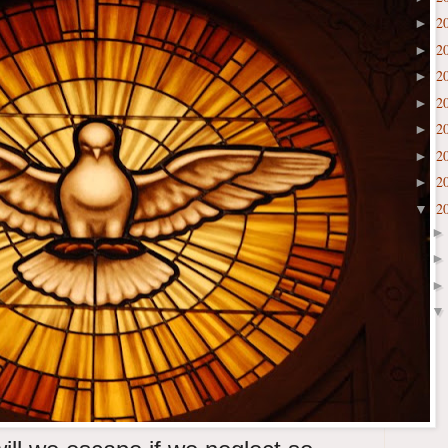
2
►
2
►
2
►
2
►
2
►
2
►
2
►
2
▼