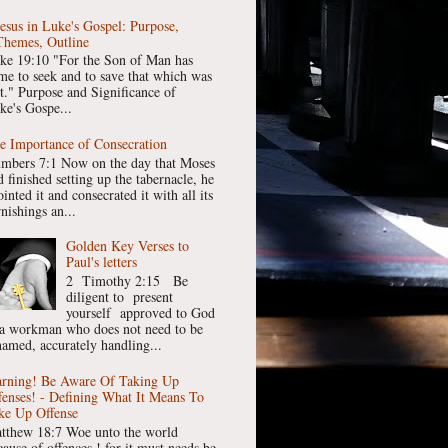
Jesus in Luke's Gospel: Purpose,
Themes, Outline
ke 19:10 "For the Son of Man has
me to seek and to save that which was
st." Purpose and Significance of
ke's Gospe...
e Importance of Consecration
mbers 7:1 Now on the day that Moses
 finished setting up the tabernacle, he
inted it and consecrated it with all its
nishings an...
Golden Key Verses to
Paul's letters
2 Timothy 2:15 Be
diligent to present
yourself approved to God
 a workman who does not need to be
hamed, accurately handling...
rning! Be Aware Of Taking Up
fenses! - Defining What It Means To
ke Up Offense
tthew 18:7 Woe unto the world
cause of offences ! for it must needs be