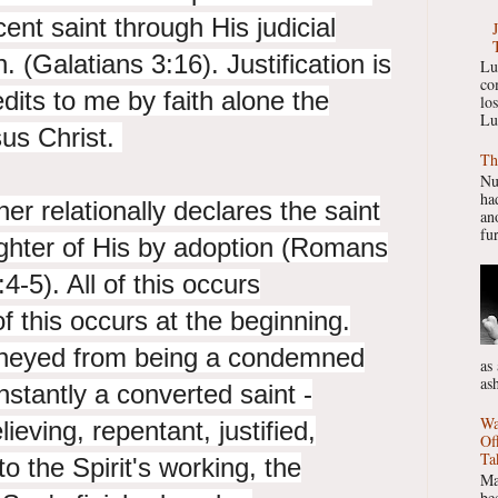
cent saint through His judicial
n. (Galatians 3:16). Justification is
Lu
co
dits to me by faith alone the
lo
Lu
sus Christ.
Th
Nu
had
er relationally declares the saint
ano
fur
ghter of His by adoption (Romans
4-5). All of this occurs
of this occurs at the beginning.
rneyed from being a condemned
as
as
nstantly a converted saint -
Wa
ieving, repentant, justified,
Of
Ta
to the Spirit's working, the
Ma
be