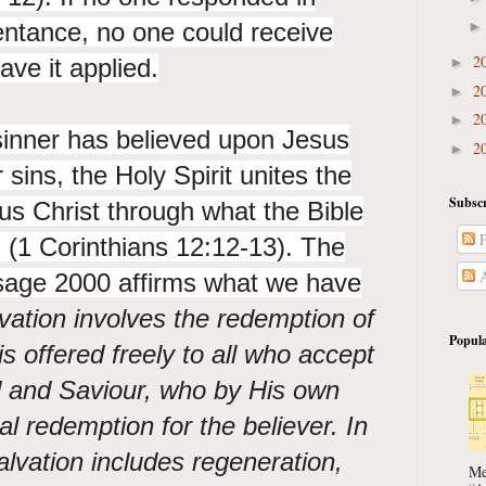
entance, no one could receive
2
ave it applied.
►
2
►
2
►
sinner has believed upon Jesus
2
►
 sins, the Holy Spirit unites the
Subscr
us Christ through what the Bible
P
" (1 Corinthians 12:12-13). The
A
sage 2000 affirms what we have
vation involves the redemption of
Popula
s offered freely to all who accept
d and Saviour, who by His own
l redemption for the believer. In
alvation includes regeneration,
Me