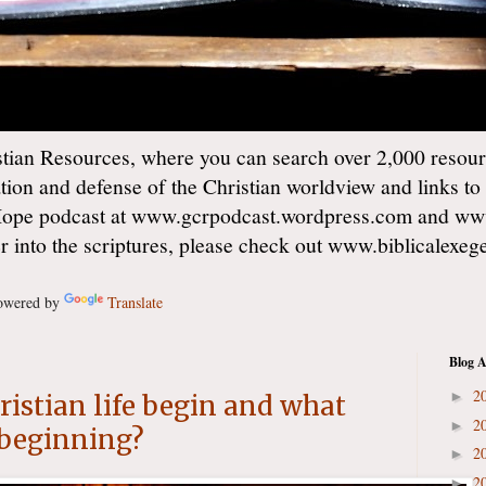
ian Resources, where you can search over 2,000 resourc
ation and defense of the Christian worldview and links to
Hope podcast at www.gcrpodcast.wordpress.com and ww
er into the scriptures, please check out www.biblicalexe
wered by
Translate
Blog A
2
►
istian life begin and what
2
►
s beginning?
2
►
2
►