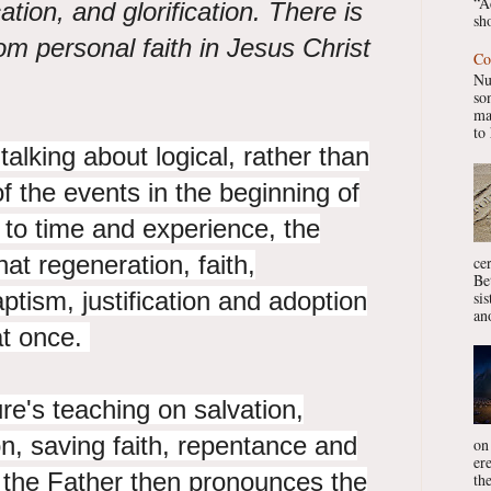
“A
ication, and glorification. There is
sho
om personal faith in Jesus Christ
Co
Nu
so
ma
to 
 talking about logical, rather than
f the events in the beginning of
s to time and experience, the
hat regeneration, faith,
ce
Be
ptism, justification and adoption
si
ano
at once.
ture's teaching on salvation,
on, saving faith, repentance and
on
er
d the Father then pronounces the
the