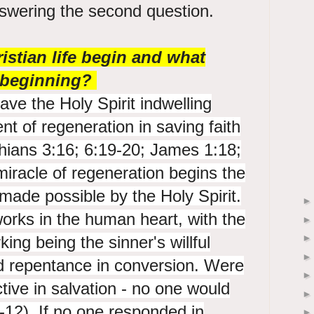
nswering the second question.
stian life begin and what
t beginning?
have the Holy Spirit indwelling
 of regeneration in saving faith
hians 3:16; 6:19-20; James 1:18;
miracle of regeneration begins the
s made possible by the Holy Spirit.
orks in the human heart, with the
ing being the sinner's willful
nd repentance in conversion. Were
ctive in salvation - no one would
12). If no one responded in