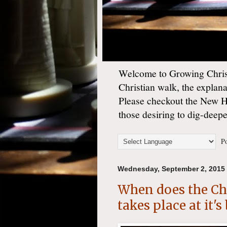
Welcome to Growing Christ
Christian walk, the explan
Please checkout the New 
those desiring to dig-deep
Po
Wednesday, September 2, 2015
When does the Chr
takes place at it'