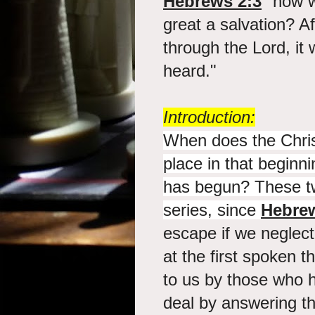
Hebrews 2:3
"how wi
great a salvation? Af
through the Lord, it
heard."
Introduction:
When does the Christ
place in that beginni
has begun? These tw
series, since
Hebrew
escape if we neglect
at the first spoken 
to us by those who h
deal by answering th