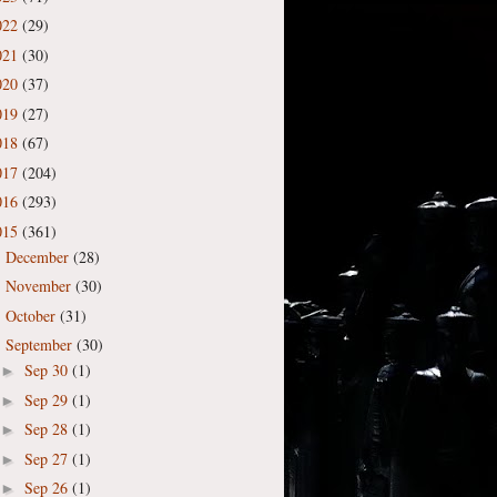
022
(29)
021
(30)
020
(37)
019
(27)
018
(67)
017
(204)
016
(293)
015
(361)
December
(28)
►
November
(30)
►
October
(31)
►
September
(30)
▼
Sep 30
(1)
►
Sep 29
(1)
►
Sep 28
(1)
►
Sep 27
(1)
►
Sep 26
(1)
►