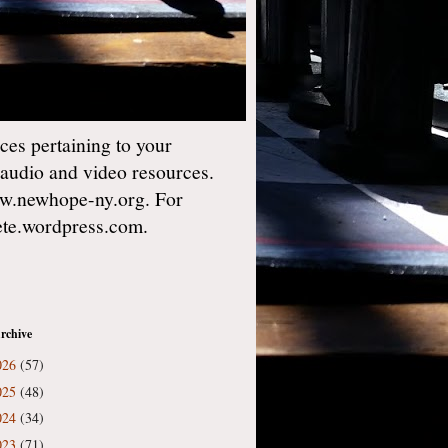
es pertaining to your
 audio and video resources.
w.newhope-ny.org. For
gete.wordpress.com.
rchive
026
(57)
025
(48)
024
(34)
023
(71)