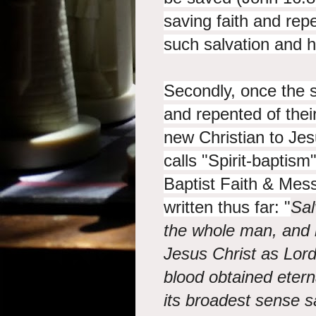
saving faith and rep
such salvation and h
Secondly, once the 
and repented of their
new Christian to Jes
calls "Spirit-baptism
Baptist Faith & Mes
written thus far: "
Sal
the whole man, and i
Jesus Christ as Lor
blood obtained eterna
its broadest sense s