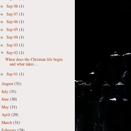
Sep 08
(1)
►
Sep 07
(1)
►
Sep 06
(1)
►
Sep 05
(1)
►
Sep 04
(1)
►
Sep 03
(1)
►
Sep 02
(1)
▼
When does the Christian life begin
and what takes ...
Sep 01
(1)
►
August
(31)
►
July
(31)
►
June
(30)
►
May
(31)
►
April
(29)
►
March
(31)
►
February
(28)
►