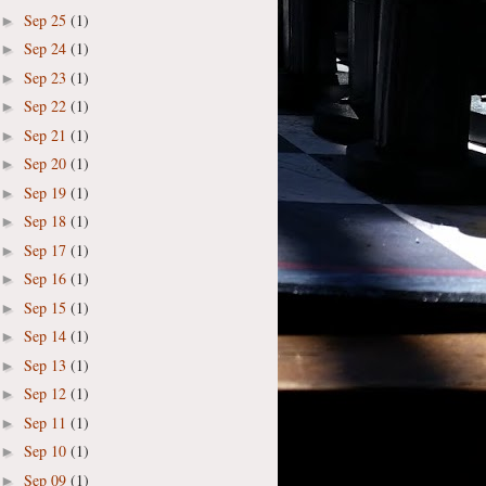
Sep 25
(1)
►
Sep 24
(1)
►
Sep 23
(1)
►
Sep 22
(1)
►
Sep 21
(1)
►
Sep 20
(1)
►
Sep 19
(1)
►
Sep 18
(1)
►
Sep 17
(1)
►
Sep 16
(1)
►
Sep 15
(1)
►
Sep 14
(1)
►
Sep 13
(1)
►
Sep 12
(1)
►
Sep 11
(1)
►
Sep 10
(1)
►
Sep 09
(1)
►