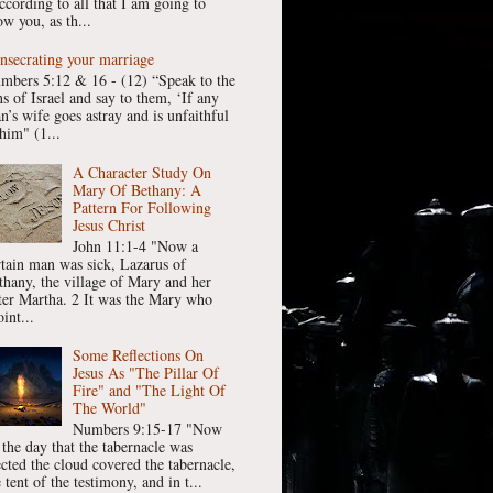
ccording to all that I am going to
w you, as th...
nsecrating your marriage
mbers 5:12 & 16 - (12) “Speak to the
ns of Israel and say to them, ‘If any
n’s wife goes astray and is unfaithful
him" (1...
A Character Study On
Mary Of Bethany: A
Pattern For Following
Jesus Christ
John 11:1-4 "Now a
rtain man was sick, Lazarus of
thany, the village of Mary and her
ster Martha. 2 It was the Mary who
int...
Some Reflections On
Jesus As "The Pillar Of
Fire" and "The Light Of
The World"
Numbers 9:15-17 "Now
 the day that the tabernacle was
ected the cloud covered the tabernacle,
 tent of the testimony, and in t...