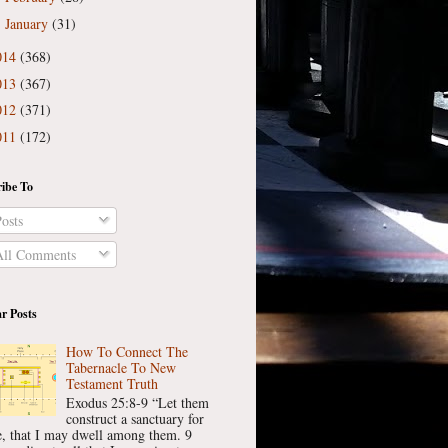
January
(31)
►
014
(368)
013
(367)
012
(371)
011
(172)
ibe To
osts
ll Comments
r Posts
How To Connect The
Tabernacle To New
Testament Truth
Exodus 25:8-9 “Let them
construct a sanctuary for
, that I may dwell among them. 9