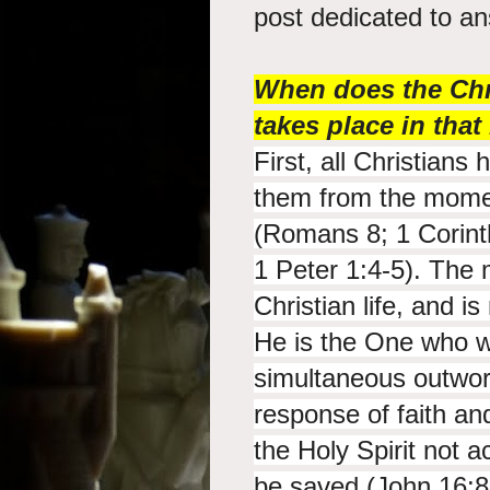
post dedicated to a
When does the Chri
takes place in tha
First, all Christians 
them from the moment
(Romans 8; 1 Corint
1 Peter 1:4-5). The 
Christian life, and i
He is the One who w
simultaneous outwork
response of faith a
the Holy Spirit not a
be saved (John 16:8-