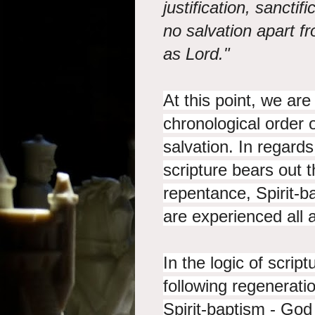
justification, sanctif
no salvation apart fr
as Lord."
At this point, we are
chronological order o
salvation. In regard
scripture bears out t
repentance, Spirit-ba
are experienced all 
In the logic of scrip
following regenerati
Spirit-baptism - Go