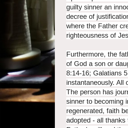
guilty sinner an inno
decree of justificatio
where the Father cre
righteousness of Je
Furthermore, the fath
of God a son or dau
8:14-16; Galatians 5:
instantaneously. All 
The person has jou
sinner to becoming i
regenerated, faith bel
adopted - all thanks 