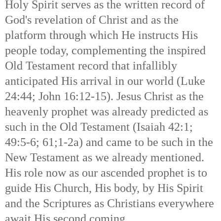
Holy Spirit serves as the written record of
God's revelation of Christ and as the
platform through which He instructs His
people today, complementing the inspired
Old Testament record that infallibly
anticipated His arrival in our world (Luke
24:44; John 16:12-15). Jesus Christ as the
heavenly prophet was already predicted as
such in the Old Testament (Isaiah 42:1;
49:5-6; 61;1-2a) and came to be such in the
New Testament as we already mentioned.
His role now as our ascended prophet is to
guide His Church, His body, by His Spirit
and the Scriptures as Christians everywhere
await His second coming.