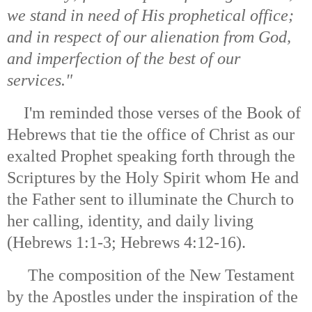
we stand in need of His prophetical office;
and in respect of our alienation from God,
and imperfection of the best of our
services."
I'm reminded those verses of the Book of
Hebrews that tie the office of Christ as our
exalted Prophet speaking forth through the
Scriptures by the Holy Spirit whom He and
the Father sent to illuminate the Church to
her calling, identity, and daily living
(Hebrews 1:1-3; Hebrews 4:12-16).
The composition of the New Testament
by the Apostles under the inspiration of the