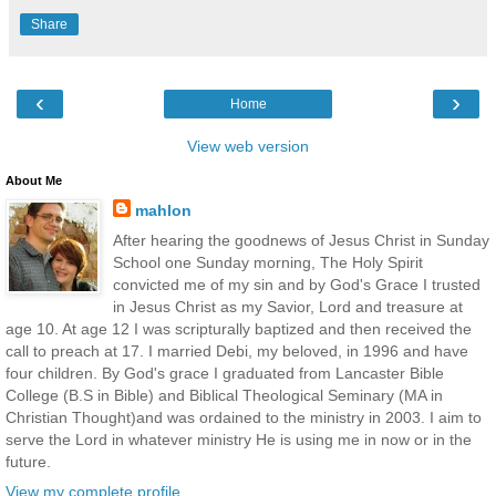
Share
‹
›
Home
View web version
About Me
mahlon
After hearing the goodnews of Jesus Christ in Sunday
School one Sunday morning, The Holy Spirit
convicted me of my sin and by God's Grace I trusted
in Jesus Christ as my Savior, Lord and treasure at
age 10. At age 12 I was scripturally baptized and then received the
call to preach at 17. I married Debi, my beloved, in 1996 and have
four children. By God's grace I graduated from Lancaster Bible
College (B.S in Bible) and Biblical Theological Seminary (MA in
Christian Thought)and was ordained to the ministry in 2003. I aim to
serve the Lord in whatever ministry He is using me in now or in the
future.
View my complete profile