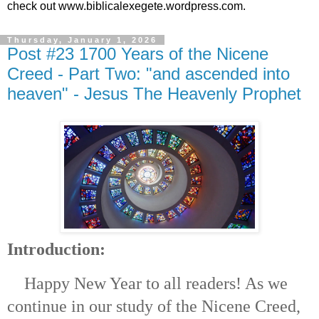
check out www.biblicalexegete.wordpress.com.
Thursday, January 1, 2026
Post #23 1700 Years of the Nicene
Creed - Part Two: "and ascended into
heaven" - Jesus The Heavenly Prophet
Introduction:
Happy New Year to all readers! As we
continue in our study of the Nicene Creed,