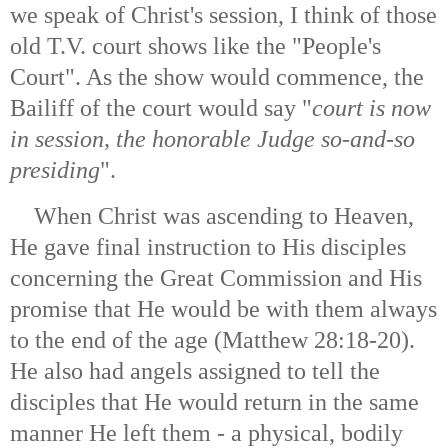
we speak of Christ's session, I think of those
old T.V. court shows like the "People's
Court". As the show would commence, the
Bailiff of the court would say "
court is now
in session, the honorable Judge so-and-so
presiding
".
When Christ was ascending to Heaven,
He gave final instruction to His disciples
concerning the Great Commission and His
promise that He would be with them always
to the end of the age (Matthew 28:18-20).
He also had angels assigned to tell the
disciples that He would return in the same
manner He left them - a physical, bodily