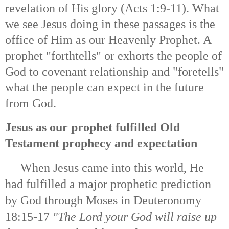
revelation of His glory (Acts 1:9-11). What
we see Jesus doing in these passages is the
office of Him as our Heavenly Prophet. A
prophet "forthtells" or exhorts the people of
God to covenant relationship and "foretells"
what the people can expect in the future
from God.
Jesus as our prophet fulfilled Old
Testament prophecy and expectation
When Jesus came into this world, He
had fulfilled a major prophetic prediction
by God through Moses in Deuteronomy
18:15-17
"
The Lord your God will raise up