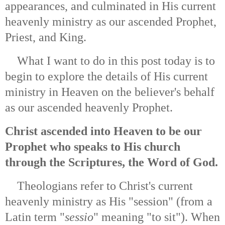
appearances, and culminated in His current
heavenly ministry as our ascended Prophet,
Priest, and King.
What I want to do in this post today is to
begin to explore the details of His current
ministry in Heaven on the believer's behalf
as our ascended heavenly Prophet.
Christ ascended into Heaven to be our
Prophet who speaks to His church
through the Scriptures, the Word of God.
Theologians refer to Christ's current
heavenly ministry as His "session" (from a
Latin term "
sessio
" meaning "to sit"). When