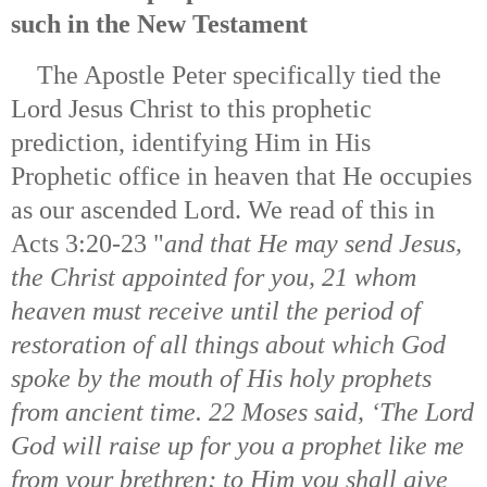
such in the New Testament
The Apostle Peter specifically tied the
Lord Jesus Christ to this prophetic
prediction, identifying Him in His
Prophetic office in heaven that He occupies
as our ascended Lord. We read of this in
Acts 3:20-23 "
and that He may send Jesus,
the Christ appointed for you, 21 whom
heaven must receive until the period of
restoration of all things about which God
spoke by the mouth of His holy prophets
from ancient time. 22 Moses said, ‘The Lord
God will raise up for you a prophet like me
from your brethren; to Him you shall give