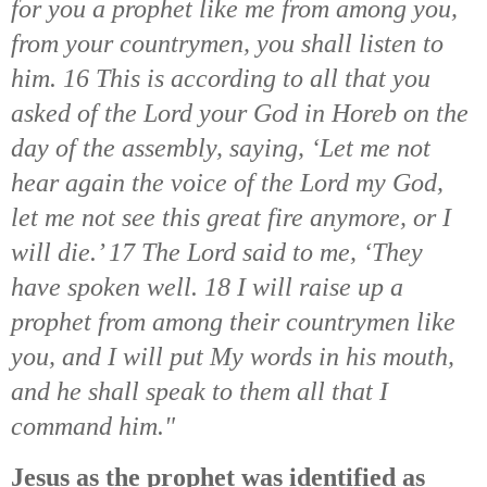
for you a prophet like me from among you,
from your countrymen, you shall listen to
him. 16 This is according to all that you
asked of the Lord your God in Horeb on the
day of the assembly, saying, ‘Let me not
hear again the voice of the Lord my God,
let me not see this great fire anymore, or I
will die.’ 17 The Lord said to me, ‘They
have spoken well. 18 I will raise up a
prophet from among their countrymen like
you, and I will put My words in his mouth,
and he shall speak to them all that I
command him."
Jesus as the prophet was identified as