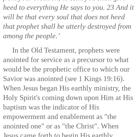
heed to everything He says to you. 23 And it
will be that every soul that does not heed
that prophet shall be utterly destroyed from
among the people.’
In the Old Testament, prophets were
anointed for service as a precursor to what
would be the prophetic office to which our
Savior was anointed (see 1 Kings 19:16).
When Jesus began His earthly ministry, the
Holy Spirit's coming down upon Him at His
baptism was the indicator of His
empowerment and enablement as "the
anointed one" or as "the Christ". When
Jesus came forth to begin His earthly