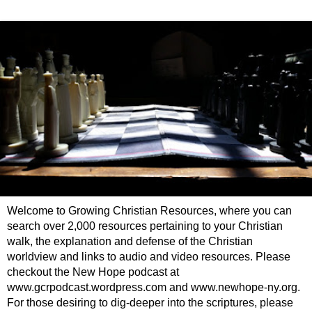
Welcome to Growing Christian Resources, where you can
search over 2,000 resources pertaining to your Christian
walk, the explanation and defense of the Christian
worldview and links to audio and video resources. Please
checkout the New Hope podcast at
www.gcrpodcast.wordpress.com and www.newhope-ny.org.
For those desiring to dig-deeper into the scriptures, please