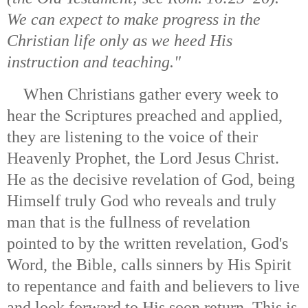
We can expect to make progress in the
Christian life only as we heed His
instruction and teaching."
When Christians gather every week to
hear the Scriptures preached and applied,
they are listening to the voice of their
Heavenly Prophet, the Lord Jesus Christ.
He as the decisive revelation of God, being
Himself truly God who reveals and truly
man that is the fullness of revelation
pointed to by the written revelation, God's
Word, the Bible, calls sinners by His Spirit
to repentance and faith and believers to live
and look forward to His soon return. This is