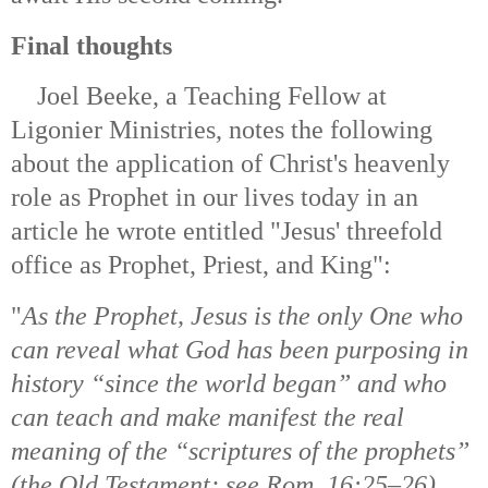
Final thoughts
Joel Beeke, a Teaching Fellow at
Ligonier Ministries, notes the following
about the application of Christ's heavenly
role as Prophet in our lives today in an
article he wrote entitled "Jesus' threefold
office as Prophet, Priest, and King":
"
As the Prophet, Jesus is the only One who
can reveal what God has been purposing in
history “since the world began” and who
can teach and make manifest the real
meaning of the “scriptures of the prophets”
(the Old Testament; see Rom. 16:25–26).