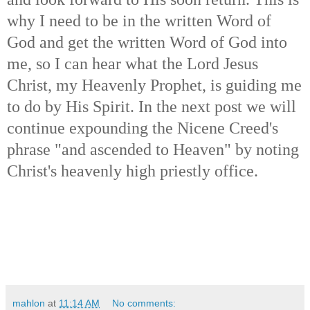
why I need to be in the written Word of
God and get the written Word of God into
me, so I can hear what the Lord Jesus
Christ, my Heavenly Prophet, is guiding me
to do by His Spirit. In the next post we will
continue expounding the Nicene Creed's
phrase "and ascended to Heaven" by noting
Christ's heavenly high priestly office.
mahlon
at
11:14 AM
No comments: