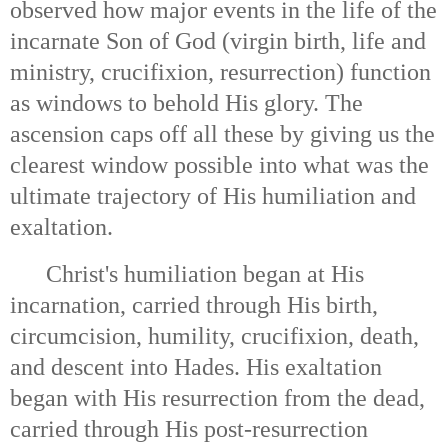
observed how major events in the life of the
incarnate Son of God (virgin birth, life and
ministry, crucifixion, resurrection) function
as windows to behold His glory. The
ascension caps off all these by giving us the
clearest window possible into what was the
ultimate trajectory of His humiliation and
exaltation.
Christ's humiliation began at His
incarnation, carried through His birth,
circumcision, humility, crucifixion, death,
and descent into Hades. His exaltation
began with His resurrection from the dead,
carried through His post-resurrection