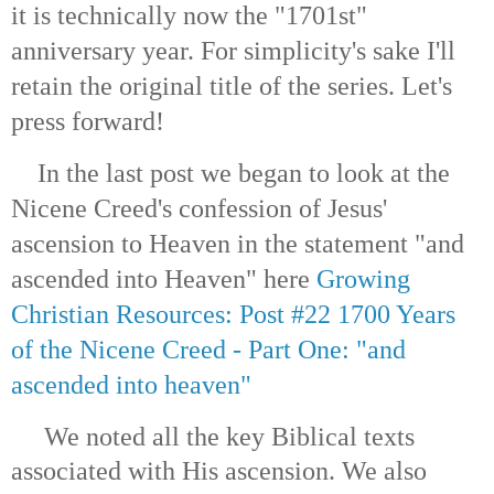
it is technically now the "1701st"
anniversary year. For simplicity's sake I'll
retain the original title of the series. Let's
press forward!
In the last post we began to look at the
Nicene Creed's confession of Jesus'
ascension to Heaven in the statement "and
ascended into Heaven" here
Growing
Christian Resources: Post #22 1700 Years
of the Nicene Creed - Part One: "and
ascended into heaven"
We noted all the key Biblical texts
associated with His ascension. We also