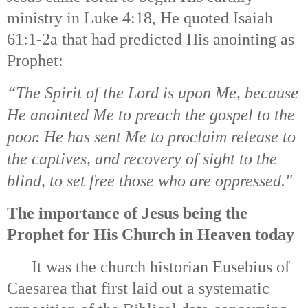
ministry in Luke 4:18, He quoted Isaiah
61:1-2a that had predicted His anointing as
Prophet:
“The Spirit of the Lord is upon Me, b
ecause
He anointed Me to preach the gospel to the
poor.
He has sent Me to proclaim release to
the captives, a
nd recovery of sight to the
blind, t
o set free those who are oppressed."
The importance of Jesus being the
Prophet for His Church in Heaven today
It was the church historian Eusebius of
Caesarea that first laid out a systematic