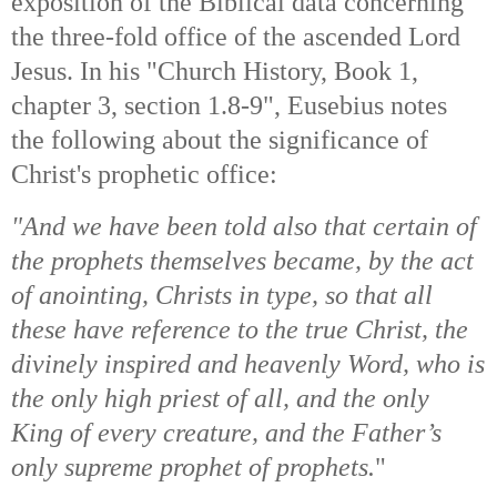
exposition of the Biblical data concerning
the three-fold office of the ascended Lord
Jesus. In his "Church History, Book 1,
chapter 3, section 1.8-9", Eusebius notes
the following about the significance of
Christ's prophetic office:
"And we have been told also that certain of
the prophets themselves became, by the act
of anointing, Christs in type, so that all
these have reference to the true Christ, the
divinely inspired and heavenly Word, who is
the only high priest of all, and the only
King of every creature, and the Father’s
only supreme prophet of prophets.
"