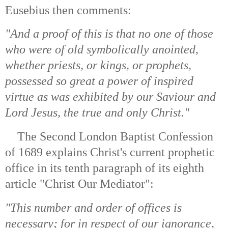
Eusebius then comments:
"And a proof of this is that no one of those
who were of old symbolically anointed,
whether priests, or kings, or prophets,
possessed so great a power of inspired
virtue as was exhibited by our Saviour and
Lord Jesus, the true and only Christ."
The Second London Baptist Confession
of 1689 explains Christ's current prophetic
office in its tenth paragraph of its eighth
article "Christ Our Mediator":
"This number and order of offices is
necessary; for in respect of our ignorance,