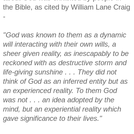
the Bible, as cited by William Lane Craig
-
"God was known to them as a dynamic
will interacting with their own wills, a
sheer given reality, as inescapably to be
reckoned with as destructive storm and
life-giving sunshine . . . They did not
think of God as an inferred entity but as
an experienced reality. To them God
was not . . . an idea adopted by the
mind, but an experiential reality which
gave significance to their lives."