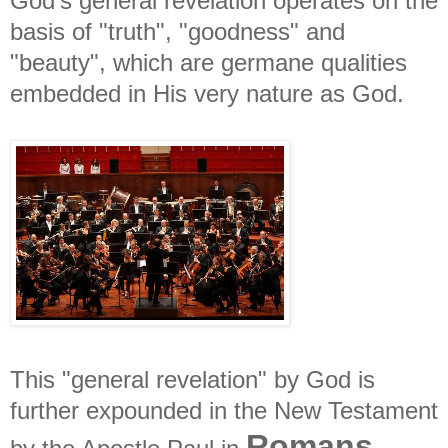
God's general revelation operates on the
basis of "truth", "goodness" and
"beauty", which are germane qualities
embedded in His very nature as God.
This "general revelation" by God is
further expounded in the New Testament
Romans