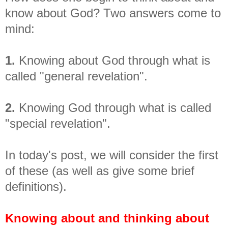
know about God? Two answers come to
mind:
1.
Knowing about God through what is
called "general revelation".
2.
Knowing God through what is called
"special revelation".
In today's post, we will consider the first
of these (as well as give some brief
definitions).
Knowing about and thinking about