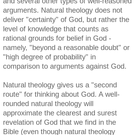
and several other types of well-reasoned
arguments. Natural theology does not
deliver "certainty" of God, but rather the
level of knowledge that counts as
rational grounds for belief in God -
namely, "beyond a reasonable doubt" or
"high degree of probability" in
comparison to arguments against God.
Natural theology gives us a "second
route" for thinking about God. A well-
rounded natural theology will
approximate the clearest and surest
revelation of God that we find in the
Bible (even though natural theology