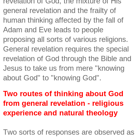
revelation of God, the mixture of His
general revelation and the frailty of
human thinking affected by the fall of
Adam and Eve leads to people
proposing all sorts of various religions.
General revelation requires the special
revelation of God through the Bible and
Jesus to take us from mere "knowing
about God" to "knowing God".
Two routes of thinking about God
from general revelation - religious
experience and natural theology
Two sorts of responses are observed as