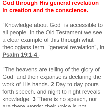
God through His general revelation
in creation and the conscience.
"Knowledge about God" is accessible to
all people. In the Old Testament we see
a clear example of this through what
theologians term, "general revelation", in
Psalm 19:1-4
-
"The heavens are telling of the glory of
God; a
nd their expanse is declaring the
work of His hands.
2
Day to day pours
forth speech, a
nd night to night reveals
knowledge.
3
There is no speech, nor
are there words; t
heir voice is not