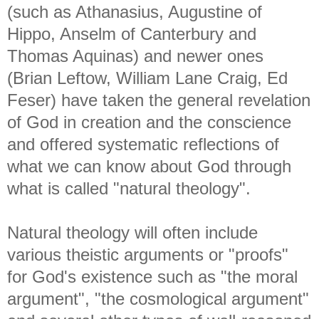
(such as Athanasius, Augustine of
Hippo, Anselm of Canterbury and
Thomas Aquinas) and newer ones
(Brian Leftow, William Lane Craig, Ed
Feser) have taken the general revelation
of God in creation and the conscience
and offered systematic reflections of
what we can know about God through
what is called "natural theology".
Natural theology will often include
various theistic arguments or "proofs"
for God's existence such as "the moral
argument", "the cosmological argument"