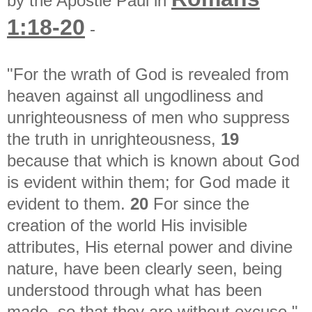
by the Apostle Paul in
1:18-20
-
"For the wrath of God is revealed from
heaven against all ungodliness and
unrighteousness of men who suppress
the truth in unrighteousness,
19
because that which is known about God
is evident within them; for God made it
evident to them.
20
For since the
creation of the world His invisible
attributes, His eternal power and divine
nature, have been clearly seen, being
understood through what has been
made, so that they are without excuse."