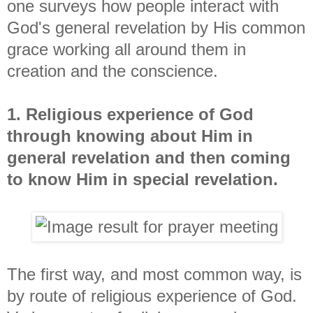
one surveys how people interact with
God's general revelation by His common
grace working all around them in
creation and the conscience.
1. Religious experience of God
through knowing about Him in
general revelation and then coming
to know Him in special revelation.
The first way, and most common way, is
by route of religious experience of God.