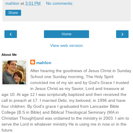
mahlon
at
3:01 PM
No comments:
Share
‹
›
Home
View web version
About Me
mahlon
After hearing the goodnews of Jesus Christ in Sunday
School one Sunday morning, The Holy Spirit
convicted me of my sin and by God's Grace I trusted
in Jesus Christ as my Savior, Lord and treasure at
age 10. At age 12 I was scripturally baptized and then received the
call to preach at 17. I married Debi, my beloved, in 1996 and have
four children. By God's grace I graduated from Lancaster Bible
College (B.S in Bible) and Biblical Theological Seminary (MA in
Christian Thought)and was ordained to the ministry in 2003. I aim to
serve the Lord in whatever ministry He is using me in now or in the
future.