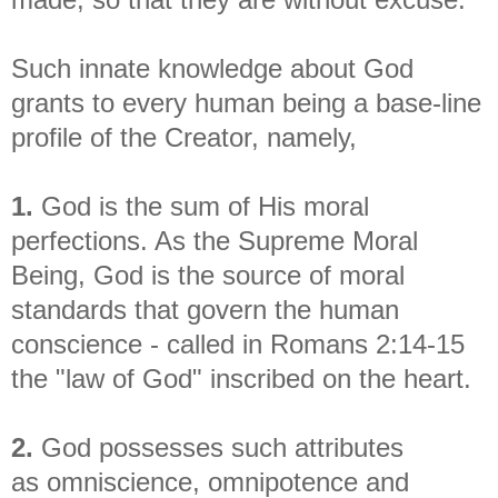
Such innate knowledge about God
grants to every human being a base-line
profile of the Creator, namely,
1.
God is the sum of His moral
perfections. As the Supreme Moral
Being, God is the source of moral
standards that govern the human
conscience - called in Romans 2:14-15
the "law of God" inscribed on the heart.
2.
God possesses such attributes
as
omniscience, omnipotence and