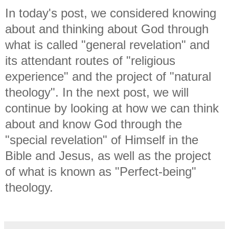
In today's post, we considered knowing
about and thinking about God through
what is called "general revelation" and
its attendant routes of "religious
experience" and the project of "natural
theology". In the next post, we will
continue by looking at how we can think
about and know God through the
"special revelation" of Himself in the
Bible and Jesus, as well as the project
of what is known as "Perfect-being"
theology.