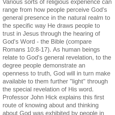
Various sorts of religious experience can
range from how people perceive God's
general presence in the natural realm to
the specific way He draws people to
trust in Jesus through the hearing of
God's Word - the Bible (compare
Romans 10:8-17). As human beings
relate to God's general revelation, to the
degree people demonstrate an
openness to truth, God will in turn make
available to them further "light" through
the special revelation of His word.
Professor John Hick explains this first
route of knowing about and thinking
about God was exhibited by people in