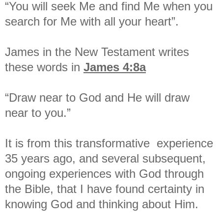
“You will seek Me and find Me when you
search for Me with all your heart”.
James in the New Testament writes
these words in
James 4:8a
“Draw near to God and He will draw
near to you.”
It is from this transformative experience
35 years ago, and several subsequent,
ongoing experiences with God through
the Bible, that I have found certainty in
knowing God and thinking about Him.