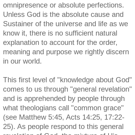
omnipresence or absolute perfections.
Unless God is the absolute cause and
Sustainer of the universe and life as we
know it, there is no sufficient natural
explanation to account for the order,
meaning and purpose we rightly discern
in our world.
This first level of "knowledge about God"
comes to us through "general revelation"
and is apprehended by people through
what theologians call "common grace"
(see Matthew 5:45, Acts 14:25, 17:22-
25). As people respond to this general