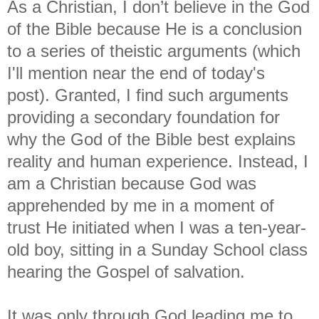
As a Christian, I don’t believe in the God
of the Bible because He is a conclusion
to a series of theistic arguments (which
I'll mention near the end of today's
post). Granted, I find such arguments
providing a secondary foundation for
why the God of the Bible best explains
reality and human experience. Instead, I
am a Christian because God was
apprehended by me in a moment of
trust He initiated when I was a ten-year-
old boy, sitting in a Sunday School class
hearing the Gospel of salvation.
It was only through God leading me to