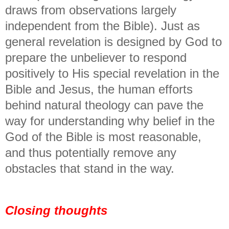
draws from observations largely
independent from the Bible). Just as
general revelation is designed by God to
prepare the unbeliever to respond
positively to His special revelation in the
Bible and Jesus, the human efforts
behind natural theology can pave the
way for understanding why belief in the
God of the Bible is most reasonable,
and thus potentially remove any
obstacles that stand in the way.
Closing thoughts