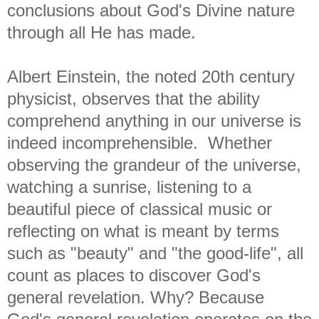
conclusions about God's Divine nature
through all He has made.
Albert Einstein, the noted 20th century
physicist, observes that the ability
comprehend anything in our universe is
indeed incomprehensible. Whether
observing the grandeur of the universe,
watching a sunrise, listening to a
beautiful piece of classical music or
reflecting on what is meant by terms
such as "beauty" and "the good-life", all
count as places to discover God's
general revelation. Why? Because