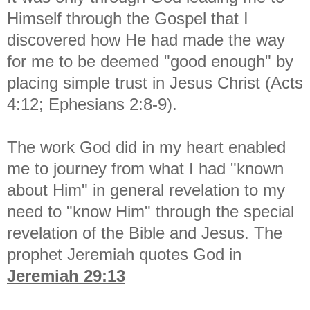
Himself through the Gospel that I
discovered how He had made the way
for me to be deemed "good enough" by
placing simple trust in Jesus Christ (Acts
4:12; Ephesians 2:8-9).
The work God did in my heart enabled
me to journey from what I had "known
about Him" in general revelation to my
need to "know Him" through the special
revelation of the Bible and Jesus. The
prophet Jeremiah quotes God in
Jeremiah 29:13