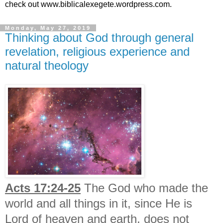
check out www.biblicalexegete.wordpress.com.
Monday, May 27, 2019
Thinking about God through general
revelation, religious experience and
natural theology
Acts 17:24-25
The God who made the
world and all things in it, since He is
Lord of heaven and earth, does not