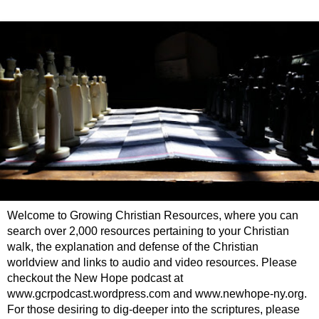
Welcome to Growing Christian Resources, where you can
search over 2,000 resources pertaining to your Christian
walk, the explanation and defense of the Christian
worldview and links to audio and video resources. Please
checkout the New Hope podcast at
www.gcrpodcast.wordpress.com and www.newhope-ny.org.
For those desiring to dig-deeper into the scriptures, please