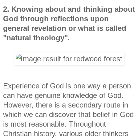
2. Knowing about and thinking about
God through reflections upon
general revelation or what is called
"natural theology".
Experience of God is one way a person
can have genuine knowledge of God.
However, there is a secondary route in
which we can discover that belief in God
is most reasonable. Throughout
Christian history, various older thinkers