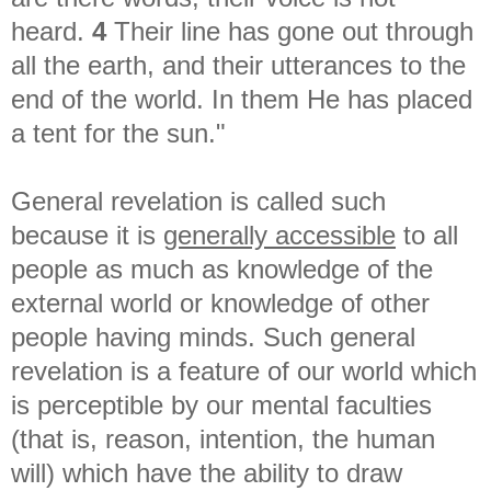
heard.
4
Their line has gone out through
all the earth, a
nd their utterances to the
end of the world. I
n them He has placed
a tent for the sun."
General revelation is called such
because it is
generally accessible
to all
people as much as knowledge of the
external world or knowledge of other
people having minds. Such general
revelation is a feature of our world which
is perceptible by our mental faculties
(that is, reason, intention, the human
will) which have the ability to draw