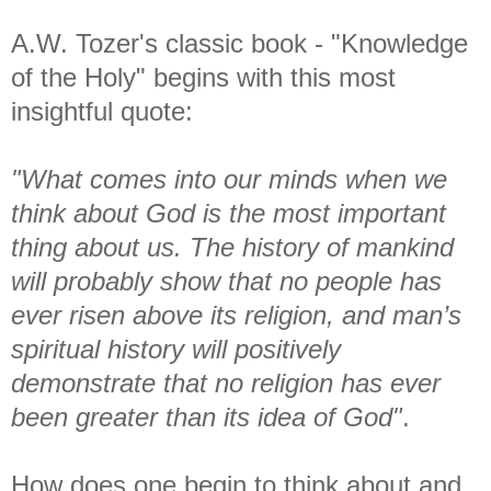
A.W. Tozer's classic book - "Knowledge
of the Holy" begins with this most
insightful quote:
"What comes into our minds when we
think about God is the most important
thing about
us.
The history of mankind
will probably show that no people has
ever risen above its
religion, and man’s
spiritual history will positively
demonstrate that no religion has ever
been greater than its idea of God"
.
How does one begin to think about and