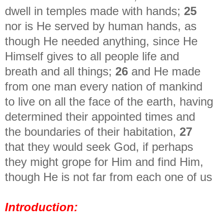
dwell in temples made with hands;
25
nor is He served by human hands, as
though He needed anything, since He
Himself gives to all people life and
breath and all things;
26
and He made
from one man every nation of mankind
to live on all the face of the earth, having
determined their appointed times and
the boundaries of their habitation,
27
that they would seek God, if perhaps
they might grope for Him and find Him,
though He is not far from each one of us
Introduction: