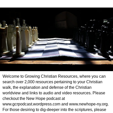
Welcome to Growing Christian Resources, where you can
search over 2,000 resources pertaining to your Christian
walk, the explanation and defense of the Christian
worldview and links to audio and video resources. Please
checkout the New Hope podcast at
www.gcrpodcast.wordpress.com and www.newhope-ny.org.
For those desiring to dig-deeper into the scriptures, please