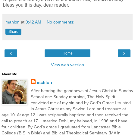
bless you this day, dear reader.
mahlon
at
9:42 AM
No comments:
Share
‹
›
Home
View web version
About Me
mahlon
After hearing the goodnews of Jesus Christ in Sunday
School one Sunday morning, The Holy Spirit
convicted me of my sin and by God's Grace I trusted
in Jesus Christ as my Savior, Lord and treasure at
age 10. At age 12 I was scripturally baptized and then received the
call to preach at 17. I married Debi, my beloved, in 1996 and have
four children. By God's grace I graduated from Lancaster Bible
College (B.S in Bible) and Biblical Theological Seminary (MA in