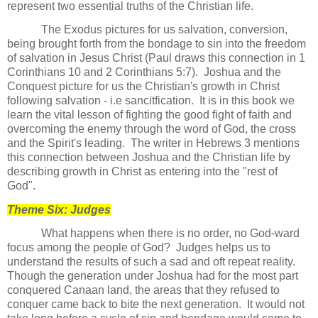
represent two essential truths of the Christian life.
The Exodus pictures for us salvation, conversion,
being brought forth from the bondage to sin into the freedom
of salvation in Jesus Christ (Paul draws this connection in 1
Corinthians 10 and 2 Corinthians 5:7). Joshua and the
Conquest picture for us the Christian's growth in Christ
following salvation - i.e sancitfication. It is in this book we
learn the vital lesson of fighting the good fight of faith and
overcoming the enemy through the word of God, the cross
and the Spirit's leading. The writer in Hebrews 3 mentions
this connection between Joshua and the Christian life by
describing growth in Christ as entering into the "rest of
God".
Theme Six: Judges
What happens when there is no order, no God-ward
focus among the people of God?
Judges helps us to
understand the results of such a sad and oft repeat reality.
Though the generation under Joshua had for the most part
conquered Canaan land, the areas that they refused to
conquer came back to bite the next generation.
It would not