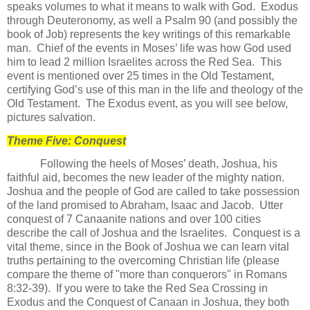
speaks volumes to what it means to walk with God.
Exodus
through Deuteronomy, as well a Psalm 90 (and possibly the
book of Job) represents the key writings of this remarkable
man.
Chief of the events in Moses’ life was how God used
him to lead 2 million Israelites across the Red Sea.
This
event is mentioned over 25 times in the Old Testament,
certifying God’s use of this man in the life and theology of the
Old Testament. The Exodus event, as you will see below,
pictures salvation.
Theme Five: Conquest
Following the heels of Moses’ death, Joshua, his
faithful aid, becomes the new leader of the mighty nation.
Joshua and the people of God are called to take possession
of the land promised to Abraham, Isaac and Jacob.
Utter
conquest of 7 Canaanite nations and over 100 cities
describe the call of Joshua and the Israelites.
Conquest is a
vital theme, since in the Book of Joshua we can learn vital
truths pertaining to the overcoming Christian life (please
compare the theme of "more than conquerors" in Romans
8:32-39).
If you were to take the Red Sea Crossing in
Exodus and the Conquest of Canaan in Joshua, they both