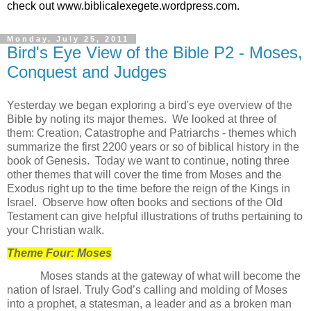
check out www.biblicalexegete.wordpress.com.
Monday, July 25, 2011
Bird's Eye View of the Bible P2 - Moses,
Conquest and Judges
Yesterday we began exploring a bird's eye overview of the
Bible by noting its major themes. We looked at three of
them: Creation, Catastrophe and Patriarchs - themes which
summarize the first 2200 years or so of biblical history in the
book of Genesis. Today we want to continue, noting three
other themes that will cover the time from Moses and the
Exodus right up to the time before the reign of the Kings in
Israel. Observe how often books and sections of the Old
Testament can give helpful illustrations of truths pertaining to
your Christian walk.
Theme Four: Moses
Moses stands at the gateway of what will become the
nation of Israel. Truly God’s calling and molding of Moses
into a prophet, a statesman, a leader and as a broken man