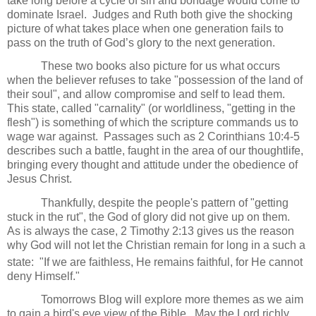
take long before a cycle of sin and bondage would come to
dominate Israel.
Judges and Ruth both give the shocking
picture of what takes place when one generation fails to
pass on the truth of God’s glory to the next generation.
These two books also picture for us what occurs
when the believer refuses to take "possession of the land of
their soul", and allow compromise and self to lead them.
This state, called "carnality" (or worldliness, "getting in the
flesh") is something of which the scripture commands us to
wage war against. Passages such as 2 Corinthians 10:4-5
describes such a battle, faught in the area of our thoughtlife,
bringing every thought and attitude under the obedience of
Jesus Christ.
Thankfully, despite the people's pattern of "getting
stuck in the rut", the God of glory did not give up on them.
As is always the case, 2 Timothy 2:13 gives us the reason
why God will not let the Christian remain for long in a such a
state: "If we are faithless,
He remains faithful, for
He cannot
deny Himself."
Tomorrows Blog will explore more themes as we aim
to gain a bird's eye view of the Bible. May the Lord richly