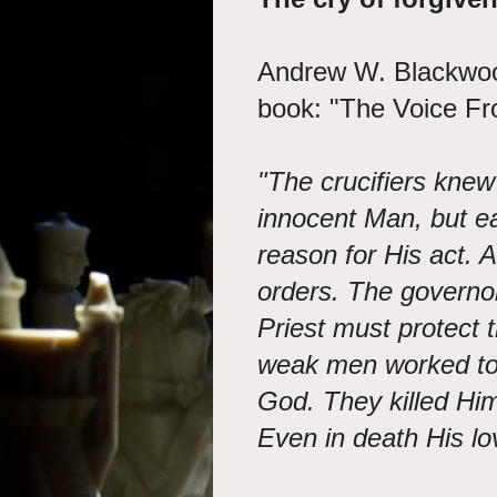
Andrew W. Blackwood
book: "The Voice F
"The crucifiers knew
innocent Man, but e
reason for His act. A
orders. The governo
Priest must protect
weak men worked tog
God. They killed Him
Even in death His lo