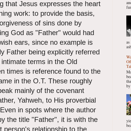
aying that Jesus expresses the heart
ano
fur
ning work: to provide the basis,
forgiveness of sins done by
sing God as "Father" would had
wish ears, since no example is
as
as
y Father being explicitly referred
Wa
 intimate terms in the Old
Of
Ta
n times is reference found to the
Ma
be
name in the O.T. These roughly
th
by
eak mainly of the covenant
ather, Yahweh, to His proverbial
 Even in spots where the author
the title "Father", it is with the
yie
bea
 person's relationship to the