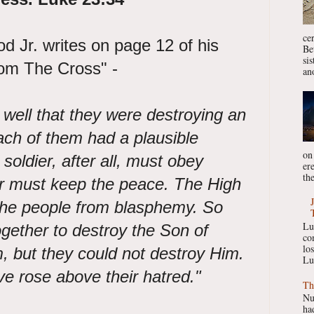
ce
 Jr. writes on page 12 of his
Be
si
rom The Cross" -
ano
 well that they were destroying an
ach of them had a plausible
on
 soldier, after all, must obey
er
the
r must keep the peace. The High
 the people from blasphemy. So
Lu
ether to destroy the Son of
co
lo
, but they could not destroy Him.
Lu
ve rose above their hatred."
Th
Nu
had