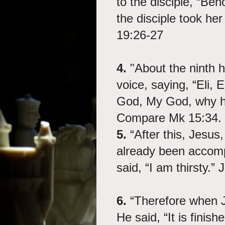
to the disciple, “Be
the disciple took he
19:26-27
4.
"About the ninth h
voice, saying, “Eli, 
God, My God, why h
Compare Mk 15:34.
5.
“After this, Jesus,
already been accompli
said, “I am thirsty.”
6.
“Therefore when J
He said, “It is fini