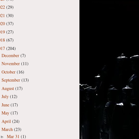
022
(29)
021
(30)
020
(37)
019
(27)
018
(67)
017
(204)
December
(7)
►
November
(11)
►
October
(16)
►
September
(13)
►
August
(17)
►
July
(12)
►
June
(17)
►
May
(17)
►
April
(24)
►
March
(23)
▼
Mar 31
(1)
►