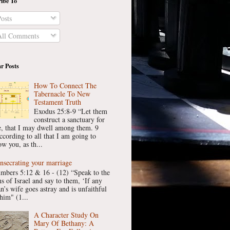
ibe To
osts
ll Comments
r Posts
How To Connect The
Tabernacle To New
Testament Truth
Exodus 25:8-9 “Let them
construct a sanctuary for
, that I may dwell among them. 9
ccording to all that I am going to
w you, as th...
nsecrating your marriage
mbers 5:12 & 16 - (12) “Speak to the
ns of Israel and say to them, ‘If any
n’s wife goes astray and is unfaithful
him" (1...
A Character Study On
Mary Of Bethany: A