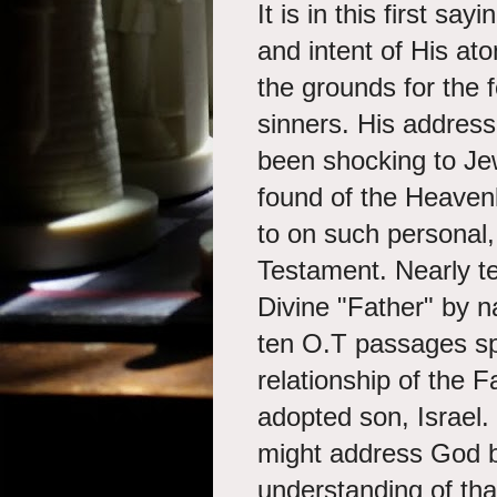
It is in this first s
and intent of His ato
the grounds for the 
sinners. His addres
been shocking to Je
found of the Heavenl
to on such personal,
Testament. Nearly te
Divine "Father" by 
ten O.T passages sp
relationship of the F
adopted son, Israel.
might address God by 
understanding of that