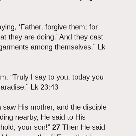
ing, ‘Father, forgive them; for
t they are doing.’ And they cast
is garments among themselves.” Lk
m, “Truly I say to you, today you
Paradise.” Lk 23:43
saw His mother, and the disciple
ing nearby, He said to His
hold, your son!”
27
Then He said