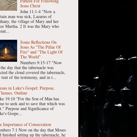
Pattern For Following
Jesus Christ
John 11:1-4 "Now a
rtain man was sick, Lazarus of
thany, the village of Mary and her
ster Martha. 2 It was the Mary who
int...
Some Reflections On
Jesus As "The Pillar Of
Fire" and "The Light Of
The World"
Numbers 9:15-17 "Now
 the day that the tabernacle was
ected the cloud covered the tabernacle,
 tent of the testimony, and in t...
Jesus in Luke's Gospel: Purpose,
Themes, Outline
ke 19:10 "For the Son of Man has
me to seek and to save that which was
st." Purpose and Significance of
ke's Gospe...
e Importance of Consecration
mbers 7:1 Now on the day that Moses
 finished setting up the tabernacle, he