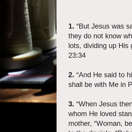
1.
“But Jesus was say
they do not know wha
lots, dividing up H
23:34
2.
“And He said to hi
shall be with Me in 
3.
“When Jesus then 
whom He loved stand
mother, “Woman, be