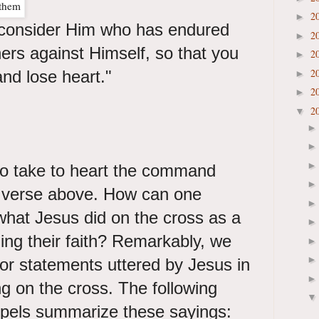
2
►
consider Him who has endured
2
►
ners against Himself, so that you
2
►
2
and lose heart."
►
2
►
2
▼
to take to heart the command
g verse above. How can one
 what Jesus did on the cross as a
ing their faith? Remarkably, we
or statements uttered by Jesus in
g on the cross. The following
pels summarize these sayings: