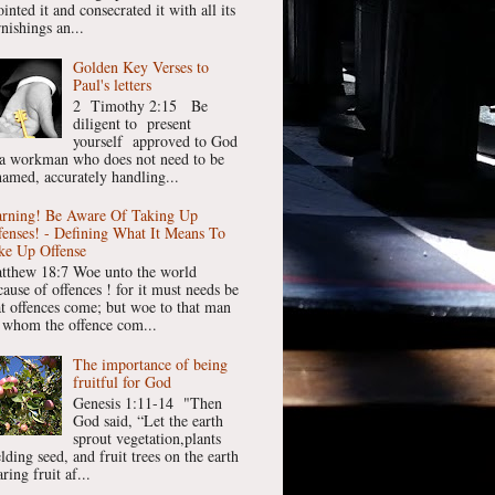
inted it and consecrated it with all its
nishings an...
Golden Key Verses to
Paul's letters
2 Timothy 2:15 Be
diligent to present
yourself approved to God
 a workman who does not need to be
hamed, accurately handling...
rning! Be Aware Of Taking Up
fenses! - Defining What It Means To
ke Up Offense
tthew 18:7 Woe unto the world
cause of offences ! for it must needs be
at offences come; but woe to that man
 whom the offence com...
The importance of being
fruitful for God
Genesis 1:11-14 "Then
God said, “Let the earth
sprout vegetation,plants
lding seed, and fruit trees on the earth
ring fruit af...