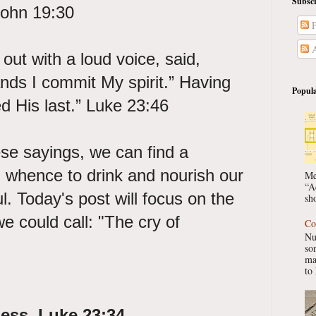
Subscr
 John 19:30
P
A
out with a loud voice, said,
ands I commit My spirit.” Having
Popula
ed His last.” Luke 23:46
se sayings, we can find a
 whence to drink and nourish our
Me
“A
l. Today's post will focus on the
sho
we could call: "The cry of
Co
Nu
so
ma
to 
ness. Luke 23:34