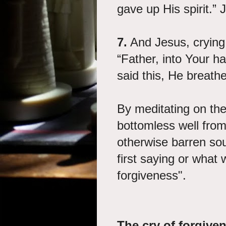
gave up His spirit.”
7.
And Jesus, crying 
“Father, into Your h
said this, He breath
By meditating on the
bottomless well from
otherwise barren sou
first saying or what 
forgiveness".
The cry of forgive