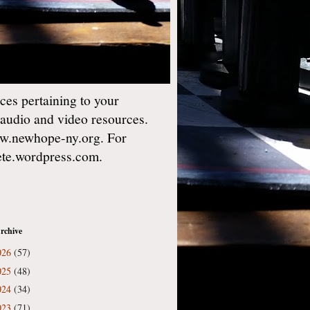
es pertaining to your
 audio and video resources.
w.newhope-ny.org. For
gete.wordpress.com.
rchive
026
(57)
025
(48)
024
(34)
023
(71)