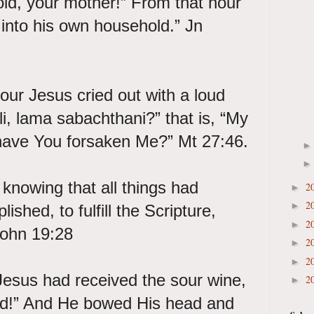
hold, your mother!” From that hour
r into his own household.” Jn
our Jesus cried out with a loud
Eli, lama sabachthani?” that is, “My
ave You forsaken Me?” Mt 27:46.
 knowing that all things had
2
►
2
►
shed, to fulfill the Scripture,
2
►
 John 19:28
2
►
2
►
esus had received the sour wine,
2
►
shed!” And He bowed His head and