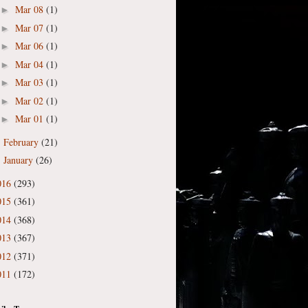
Mar 08
(1)
►
Mar 07
(1)
►
Mar 06
(1)
►
Mar 04
(1)
►
Mar 03
(1)
►
Mar 02
(1)
►
Mar 01
(1)
►
February
(21)
►
January
(26)
►
016
(293)
015
(361)
014
(368)
013
(367)
012
(371)
011
(172)