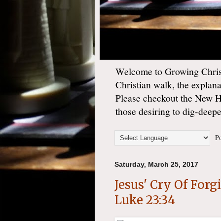
Welcome to Growing Christ
Christian walk, the explan
Please checkout the New 
those desiring to dig-deep
Po
Saturday, March 25, 2017
Jesus' Cry Of For
Luke 23:34