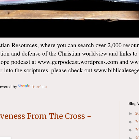
ian Resources, where you can search over 2,000 resourc
ation and defense of the Christian worldview and links to
Hope podcast at www.gcrpodcast.wordpress.com and ww
er into the scriptures, please check out www.biblicalexe
wered by
Translate
Blog A
2
►
giveness From The Cross -
2
►
2
►
2
►