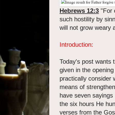
Hebrews 12:3
"For 
such hostility by sin
will not grow weary 
Introduction:
Today's post wants 
given in the openin
practically consider
means of strengthen
have seven sayings 
the six hours He hun
verses from the Gos