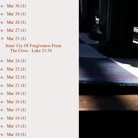
Mar 30
(1)
►
Mar 29
(1)
►
Mar 28
(1)
►
Mar 27
(1)
►
Mar 25
(1)
▼
Jesus' Cry Of Forgiveness From
The Cross - Luke 23:34
Mar 24
(1)
►
Mar 23
(1)
►
Mar 22
(1)
►
Mar 21
(1)
►
Mar 18
(1)
►
Mar 16
(1)
►
Mar 15
(1)
►
Mar 14
(1)
►
Mar 13
(1)
►
Mar 10
(1)
►