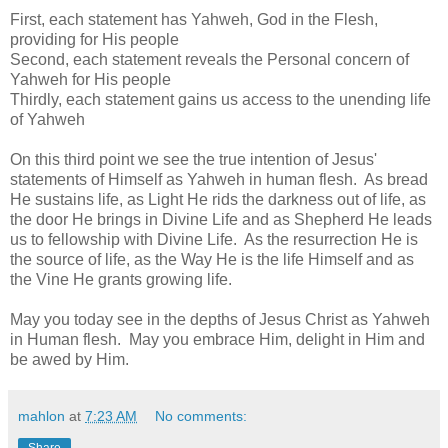
First, each statement has Yahweh, God in the Flesh,
providing for His people
Second, each statement reveals the Personal concern of
Yahweh for His people
Thirdly, each statement gains us access to the unending life
of Yahweh
On this third point we see the true intention of Jesus'
statements of Himself as Yahweh in human flesh. As bread
He sustains life, as Light He rids the darkness out of life, as
the door He brings in Divine Life and as Shepherd He leads
us to fellowship with Divine Life. As the resurrection He is
the source of life, as the Way He is the life Himself and as
the Vine He grants growing life.
May you today see in the depths of Jesus Christ as Yahweh
in Human flesh. May you embrace Him, delight in Him and
be awed by Him.
mahlon
at
7:23 AM
No comments:
Share