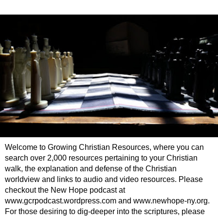
Welcome to Growing Christian Resources, where you can
search over 2,000 resources pertaining to your Christian
walk, the explanation and defense of the Christian
worldview and links to audio and video resources. Please
checkout the New Hope podcast at
www.gcrpodcast.wordpress.com and www.newhope-ny.org.
For those desiring to dig-deeper into the scriptures, please