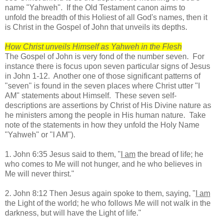
name "Yahweh". If the Old Testament canon aims to
unfold the breadth of this Holiest of all God's names, then it
is Christ in the Gospel of John that unveils its depths.
How Christ unveils Himself as Yahweh in the Flesh
The Gospel of John is very fond of the number seven. For
instance there is focus upon seven particular signs of Jesus
in John 1-12. Another one of those significant patterns of
"seven" is found in the seven places where Christ utter "I
AM" statements about Himself. These seven self-
descriptions are assertions by Christ of His Divine nature as
he ministers among the people in His human nature. Take
note of the statements in how they unfold the Holy Name
"Yahweh" or "I AM").
1. John 6:35 Jesus said to them, "
I am
the bread of life; he
who comes to Me will not hunger, and he who believes in
Me will never thirst."
2. John 8:12 Then Jesus again spoke to them, saying, "
I am
the Light of the world; he who follows Me will not walk in the
darkness, but will have the Light of life."