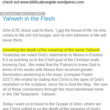
check out www.biblicalexegete.wordpress.com.
Monday, May 7, 2012
Yahweh in the Flesh
John 6:35 Jesus said to them, "
I am
the bread of life; he who
comes to Me will not hunger, and he who believes in Me will
never thirst.
Unveiling the depth of the meaning of the name Yahweh
Yesterday we noted God's statements to Moses in Exodus
6:3 as pointing us to the Chief goal of the Christian walk -
knowing God. We noted that the Patriarchs knew God in
terms of His works with Moses then received greater
illumination pertaining to His ways. (compare Psalm
103:7) We ended by stating that Christ is the apex of God's
revelation in the scripture, since He is God the Way. We saw
all of these connections through the most mentioned name
in the Old Testament - Yahweh.
Today I want us to travel to the Gospel of John, where we
see Christ unfold to us the depth of the meaning of God's