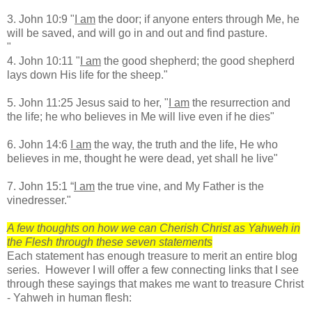
3. John 10:9 "
I am
the door; if anyone enters through Me, he
will be saved, and will go in and out and find pasture.
"
4. John 10:11 "
I am
the good shepherd; the good shepherd
lays down His life for the sheep."
5. John 11:25 Jesus said to her, "
I am
the resurrection and
the life; he who believes in Me will live even if he dies"
6. John 14:6
I am
the way, the truth and the life, He who
believes in me, thought he were dead, yet shall he live"
7. John 15:1 “
I am
the true vine, and My Father is the
vinedresser."
A few thoughts on how we can Cherish Christ as Yahweh in
the Flesh through these seven statements
Each statement has enough treasure to merit an entire blog
series. However I will offer a few connecting links that I see
through these sayings that makes me want to treasure Christ
- Yahweh in human flesh: