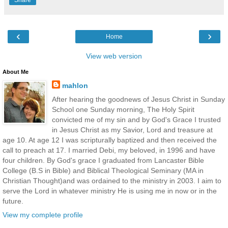
‹
›
Home
View web version
About Me
mahlon
After hearing the goodnews of Jesus Christ in Sunday
School one Sunday morning, The Holy Spirit
convicted me of my sin and by God's Grace I trusted
in Jesus Christ as my Savior, Lord and treasure at
age 10. At age 12 I was scripturally baptized and then received the
call to preach at 17. I married Debi, my beloved, in 1996 and have
four children. By God's grace I graduated from Lancaster Bible
College (B.S in Bible) and Biblical Theological Seminary (MA in
Christian Thought)and was ordained to the ministry in 2003. I aim to
serve the Lord in whatever ministry He is using me in now or in the
future.
View my complete profile