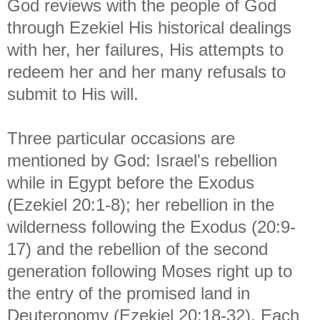
God reviews with the people of God
through Ezekiel His historical dealings
with her, her failures, His attempts to
redeem her and her many refusals to
submit to His will.
Three particular occasions are
mentioned by God: Israel's rebellion
while in Egypt before the Exodus
(Ezekiel 20:1-8); her rebellion in the
wilderness following the Exodus (20:9-
17) and the rebellion of the second
generation following Moses right up to
the entry of the promised land in
Deuteronomy (Ezekiel 20:18-32). Each