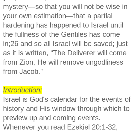
mystery—so that you will not be wise in
your own estimation—that a partial
hardening has happened to Israel until
the fullness of the Gentiles has come
in;26 and so all Israel will be saved; just
as it is written, “The Deliverer will come
from Zion, He will remove ungodliness
from Jacob.”
Introduction:
Israel is God's calendar for the events of
history and His window through which to
preview up and coming events.
Whenever you read Ezekiel 20:1-32,