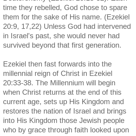
time they rebelled, God chose to spare
them for the sake of His name. (Ezekiel
20:9, 17,22) Unless God had intervened
in Israel's past, she would never had
survived beyond that first generation.
Ezekiel then fast forwards into the
millennial reign of Christ in Ezekiel
20:33-38. The Millennium will begin
when Christ returns at the end of this
current age, sets up His Kingdom and
restores the nation of Israel and brings
into His Kingdom those Jewish people
who by grace through faith looked upon