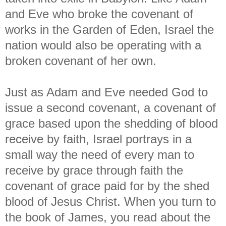
and Eve who broke the covenant of
works in the Garden of Eden, Israel the
nation would also be operating with a
broken covenant of her own.
Just as Adam and Eve needed God to
issue a second covenant, a covenant of
grace based upon the shedding of blood
receive by faith, Israel portrays in a
small way the need of every man to
receive by grace through faith the
covenant of grace paid for by the shed
blood of Jesus Christ. When you turn to
the book of James, you read about the