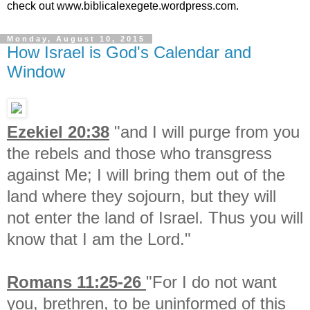
check out www.biblicalexegete.wordpress.com.
Monday, August 10, 2015
How Israel is God's Calendar and
Window
Ezekiel 20:38
"
and I will purge from you
the rebels and those who transgress
against Me; I will bring them out of the
land where they sojourn, but they will
not enter the land of Israel. Thus you will
know that I am the Lord."
Romans 11:25-26
"For I do not want
you, brethren, to be uninformed of this