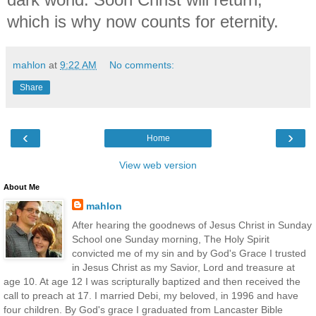
which is why now counts for eternity.
mahlon
at
9:22 AM
No comments:
Share
‹
›
Home
View web version
About Me
mahlon
After hearing the goodnews of Jesus Christ in Sunday
School one Sunday morning, The Holy Spirit
convicted me of my sin and by God's Grace I trusted
in Jesus Christ as my Savior, Lord and treasure at
age 10. At age 12 I was scripturally baptized and then received the
call to preach at 17. I married Debi, my beloved, in 1996 and have
four children. By God's grace I graduated from Lancaster Bible