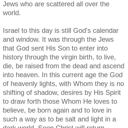
Jews who are scattered all over the
world.
Israel to this day is still God's calendar
and window. It was through the Jews
that God sent His Son to enter into
history through the virgin birth, to live,
die, be raised from the dead and ascend
into heaven. In this current age the God
of heavenly lights, with Whom they is no
shifting of shadow, desires by His Spirit
to draw forth those Whom He loves to
believe, be born again and to love in
such a way as to be salt and light in a
dark world. Soon Christ will return,