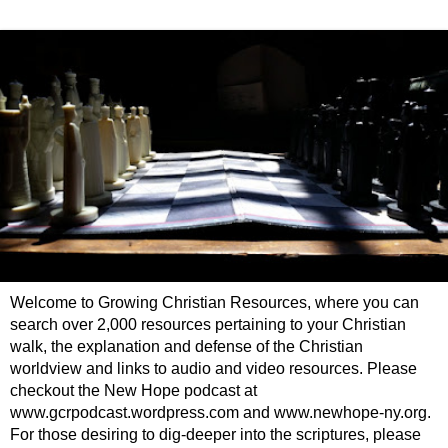
Welcome to Growing Christian Resources, where you can
search over 2,000 resources pertaining to your Christian
walk, the explanation and defense of the Christian
worldview and links to audio and video resources. Please
checkout the New Hope podcast at
www.gcrpodcast.wordpress.com and www.newhope-ny.org.
For those desiring to dig-deeper into the scriptures, please