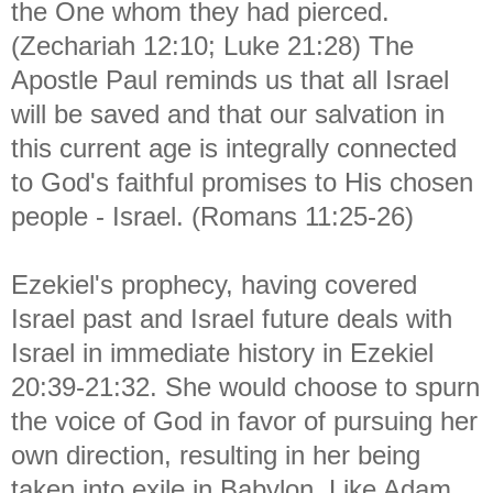
the One whom they had pierced.
(Zechariah 12:10; Luke 21:28) The
Apostle Paul reminds us that all Israel
will be saved and that our salvation in
this current age is integrally connected
to God's faithful promises to His chosen
people - Israel. (Romans 11:25-26)
Ezekiel's prophecy, having covered
Israel past and Israel future deals with
Israel in immediate history in Ezekiel
20:39-21:32. She would choose to spurn
the voice of God in favor of pursuing her
own direction, resulting in her being
taken into exile in Babylon. Like Adam