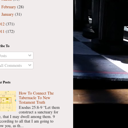
February
(28)
►
January
(31)
►
012
(371)
011
(172)
ibe To
osts
ll Comments
r Posts
How To Connect The
Tabernacle To New
Testament Truth
Exodus 25:8-9 “Let them
construct a sanctuary for
, that I may dwell among them. 9
ccording to all that I am going to
w you, as th...