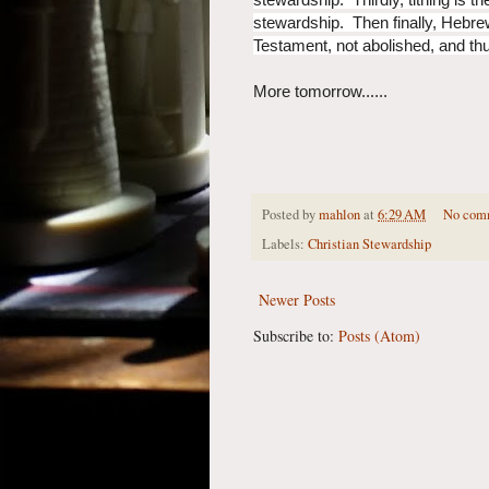
stewardship. Then finally, Hebrews
Testament, not abolished, and thus
More tomorrow......
Posted by
mahlon
at
6:29 AM
No com
Labels:
Christian Stewardship
Newer Posts
Subscribe to:
Posts (Atom)