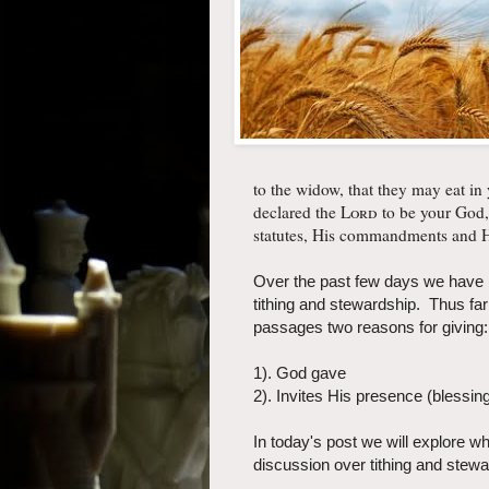
to the widow, that they may eat in
declared the
Lord
to be your God,
statutes, His commandments and Hi
Over the past few days we have be
tithing and stewardship. Thus f
passages two reasons for giving:
1). God gave
2). Invites His presence (blessin
In today's post we will explore w
discussion over tithing and stewa