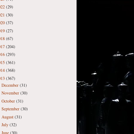
022
(29)
021
(30)
020
(37)
019
(27)
018
(67)
017
(204)
016
(293)
015
(361)
014
(368)
013
(367)
December
(31)
►
November
(30)
►
October
(31)
►
September
(30)
►
August
(31)
►
July
(32)
►
June
(30)
►