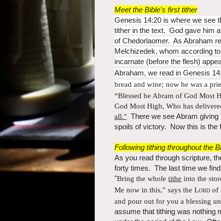
Meet the Bible's first tither
Genesis 14:20 is where we see the
tither in the text. God gave him a
of Chedorlaomer. As Abraham retu
Melchizedek, whom according to 
incarnate (before the flesh) app
Abraham, we read in Genesis 14:
bread and wine; now he was a
pri
“Blessed be Abram of God Most 
God Most High, W
ho has deliver
all."
There we see Abram giving M
spoils of victory. Now this is the f
Following tithing throughout the B
As you read through scripture, the
forty times. The last time we fin
"
Bring the whole
tithe
into the sto
Me now in this,” says the
Lord
of 
and
pour out for you a blessing un
assume that tithing was nothing 