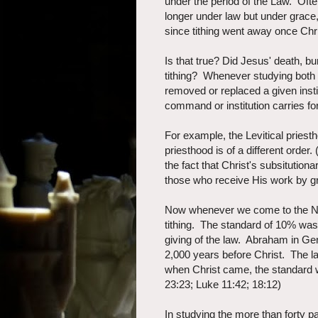
under the period of the Law. Ofte
longer under law but under grac
since tithing went away once Chri
Is that true? Did Jesus' death, bu
tithing? Whenever studying both
removed or replaced a given ins
command or institution carries f
For example, the Levitical pries
priesthood is of a different orde
the fact that Christ's subsitution
those who receive His work by gr
Now whenever we come to the New
tithing. The standard of 10% wa
giving of the law. Abraham in Ge
2,000 years before Christ. The l
when Christ came, the standard
23:23; Luke 11:42; 18:12)
In studying the more than forty 