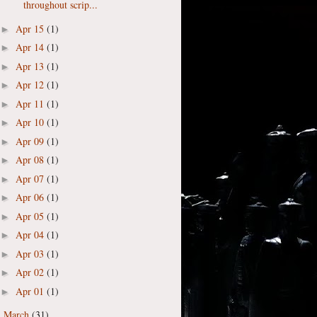
throughout scrip...
Apr 15
(1)
►
Apr 14
(1)
►
Apr 13
(1)
►
Apr 12
(1)
►
Apr 11
(1)
►
Apr 10
(1)
►
Apr 09
(1)
►
Apr 08
(1)
►
Apr 07
(1)
►
Apr 06
(1)
►
Apr 05
(1)
►
Apr 04
(1)
►
Apr 03
(1)
►
Apr 02
(1)
►
Apr 01
(1)
►
March
(31)
►