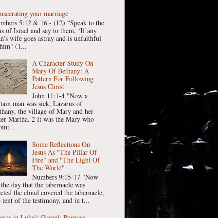
nsecrating your marriage
mbers 5:12 & 16 - (12) “Speak to the
ns of Israel and say to them, ‘If any
n’s wife goes astray and is unfaithful
him" (1...
A Character Study On
Mary Of Bethany: A
Pattern For Following
Jesus Christ
John 11:1-4 "Now a
rtain man was sick, Lazarus of
thany, the village of Mary and her
ster Martha. 2 It was the Mary who
int...
Some Reflections On
Jesus As "The Pillar Of
Fire" and "The Light Of
The World"
Numbers 9:15-17 "Now
 the day that the tabernacle was
ected the cloud covered the tabernacle,
 tent of the testimony, and in t...
Jesus in Luke's Gospel: Purpose,