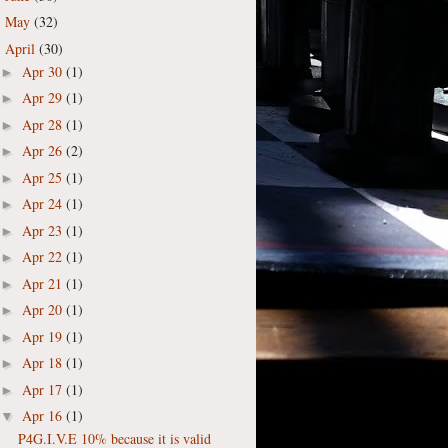
May
(32)
►
April
(30)
▼
Apr 30
(1)
►
Apr 29
(1)
►
Apr 28
(1)
►
Apr 26
(2)
►
Apr 25
(1)
►
Apr 24
(1)
►
Apr 23
(1)
►
Apr 22
(1)
►
Apr 21
(1)
►
Apr 20
(1)
►
Apr 19
(1)
►
Apr 18
(1)
►
Apr 17
(1)
►
Apr 16
(1)
▼
P4G.I.V.E 10% because it is valid