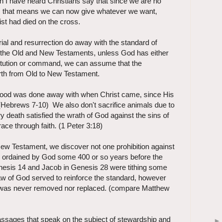
n I have heard Christians say that since we are no
e, that means we can now give whatever we want,
st had died on the cross.
rial and resurrection do away with the standard of
 the Old and New Testaments, unless God has either
titution or command, we can assume that the
orth from Old to New Testament.
thood was done away with when Christ came, since His
r. (Hebrews 7-10) We also don't sacrifice animals due to
ary death satisfied the wrath of God against the sins of
ace through faith. (1 Peter 3:18)
 Testament, we discover not one prohibition against
s ordained by God some 400 or so years before the
nesis 14 and Jacob in Genesis 28 were tithing some
aw of God served to reinforce the standard, however
 was never removed nor replaced. (compare Matthew
passages that speak on the subject of stewardship and