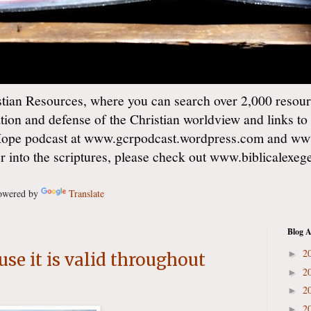
ian Resources, where you can search over 2,000 resourc
ation and defense of the Christian worldview and links to
Hope podcast at www.gcrpodcast.wordpress.com and ww
er into the scriptures, please check out www.biblicalexe
wered by
Translate
Blog A
2
►
use it is valid throughout
2
►
2
►
2
►