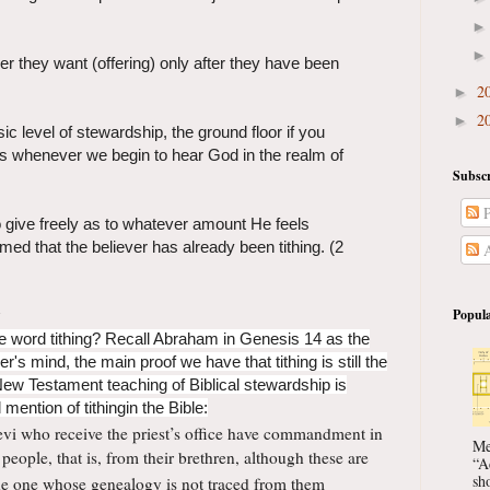
er they want (offering) only after they have been
2
►
2
►
ic level of stewardship, the ground floor if you
is whenever we begin to hear God in the realm of
Subscr
P
to give freely as to whatever amount He feels
med that the believer has already been tithing. (2
A
Popula
 word tithing? Recall Abraham in Genesis 14 as the
er's mind, the main proof we have that tithing is still the
New Testament teaching of Biblical stewardship is
mention of tithingin the Bible:
evi who receive the priest’s office have commandment in
Me
people, that is, from their brethren, although these are
“A
sho
he one
whose genealogy is not traced from them