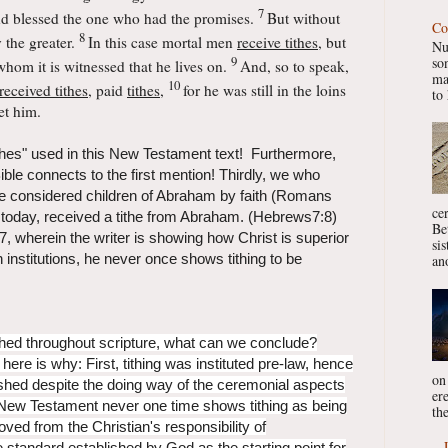
7
d blessed the one who
had the promises.
But without
Co
8
 the greater.
In this case mortal men
receive tithes
, but
Nu
9
so
whom it is witnessed that he lives on.
And, so to speak,
ma
10
eceived tithes
, paid
tithes
,
for he was still in the loins
to 
et him.
tithes" used in this New Testament text! Furthermore,
 Bible connects to the first mention! Thirdly, we who
re considered children of Abraham by faith (Romans
ce
s today, received a tithe from Abraham. (Hebrews7:8)
Be
 7, wherein the writer is showing how Christ is superior
si
 institutions, he never once shows tithing to be
ano
lished throughout scripture, what can we conclude?
here is why: First, tithing was instituted pre-law, hence
on
lished despite the doing way of the ceremonial aspects
er
New Testament never one time shows tithing as being
the
oved from the Christian's responsibility of
he standard established by God as the starting point for