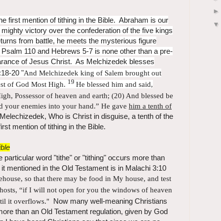
 first mention of tithing in the Bible. Abraham is our
 mighty victory over the confederation of the five kings
rns from battle, he meets the mysterious figure
Psalm 110 and Hebrews 5-7 is none other than a pre-
earance of Jesus Christ. As Melchizedek blesses
18-20 "
And
Melchizedek king of Salem brought out
19
est of God Most High.
He blessed him and said,
High,
Possessor of heaven and earth; (20)
And blessed be
ed your enemies into your hand.”
He gave
him a tenth of
elechizedek, Who is Christ in disguise, a tenth of the
irst mention of tithing in the Bible.
ible
 particular word "tithe" or "tithing" occurs more than
d it mentioned in the Old Testament is in Malachi 3:10
rehouse, so that there may be food in My house, and test
hosts, “if I will not
open for you the windows of heaven
til it overflows."
Now many well-meaning Christians
more than an Old Testament regulation, given by God