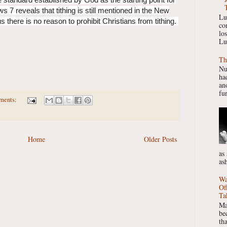
 7 reveals that tithing is still mentioned in the New
Lu
 there is no reason to prohibit Christians from tithing.
co
lo
Lu
Th
Nu
had
ano
fur
ments:
Home
Older Posts
as
as
Wa
Of
Ta
Ma
be
th