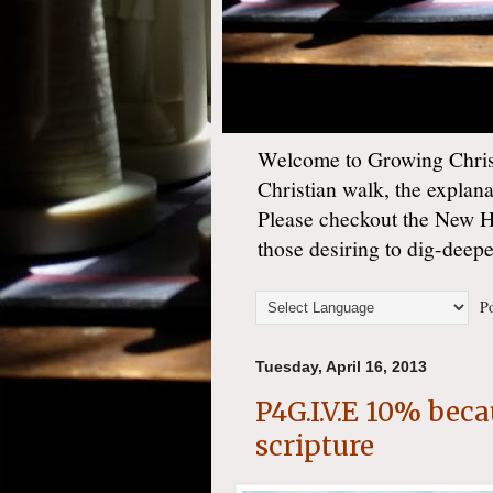
Welcome to Growing Christ
Christian walk, the explan
Please checkout the New 
those desiring to dig-deep
Po
Tuesday, April 16, 2013
P4G.I.V.E 10% beca
scripture