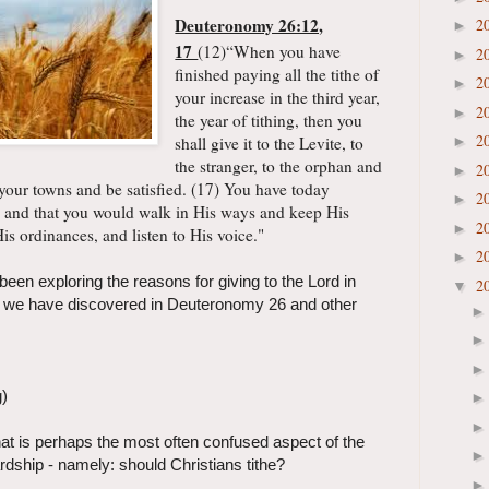
Deuteronomy 26:12,
2
►
17
(12)“
When you have
2
►
finished paying all the tithe of
2
►
your increase in the third year,
2
►
the year of tithing, then you
2
shall give it to the Levite, to
►
the stranger, to the orphan and
2
►
 your towns and be satisfied. (17) You have today
2
►
 and that you would walk in His ways and keep His
2
►
s ordinances, and listen to His voice."
2
►
en exploring the reasons for giving to the Lord in
2
▼
ar we have discovered in Deuteronomy 26 and other
g)
hat is perhaps the most often confused aspect of the
rdship - namely: should Christians tithe?