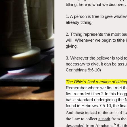
tithing, here is what we discover:
1. A person is free to give whatev
already tithing.
2. Tithing represents the most bas
will. Whenever we begin to tithe 
giving
.
3. Wherever the believer is told 
necessary to give, it can be assu
Corinthians 9:6-10)
The Bible's final mention of tithing
Remember where we first met the
first recorded tither? In this blogg
basic standard undergirding the 
found in Hebrews 7:5-10, the final 
And those indeed of
the sons of L
the Law to collect
a tenth
from the 
6
descended from Abraham.
But t