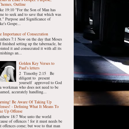
Themes, Outline
ke 19:10 "For the Son of Man has
me to seek and to save that which was
st." Purpose and Significance of
ke's Gospe...
e Importance of Consecration
mbers 7:1 Now on the day that Moses
 finished setting up the tabernacle, he
inted it and consecrated it with all its
nishings an...
Golden Key Verses to
Paul's letters
2 Timothy 2:15 Be
diligent to present
yourself approved to God
 a workman who does not need to be
hamed, accurately handling...
rning! Be Aware Of Taking Up
fenses! - Defining What It Means To
ke Up Offense
tthew 18:7 Woe unto the world
cause of offences ! for it must needs be
at offences come; but woe to that man