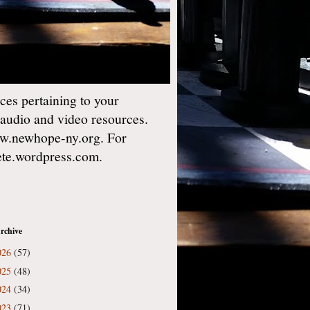
es pertaining to your
 audio and video resources.
w.newhope-ny.org. For
gete.wordpress.com.
rchive
026
(57)
025
(48)
024
(34)
023
(71)