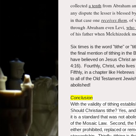
collected
a tenth
from Abraham an
any dispute the lesser is blessed by
in that case one
receives them
,
of 
through Abraham even Levi,
who r
of his father when Melchizedek m
Six times is the word "tithe" or "
the final mention of tithing in the
have believed on Jesus Christ a
4:16). Fourthly, Christ, who live
Fifthly, in a chapter like Hebrews
to all of the Old Testament Jewish
abolished!
Conclusion
With the validity of tithing estab
Should Christians tithe? Yes, and 
it is a standard that was not abo
of the Mosaic Law. Second, the 
either prohibited, replaced or rem
stewardship. Thirdly, tithing is t