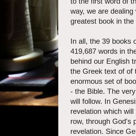
to the first word of 
way, we are dealing w
greatest book in the
In all, the 39 books
419,687 words in th
behind our English t
the Greek text of o
enormous set of boo
- the Bible. The ver
will follow. In Gene
revelation which will
row, through God's 
revelation. Since Ge