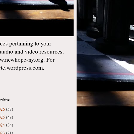
es pertaining to your
 audio and video resources.
w.newhope-ny.org. For
gete.wordpress.com.
rchive
026
(57)
025
(48)
024
(34)
023
(71)