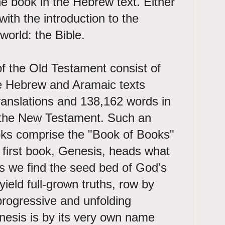
the book in the Hebrew text. Either
ith the introduction to the
 world: the Bible.
 of the Old Testament consist of
e Hebrew and Aramaic texts
ranslations and 138,162 words in
f the New Testament. Such an
ks comprise the "Book of Books"
y first book, Genesis, heads what
sis we find the seed bed of God's
 yield full-grown truths, row by
progressive and unfolding
nesis is by its very own name