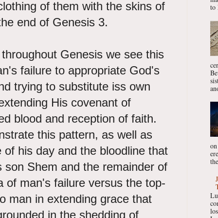
clothing of them with the skins of
to 
 the end of Genesis 3.
w throughout Genesis we see this
ce
's failure to appropriate God's
Be
si
nd trying to substitute iss own
ano
extending His covenant of
ed blood and reception of faith.
trate this pattern, as well as
on
of his day and the bloodline that
er
the
is son Shem and the remainder of
of man's failure versus the top-
Lu
o man in extending grace that
co
lo
grounded in the shedding of