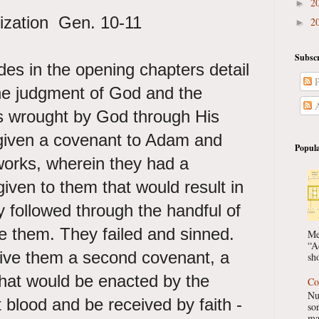
2
►
ilization Gen. 10-11
2
►
Subscr
es in the opening chapters detail
P
the judgment of God and the
A
s wrought by God through His
given a covenant to Adam and
Popula
works, wherein they had a
given to them that would result in
ey followed through the handful of
them. They failed and sinned.
Me
“A
ive them a second covenant, a
sho
that would be enacted by the
Co
Nu
 blood and be received by faith -
so
ma