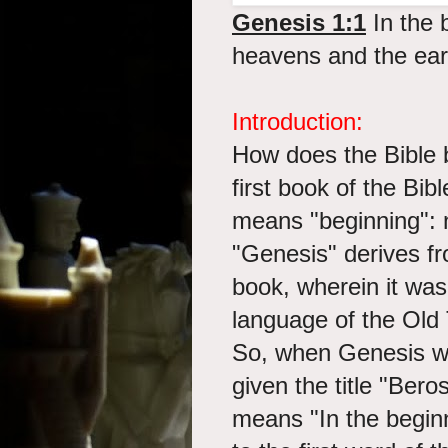
Genesis 1:1
In the 
heavens and the ear
Introduction:
How does the Bible 
first book of the Bibl
means "beginning":
"Genesis" derives fr
book, wherein it was 
language of the Old
So, when Genesis w
given the title "Bero
means "In the begin