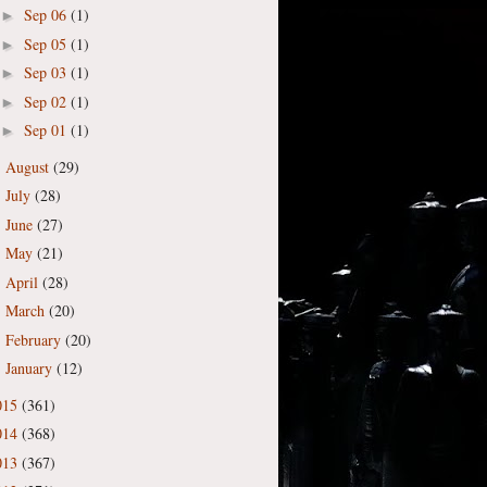
Sep 06
(1)
►
Sep 05
(1)
►
Sep 03
(1)
►
Sep 02
(1)
►
Sep 01
(1)
►
August
(29)
►
July
(28)
►
June
(27)
►
May
(21)
►
April
(28)
►
March
(20)
►
February
(20)
►
January
(12)
►
015
(361)
014
(368)
013
(367)