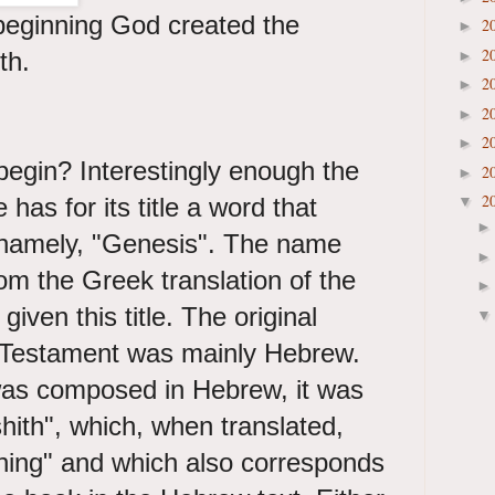
beginning God created the
2
►
2
th.
►
2
►
2
►
2
►
begin? Interestingly enough the
2
►
2
e has for its title a word that
▼
 namely, "Genesis". The name
om the Greek translation of the
given this title. The original
 Testament was mainly Hebrew.
as composed in Hebrew, it was
shith", which, when translated,
ning" and which also corresponds