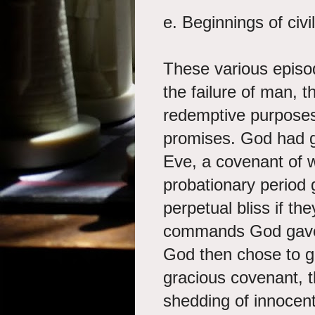
e. Beginnings of civ
These various episod
the failure of man, 
redemptive purpose
promises. God had 
Eve, a covenant of 
probationary period 
perpetual bliss if th
commands God gave 
God then chose to g
gracious covenant, 
shedding of innocent