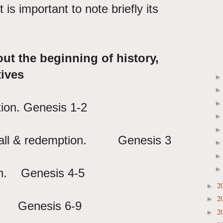
 is important to note briefly its
out the beginning of history,
tives
tion. Genesis 1-2
e fall & redemption. Genesis 3
th. Genesis 4-5
2
►
2
►
Genesis 6-9
2
►