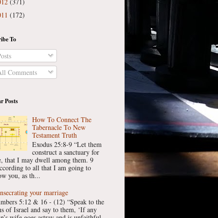
012
(371)
011
(172)
ibe To
osts
ll Comments
r Posts
How To Connect The
Tabernacle To New
Testament Truth
Exodus 25:8-9 “Let them
construct a sanctuary for
, that I may dwell among them. 9
ccording to all that I am going to
w you, as th...
nsecrating your marriage
mbers 5:12 & 16 - (12) “Speak to the
ns of Israel and say to them, ‘If any
n’s wife goes astray and is unfaithful