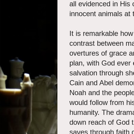
all evidenced in His 
innocent animals at
It is remarkable ho
contrast between man
overtures of grace a
plan, with God ever 
salvation through sh
Cain and Abel demons
Noah and the people 
would follow from h
humanity. The drama 
down reach of God t
saves through faith 