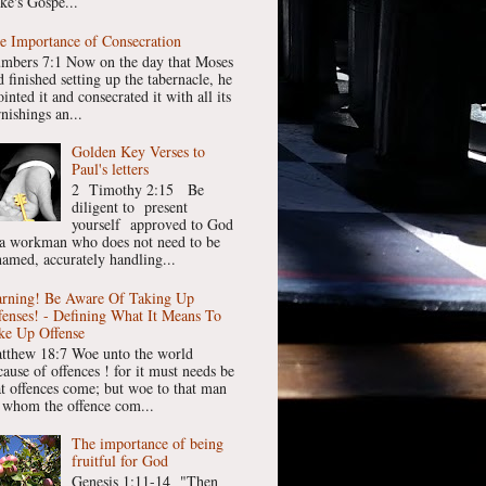
ke's Gospe...
e Importance of Consecration
mbers 7:1 Now on the day that Moses
 finished setting up the tabernacle, he
inted it and consecrated it with all its
nishings an...
Golden Key Verses to
Paul's letters
2 Timothy 2:15 Be
diligent to present
yourself approved to God
 a workman who does not need to be
hamed, accurately handling...
rning! Be Aware Of Taking Up
fenses! - Defining What It Means To
ke Up Offense
tthew 18:7 Woe unto the world
cause of offences ! for it must needs be
at offences come; but woe to that man
 whom the offence com...
The importance of being
fruitful for God
Genesis 1:11-14 "Then