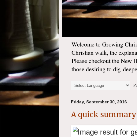
Welcome to Growing Christ
Christian walk, the explan
Please checkout the New 
those desiring to dig-deep
Po
Friday, September 30, 2016
A quick summary 