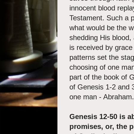
innocent blood repla
Testament. Such a pa
what would be the wo
shedding His blood, 
is received by grace
patterns set the sta
choosing of one man
part of the book of G
of Genesis 1-2 and 3
one man - Abraham.
Genesis 12-50 is a
promises, or, the p