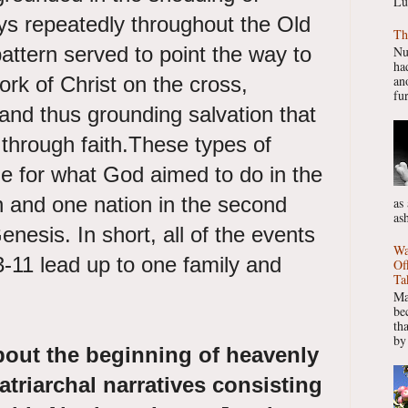
Lu
ys repeatedly throughout the Old
Th
ttern served to point the way to
Nu
had
rk of Christ on the cross,
ano
fur
and thus grounding salvation that
 through faith.These types of
ge for what God aimed to do in the
 and one nation in the second
as
as
enesis. In short, all of the events
Wa
-11 lead up to one family and
Of
Ta
Ma
be
th
by
bout the beginning of heavenly
atriarchal narratives consisting