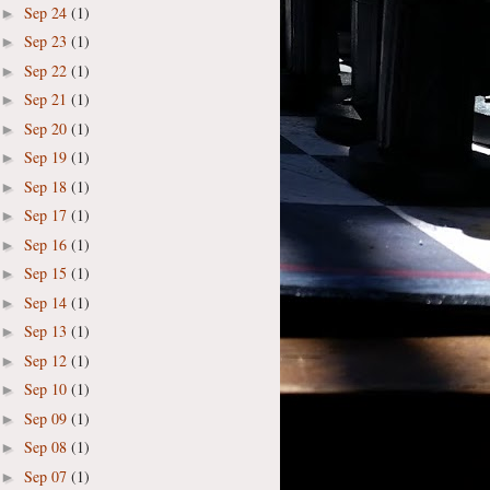
Sep 24
(1)
►
Sep 23
(1)
►
Sep 22
(1)
►
Sep 21
(1)
►
Sep 20
(1)
►
Sep 19
(1)
►
Sep 18
(1)
►
Sep 17
(1)
►
Sep 16
(1)
►
Sep 15
(1)
►
Sep 14
(1)
►
Sep 13
(1)
►
Sep 12
(1)
►
Sep 10
(1)
►
Sep 09
(1)
►
Sep 08
(1)
►
Sep 07
(1)
►