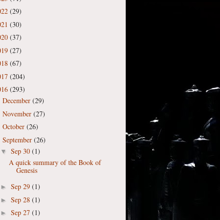
022
(29)
021
(30)
020
(37)
019
(27)
018
(67)
017
(204)
016
(293)
December
(29)
►
November
(27)
►
October
(26)
►
September
(26)
▼
Sep 30
(1)
▼
A quick summary of the Book of
Genesis
Sep 29
(1)
►
Sep 28
(1)
►
Sep 27
(1)
►