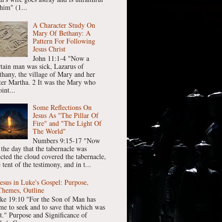
him" (1...
A Character Study On
Mary Of Bethany: A
Pattern For Following
Jesus Christ
John 11:1-4 "Now a
rtain man was sick, Lazarus of
thany, the village of Mary and her
ster Martha. 2 It was the Mary who
int...
Some Reflections On
Jesus As "The Pillar Of
Fire" and "The Light Of
The World"
Numbers 9:15-17 "Now
 the day that the tabernacle was
ected the cloud covered the tabernacle,
 tent of the testimony, and in t...
Jesus in Luke's Gospel: Purpose,
Themes, Outline
ke 19:10 "For the Son of Man has
me to seek and to save that which was
st." Purpose and Significance of