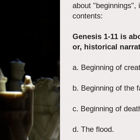
about "beginnings", it
contents:
Genesis 1-11 is ab
or, historical narra
a. Beginning of crea
b. Beginning of th
c. Beginning of dea
d. The flood. 