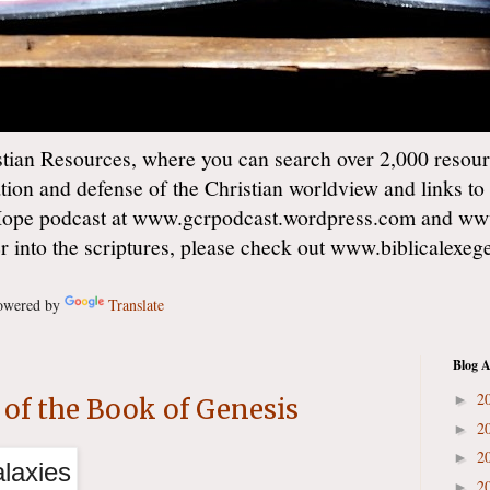
ian Resources, where you can search over 2,000 resourc
ation and defense of the Christian worldview and links to
Hope podcast at www.gcrpodcast.wordpress.com and ww
er into the scriptures, please check out www.biblicalexe
wered by
Translate
Blog A
2
►
of the Book of Genesis
2
►
2
►
2
►