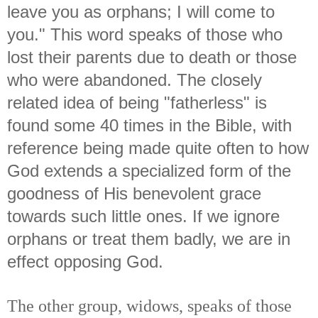
leave you as orphans; I will come to
you." This word speaks of those who
lost their parents due to death or those
who were abandoned. The closely
related idea of being "fatherless" is
found some 40 times in the Bible, with
reference being made quite often to how
God extends a specialized form of the
goodness of His benevolent grace
towards such little ones. If we ignore
orphans or treat them badly, we are in
effect opposing God.
The other group, widows, speaks of those