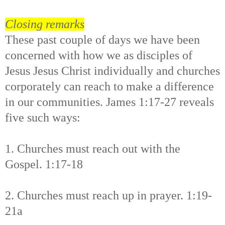
Closing remarks
These past couple of days we have been
concerned with how we as disciples of
Jesus Jesus Christ individually and churches
corporately can reach to make a difference
in our communities. James 1:17-27 reveals
five such ways:
1. Churches must reach out with the
Gospel. 1:17-18
2. Churches must reach up in prayer. 1:19-
21a