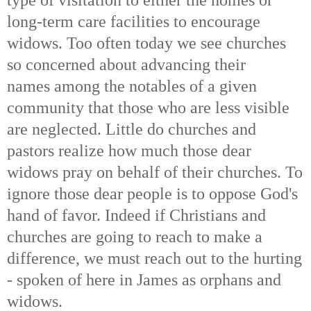
long-term care facilities to encourage
widows. Too often today we see churches
so concerned about advancing their
names among the notables of a given
community that those who are less visible
are neglected. Little do churches and
pastors realize how much those dear
widows pray on behalf of their churches. To
ignore those dear people is to oppose God's
hand of favor. Indeed if Christians and
churches are going to reach to make a
difference, we must reach out to the hurting
- spoken of here in James as orphans and
widows.