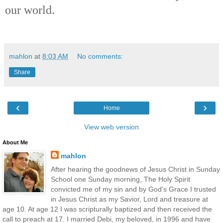
our world.
mahlon
at
8:03 AM
No comments:
Share
‹
›
Home
View web version
About Me
mahlon
After hearing the goodnews of Jesus Christ in Sunday
School one Sunday morning, The Holy Spirit
convicted me of my sin and by God's Grace I trusted
in Jesus Christ as my Savior, Lord and treasure at
age 10. At age 12 I was scripturally baptized and then received the
call to preach at 17. I married Debi, my beloved, in 1996 and have