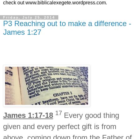
check out www.biblicalexegete.wordpress.com.
Friday, July 25, 2014
P3 Reaching out to make a difference -
James 1:27
17
James 1:17-18
Every good thing
given and every perfect gift is
from
above, coming down from
the Father of