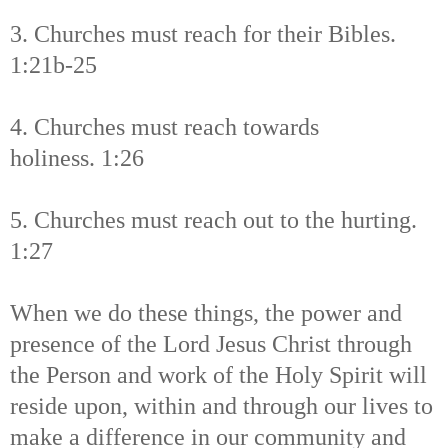
3. Churches must reach for their Bibles.
1:21b-25
4. Churches must reach towards
holiness. 1:26
5. Churches must reach out to the hurting.
1:27
When we do these things, the power and
presence of the Lord Jesus Christ through
the Person and work of the Holy Spirit will
reside upon, within and through our lives to
make a difference in our community and