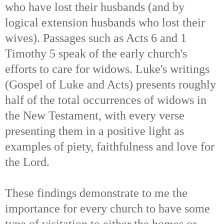
who have lost their husbands (and by
logical extension husbands who lost their
wives). Passages such as Acts 6 and 1
Timothy 5 speak of the early church's
efforts to care for widows. Luke's writings
(Gospel of Luke and Acts) presents roughly
half of the total occurrences of widows in
the New Testament, with every verse
presenting them in a positive light as
examples of piety, faithfulness and love for
the Lord.
These findings demonstrate to me the
importance for every church to have some
type of visitation to either the homes or