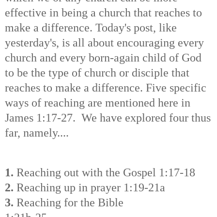
effective in being a church that reaches to
make a difference. Today's post, like
yesterday's, is all about encouraging every
church and every born-again child of God
to be the type of church or disciple that
reaches to make a difference. Five specific
ways of reaching are mentioned here in
James 1:17-27. We have explored four thus
far, namely....
1.
Reaching out with the Gospel 1:17-18
2.
Reaching up in prayer 1:19-21a
3.
Reaching for the Bible