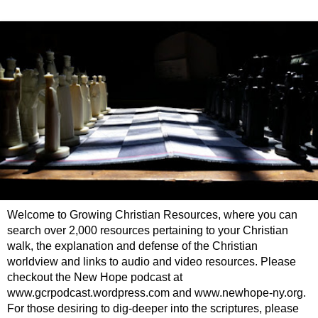
Welcome to Growing Christian Resources, where you can
search over 2,000 resources pertaining to your Christian
walk, the explanation and defense of the Christian
worldview and links to audio and video resources. Please
checkout the New Hope podcast at
www.gcrpodcast.wordpress.com and www.newhope-ny.org.
For those desiring to dig-deeper into the scriptures, please