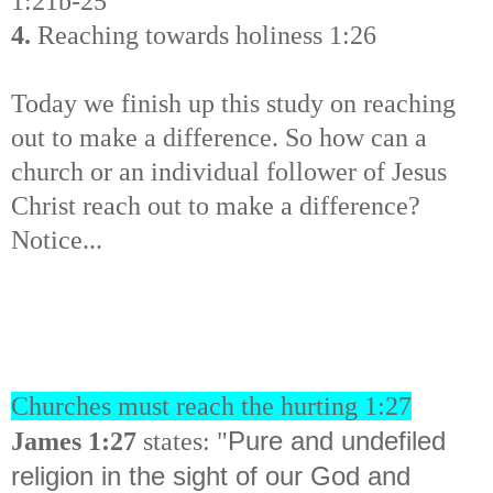
1:21b-25
4.
Reaching towards holiness 1:26
Today we finish up this study on reaching
out to make a difference. So how can a
church or an individual follower of Jesus
Christ reach out to make a difference?
Notice...
Churches must reach the hurting 1:27
Pure and undefiled
James 1:27
states: "
religion in the sight of our God and