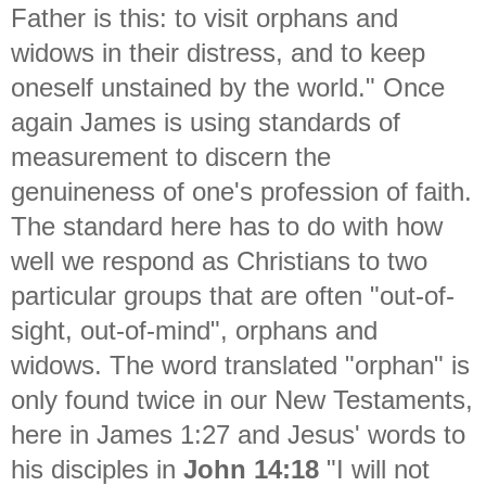
Father is this: to visit orphans and
widows in their distress, and to keep
oneself unstained by the world." Once
again James is using standards of
measurement to discern the
genuineness of one's profession of faith.
The standard here has to do with how
well we respond as Christians to two
particular groups that are often "out-of-
sight, out-of-mind", orphans and
widows. The word translated "orphan" is
only found twice in our New Testaments,
here in James 1:27 and Jesus' words to
his disciples in
John 14:18
"
I will not