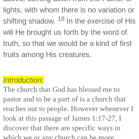
lights,
with whom there is no variation or
18
shifting shadow.
In the exercise of
His
will He
brought us forth by
the word of
truth, so that we would be
a kind of
first
fruits
among His creatures.
Introduction:
The church that God has blessed me to
pastor and to be a part of is a church that
reaches out to people. However whenever I
look at this passage of James 1:17-27, I
discover that there are specific ways in
which we or any church can be more