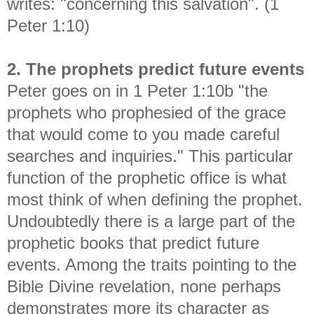
writes: "concerning this salvation". (1
Peter 1:10)
2. The prophets predict future events
Peter goes on in 1 Peter 1:10b "
the
prophets who prophesied of the grace
that would come to you made careful
searches and inquiries." This particular
function of the prophetic office is what
most think of when defining the prophet.
Undoubtedly there is a large part of the
prophetic books that predict future
events. Among the traits pointing to the
Bible Divine revelation, none perhaps
demonstrates more its character as