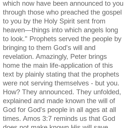
which now have been announced to you
through those who preached the gospel
to you by the Holy Spirit sent from
heaven—things into which angels long
to
look." Prophets served the people by
bringing to them God's will and
revelation. Amazingly, Peter brings
home the main life-application of this
text by plainly stating that the prophets
were not serving themselves - but you.
How? They announced. They unfolded,
explained and made known the will of
God for God's people in all ages at all
times. Amos 3:7 reminds us that God
does not make known His will save