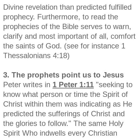
Divine revelation than predicted fulfilled
prophecy. Furthermore, to read the
prophecies of the Bible serves to warn,
clarify and most important of all, comfort
the saints of God. (see for instance 1
Thessalonians 4:18)
3. The prophets point us to Jesus
Peter writes in
1 Peter 1:11
"
seeking to
know what person or time the Spirit of
Christ within them was indicating as He
predicted the sufferings of Christ and
the glories
to follow." The same Holy
Spirit Who indwells every Christian