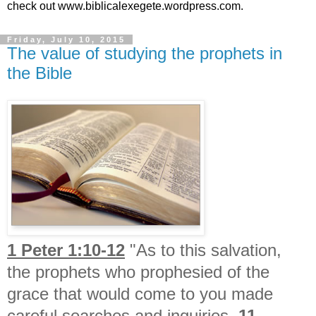
check out www.biblicalexegete.wordpress.com.
Friday, July 10, 2015
The value of studying the prophets in
the Bible
1 Peter 1:10-12
"As to this salvation,
the prophets who prophesied of the
grace that would come to you made
careful searches and inquiries,
11