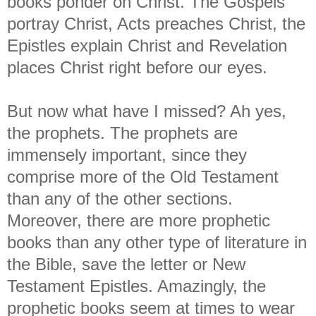
books ponder on Christ. The Gospels
portray Christ, Acts preaches Christ, the
Epistles explain Christ and Revelation
places Christ right before our eyes.
But now what have I missed? Ah yes,
the prophets. The prophets are
immensely important, since they
comprise more of the Old Testament
than any of the other sections.
Moreover, there are more prophetic
books than any other type of literature in
the Bible, save the letter or New
Testament Epistles. Amazingly, the
prophetic books seem at times to wear