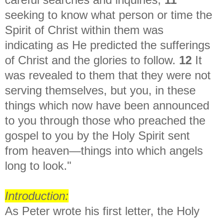
seeking to know what person or time the
Spirit of Christ within them was
indicating as He predicted the sufferings
of Christ and the glories to follow.
12
It
was revealed to them that they were not
serving themselves, but you, in these
things which now have been announced
to you through those who preached the
gospel to you by the Holy Spirit sent
from heaven—things into which angels
long to look."
Introduction:
As Peter wrote his first letter, the Holy