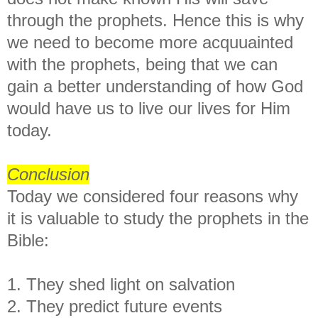
through the prophets. Hence this is why
we need to become more acquuainted
with the prophets, being that we can
gain a better understanding of how God
would have us to live our lives for Him
today.
Conclusion
Today we considered four reasons why
it is valuable to study the prophets in the
Bible:
1. They shed light on salvation
2. They predict future events