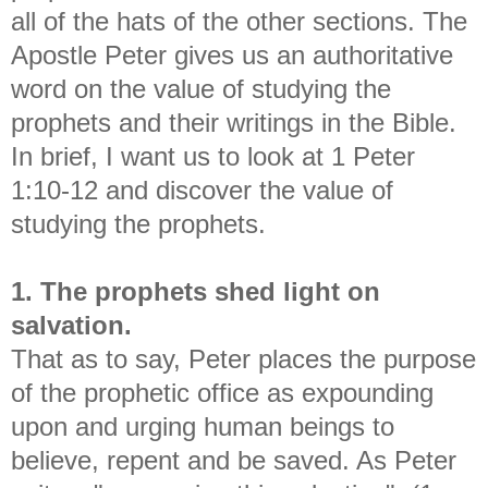
all of the hats of the other sections. The
Apostle Peter gives us an authoritative
word on the value of studying the
prophets and their writings in the Bible.
In brief, I want us to look at 1 Peter
1:10-12 and discover the value of
studying the prophets.
1. The prophets shed light on
salvation.
That as to say, Peter places the purpose
of the prophetic office as expounding
upon and urging human beings to
believe, repent and be saved. As Peter