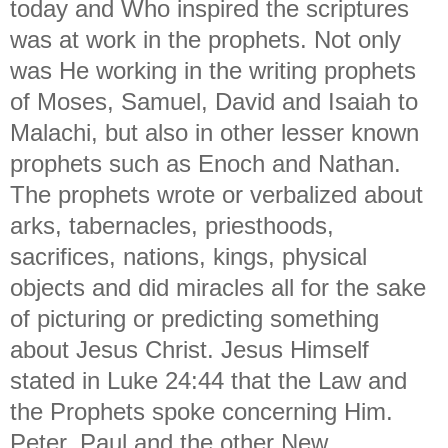
today and Who inspired the scriptures
was at work in the prophets. Not only
was He working in the writing prophets
of Moses, Samuel, David and Isaiah to
Malachi, but also in other lesser known
prophets such as Enoch and Nathan.
The prophets wrote or verbalized about
arks, tabernacles, priesthoods,
sacrifices, nations, kings, physical
objects and did miracles all for the sake
of picturing or predicting something
about Jesus Christ. Jesus Himself
stated in Luke 24:44 that the Law and
the Prophets spoke concerning Him.
Peter, Paul and the other New