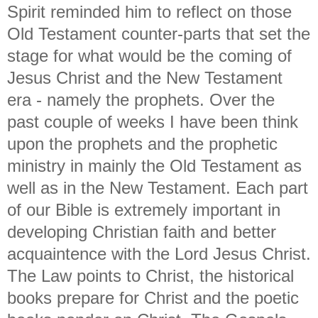
Spirit reminded him to reflect on those
Old Testament counter-parts that set the
stage for what would be the coming of
Jesus Christ and the New Testament
era - namely the prophets. Over the
past couple of weeks I have been think
upon the prophets and the prophetic
ministry in mainly the Old Testament as
well as in the New Testament. Each part
of our Bible is extremely important in
developing Christian faith and better
acquaintence with the Lord Jesus Christ.
The Law points to Christ, the historical
books prepare for Christ and the poetic