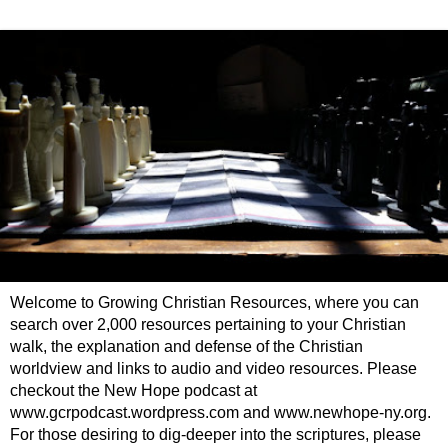
Welcome to Growing Christian Resources, where you can
search over 2,000 resources pertaining to your Christian
walk, the explanation and defense of the Christian
worldview and links to audio and video resources. Please
checkout the New Hope podcast at
www.gcrpodcast.wordpress.com and www.newhope-ny.org.
For those desiring to dig-deeper into the scriptures, please