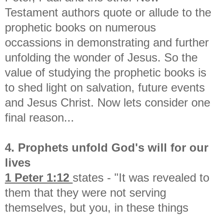
Testament authors quote or allude to the
prophetic books on numerous
occassions in demonstrating and further
unfolding the wonder of Jesus. So the
value of studying the prophetic books is
to shed light on salvation, future events
and Jesus Christ. Now lets consider one
final reason...
4. Prophets unfold God's will for our
lives
1 Peter 1:12
states - "It was revealed to
them that they were not serving
themselves, but you, in these things