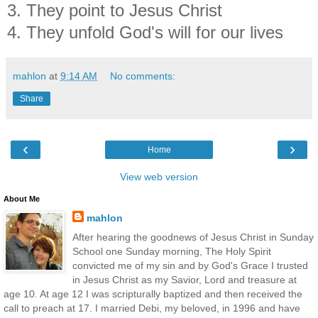
3. They point to Jesus Christ
4. They unfold God's will for our lives
mahlon
at
9:14 AM
No comments:
Share
‹
›
Home
View web version
About Me
mahlon
After hearing the goodnews of Jesus Christ in Sunday
School one Sunday morning, The Holy Spirit
convicted me of my sin and by God's Grace I trusted
in Jesus Christ as my Savior, Lord and treasure at
age 10. At age 12 I was scripturally baptized and then received the
call to preach at 17. I married Debi, my beloved, in 1996 and have