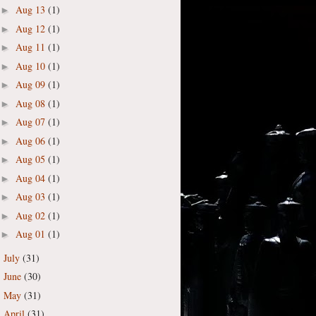
Aug 13
(1)
►
Aug 12
(1)
►
Aug 11
(1)
►
Aug 10
(1)
►
Aug 09
(1)
►
Aug 08
(1)
►
Aug 07
(1)
►
Aug 06
(1)
►
Aug 05
(1)
►
Aug 04
(1)
►
Aug 03
(1)
►
Aug 02
(1)
►
Aug 01
(1)
►
July
(31)
►
June
(30)
►
May
(31)
►
April
(31)
►