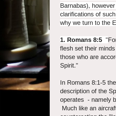
Barnabas), however 
clarifications of su
why we turn to the E
1. Romans 8:5
"
Fo
flesh set their minds
those who are accordi
Spirit."
In Romans 8:1-5 the 
description of the Spi
operates - namely by
Much like an aircraft