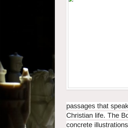
passages that speak o
Christian life. The B
concrete illustratio