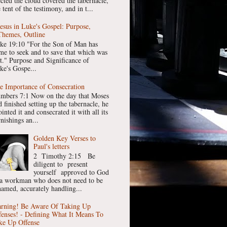
ected the cloud covered the tabernacle,
 tent of the testimony, and in t...
Jesus in Luke's Gospel: Purpose,
Themes, Outline
ke 19:10 "For the Son of Man has
me to seek and to save that which was
st." Purpose and Significance of
ke's Gospe...
e Importance of Consecration
mbers 7:1 Now on the day that Moses
 finished setting up the tabernacle, he
inted it and consecrated it with all its
nishings an...
Golden Key Verses to
Paul's letters
2 Timothy 2:15 Be
diligent to present
yourself approved to God
 a workman who does not need to be
hamed, accurately handling...
rning! Be Aware Of Taking Up
fenses! - Defining What It Means To
ke Up Offense