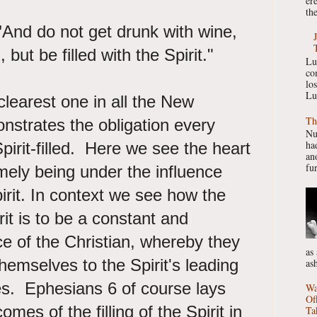
er
the
"
And do not get drunk with wine,
n, but be filled with the Spirit."
Lu
co
lo
Lu
clearest one in all the New
Th
nstrates the obligation every
Nu
had
pirit-filled. Here we see the heart
ano
fur
amely being under the influence
pirit. In context we see how the
irit is to be a constant and
e of the Christian, whereby they
as
hemselves to the Spirit's leading
as
es. Ephesians 6 of course lays
Wa
Of
omes of the filling of the Spirit in
Ta