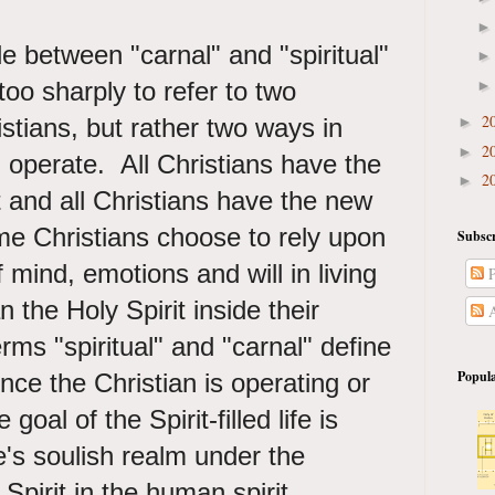
e between "carnal" and "spiritual"
too sharply to refer to two
2
istians, but rather two ways in
►
2
►
 operate. All Christians have the
2
►
t and all Christians have the new
e Christians choose to rely upon
Subscr
f mind, emotions and will in living
P
an the Holy Spirit inside their
A
rms "spiritual" and "carnal" define
Popula
ce the Christian is operating or
goal of the Spirit-filled life is
's soulish realm under the
 Spirit in the human spirit.