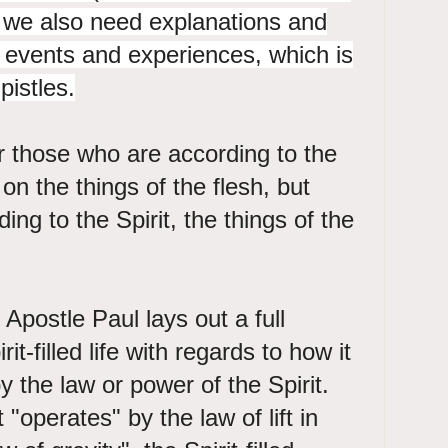
we also need explanations and
ch events and experiences, which is
pistles.
r those who are according to the
 on the things of the flesh, but
ng to the Spirit, the things of the
Apostle Paul lays out a full
rit-filled life with regards to how it
 the law or power of the Spirit.
 "operates" by the law of lift in