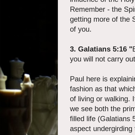
Remember - the Spirit
getting more of the 
of you.
3. Galatians 5:16 "
you will not carry out
Paul here is explainin
fashion as that whic
of living or walking. 
we see both the prim
filled life (Galatian
aspect undergirding 