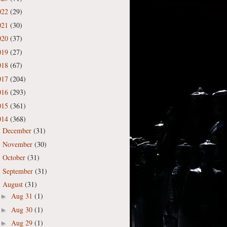
022
(29)
021
(30)
020
(37)
019
(27)
018
(67)
017
(204)
016
(293)
015
(361)
014
(368)
December
(31)
►
November
(30)
►
October
(31)
►
September
(31)
►
August
(31)
▼
Aug 31
(1)
►
Aug 30
(1)
►
Aug 29
(1)
►