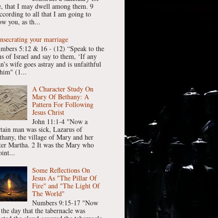
, that I may dwell among them. 9
ccording to all that I am going to
w you, as th...
nsecrating your marriage
mbers 5:12 & 16 - (12) “Speak to the
ns of Israel and say to them, ‘If any
n’s wife goes astray and is unfaithful
him" (1...
A Character Study On
Mary Of Bethany: A
Pattern For Following
Jesus Christ
John 11:1-4 "Now a
rtain man was sick, Lazarus of
thany, the village of Mary and her
ster Martha. 2 It was the Mary who
int...
Some Reflections On
Jesus As "The Pillar Of
Fire" and "The Light Of
The World"
Numbers 9:15-17 "Now
 the day that the tabernacle was