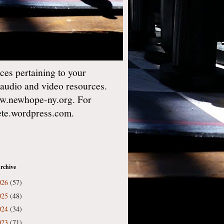
es pertaining to your
 audio and video resources.
w.newhope-ny.org. For
gete.wordpress.com.
rchive
026
(57)
025
(48)
024
(34)
023
(71)