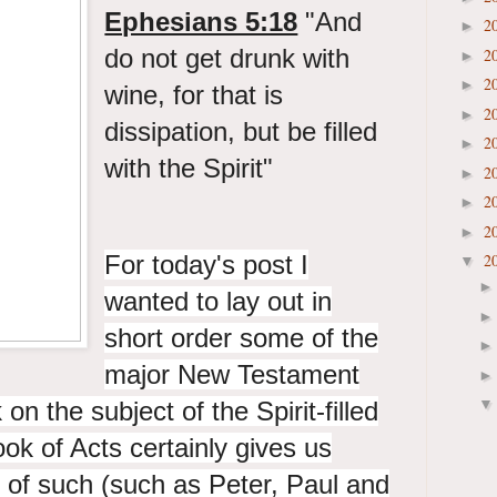
Ephesians 5:18
"And
2
►
do not get drunk with
2
►
2
►
wine, for that is
2
►
dissipation, but be filled
2
►
with the Spirit"
2
►
2
►
2
►
For today's post I
2
▼
wanted to lay out in
short order some of the
major New Testament
n the subject of the Spirit-filled
ook of Acts certainly gives us
ns of such (such as Peter, Paul and