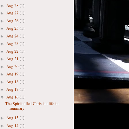
Aug 28
(1)
►
Aug 27
(1)
►
Aug 26
(1)
►
Aug 25
(1)
►
Aug 24
(1)
►
Aug 23
(1)
►
Aug 22
(1)
►
Aug 21
(1)
►
Aug 20
(1)
►
Aug 19
(1)
►
Aug 18
(1)
►
Aug 17
(1)
►
Aug 16
(1)
▼
The Spirit-filled Christian life in
summary
Aug 15
(1)
►
Aug 14
(1)
►