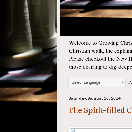
Welcome to Growing Christ
Christian walk, the explan
Please checkout the New 
those desiring to dig-deep
Po
Saturday, August 16, 2014
The Spirit-filled 