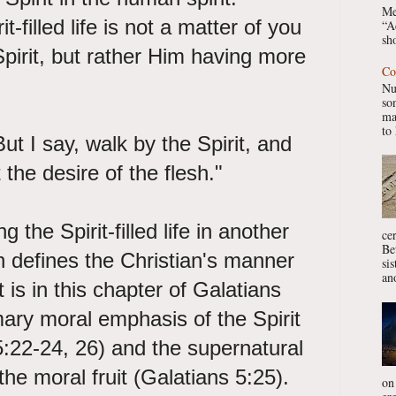
Me
-filled life is not a matter of you
“A
sho
Spirit, but rather Him having more
Co
Nu
so
ma
to 
But I say, walk by the Spirit, and
 the desire of the flesh."
g the Spirit-filled life in another
ce
Be
h defines the Christian's manner
si
ano
It is in this chapter of Galatians
ary moral emphasis of the Spirit
s 5:22-24, 26) and the supernatural
the moral fruit (Galatians 5:25).
on