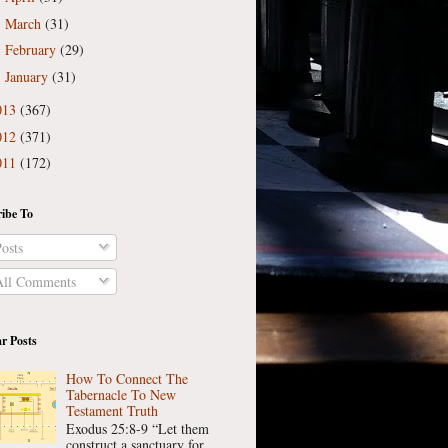
March
(31)
►
February
(29)
►
January
(31)
►
013
(367)
012
(371)
011
(172)
ibe To
osts
ll Comments
r Posts
How To Connect The
Tabernacle To New
Testament Truth
Exodus 25:8-9 “Let them
construct a sanctuary for