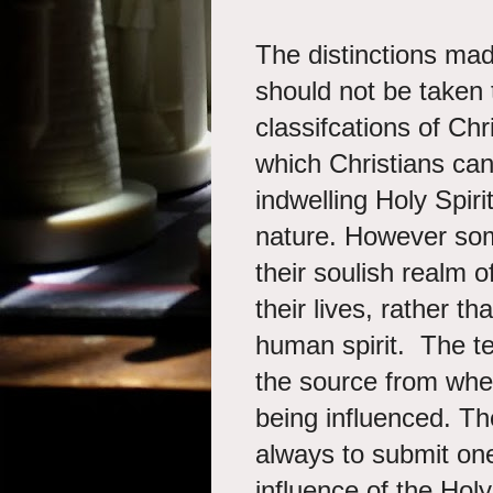
The distinctions mad
should not be taken 
classifcations of Chr
which Christians can
indwelling Holy Spiri
nature. However som
their soulish realm o
their lives, rather th
human spirit. The te
the source from when
being influenced. The 
always to submit one
influence of the Holy