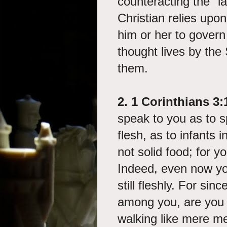
counteracting the "law
Christian relies upon
him or her to govern 
thought lives by the S
them.
2. 1 Corinthians 3:
speak to you as to s
flesh, as to infants i
not solid food; for y
Indeed, even now yo
still fleshly. For sin
among you, are you n
walking like mere m