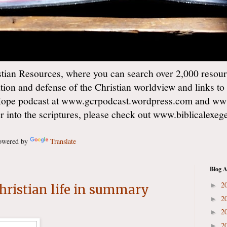
ian Resources, where you can search over 2,000 resourc
ation and defense of the Christian worldview and links to
Hope podcast at www.gcrpodcast.wordpress.com and ww
er into the scriptures, please check out www.biblicalexe
wered by
Translate
Blog A
2
►
Christian life in summary
2
►
2
►
2
►