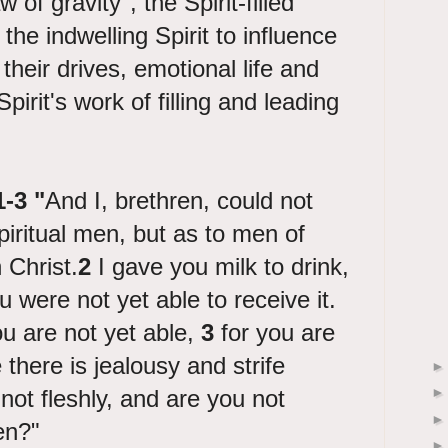
 of gravity", the Spirit-filled
 the indwelling Spirit to influence
their drives, emotional life and
pirit's work of filling and leading
1-3 "
And I, brethren, could not
piritual men, but as to men of
n Christ.
2
I gave you milk to drink,
ou were not yet able to receive it.
u are not yet able,
3
for you are
ce there is jealousy and strife
ot fleshly, and are you not
en?"