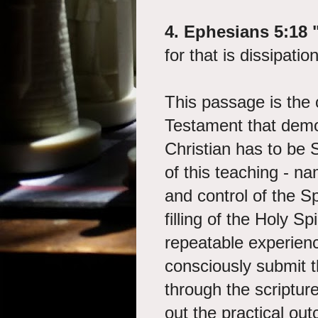
4. Ephesians 5:18 
for that is dissipatio
This passage is the 
Testament that demo
Christian has to be S
of this teaching - n
and control of the S
filling of the Holy Sp
repeatable experienc
consciously submit t
through the scriptur
out the practical outc