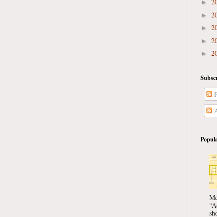
2
►
2
►
2
►
2
►
2
►
Subscr
P
A
Popula
Me
“A
sho