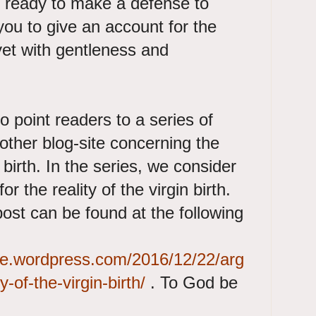
g ready to make a defense to
ou to give an account for the
 yet with gentleness and
o point readers to a series of
other blog-site concerning the
n birth. In the series, we consider
 the reality of the virgin birth.
 post can be found at the following
gete.wordpress.com/2016/12/22/arg
y-of-the-virgin-birth/
. To God be