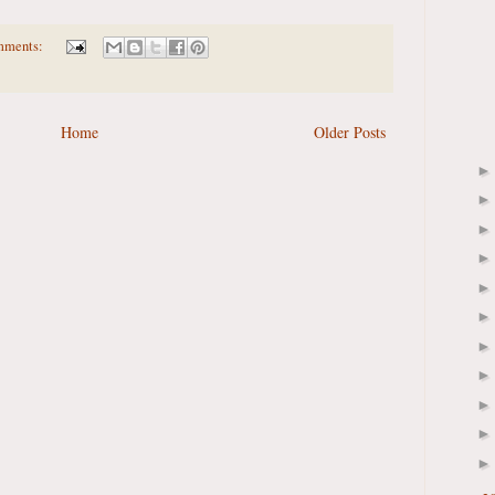
mments:
Home
Older Posts