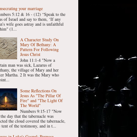
nsecrating your marriage
mbers 5:12 & 16 - (12) “Speak to the
ns of Israel and say to them, ‘If any
n’s wife goes astray and is unfaithful
him" (1...
A Character Study On
Mary Of Bethany: A
Pattern For Following
Jesus Christ
John 11:1-4 "Now a
rtain man was sick, Lazarus of
thany, the village of Mary and her
ster Martha. 2 It was the Mary who
int...
Some Reflections On
Jesus As "The Pillar Of
Fire" and "The Light Of
The World"
Numbers 9:15-17 "Now
 the day that the tabernacle was
ected the cloud covered the tabernacle,
 tent of the testimony, and in t...
Jesus in Luke's Gospel: Purpose,