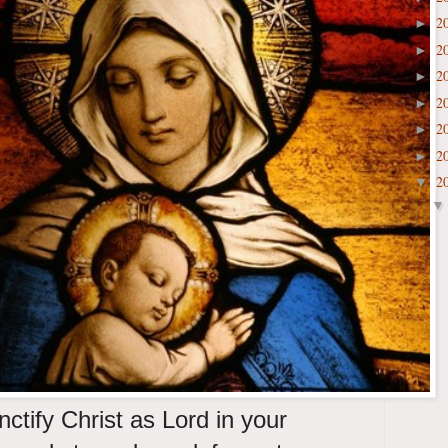
2
►
2
►
2
►
2
►
2
►
2
►
2
▼
ctify Christ as Lord in your