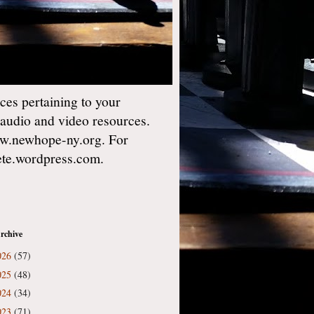
es pertaining to your
 audio and video resources.
w.newhope-ny.org. For
gete.wordpress.com.
rchive
026
(57)
025
(48)
024
(34)
023
(71)