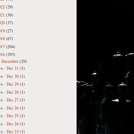
022
(29)
021
(30)
020
(37)
019
(27)
018
(67)
017
(204)
016
(293)
December
(29)
▼
Dec 31
(1)
►
Dec 30
(1)
►
Dec 29
(1)
►
Dec 28
(1)
►
Dec 27
(1)
►
Dec 26
(1)
►
Dec 25
(1)
►
Dec 24
(1)
►
Dec 23
(1)
►