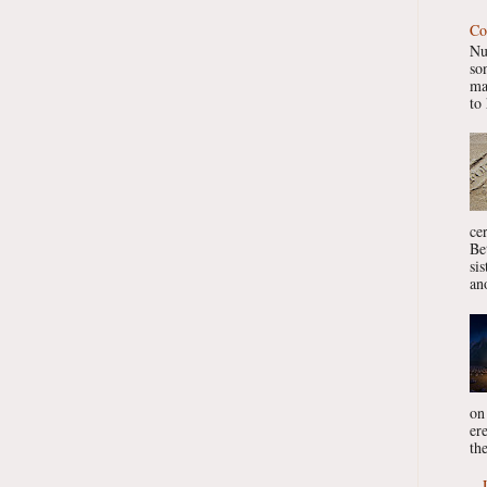
Co
Nu
so
ma
to 
ce
Be
si
ano
on
er
the