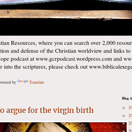
ian Resources, where you can search over 2,000 resourc
ation and defense of the Christian worldview and links to
Hope podcast at www.gcrpodcast.wordpress.com and ww
er into the scriptures, please check out www.biblicalexe
wered by
Translate
Blog A
2
►
 argue for the virgin birth
2
►
2
►
2
►