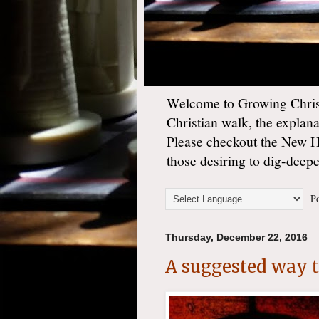
Welcome to Growing Christ
Christian walk, the explan
Please checkout the New 
those desiring to dig-deep
Po
Thursday, December 22, 2016
A suggested way to