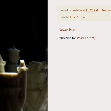
Posted by
mahlon
at
11:42 AM
No co
Labels:
First Advent
Newer Posts
Subscribe to:
Posts (Atom)