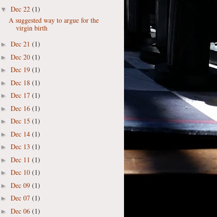
Dec 22
(1)
▼
A suggested way to argue for the
virgin birth
Dec 21
(1)
►
Dec 20
(1)
►
Dec 19
(1)
►
Dec 18
(1)
►
Dec 17
(1)
►
Dec 16
(1)
►
Dec 15
(1)
►
Dec 14
(1)
►
Dec 13
(1)
►
Dec 11
(1)
►
Dec 10
(1)
►
Dec 09
(1)
►
Dec 07
(1)
►
Dec 06
(1)
►