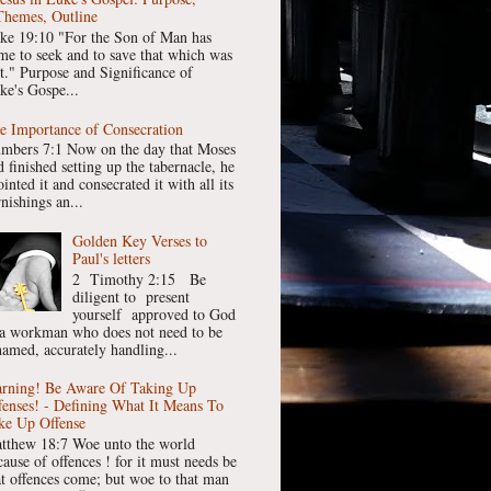
Themes, Outline
ke 19:10 "For the Son of Man has
me to seek and to save that which was
st." Purpose and Significance of
ke's Gospe...
e Importance of Consecration
mbers 7:1 Now on the day that Moses
 finished setting up the tabernacle, he
inted it and consecrated it with all its
nishings an...
Golden Key Verses to
Paul's letters
2 Timothy 2:15 Be
diligent to present
yourself approved to God
 a workman who does not need to be
hamed, accurately handling...
rning! Be Aware Of Taking Up
fenses! - Defining What It Means To
ke Up Offense
tthew 18:7 Woe unto the world
cause of offences ! for it must needs be
at offences come; but woe to that man