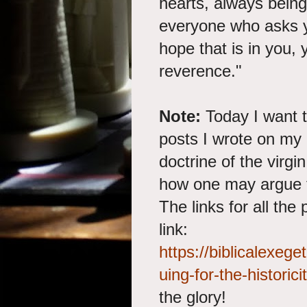
hearts, always bein
everyone who asks y
hope that is in you,
reverence."
Note:
Today I want t
posts I wrote on my 
doctrine of the virgi
how one may argue for
The links for all the
link:
https://biblicalexe
uing-for-the-historicit
the glory!