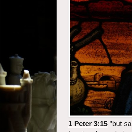
1 Peter 3:15
"but san