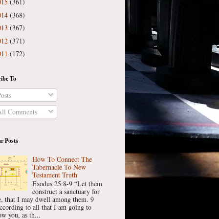
015
(361)
014
(368)
013
(367)
012
(371)
011
(172)
ibe To
osts
ll Comments
r Posts
How To Connect The
Tabernacle To New
Testament Truth
Exodus 25:8-9 “Let them
construct a sanctuary for
, that I may dwell among them. 9
ccording to all that I am going to
w you, as th...