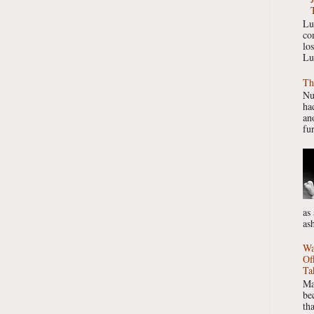
Lu
co
lo
Lu
Th
Nu
had
ano
fur
as
as
Wa
Of
Ta
Ma
be
th