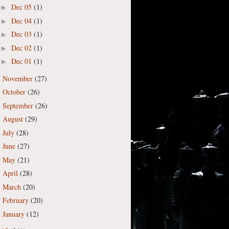
Dec 05
(1)
►
Dec 04
(1)
►
Dec 03
(1)
►
Dec 02
(1)
►
Dec 01
(1)
►
November
(27)
►
October
(26)
►
September
(26)
►
August
(29)
►
July
(28)
►
June
(27)
►
May
(21)
►
April
(28)
►
March
(20)
►
February
(20)
►
January
(12)
►