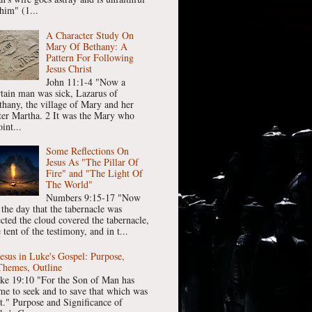
him" (1...
A Character Study On
Mary Of Bethany: A
Pattern For Following
Jesus Christ
John 11:1-4 "Now a
rtain man was sick, Lazarus of
thany, the village of Mary and her
ster Martha. 2 It was the Mary who
int...
Some Reflections On
Jesus As "The Pillar Of
Fire" and "The Light Of
The World"
Numbers 9:15-17 "Now
 the day that the tabernacle was
ected the cloud covered the tabernacle,
 tent of the testimony, and in t...
Jesus in Luke's Gospel: Purpose,
Themes, Outline
ke 19:10 "For the Son of Man has
me to seek and to save that which was
st." Purpose and Significance of