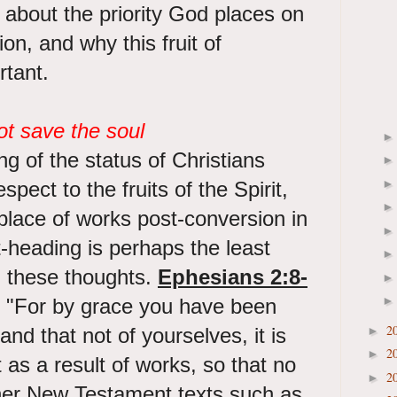
ng about the priority God places on
on, and why this fruit of
rtant.
t save the soul
ng of the status of Christians
spect to the fruits of the Spirit,
 place of works post-conversion in
t-heading is perhaps the least
in these thoughts.
Ephesians 2:8-
 "For by grace you have been
2
and that not of yourselves, it is
►
2
►
 as a result of works, so that no
2
►
er New Testament texts such as