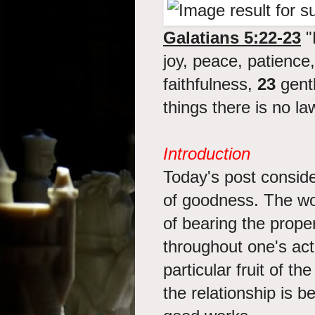
Galatians 5:22-23
"B
joy, peace, patience
faithfulness,
23
gentl
things there is no la
Introduction
Today's post conside
of goodness. The wo
of bearing the prope
throughout one's act
particular fruit of t
the relationship is b