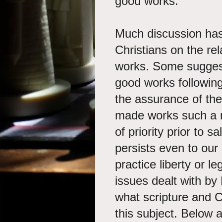
good works.
Much discussion has
Christians on the re
works. Some suggest
good works following
the assurance of the
made works such a n
of priority prior to 
persists even to our
practice liberty or l
issues dealt with by 
what scripture and C
this subject. Below 