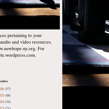
es pertaining to your
 audio and video resources.
w.newhope-ny.org. For
gete.wordpress.com.
rchive
026
(57)
025
(48)
024
(34)
023
(71)