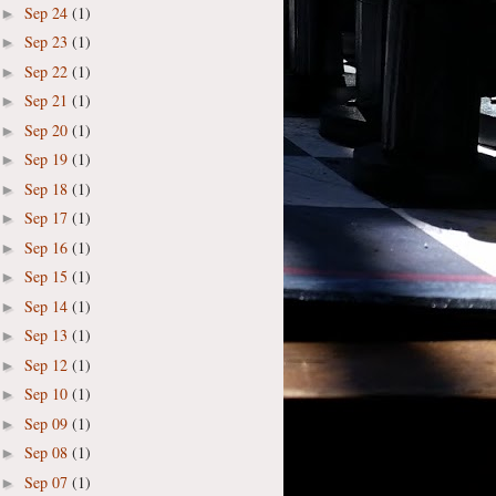
Sep 24
(1)
►
Sep 23
(1)
►
Sep 22
(1)
►
Sep 21
(1)
►
Sep 20
(1)
►
Sep 19
(1)
►
Sep 18
(1)
►
Sep 17
(1)
►
Sep 16
(1)
►
Sep 15
(1)
►
Sep 14
(1)
►
Sep 13
(1)
►
Sep 12
(1)
►
Sep 10
(1)
►
Sep 09
(1)
►
Sep 08
(1)
►
Sep 07
(1)
►