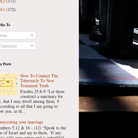
012
(371)
011
(172)
ibe To
osts
omments
r Posts
How To Connect The
Tabernacle To New
Testament Truth
Exodus 25:8-9 “Let them
construct a sanctuary for
, that I may dwell among them. 9
ccording to all that I am going to
w you, as th...
nsecrating your marriage
mbers 5:12 & 16 - (12) “Speak to the
ns of Israel and say to them, ‘If any
n’s wife goes astray and is unfaithful