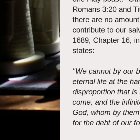
Romans 3:20 and Titu
there are no amount
contribute to our sa
1689, Chapter 16, in
states:
"We cannot by our be
eternal life at the h
disproportion that i
come, and the infini
God, whom by them w
for the debt of our f