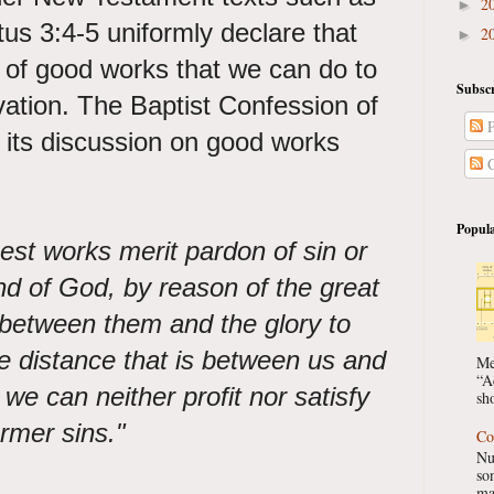
2
►
s 3:4-5 uniformly declare that
2
►
 of good works that we can do to
Subscr
lvation. The Baptist Confession of
P
 its discussion on good works
C
Popula
st works merit pardon of sin or
and of God, by reason of the great
s between them and the glory to
te distance that is between us and
Me
“A
e can neither profit nor satisfy
sho
ormer sins."
Co
Nu
so
ma