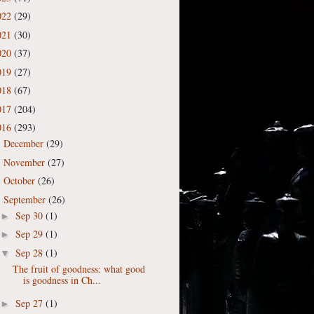
022
(29)
021
(30)
020
(37)
019
(27)
018
(67)
017
(204)
016
(293)
December
(29)
►
November
(27)
►
October
(26)
►
September
(26)
▼
Sep 30
(1)
►
Sep 29
(1)
►
Sep 28
(1)
▼
The fruit of goodness: what good
is goodness in Ch...
Sep 27
(1)
►