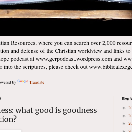
ian Resources, where you can search over 2,000 resourc
ation and defense of the Christian worldview and links to
Hope podcast at www.gcrpodcast.wordpress.com and ww
er into the scriptures, please check out www.biblicalexe
wered by
Translate
6
Blog A
2
►
ness: what good is goodness
2
►
tion?
2
►
2
►