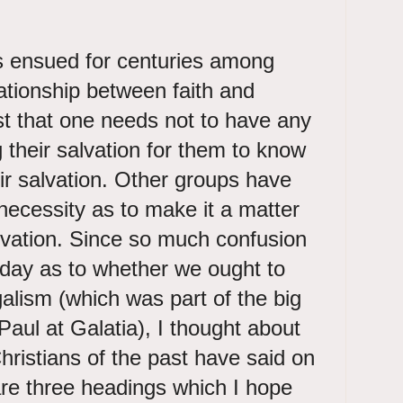
 ensued for centuries among
lationship between faith and
 that one needs not to have any
 their salvation for them to know
ir salvation. Other groups have
ecessity as to make it a matter
salvation. Since so much confusion
 day as to whether we ought to
egalism (which was part of the big
Paul at Galatia), I thought about
hristians of the past have said on
are three headings which I hope