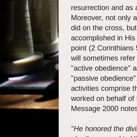
resurrection and as 
Moreover, not only 
did on the cross, bu
accomplished in His h
point (2 Corinthians
will sometimes refer 
"active obedience" a
"passive obedience".
activities comprise 
worked on behalf of 
Message 2000 notes
"He honored the divi