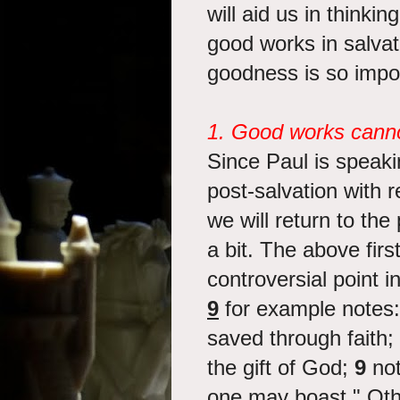
will aid us in thinki
good works in salvati
goodness is so impo
1. Good works canno
Since Paul is speaki
post-salvation with re
we will return to the
a bit. The above firs
controversial point 
9
for example notes:
saved through faith; 
the gift of God;
9
not
one may boast." Oth