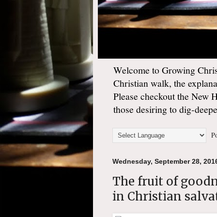
Welcome to Growing Christ
Christian walk, the explan
Please checkout the New 
those desiring to dig-deep
Po
Wednesday, September 28, 201
The fruit of good
in Christian salva