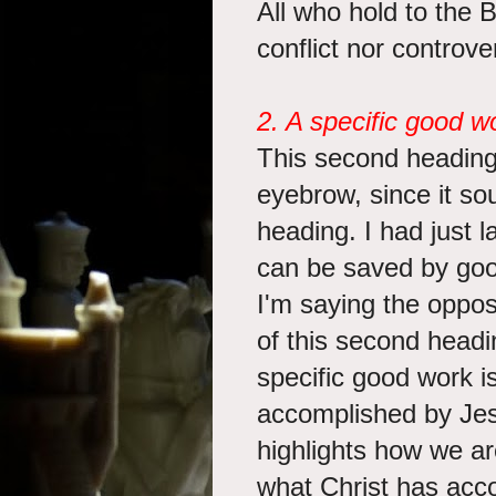
All who hold to the B
conflict nor controv
2. A specific good w
This second heading
eyebrow, since it soun
heading. I had just 
can be saved by goo
I'm saying the oppos
of this second headi
specific good work i
accomplished by Jes
highlights how we ar
what Christ has acc