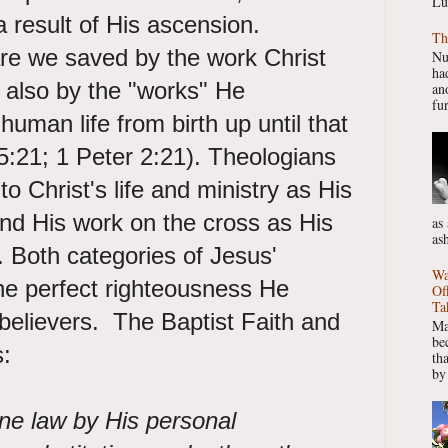
Lu
a result of His ascension.
Th
are we saved by the work Christ
Nu
had
t also by the "works" He
ano
fur
uman life from birth up until that
 5:21; 1 Peter 2:21). Theologians
to Christ's life and ministry as His
nd His work on the cross as His
as
as
 Both categories of Jesus'
Wa
the perfect righteousness He
Of
Ta
believers. The Baptist Faith and
Ma
be
:
th
by
ne law by His personal