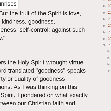
2
►
ut the fruit of the Spirit is love,
2
►
2
►
, kindness, goodness,
2
►
eness, self-control; against such
2
►
w."
2
►
2
▼
rs the Holy Spirit-wrought virtue
rd translated "goodness" speaks
rty or quality of goodness
ions. As I was thinking on this
he Spirit, I pondered on what exactly
etween our Christian faith and