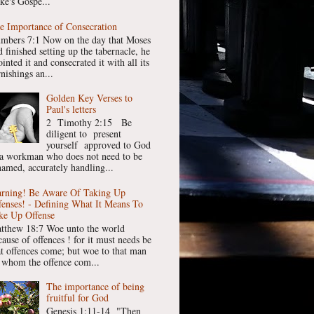
ke's Gospe...
e Importance of Consecration
mbers 7:1 Now on the day that Moses
 finished setting up the tabernacle, he
inted it and consecrated it with all its
nishings an...
Golden Key Verses to
Paul's letters
2 Timothy 2:15 Be
diligent to present
yourself approved to God
 a workman who does not need to be
hamed, accurately handling...
rning! Be Aware Of Taking Up
fenses! - Defining What It Means To
ke Up Offense
tthew 18:7 Woe unto the world
cause of offences ! for it must needs be
at offences come; but woe to that man
 whom the offence com...
The importance of being
fruitful for God
Genesis 1:11-14 "Then