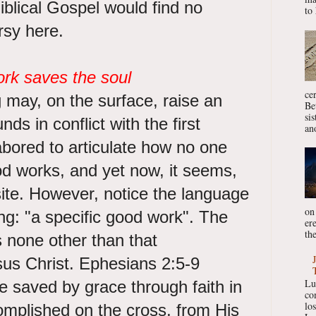
iblical Gospel would find no
to 
ersy here.
ork saves the soul
ce
 may, on the surface, raise an
Be
si
ds in conflict with the first
ano
labored to articulate how no one
d works, and yet now, it seems,
ite. However, notice the language
on
ng: "a specific good work". The
er
the
s none other than that
us Christ. Ephesians 2:5-9
Lu
e saved by grace through faith in
co
lo
omplished on the cross, from His