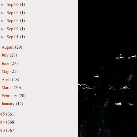
Sep 06
(1)
►
Sep 05
(1)
►
Sep 03
(1)
►
Sep 02
(1)
►
Sep 01
(1)
►
August
(29)
►
July
(28)
►
June
(27)
►
May
(21)
►
April
(28)
►
March
(20)
►
February
(20)
►
January
(12)
►
015
(361)
014
(368)
013
(367)