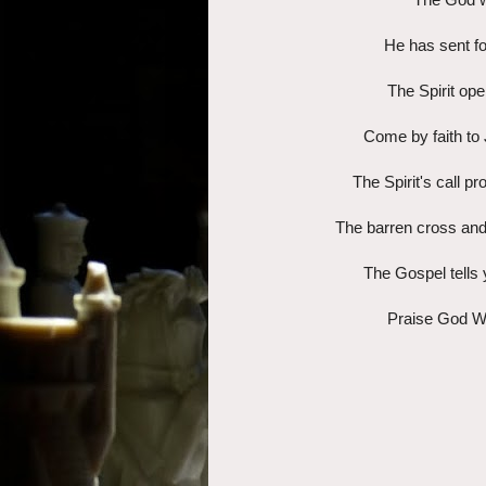
He has sent fo
The Spirit ope
Come by faith to 
The Spirit's call p
The barren cross and
The Gospel tells 
Praise God W