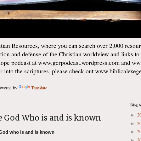
ian Resources, where you can search over 2,000 resourc
ation and defense of the Christian worldview and links to
Hope podcast at www.gcrpodcast.wordpress.com and ww
er into the scriptures, please check out www.biblicalexe
wered by
Translate
Blog A
2
►
 God Who is and is known
2
►
2
►
God who is and is known
2
►