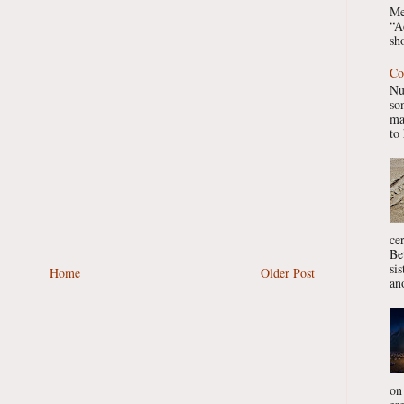
Me
“A
sho
Co
Nu
so
ma
to 
ce
Be
si
Home
Older Post
ano
on