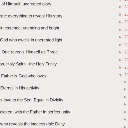
 of Himself, uncreated glory
2
►
2
►
ate everything to reveal His story
2
►
in essence, unending and bright
2
►
2
►
God who dwells in uncreated light
2
►
2
 One reveals Himself as Three
►
2
►
n, Holy Spirit - the Holy Trinity
2
►
2
▼
 Father is God who loves
Eternal in His activity
s love to the Son, Equal in Divinity
loved, with the Father in perfect unity
 who reveals the inaccessible Deity