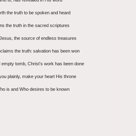
rth the truth to be spoken and heard
ns the truth in the sacred scriptures
Jesus, the source of endless treasures
roclaims the truth: salvation has been won
 empty tomb, Christ's work has been done
you plainly, make your heart His throne
ho is and Who desires to be known