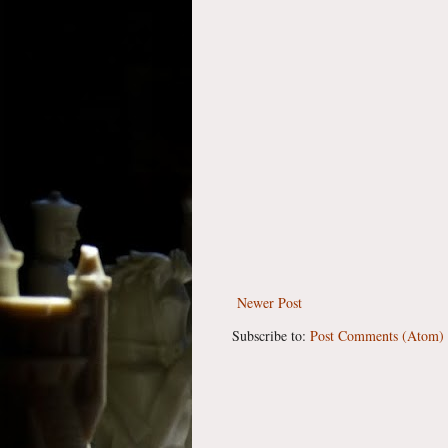
Newer Post
Subscribe to:
Post Comments (Atom)