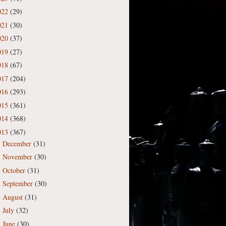
022
(29)
021
(30)
020
(37)
019
(27)
018
(67)
017
(204)
016
(293)
015
(361)
014
(368)
013
(367)
December
(31)
►
November
(30)
►
October
(31)
►
September
(30)
►
August
(31)
►
July
(32)
►
June
(30)
►