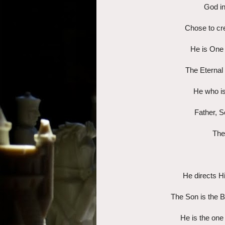
God in
Chose to cre
He is One 
The Eternal 
He who is
Father, So
The
He directs Hi
The Son is the Be
He is the one