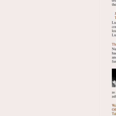
er
the
Lu
co
lo
Lu
Th
Nu
had
ano
fur
as
as
Wa
Of
Ta