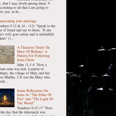
, that I may dwell among them. 9
ccording to all that I am going to
w you, as th...
nsecrating your marriage
mbers 5:12 & 16 - (12) “Speak to the
ns of Israel and say to them, ‘If any
n’s wife goes astray and is unfaithful
him" (1...
A Character Study On
Mary Of Bethany: A
Pattern For Following
Jesus Christ
John 11:1-4 "Now a
rtain man was sick, Lazarus of
thany, the village of Mary and her
ster Martha. 2 It was the Mary who
int...
Some Reflections On
Jesus As "The Pillar Of
Fire" and "The Light Of
The World"
Numbers 9:15-17 "Now
 the day that the tabernacle was