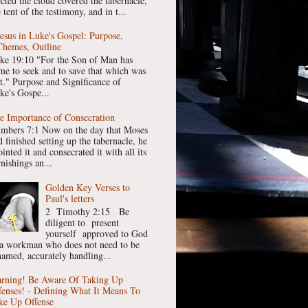
ected the cloud covered the tabernacle,
 tent of the testimony, and in t...
Jesus in Luke's Gospel: Purpose,
Themes, Outline
ke 19:10 "For the Son of Man has
me to seek and to save that which was
st." Purpose and Significance of
ke's Gospe...
e Importance of Consecration
mbers 7:1 Now on the day that Moses
 finished setting up the tabernacle, he
inted it and consecrated it with all its
nishings an...
Golden Key Verses to
Paul's letters
2 Timothy 2:15 Be
diligent to present
yourself approved to God
 a workman who does not need to be
hamed, accurately handling...
rning! Be Aware Of Taking Up
fenses! - Defining What It Means To
ke Up Offense