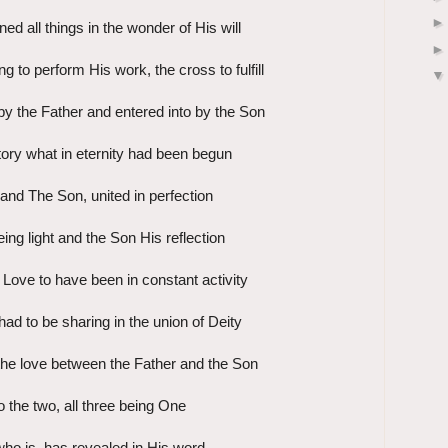
ed all things in the wonder of His will
g to perform His work, the cross to fulfill
y the Father and entered into by the Son
istory what in eternity had been begun
and The Son, united in perfection
ing light and the Son His reflection
 Love to have been in constant activity
ad to be sharing in the union of Deity
 the love between the Father and the Son
o the two, all three being One
ho is, has revealed in His word