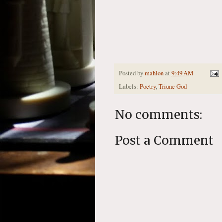
Posted by
mahlon
at
9:49 AM
Labels:
Poetry
,
Triune God
No comments:
Post a Comment