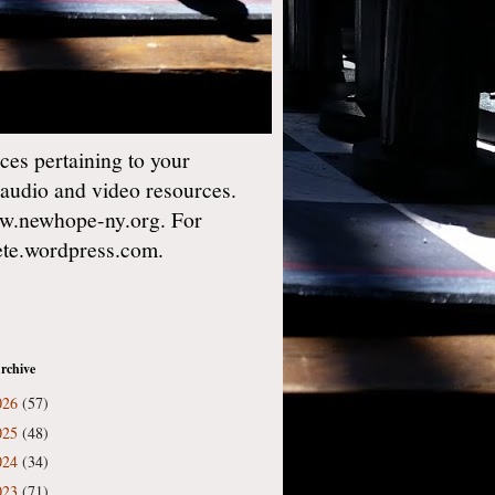
es pertaining to your
 audio and video resources.
w.newhope-ny.org. For
gete.wordpress.com.
rchive
026
(57)
025
(48)
024
(34)
023
(71)