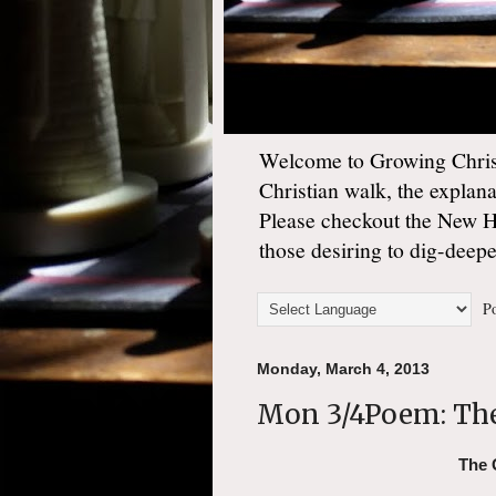
Welcome to Growing Christ
Christian walk, the explan
Please checkout the New 
those desiring to dig-deep
Po
Monday, March 4, 2013
Mon 3/4Poem: The
The 