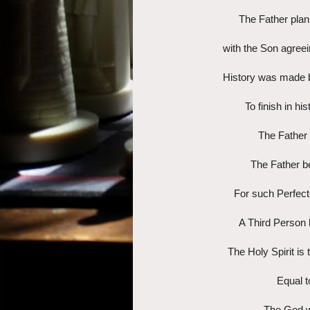
The Father plann
with the Son agreein
History was made b
To finish in h
The Father 
The Father be
For such Perfect
A Third Person h
The Holy Spirit is
Equal t
The God w