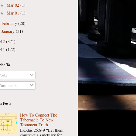
Mar 02
(1)
►
Mar 01
(1)
►
February
(28)
►
January
(31)
►
012
(371)
011
(172)
ibe To
osts
omments
r Posts
How To Connect The
Tabernacle To New
Testament Truth
Exodus 25:8-9 “Let them
construct a sanctuary for