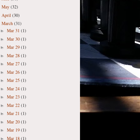
May
(32)
►
April
(30)
►
March
(31)
▼
Mar 31
(1)
►
Mar 30
(1)
►
Mar 29
(1)
►
Mar 28
(1)
►
Mar 27
(1)
►
Mar 26
(1)
►
Mar 25
(1)
►
Mar 24
(1)
►
Mar 23
(1)
►
Mar 22
(1)
►
Mar 21
(1)
►
Mar 20
(1)
►
Mar 19
(1)
►
Mar 18
(1)
►