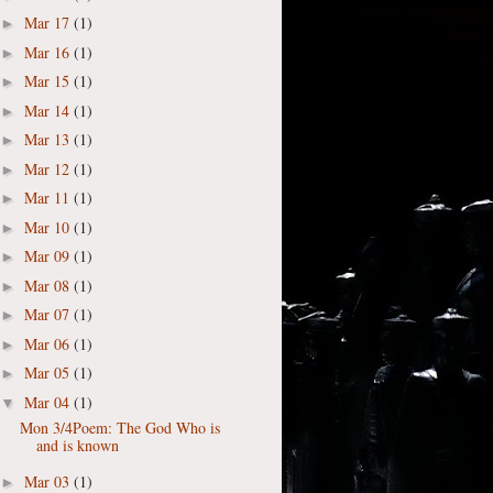
Mar 17
(1)
►
Mar 16
(1)
►
Mar 15
(1)
►
Mar 14
(1)
►
Mar 13
(1)
►
Mar 12
(1)
►
Mar 11
(1)
►
Mar 10
(1)
►
Mar 09
(1)
►
Mar 08
(1)
►
Mar 07
(1)
►
Mar 06
(1)
►
Mar 05
(1)
►
Mar 04
(1)
▼
Mon 3/4Poem: The God Who is
and is known
Mar 03
(1)
►