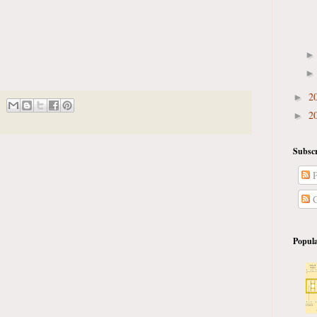
2
►
2
►
Subscr
P
C
Popula