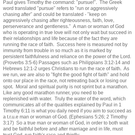
Paul gives Timothy the command: "pursue!". The Greek
word translated "pursue" refers to "run or aggressively
chasing after" and could be translated - "keep on
aggressively chasing after righteousness, faith, love,
perserverance and gentleness." A man or woman of God
who is operating in true love will not only wait but succeed in
their relationships and life because of the fact they are
running the race of faith. Success here is measured not by
immunity from trouble in so much as it is marked by
persistent faithfulness and reliance on the power of the Lord.
(Proverbs 3:5-6) Passages such as Philippians 3:12-14 and
Hebrews 12:1-2 urges Christians to run the race of faith. As
we run, we are also to "fight the good fight of faith" and hold
onto our place in the race, not retreating back or losing our
spot. Moral and spiritual purity is not sprint but a marathon.
Like any good marathon runner, you need to be
replenished with water. Truly the water of the word, which
communicates all of the qualities explained by Paul in 1
Timothy 6:11 is what you daily need if you aim to succeed as
a t.r.u.e man or woman of God. (Ephesians 5:26; 2 Timothy
3:17) So a true man or woman of God, in order to both wait
and be faithful before and after marriage and in life, must
trust God, run faith's race and thirdly.....