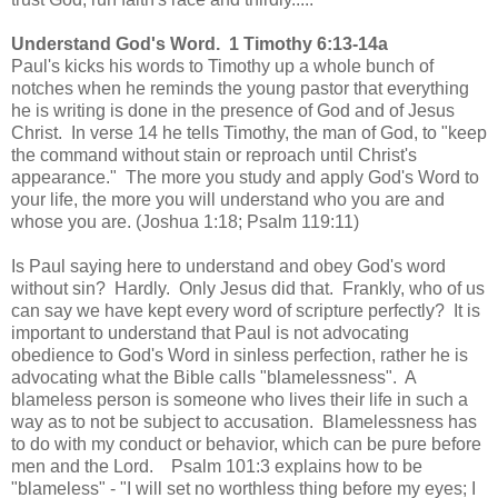
Understand God's Word. 1 Timothy 6:13-14a
Paul's kicks his words to Timothy up a whole bunch of
notches when he reminds the young pastor that everything
he is writing is done in the presence of God and of Jesus
Christ. In verse 14 he tells Timothy, the man of God, to "keep
the command without stain or reproach until Christ's
appearance." The more you study and apply God's Word to
your life, the more you will understand who you are and
whose you are. (Joshua 1:18; Psalm 119:11)
Is Paul saying here to understand and obey God's word
without sin? Hardly. Only Jesus did that. Frankly, who of us
can say we have kept every word of scripture perfectly?
It is
important to understand that Paul is not advocating
obedience to God's Word in sinless perfection, rather he is
advocating what the Bible calls "blamelessness". A
blameless person is someone who lives their life in such a
way as to not be subject to accusation. Blamelessness has
to do with my conduct or behavior, which can be pure before
men and the Lord. Psalm 101:3 explains how to be
"blameless" -
"I will set no worthless thing before my eyes; I