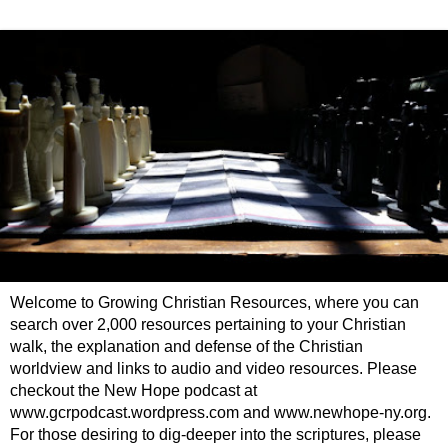
Welcome to Growing Christian Resources, where you can
search over 2,000 resources pertaining to your Christian
walk, the explanation and defense of the Christian
worldview and links to audio and video resources. Please
checkout the New Hope podcast at
www.gcrpodcast.wordpress.com and www.newhope-ny.org.
For those desiring to dig-deeper into the scriptures, please