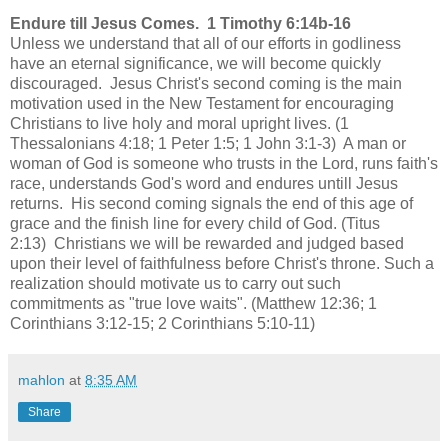
Endure till Jesus Comes. 1 Timothy 6:14b-16
Unless we understand that all of our efforts in godliness
have an eternal significance, we will become quickly
discouraged. Jesus Christ's second coming is the main
motivation used in the New Testament for encouraging
Christians to live holy and moral upright lives. (1
Thessalonians 4:18; 1 Peter 1:5; 1 John 3:1-3) A man or
woman of God is someone who trusts in the Lord, runs faith's
race, understands God's word and endures untill Jesus
returns. His second coming signals the end of this age of
grace and the finish line for every child of God. (Titus
2:13) Christians we will be rewarded and judged based
upon their level of faithfulness before Christ's throne. Such a
realization should motivate us to carry out such
commitments as "true love waits". (Matthew 12:36; 1
Corinthians 3:12-15; 2 Corinthians 5:10-11)
mahlon
at
8:35 AM
Share