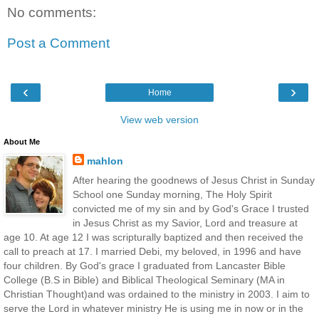
No comments:
Post a Comment
‹
›
Home
View web version
About Me
mahlon
After hearing the goodnews of Jesus Christ in Sunday
School one Sunday morning, The Holy Spirit
convicted me of my sin and by God's Grace I trusted
in Jesus Christ as my Savior, Lord and treasure at
age 10. At age 12 I was scripturally baptized and then received the
call to preach at 17. I married Debi, my beloved, in 1996 and have
four children. By God's grace I graduated from Lancaster Bible
College (B.S in Bible) and Biblical Theological Seminary (MA in
Christian Thought)and was ordained to the ministry in 2003. I aim to
serve the Lord in whatever ministry He is using me in now or in the