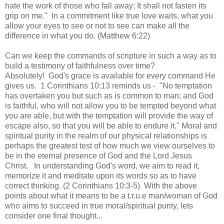
hate the work of those who fall away; It shall not fasten its
grip on me."
In a commitment like true love waits, what you
allow your eyes to see or not to see can make all the
difference in what you do. (Matthew 6:22)
Can we keep the commands of scripture in such a way as to
build a testimony of faithfulness over time?
Absolutely! God's grace is available for every command He
gives us. 1 Corinthians 10:13 reminds us - "
No temptation
has overtaken you but such as is common to man; and God
is faithful, who will not allow you to be tempted beyond what
you are able, but with the temptation will provide the way of
escape also, so that you will be able to endure it." Moral
and
spiritual purity in the realm of our physical relationships is
perhaps the greatest test of how much we view ourselves to
be in the eternal presence of God and the Lord Jesus
Christ. In understanding God's word, we aim to read it,
memorize it and meditate upon its words so as to have
correct thinking. (2 Corinthians 10:3-5) With the above
points about what it means to be a t.r.u.e man/woman of God
who aims to succeed in true moral/spiritual purity, lets
consider one final thought...