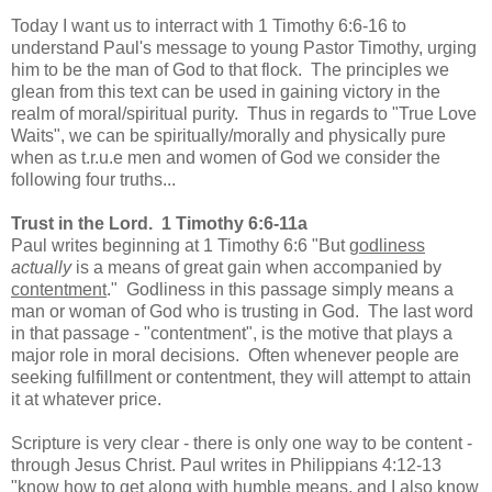
Today I want us to interract with 1 Timothy 6:6-16 to
understand Paul's message to young Pastor Timothy, urging
him to be the man of God to that flock. The principles we
glean from this text can be used in gaining victory in the
realm of moral/spiritual purity. Thus in regards to "True Love
Waits", we can be spiritually/morally and physically pure
when as t.r.u.e men and women of God we consider the
following four truths...
Trust in the Lord. 1 Timothy 6:6-11a
Paul writes beginning at 1 Timothy 6:6 "
But
godliness
actually
is a means of great gain when accompanied by
contentment
." Godliness in this passage simply means a
man or woman of God who is trusting in God. The last word
in that passage - "contentment", is the motive that plays a
major role in moral decisions. Often whenever people are
seeking fulfillment or contentment, they will attempt to attain
it at whatever price.
Scripture is very clear - there is only one way to be content -
through Jesus Christ. Paul writes in Philippians 4:12-13
"know how to get along with humble means, and I also know