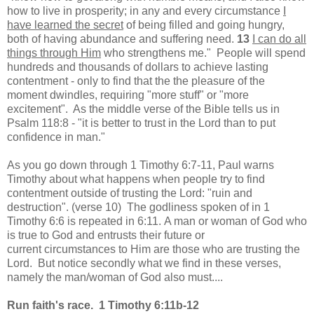
how to live in prosperity; in any and every circumstance
I
have learned the secret
of being filled and going hungry,
both of having abundance and suffering need.
13
I can do all
things through Him
who strengthens me." People will spend
hundreds and thousands of dollars to achieve lasting
contentment - only to find that the the pleasure of the
moment dwindles, requiring "more stuff" or "more
excitement". As the middle verse of the Bible tells us in
Psalm 118:8 - "it is better to trust in the Lord than to put
confidence in man."
As you go down through 1 Timothy 6:7-11, Paul warns
Timothy about what happens when people try to find
contentment outside of trusting the Lord: "ruin and
destruction". (verse 10) The godliness spoken of in 1
Timothy 6:6 is repeated in 6:11. A man or woman of God who
is true to God and entrusts their future or
current circumstances to Him are those who are trusting the
Lord. But notice secondly what we find in these verses,
namely the man/woman of God also must....
Run faith's race. 1 Timothy 6:11b-12