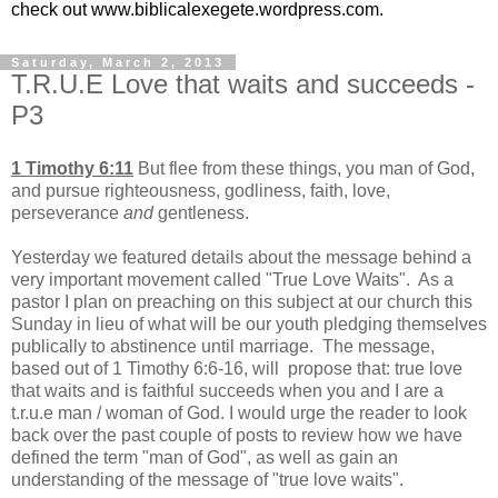
check out www.biblicalexegete.wordpress.com.
Saturday, March 2, 2013
T.R.U.E Love that waits and succeeds -
P3
1 Timothy 6:11
But flee from these things, you man of God,
and pursue righteousness, godliness, faith, love,
perseverance
and
gentleness.
Yesterday we featured details about the message behind a
very important movement called "True Love Waits". As a
pastor I plan on preaching on this subject at our church this
Sunday in lieu of what will be our youth pledging themselves
publically to abstinence until marriage. The message,
based out of 1 Timothy 6:6-16, will propose that: true love
that waits and is faithful succeeds when you and I are a
t.r.u.e man / woman of God. I would urge the reader to look
back over the past couple of posts to review how we have
defined the term "man of God", as well as gain an
understanding of the message of "true love waits".