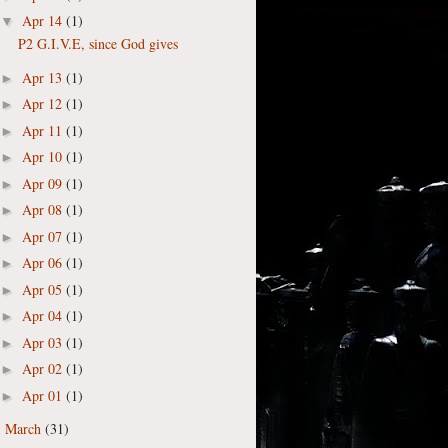
Apr 14
(1)
▼
P2 G.I.V.E, since God gives
Apr 13
(1)
►
Apr 12
(1)
►
Apr 11
(1)
►
Apr 10
(1)
►
Apr 09
(1)
►
Apr 08
(1)
►
Apr 07
(1)
►
Apr 06
(1)
►
Apr 05
(1)
►
Apr 04
(1)
►
Apr 03
(1)
►
Apr 02
(1)
►
Apr 01
(1)
►
March
(31)
►