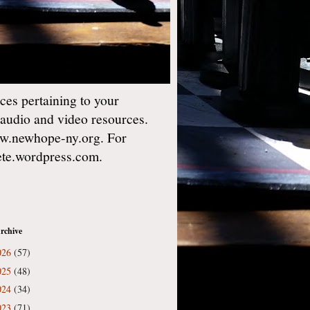
es pertaining to your
 audio and video resources.
w.newhope-ny.org. For
gete.wordpress.com.
rchive
026
(57)
025
(48)
024
(34)
023
(71)