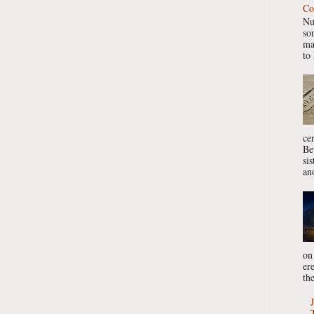
Co
Nu
so
ma
to 
ce
Be
si
ano
on
er
the