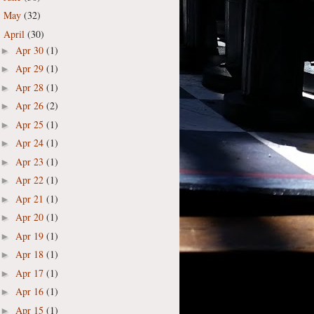
May
(32)
►
April
(30)
▼
Apr 30
(1)
►
Apr 29
(1)
►
Apr 28
(1)
►
Apr 26
(2)
►
Apr 25
(1)
►
Apr 24
(1)
►
Apr 23
(1)
►
Apr 22
(1)
►
Apr 21
(1)
►
Apr 20
(1)
►
Apr 19
(1)
►
Apr 18
(1)
►
Apr 17
(1)
►
Apr 16
(1)
►
Apr 15
(1)
►