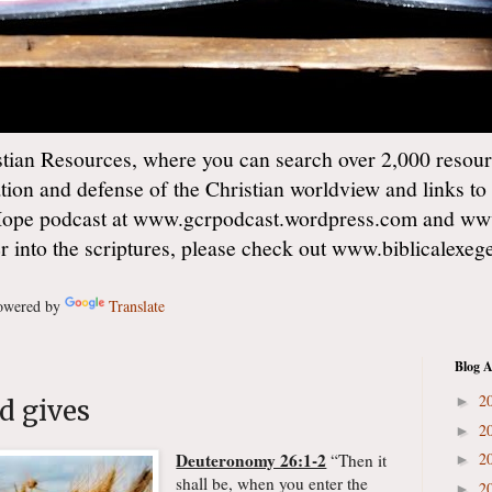
ian Resources, where you can search over 2,000 resourc
ation and defense of the Christian worldview and links to
Hope podcast at www.gcrpodcast.wordpress.com and ww
er into the scriptures, please check out www.biblicalexe
wered by
Translate
Blog A
2
►
od gives
2
►
Deuteronomy 26:1-2
2
“Then it
►
shall be, when you enter the
2
►