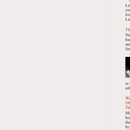
Lu
co
lo
Lu
Th
Nu
had
ano
fur
as
as
Wa
Of
Ta
Ma
be
th
by