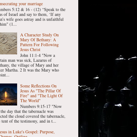
nsecrating your marriage
mbers 5:12 & 16 - (12) “Speak to the
ns of Israel and say to them, ‘If any
n’s wife goes astray and is unfaithful
him" (1...
A Character Study On
Mary Of Bethany: A
Pattern For Following
Jesus Christ
John 11:1-4 "Now a
rtain man was sick, Lazarus of
thany, the village of Mary and her
ster Martha. 2 It was the Mary who
int...
Some Reflections On
Jesus As "The Pillar Of
Fire" and "The Light Of
The World"
Numbers 9:15-17 "Now
 the day that the tabernacle was
ected the cloud covered the tabernacle,
 tent of the testimony, and in t...
Jesus in Luke's Gospel: Purpose,
Themes, Outline