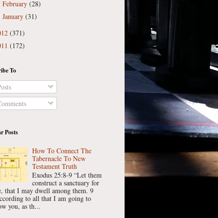
February
(28)
►
January
(31)
►
012
(371)
011
(172)
ibe To
osts
omments
r Posts
How To Connect The
Tabernacle To New
Testament Truth
Exodus 25:8-9 “Let them
construct a sanctuary for
, that I may dwell among them. 9
ccording to all that I am going to
w you, as th...