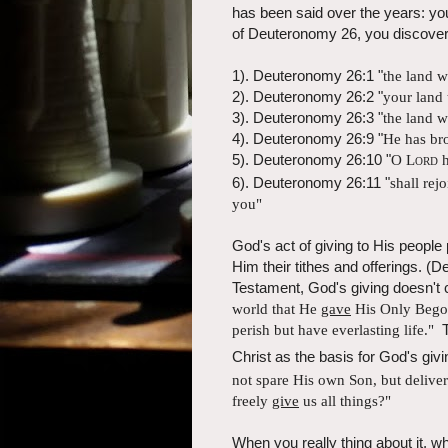
has been said over the years: yo
of Deuteronomy 26, you discover 
1). Deuteronomy 26:1 "
the land 
2). Deuteronomy 26:2 "
your land 
3). Deuteronomy 26:3 "
the land 
4). Deuteronomy 26:9 "
He has bro
5). Deuteronomy 26:10 "
O
Lord
h
6). Deuteronomy 26:11 "
shall
rejo
you"
God's act of giving to His people
Him their tithes and offerings.
Testament, God's giving doesn't
world that He
gave
His Only Begot
perish but have everlasting life."
T
Christ as the basis for God's gi
not spare His own Son, but
delive
freely
give
us all things?"
When you really thing about it, w