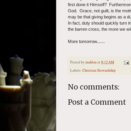
first done it Himself? Furthermo
God. Grace, not guilt, is the moti
may be that giving begins as a dut
In fact, duty should quickly turn
the barren cross, the more we wil
More tomorrow.......
Posted by
mahlon
at
8:12 AM
Labels:
Christian Stewardship
No comments:
Post a Comment