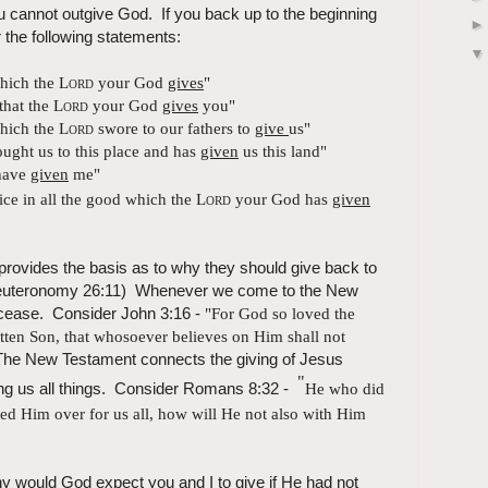
u cannot outgive God. If you back up to the beginning
the following statements:
which the
Lord
your God
gives
"
that the
Lord
your God
gives
you"
which the
Lord
swore to our fathers to
give
us"
ught us to this place and has
given
us this land"
ave
given
me"
ice in all the good which the
Lord
your God has
given
 provides the basis as to why they should give back to
 (Deuteronomy 26:11) Whenever we come to the New
 cease. Consider John 3:16 -
"For God so loved the
ten Son, that whosoever believes on Him shall not
he New Testament connects the giving of Jesus
"
ving us all things. Consider Romans 8:32 -
He who
did
red Him over for us all, how will He not also with Him
hy would God expect you and I to give if He had not