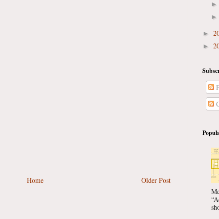
2
►
2
►
Subscr
P
C
Popula
Home
Older Post
Me
“A
sho