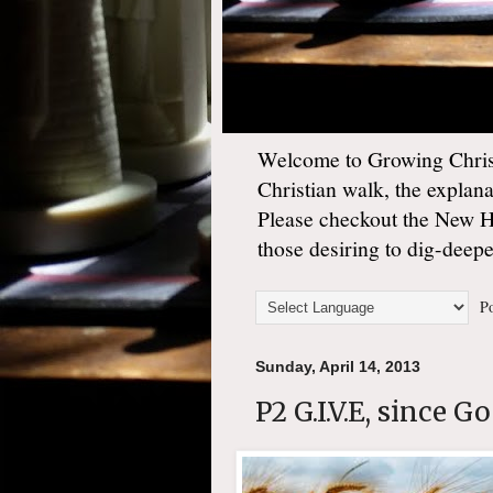
Welcome to Growing Christ
Christian walk, the explan
Please checkout the New 
those desiring to dig-deep
Po
Sunday, April 14, 2013
P2 G.I.V.E, since G