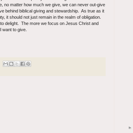
re, no matter how much we give, we can never out-give
ve behind biblical giving and stewardship. As true as it
y, it should not just remain in the realm of obligation.
 into delight. The more we focus on Jesus Christ and
l want to give.