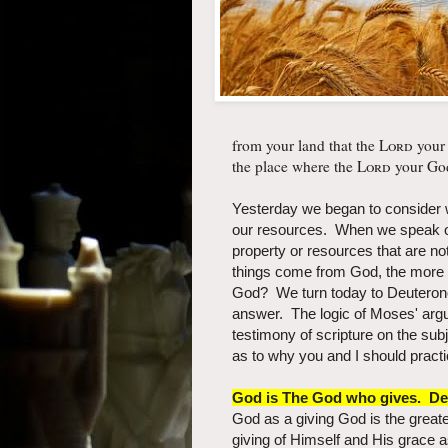
from your land that the
Lord
your
the place where the
Lord
your God
Yesterday we began to consider w
our resources. When we speak of
property or resources that are no
things come from God, the more e
God? We turn today to Deuteron
answer. The logic of Moses' arg
testimony of scripture on the subj
as to why you and I should practi
God is The God who gives. De
God as a giving God is the grea
giving of Himself and His grace a