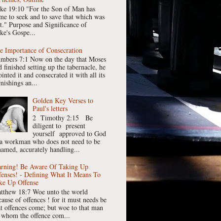
ke 19:10 "For the Son of Man has
me to seek and to save that which was
st." Purpose and Significance of
ke's Gospe...
e Importance of Consecration
mbers 7:1 Now on the day that Moses
 finished setting up the tabernacle, he
inted it and consecrated it with all its
nishings an...
Golden Key Verses to
Paul's letters
2 Timothy 2:15 Be
diligent to present
yourself approved to God
 a workman who does not need to be
hamed, accurately handling...
rning! Be Aware Of Taking Up
fenses! - Defining What It Means To
ke Up Offense
tthew 18:7 Woe unto the world
cause of offences ! for it must needs be
at offences come; but woe to that man
 whom the offence com...