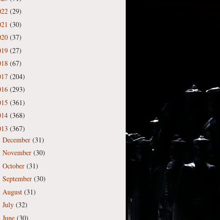
022
(29)
021
(30)
020
(37)
019
(27)
018
(67)
017
(204)
016
(293)
015
(361)
014
(368)
013
(367)
December
(31)
►
November
(30)
►
October
(31)
►
September
(30)
►
August
(31)
►
July
(32)
►
June
(30)
►