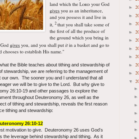
land which the
Lord
your God
2
►
gives
you as an inheritance,
2
►
and you possess it and live in
2
2
►
it,
that you shall take some of
the first of all the produce of
2
►
the ground which you bring in
2
►
 God
gives
you, and you shall put
it
in a basket and
go to
2
►
 chooses to establish His name."
2
►
2
hat the Bible teaches about tithing and stewardship of
►
 stewardship, we are referring to the management of
2
►
t our own. The sooner you and I understand that all
2
▼
ager we will be to give to the Lord. But why give to
omy 26:10-19 and other passages to explore the
ument throughout Deuteronomy 26, as well as the
ect of tithing and stewardship, reveals the first reason
ce tithing and stewardship:
uteronomy 26:10-12
test motivation to give. Deuteronomy 26 uses God's
s the leverage behind stewardship and tithing. As it