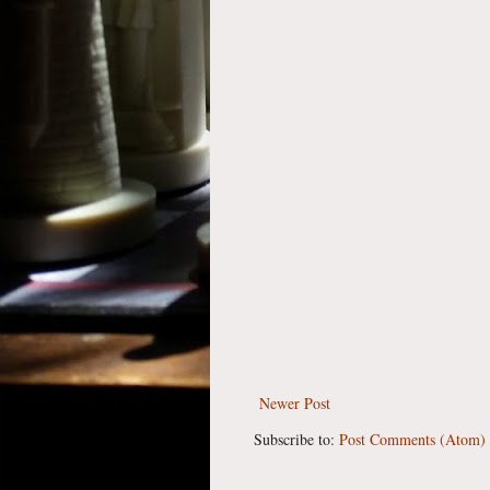
Newer Post
Subscribe to:
Post Comments (Atom)