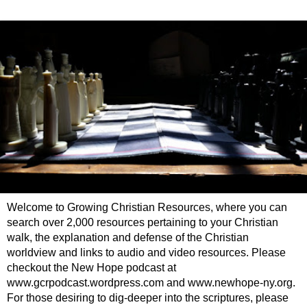
Welcome to Growing Christian Resources, where you can
search over 2,000 resources pertaining to your Christian
walk, the explanation and defense of the Christian
worldview and links to audio and video resources. Please
checkout the New Hope podcast at
www.gcrpodcast.wordpress.com and www.newhope-ny.org.
For those desiring to dig-deeper into the scriptures, please