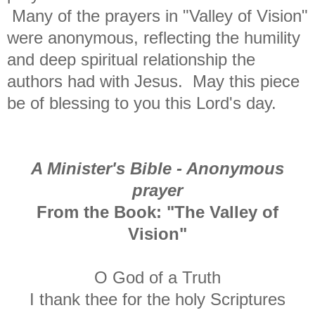
Many of the prayers in "Valley of Vision"
were anonymous, reflecting the humility
and deep spiritual relationship the
authors had with Jesus. May this piece
be of blessing to you this Lord's day.
A Minister's Bible - Anonymous
prayer
From the Book: "The Valley of
Vision"
O God of a Truth
I thank thee for the holy Scriptures