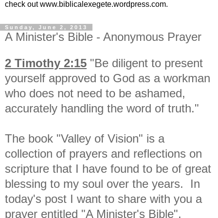
check out www.biblicalexegete.wordpress.com.
Sunday, June 2, 2013
A Minister's Bible - Anonymous Prayer
2 Timothy 2:15
"
Be diligent to
present
yourself approved to God as a workman
who does not need to be ashamed,
accurately handling
the word of truth."
The book "Valley of Vision" is a
collection of prayers and reflections on
scripture that I have found to be of great
blessing to my soul over the years. In
today's post I want to share with you a
prayer entitled "A Minister's Bible".