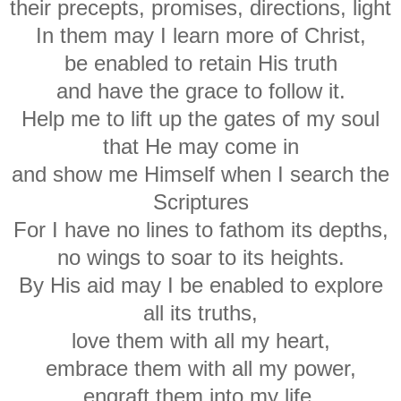
their precepts, promises, directions, light
In them may I learn more of Christ,
be enabled to retain His truth
and have the grace to follow it.
Help me to lift up the gates of my soul
that He may come in
and show me Himself when I search the
Scriptures
For I have no lines to fathom its depths,
no wings to soar to its heights.
By His aid may I be enabled to explore
all its truths,
love them with all my heart,
embrace them with all my power,
engraft them into my life.