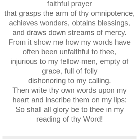
faithful prayer
that grasps the arm of thy omnipotence,
achieves wonders, obtains blessings,
and draws down streams of mercy.
From it show me how my words have
often been unfaithful to thee,
injurious to my fellow-men, empty of
grace, full of folly
dishonoring to my calling.
Then write thy own words upon my
heart and inscribe them on my lips;
So shall all glory be to thee in my
reading of thy Word!