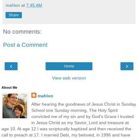
mahlon
at
7:45 AM
Share
No comments:
Post a Comment
‹
›
Home
View web version
About Me
mahlon
After hearing the goodnews of Jesus Christ in Sunday
School one Sunday morning, The Holy Spirit
convicted me of my sin and by God's Grace I trusted
in Jesus Christ as my Savior, Lord and treasure at
age 10. At age 12 I was scripturally baptized and then received the
call to preach at 17. I married Debi, my beloved, in 1996 and have