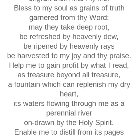
Bless to my soul as grains of truth
garnered from thy Word;
may they take deep root,
be refreshed by heavenly dew,
be ripened by heavenly rays
be harvested to my joy and thy praise.
Help me to gain profit by what I read,
as treasure beyond all treasure,
a fountain which can replenish my dry
heart,
its waters flowing through me as a
perennial river
on-drawn by the Holy Spirit.
Enable me to distill from its pages