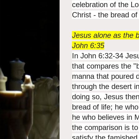
celebration of the L
Christ - the bread of 
Jesus alone as the br
John 6:35
In John 6:32-34 Jes
that compares the "
manna that poured d
through the desert 
doing so, Jesus then
bread of life; he wh
he who believes in
the comparison is t
satisfy the famished