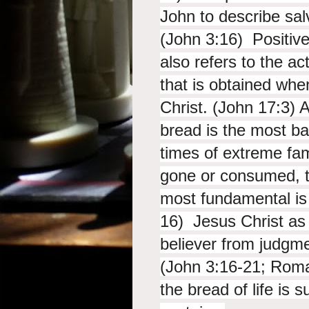
John to describe sal
(John 3:16) Positivel
also refers to the a
that is obtained whe
Christ. (John 17:3) 
bread is the most bas
times of extreme fam
gone or consumed, t
most fundamental is
16) Jesus Christ as 
believer from judgme
(John 3:16-21; Roma
the bread of life is s