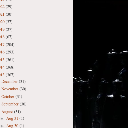
022
(29)
021
(30)
020
(37)
019
(27)
018
(67)
017
(204)
016
(293)
015
(361)
014
(368)
013
(367)
December
(31)
►
November
(30)
►
October
(31)
►
September
(30)
►
August
(31)
▼
Aug 31
(1)
►
Aug 30
(1)
►