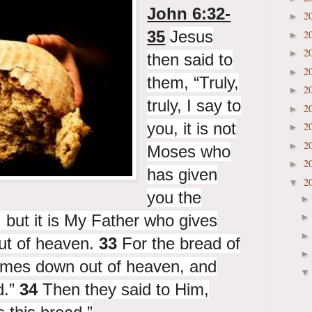
John 6:32-
2
►
35
Jesus
2
►
2
►
then said to
2
►
them,
“Truly,
2
►
truly, I say to
2
►
you, it is not
2
►
2
►
Moses who
2
►
has given
2
▼
you the
 but it is My Father who gives
ut of heaven.
33
For the bread of
mes down out of heaven, and
d.”
34
Then they said to Him,