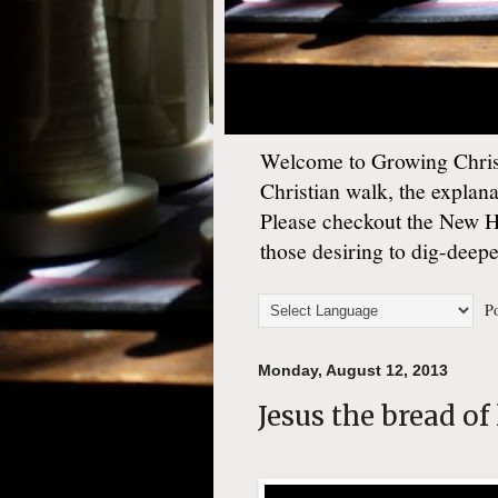
Welcome to Growing Christ
Christian walk, the explan
Please checkout the New 
those desiring to dig-deep
Po
Monday, August 12, 2013
Jesus the bread of 