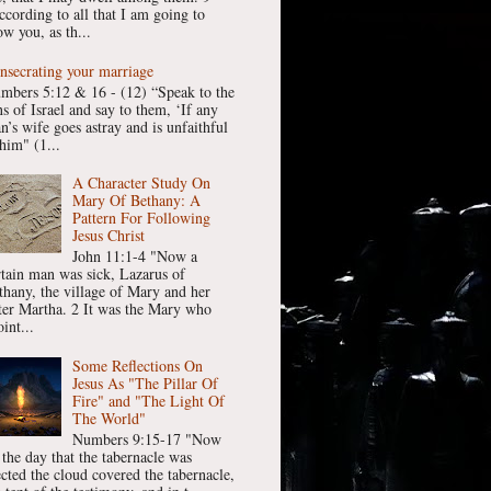
ccording to all that I am going to
w you, as th...
nsecrating your marriage
mbers 5:12 & 16 - (12) “Speak to the
ns of Israel and say to them, ‘If any
n’s wife goes astray and is unfaithful
him" (1...
A Character Study On
Mary Of Bethany: A
Pattern For Following
Jesus Christ
John 11:1-4 "Now a
rtain man was sick, Lazarus of
thany, the village of Mary and her
ster Martha. 2 It was the Mary who
int...
Some Reflections On
Jesus As "The Pillar Of
Fire" and "The Light Of
The World"
Numbers 9:15-17 "Now
 the day that the tabernacle was
ected the cloud covered the tabernacle,