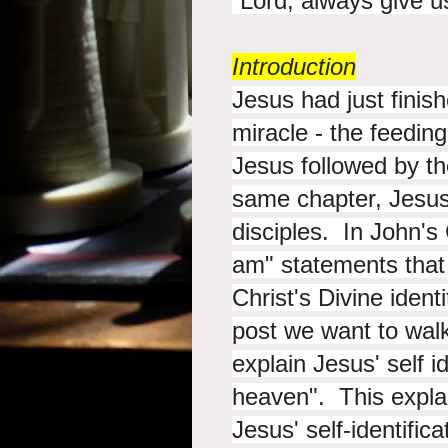
“Lord, always
give u
Introduction
Jesus had just finis
miracle - the feedin
Jesus followed by t
same chapter, Jesus i
disciples. In John's
am" statements that 
Christ's Divine ident
post we want to wal
explain Jesus' self i
heaven". This expla
Jesus' self-identific