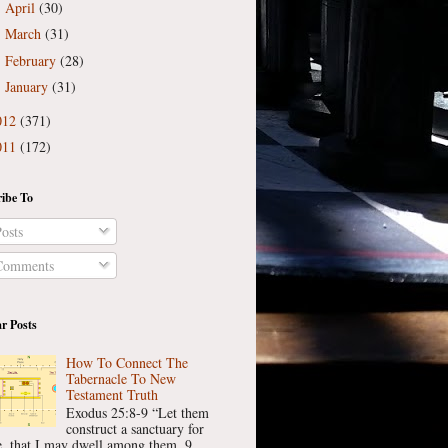
April
(30)
►
March
(31)
►
February
(28)
►
January
(31)
►
012
(371)
011
(172)
ibe To
osts
omments
r Posts
How To Connect The
Tabernacle To New
Testament Truth
Exodus 25:8-9 “Let them
construct a sanctuary for
, that I may dwell among them. 9