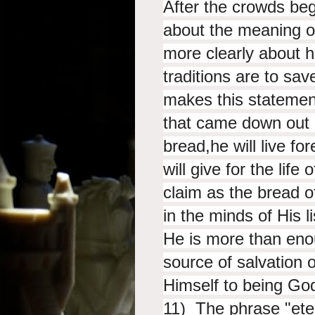
After the crowds be
about the meaning o
more clearly about 
traditions are to sa
makes this stateme
that
came down out o
bread,
he will live f
will give
for the life 
claim as the bread o
in the minds of His l
He is more than eno
source of salvation or
Himself to being Go
11) The phrase "eter