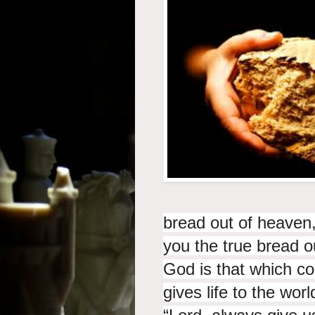
bread out of heaven,
you the true bread o
God is that which
co
gives life to the worl