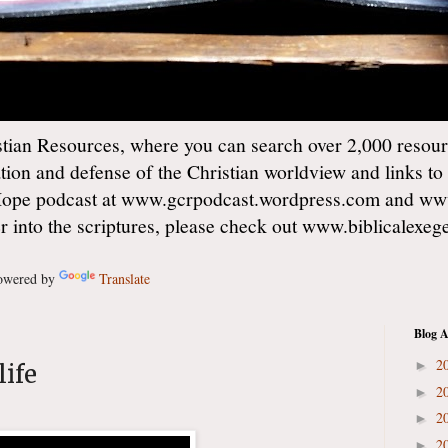
ian Resources, where you can search over 2,000 resourc
ation and defense of the Christian worldview and links to
Hope podcast at www.gcrpodcast.wordpress.com and ww
er into the scriptures, please check out www.biblicalexe
wered by
Translate
Blog A
2
►
life
2
►
2
►
2
►