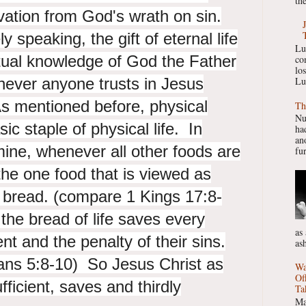
the
vation from God's wrath on sin.
y speaking, the gift of eternal life
Lu
ctual knowledge of God the Father
co
lo
never anyone trusts in Jesus
Lu
As mentioned before, physical
Th
Nu
ic staple of physical life. In
had
ano
ine, whenever all other foods are
fur
he one food that is viewed as
 bread. (compare 1 Kings 17:8-
the bread of life saves every
as
nt and the penalty of their sins.
as
ns 5:8-10) So Jesus Christ as
Wa
Of
ufficient, saves and thirdly
Ta
Ma