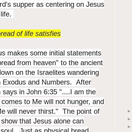
ord's supper as centering on Jesus
life.
ead of life satisfies
us makes some initial statements
bread from heaven" to the ancient
own on the Israelites wandering
in Exodus and Numbers. After
 says in John 6:35 "....
I am the
o comes to Me will not hunger, and
 Me
will never thirst." The point of
o show that Jesus alone can
 soul. Just as physical bread