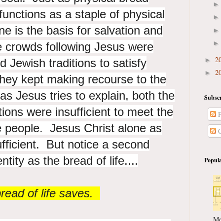
functions as a staple of physical
one is the basis for salvation and
The crowds following Jesus were
2
►
d Jewish traditions to satisfy
2
►
they kept making recourse to the
s Jesus tries to explain, both the
Subscr
tions were insufficient to meet the
P
he people. Jesus Christ alone as
C
sufficient. But notice a second
tity as the bread of life....
Popula
read of life saves.
Me