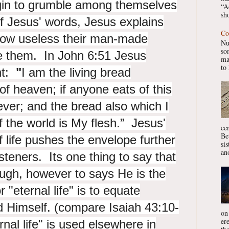
gin to grumble among themselves
“A
sho
f Jesus' words, Jesus explains
Co
how useless their man-made
Nu
so
ve them. In John 6:51 Jesus
ma
to 
nt:
"
I am the living bread
f heaven; if anyone eats of this
orever; and the bread also which I
of the world is
My flesh.” Jesus'
ce
Be
f life pushes the envelope further
si
ano
isteners. Its one thing to say that
ugh, however to says He is the
 "eternal life" is to equate
d Himself. (compare Isaiah 43:10-
on
er
nal life" is used elsewhere in