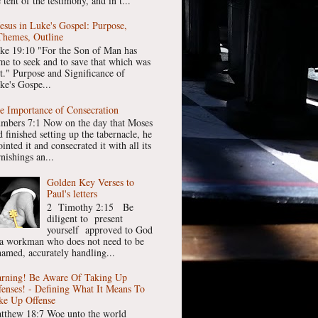
 tent of the testimony, and in t...
Jesus in Luke's Gospel: Purpose,
Themes, Outline
ke 19:10 "For the Son of Man has
me to seek and to save that which was
st." Purpose and Significance of
ke's Gospe...
e Importance of Consecration
mbers 7:1 Now on the day that Moses
 finished setting up the tabernacle, he
inted it and consecrated it with all its
nishings an...
Golden Key Verses to
Paul's letters
2 Timothy 2:15 Be
diligent to present
yourself approved to God
 a workman who does not need to be
hamed, accurately handling...
rning! Be Aware Of Taking Up
fenses! - Defining What It Means To
ke Up Offense
tthew 18:7 Woe unto the world