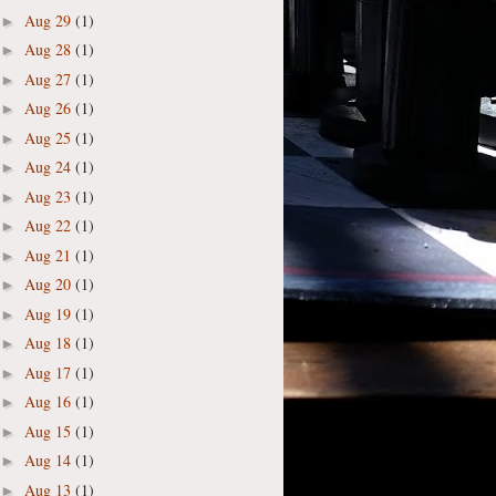
Aug 29
(1)
►
Aug 28
(1)
►
Aug 27
(1)
►
Aug 26
(1)
►
Aug 25
(1)
►
Aug 24
(1)
►
Aug 23
(1)
►
Aug 22
(1)
►
Aug 21
(1)
►
Aug 20
(1)
►
Aug 19
(1)
►
Aug 18
(1)
►
Aug 17
(1)
►
Aug 16
(1)
►
Aug 15
(1)
►
Aug 14
(1)
►
Aug 13
(1)
►