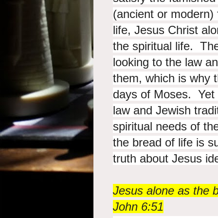
(ancient or modern) 
life, Jesus Christ al
the spiritual life. 
looking to the law an
them, which is why 
days of Moses. Yet a
law and Jewish tradi
spiritual needs of t
the bread of life is 
truth about Jesus iden
Jesus alone as the b
John 6:51