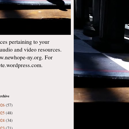
es pertaining to your
 audio and video resources.
w.newhope-ny.org. For
gete.wordpress.com.
rchive
026
(57)
025
(48)
024
(34)
023
(71)