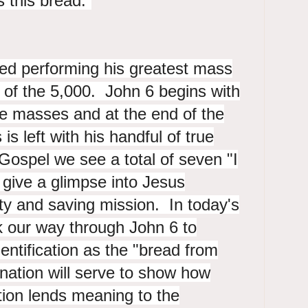
s this bread.”
hed performing his greatest mass
g of the 5,000. John 6 begins with
he masses and at the end of the
s left with his handful of true
 Gospel we see a total of seven "I
give a glimpse into Jesus
ity and saving mission. In today's
k our way through John 6 to
dentification as the "bread from
nation will serve to show how
ation lends meaning to the