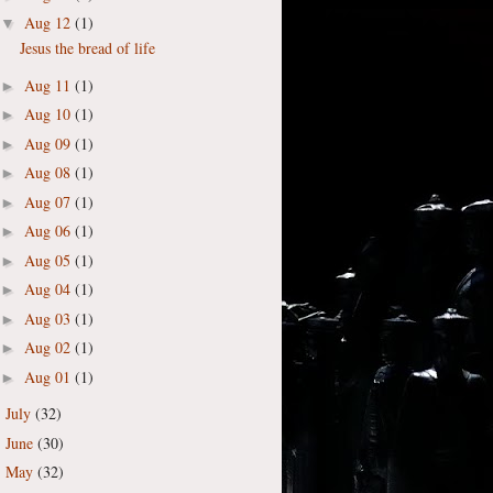
Aug 12
(1)
▼
Jesus the bread of life
Aug 11
(1)
►
Aug 10
(1)
►
Aug 09
(1)
►
Aug 08
(1)
►
Aug 07
(1)
►
Aug 06
(1)
►
Aug 05
(1)
►
Aug 04
(1)
►
Aug 03
(1)
►
Aug 02
(1)
►
Aug 01
(1)
►
July
(32)
►
June
(30)
►
May
(32)
►