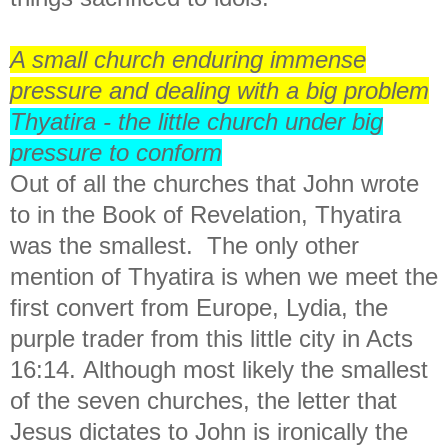
A small church enduring immense
pressure and dealing with a big problem
Thyatira - the little church under big
pressure to conform
Out of all the churches that John wrote
to in the Book of Revelation, Thyatira
was the smallest. The only other
mention of Thyatira is
when we meet the
first convert from Europe, Lydia, the
purple trader from this little city in Acts
16:14.
Although most likely the smallest
of the seven churches,
the letter that
Jesus dictates to John is ironically the