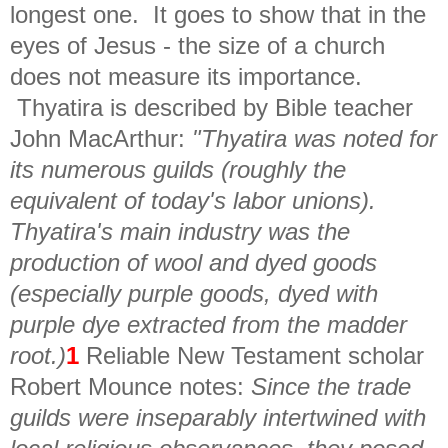
longest one. It goes to show that in the
eyes of Jesus - the size of a church
does not measure its importance.
Thyatira is described by Bible teacher
John MacArthur:
"Thyatira was noted for
its numerous guilds (roughly the
equivalent of today's labor unions).
Thyatira's main industry was the
production of wool and dyed goods
(especially purple goods, dyed with
purple dye extracted from the madder
root.)
1
Reliable New Testament scholar
Robert Mounce notes:
Since the trade
guilds were inseparably intertwined with