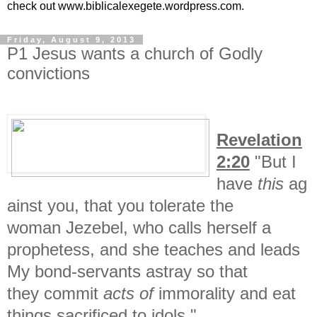
check out www.biblicalexegete.wordpress.com.
Friday, August 9, 2013
P1 Jesus wants a church of Godly
convictions
Revelation
2:20
"
But
I
have
this
ag
ainst you, that you tolerate the
woman
Jezebel, who calls herself a
prophetess, and she teaches and leads
My bond-servants astray so that
they
commit
acts of
immorality and eat
things sacrificed to idols."