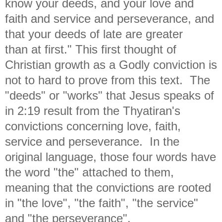
know your deeds, and your love and
faith and service and
perseverance, and
that your
deeds of late are greater
than
at first." This first thought of
Christian growth as a Godly conviction is
not to hard to prove from this text. The
"deeds" or "works" that Jesus speaks of
in 2:19 result from the Thyatiran's
convictions concerning love, faith,
service and perseverance. In the
original language, those four words have
the word "the" attached to them,
meaning that the convictions are rooted
in "the love", "the faith", "the service"
and "the perseverance".