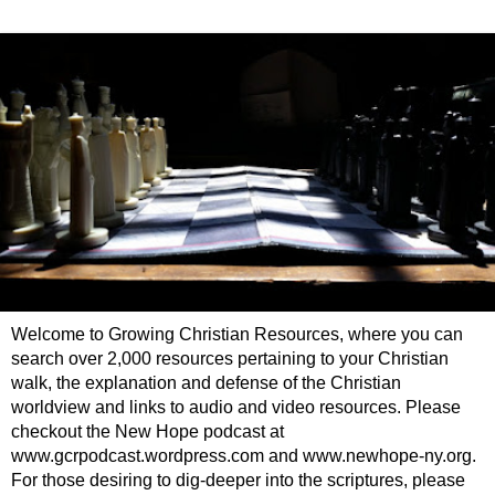
Welcome to Growing Christian Resources, where you can
search over 2,000 resources pertaining to your Christian
walk, the explanation and defense of the Christian
worldview and links to audio and video resources. Please
checkout the New Hope podcast at
www.gcrpodcast.wordpress.com and www.newhope-ny.org.
For those desiring to dig-deeper into the scriptures, please