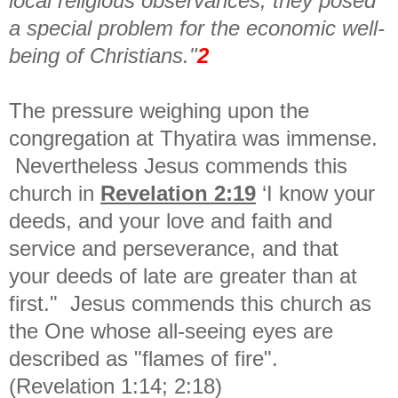
local religious observances, they posed
a special problem for the economic well-
being of Christians."
2
The pressure weighing upon the
congregation at Thyatira was immense.
Nevertheless Jesus commends this
church in
Revelation 2:19
‘
I know your
deeds, and your love and faith and
service and
perseverance, and that
your
deeds of late are greater than
at
first."
Jesus commends this church as
the One whose all-seeing eyes are
described as "flames of fire".
(Revelation 1:14; 2:18)