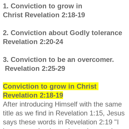
1. Conviction to grow in
Christ
Revelation 2:18-19
2. Conviction about Godly tolerance
Revelation 2:20-24
3. Conviction to be an overcomer.
Revelation 2:25-29
Conviction to grow in Christ
Revelation 2:18-19
After introducing Himself with the same
title as we find in Revelation 1:15, Jesus
says these words in Revelation 2:19 "
I