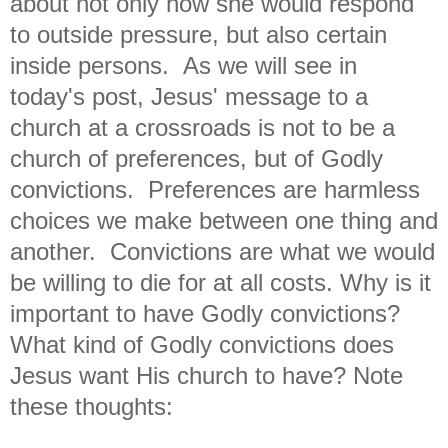
about not only how she would respond
to outside pressure, but also certain
inside persons. As we will see in
today's post, Jesus' message to a
church at a crossroads is not to be a
church of preferences, but of Godly
convictions. Preferences are harmless
choices we make between one thing and
another. Convictions are what we would
be willing to die for at all costs. Why is it
important to have Godly convictions?
What kind of Godly convictions does
Jesus want His church to have? Note
these thoughts: