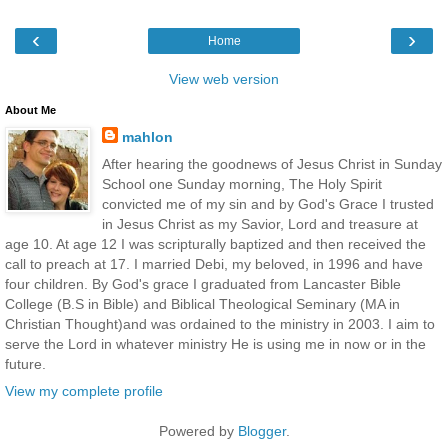
‹
›
Home
View web version
About Me
mahlon
After hearing the goodnews of Jesus Christ in Sunday
School one Sunday morning, The Holy Spirit
convicted me of my sin and by God's Grace I trusted
in Jesus Christ as my Savior, Lord and treasure at
age 10. At age 12 I was scripturally baptized and then received the
call to preach at 17. I married Debi, my beloved, in 1996 and have
four children. By God's grace I graduated from Lancaster Bible
College (B.S in Bible) and Biblical Theological Seminary (MA in
Christian Thought)and was ordained to the ministry in 2003. I aim to
serve the Lord in whatever ministry He is using me in now or in the
future.
View my complete profile
Powered by
Blogger
.