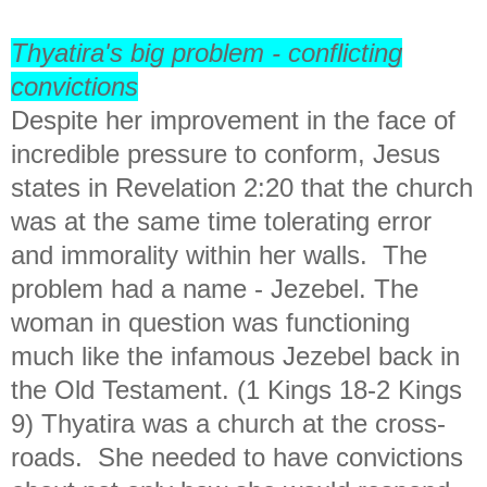
Thyatira's big problem - conflicting
convictions
Despite her improvement in the face of
incredible pressure to conform, Jesus
states in Revelation 2:20 that the church
was at the same time tolerating error
and immorality within her walls. The
problem had a name - Jezebel. The
woman in question was functioning
much like the infamous Jezebel back in
the Old Testament. (1 Kings 18-2 Kings
9) Thyatira was a church at the cross-
roads. She needed to have convictions