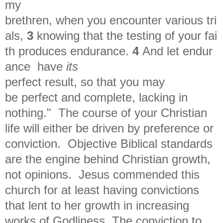
my
brethren,
when
you
encounter
various tri
als,
3
knowing
that
the
testing
of
your
fai
th
produces endurance.
4
And
let endur
ance
have
its
perfect result, so that you may
be
perfect and complete, lacking in
nothing." The course of your Christian
life will either be driven by preference or
conviction. Objective Biblical standards
are the engine behind Christian growth,
not opinions. Jesus commended this
church for at least having convictions
that lent to her growth in increasing
works of Godliness. The conviction to