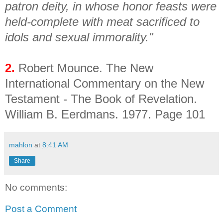
patron deity, in whose honor feasts were
held-complete with meat sacrificed to
idols and sexual immorality."
2.
Robert Mounce. The New
International Commentary on the New
Testament - The Book of Revelation.
William B. Eerdmans. 1977. Page 101
mahlon
at
8:41 AM
Share
No comments:
Post a Comment