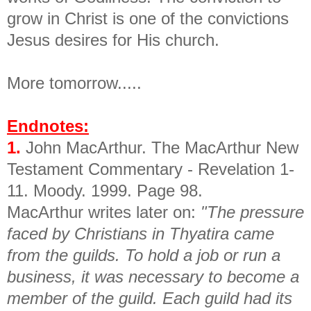
grow in Christ is one of the convictions
Jesus desires for His church.
More tomorrow.....
Endnotes:
1.
John MacArthur. The MacArthur New
Testament Commentary - Revelation 1-
11. Moody. 1999. Page 98.
MacArthur writes later on:
"The pressure
faced by Christians in Thyatira came
from the guilds. To hold a job or run a
business, it was necessary to become a
member of the guild. Each guild had its