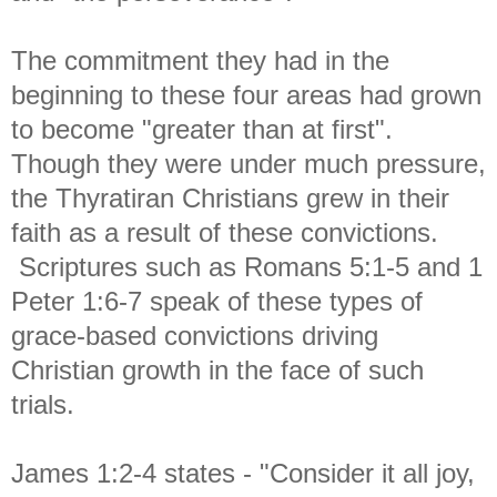
The commitment they had in the
beginning to these four areas had grown
to become "greater than at first".
Though they were under much pressure,
the Thyratiran Christians grew in their
faith as a result of these convictions.
Scriptures such as Romans 5:1-5 and 1
Peter 1:6-7 speak of these types of
grace-based convictions driving
Christian growth in the face of such
trials.
James 1:2-4 states - "
Consider it all joy,