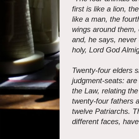
first is like a lion, t
like a man, the fourth
wings around them, 
and, he says, never c
holy, Lord God Almig
Twenty-four elders si
judgment-seats: are
the Law, relating th
twenty-four fathers 
twelve Patriarchs. T
different faces, have