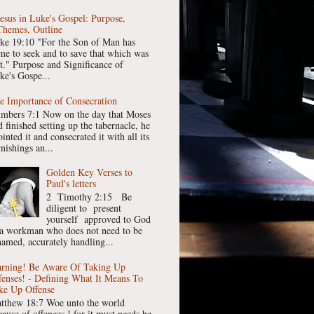
Jesus in Luke's Gospel: Purpose,
Themes, Outline
ke 19:10 "For the Son of Man has
me to seek and to save that which was
st." Purpose and Significance of
ke's Gospe...
e Importance of Consecration
mbers 7:1 Now on the day that Moses
 finished setting up the tabernacle, he
inted it and consecrated it with all its
nishings an...
Golden Key Verses to
Paul's letters
2 Timothy 2:15 Be
diligent to present
yourself approved to God
 a workman who does not need to be
hamed, accurately handling...
rning! Be Aware Of Taking Up
fenses! - Defining What It Means To
ke Up Offense
tthew 18:7 Woe unto the world
cause of offences ! for it must needs be