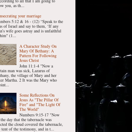
ccording to all that I am going to
w you, as th...
nsecrating your marriage
mbers 5:12 & 16 - (12) “Speak to the
ns of Israel and say to them, ‘If any
n’s wife goes astray and is unfaithful
him" (1...
A Character Study On
Mary Of Bethany: A
Pattern For Following
Jesus Christ
John 11:1-4 "Now a
rtain man was sick, Lazarus of
thany, the village of Mary and her
ster Martha. 2 It was the Mary who
int...
Some Reflections On
Jesus As "The Pillar Of
Fire" and "The Light Of
The World"
Numbers 9:15-17 "Now
 the day that the tabernacle was
ected the cloud covered the tabernacle,
 tent of the testimony, and in t...