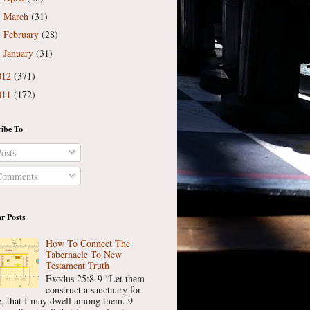
March
(31)
►
February
(28)
►
January
(31)
►
012
(371)
011
(172)
ibe To
osts
omments
r Posts
How To Connect The
Tabernacle To New
Testament Truth
Exodus 25:8-9 “Let them
construct a sanctuary for
, that I may dwell among them. 9