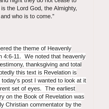
and night they do not cease to
y is the Lord God, the Almighty,
o is and who is to come.”
ered the theme of Heavenly
on 4:6-11. We noted that heavenly
testimony, thanksgiving and total
dly this text is Revelation is
 today's post I wanted to look at it
erent set of eyes. The earliest
y on the Book of Revelation was
y Christian commentator by the