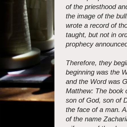
of the priesthood and
the image of the bull
wrote a record of th
taught, but not in or
prophecy announced 
Therefore, they begi
beginning was the W
and the Word was G
Matthew: The book of
son of God, son of 
the face of a man. A
of the name Zacharia