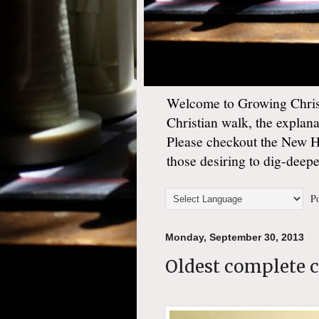
Welcome to Growing Christ
Christian walk, the explan
Please checkout the New 
those desiring to dig-deep
Po
Monday, September 30, 2013
Oldest complete 