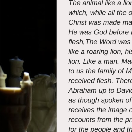
The animal like a li
which, while all the
Christ was made man
He was God before 
flesh,The Word was
like a roaring lion, 
lion. Like a man. M
to us the family of 
received flesh. The
Abraham up to David
as though spoken of
receives the image 
recounts from the pri
for the people and 