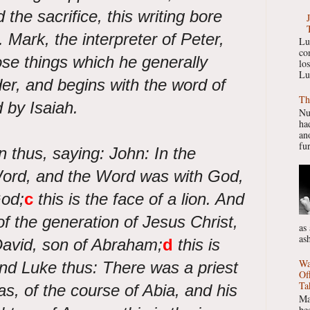
 the sacrifice, this writing bore
. Mark, the interpreter of Peter,
Lu
co
ose things which he generally
lo
Lu
der, and begins with the word of
Th
by Isaiah.
Nu
had
ano
fur
n thus, saying: John: In the
ord, and the Word was with God,
od;
c
this is the face of a lion. And
 the generation of Jesus Christ,
as
as
David, son of Abraham;
d
this is
Wa
nd Luke thus: There was a priest
Of
Ta
s, of the course of Abia, and his
Ma
be