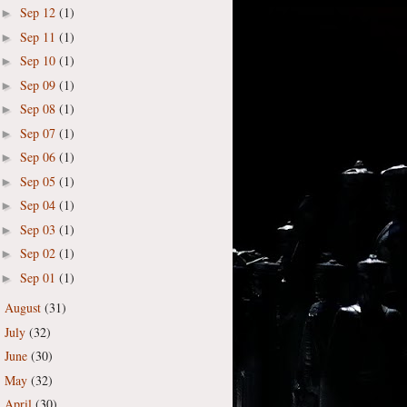
Sep 12
(1)
►
Sep 11
(1)
►
Sep 10
(1)
►
Sep 09
(1)
►
Sep 08
(1)
►
Sep 07
(1)
►
Sep 06
(1)
►
Sep 05
(1)
►
Sep 04
(1)
►
Sep 03
(1)
►
Sep 02
(1)
►
Sep 01
(1)
►
August
(31)
►
July
(32)
►
June
(30)
►
May
(32)
►
April
(30)
►