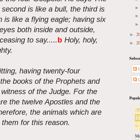
he second is like a bull, the third is
 is like a flying eagle; having six
eyes both inside and outside,
2
►
easing to say.....
b
Holy, holy,
2
►
hty.
Subscr
P
tting, having twenty-four
C
 the books of the Prophets and
e witness of the Judge. For the
Popula
are the twelve Apostles and the
herefore, the animals which are
 them for this reason.
Me