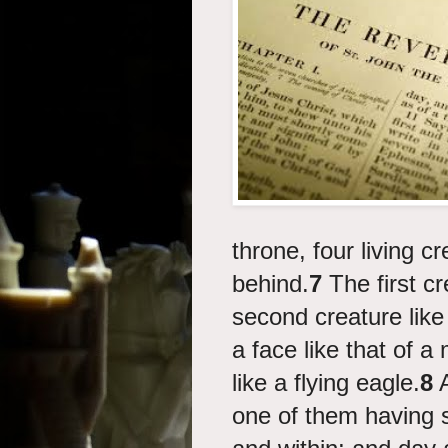
throne, four living cr
behind.
7
The first cr
second creature like 
a face like that of 
like a flying eagle.
8
A
one of them having s