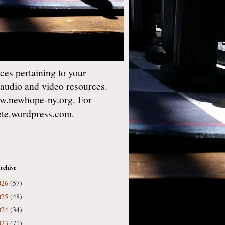
es pertaining to your
 audio and video resources.
w.newhope-ny.org. For
gete.wordpress.com.
rchive
026
(57)
025
(48)
024
(34)
023
(71)