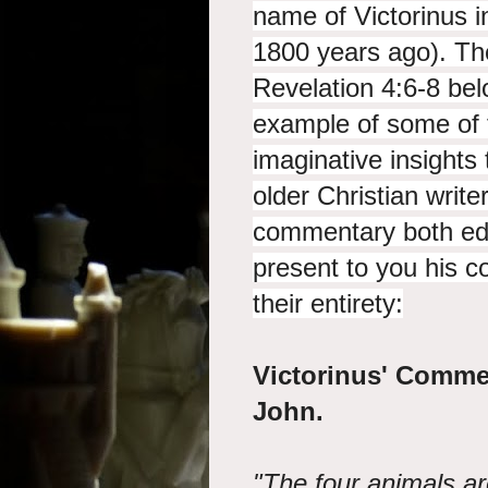
name of Victorinus in
1800 years ago). The 
Revelation 4:6-8 bel
example of some of t
imaginative insights
older Christian write
commentary both edif
present to you his 
their entirety:
Victorinus' Comme
John.
"The four animals a