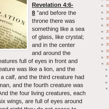
Revelation 4:6-
2
►
8
"and before the
2
►
2
►
throne there was
2
►
something like a sea
2
►
of glass, like crystal;
2
►
and in the center
2
►
2
►
and around the
2
►
eatures full of eyes in front and
2
▼
eature was like a lion, and the
a calf, and the third creature had
a man, and the fourth creature was
nd the four living creatures, each
ix wings, are full of eyes around