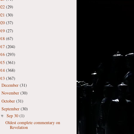
022
(29)
021
(30)
020
(37)
019
(27)
018
(67)
017
(204)
016
(293)
015
(361)
014
(368)
013
(367)
December
(31)
►
November
(30)
►
October
(31)
►
September
(30)
▼
Sep 30
(1)
▼
Oldest complete commentary on
Revelation