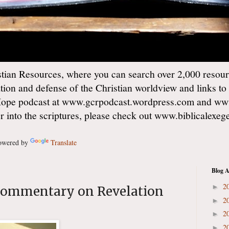
ian Resources, where you can search over 2,000 resourc
ation and defense of the Christian worldview and links to
Hope podcast at www.gcrpodcast.wordpress.com and ww
er into the scriptures, please check out www.biblicalexe
wered by
Translate
Blog A
2
►
commentary on Revelation
2
►
2
►
2
►