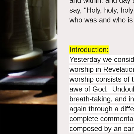
and within; and day 
say, “Holy, holy, hol
who was and wh
Introduction:
Yesterday we consid
worship in Revelati
worship consists of 
awe of God. Undoubte
breath-taking, and in
again through a diff
complete commentar
composed by an earl