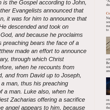
“A
on is the Gospel according to John,
sho
 other Evangelists announced that
Co
, it was for him to announce that
Nu
so
He descended and took on
ma
to 
 God,
and because he proclaims
his preaching bears the face of a
atthew made an effort to announce
Mary, through which Christ
ce
Be
refore, when he recounts from
si
ano
, and from David up to Joseph,
 a man, thus his preaching
of a man. Luke also, when he
est Zacharias offering a sacrifice
on
er
the angel appears to him, because
the