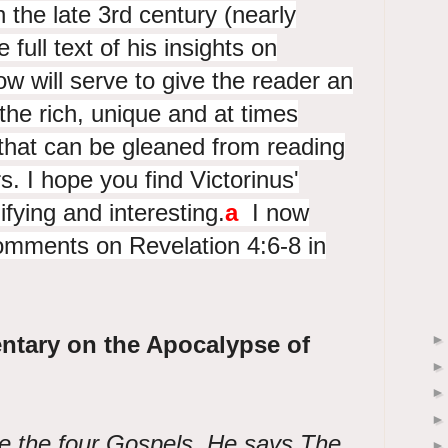
 the late 3rd century (nearly
full text of his insights on
ow will serve to give the reader an
he rich, unique and at times
 that can be gleaned from reading
rs. I hope you find Victorinus'
ying and interesting.
a
I now
comments on Revelation 4:6-8 in
ntary on the Apocalypse of
re the four Gospels. He says The