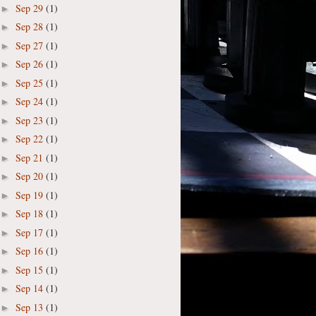
Sep 29
(1)
►
Sep 28
(1)
►
Sep 27
(1)
►
Sep 26
(1)
►
Sep 25
(1)
►
Sep 24
(1)
►
Sep 23
(1)
►
Sep 22
(1)
►
Sep 21
(1)
►
Sep 20
(1)
►
Sep 19
(1)
►
Sep 18
(1)
►
Sep 17
(1)
►
Sep 16
(1)
►
Sep 15
(1)
►
Sep 14
(1)
►
Sep 13
(1)
►