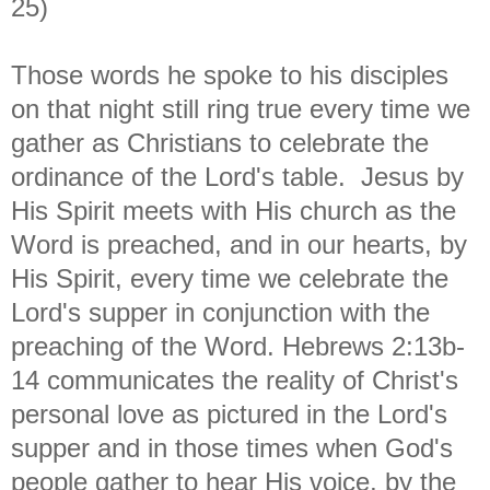
25)
Those words he spoke to his disciples
on that night still ring true every time we
gather as Christians to celebrate the
ordinance of the Lord's table. Jesus by
His Spirit meets with His church as the
Word is preached, and in our hearts, by
His Spirit, every time we celebrate the
Lord's supper in conjunction with the
preaching of the Word. Hebrews 2:13b-
14 communicates the reality of Christ's
personal love as pictured in the Lord's
supper and in those times when God's
people gather to hear His voice, by the