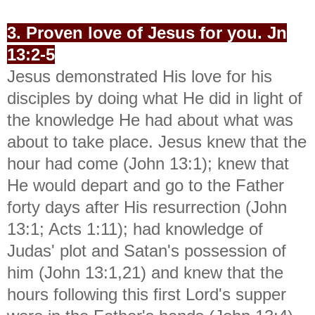
3. Proven love of Jesus for you. Jn
13:2-5
Jesus demonstrated His love for his
disciples by doing what He did in light of
the knowledge He had about what was
about to take place. Jesus knew that the
hour had come (John 13:1); knew that
He would depart and go to the Father
forty days after His resurrection (John
13:1; Acts 1:11); had knowledge of
Judas' plot and Satan's possession of
him (John 13:1,21) and knew that the
hours following this first Lord's supper