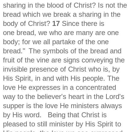
sharing in the blood of Christ? Is not the
bread which we break a sharing in the
body of Christ?
17
Since there is
one bread, we who are many are one
body; for we all partake of the one
bread."
The symbols of the bread and
fruit of the vine are signs conveying the
invisible presence of Christ who is, by
His Spirit, in and with His people. The
love He expresses in a concentrated
way to the believer's heart in the Lord's
supper is the love He ministers always
by His word.
Being that Christ is
pleased to still minister by His Spirit to