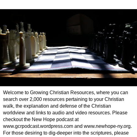
Welcome to Growing Christian Resources, where you can
search over 2,000 resources pertaining to your Christian
walk, the explanation and defense of the Christian
worldview and links to audio and video resources. Please
checkout the New Hope podcast at
www.gcrpodcast.wordpress.com and www.newhope-ny.org.
For those desiring to dig-deeper into the scriptures, please