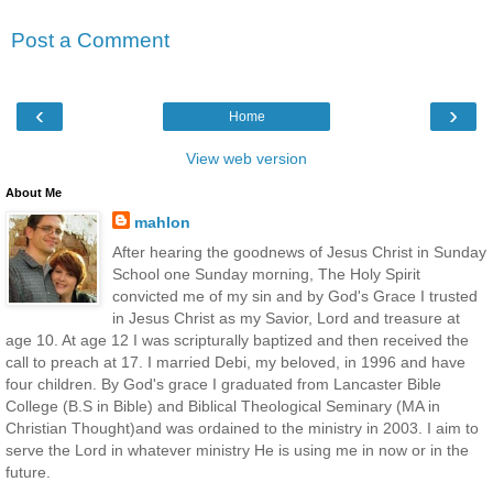
Post a Comment
‹
›
Home
View web version
About Me
mahlon
After hearing the goodnews of Jesus Christ in Sunday
School one Sunday morning, The Holy Spirit
convicted me of my sin and by God's Grace I trusted
in Jesus Christ as my Savior, Lord and treasure at
age 10. At age 12 I was scripturally baptized and then received the
call to preach at 17. I married Debi, my beloved, in 1996 and have
four children. By God's grace I graduated from Lancaster Bible
College (B.S in Bible) and Biblical Theological Seminary (MA in
Christian Thought)and was ordained to the ministry in 2003. I aim to
serve the Lord in whatever ministry He is using me in now or in the
future.