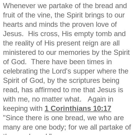
Whenever we partake of the bread and
fruit of the vine, the Spirit brings to our
hearts and minds the proven love of
Jesus. His cross, His empty tomb and
the reality of His present reign are all
ministered to our memories by the Spirit
of God. There have been times in
celebrating the Lord's supper where the
Spirit of God, by the scriptures being
read, has affirmed to me that Jesus is
with me, no matter what. Again in
keeping with
1 Corinthians 10:17
"
Since there is one bread, we who are
many are one body; for we all partake of