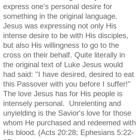
express one's personal desire for
something in the original language.
Jesus was expressing not only His
intense desire to be with His disciples,
but also His willingness to go to the
cross on their behalf. Quite literally in
the original text of Luke Jesus would
had said: "I have desired, desired to eat
this Passover with you before I suffer!"
The love Jesus has for His people is
intensely personal. Unrelenting and
unyielding is the Savior's love for those
whom He purchased and redeemed with
His blood. (Acts 20:28; Ephesians 5:22-