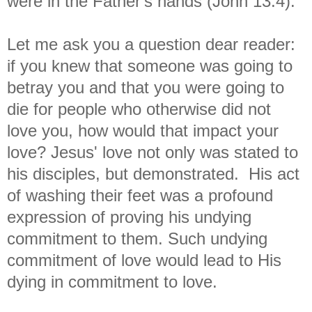
were in the Father's hands (John 13:4).
Let me ask you a question dear reader:
if you knew that someone was going to
betray you and that you were going to
die for people who otherwise did not
love you, how would that impact your
love? Jesus' love not only was stated to
his disciples, but demonstrated. His act
of washing their feet was a profound
expression of proving his undying
commitment to them. Such undying
commitment of love would lead to His
dying in commitment to love.