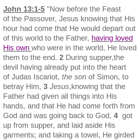
John 13:1-5
"
Now before the Feast
of
the Passover, Jesus knowing that
His
hour had come that He would depart out
of this world
to the Father,
having loved
His own
who were in the world, He loved
them to the end.
2
During supper,
the
devil having already put into the heart
of
Judas Iscariot,
the son
of Simon, to
betray Him,
3
Jesus
,
knowing that the
Father had given all things into His
hands, and that
He had come forth from
God and was going back to God,
4
got
up from supper, and laid aside His
garments; and taking a towel, He
girded