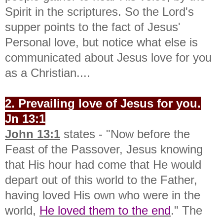
Spirit in the scriptures. So the Lord's
supper points to the fact of Jesus'
Personal love, but notice what else is
communicated about Jesus love for you
as a Christian....
2. Prevailing love of Jesus for you.
Jn 13:1
John 13:1
states - "
Now before the
Feast of the Passover, Jesus knowing
that His hour had come that He would
depart out of this world to the Father,
having loved His own who were in the
world,
He loved them to the end
." The