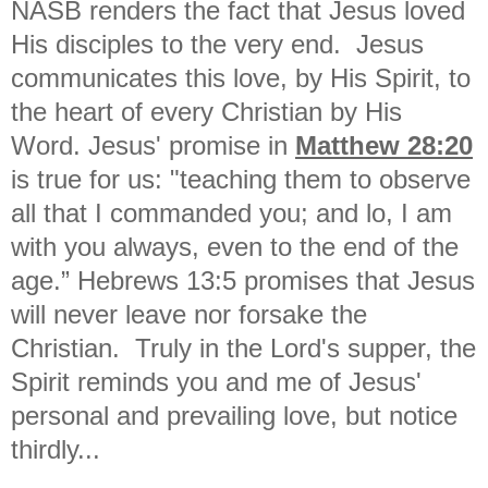
NASB renders the fact that Jesus loved
His disciples to the very end. Jesus
communicates this love, by His Spirit, to
the heart of every Christian by His
Word. Jesus' promise in
Matthew 28:20
is true for us: "
teaching them to observe
all that I commanded you; and lo, I am
with you always, even to the end of the
age.” Hebrews 13:5 promises that Jesus
will never leave nor forsake the
Christian. Truly in the Lord's supper, the
Spirit reminds you and me of Jesus'
personal and prevailing love, but notice
thirdly...