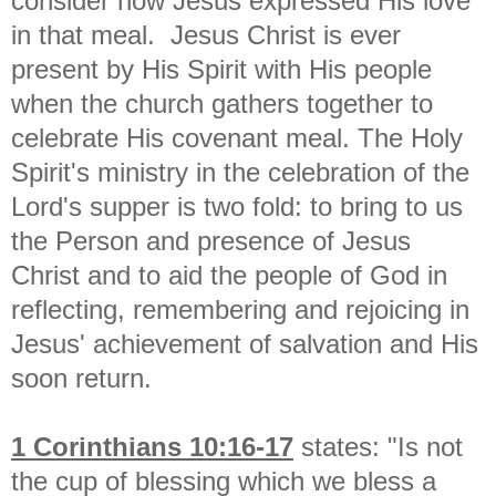
consider how Jesus expressed His love
in that meal.
Jesus Christ is ever
present by His Spirit with His people
w
hen the church gathers together to
celebrate His covenant meal. The Holy
Spirit's ministry in the celebration of the
Lord's supper is two fold: to bring to us
the Person and presence of Jesus
Christ and to aid the people of God in
reflecting, remembering and rejoicing in
Jesus' achievement of salvation and His
soon return.
1 Corinthians 10:16-17
states: "
Is not
the cup of blessing which we bless a