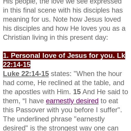
His people, the love we see expressed
in this final scene with his disciples has
meaning for us.
Note how Jesus loved
his disciples and how He loves you as a
Christian living in this present day:
1. Personal love of Jesus for you. Lk
22:14-15
Luke 22:14-15
states: "
When the hour
had come, He reclined at the table, and
the apostles with Him.
15
And He said to
them, “I have
earnestly desired
to eat
this Passover with you before I suffer".
The underlined phrase "earnestly
desired" is the strongest way one can