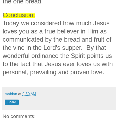
the one bread."
Conclusion:
Today we considered how much Jesus
loves you as a true believer in Him as
communicated by the bread and fruit of
the vine in the Lord's supper. By that
wonderful ordinance the Spirit points us
to the fact that Jesus ever loves us with
personal, prevailing and proven love.
mahlon
at
9:50 AM
Share
No comments: