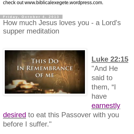
check out www.biblicalexegete.wordpress.com.
Friday, October 4, 2013
How much Jesus loves you - a Lord's
supper meditation
Luke 22:15
"
And He
said to
them,
“I
have
earnestly
desired
to eat this Passover with you
before I suffer."