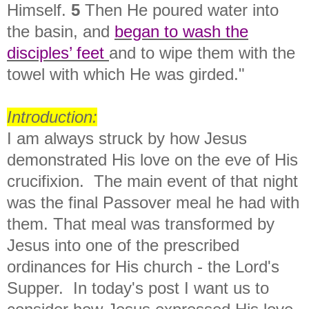
Himself.
5
Then He poured water into
the basin, and
began to
wash the
disciples’ feet
and to wipe them with the
towel with which He was girded."
Introduction:
I am always struck by how Jesus
demonstrated His love on the eve of His
crucifixion. The main event of that night
was the final Passover meal he had with
them. That meal was transformed by
Jesus into one of the prescribed
ordinances for His church - the Lord's
Supper. In today's post I want us to