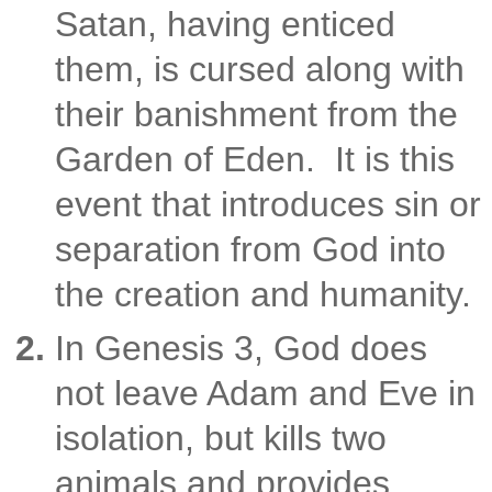
Satan, having enticed
them, is cursed along with
their banishment from the
Garden of Eden. It is this
event that introduces sin or
separation from God into
the creation and humanity.
In Genesis 3, God does
not leave Adam and Eve in
isolation, but kills two
animals and provides