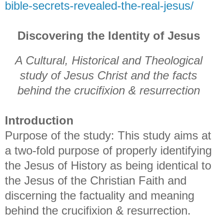
bible-secrets-revealed-the-real-jesus/
Discovering the Identity of Jesus
A Cultural, Historical and Theological
study of Jesus Christ and the facts
behind the crucifixion & resurrection
Introduction
Purpose of the study: This study aims at
a two-fold purpose of properly identifying
the Jesus of History as being identical to
the Jesus of the Christian Faith and
discerning the factuality and meaning
behind the crucifixion & resurrection.