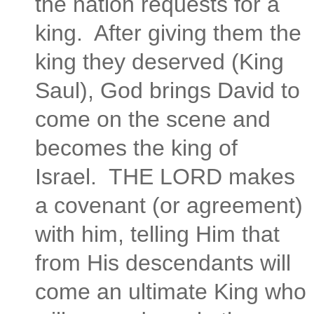
the nation requests for a
king. After giving them the
king they deserved (King
Saul), God brings David to
come on the scene and
becomes the king of
Israel. THE LORD makes
a covenant (or agreement)
with him, telling Him that
from His descendants will
come an ultimate King who