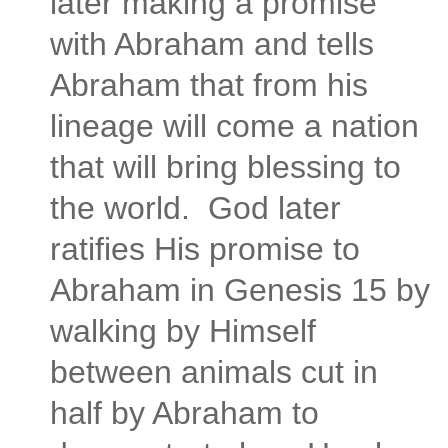
later making a promise
with Abraham and tells
Abraham that from his
lineage will come a nation
that will bring blessing to
the world. God later
ratifies His promise to
Abraham in Genesis 15 by
walking by Himself
between animals cut in
half by Abraham to