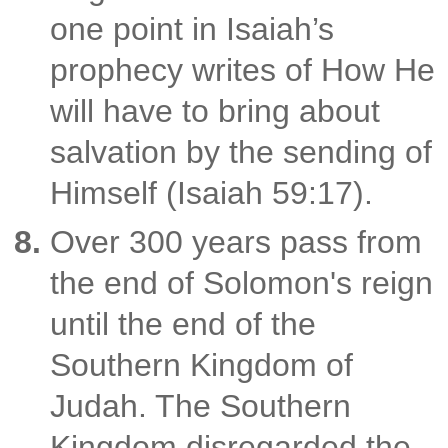
one point in Isaiah’s
prophecy writes of How He
will have to bring about
salvation by the sending of
Himself (Isaiah 59:17).
Over 300 years pass from
the end of Solomon's reign
until the end of the
Southern Kingdom of
Judah. The Southern
Kingdom disregarded the