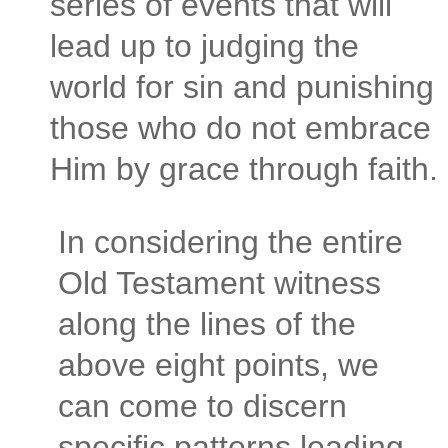
series of events that will
lead up to judging the
world for sin and punishing
those who do not embrace
Him by grace through faith.
In considering the entire
Old Testament witness
along the lines of the
above eight points, we
can come to discern
specific patterns leading