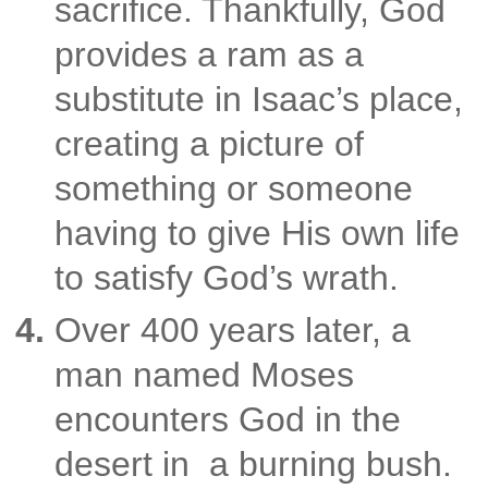
sacrifice.
Thankfully, God
provides a ram as a
substitute in Isaac’s place,
creating a picture of
something or
someone
having to give His own life
to satisfy God’s wrath.
Over 400 years later, a
man named Moses
encounters God in the
desert in a burning bush.