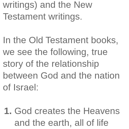
writings) and the New
Testament writings.
In the Old Testament books,
we see the following, true
story of the relationship
between God and the nation
of Israel:
God creates the Heavens
and the earth, all of life