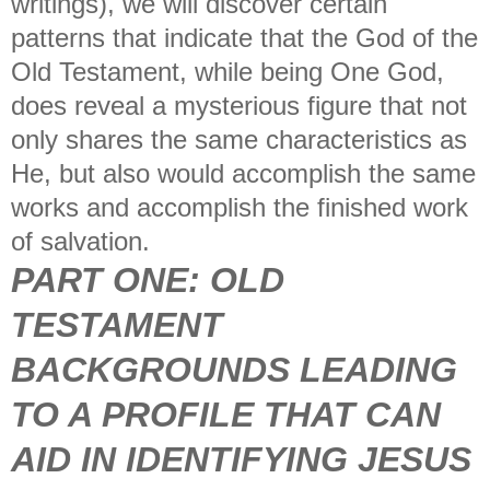
writings), we will discover certain
patterns that indicate that the God of the
Old Testament, while being One God,
does reveal a mysterious figure that not
only shares the same characteristics as
He, but also would accomplish the same
works and accomplish the finished work
of salvation.
PART ONE:
OLD
TESTAMENT
BACKGROUNDS LEADING
TO A PROFILE THAT CAN
AID IN IDENTIFYING JESUS