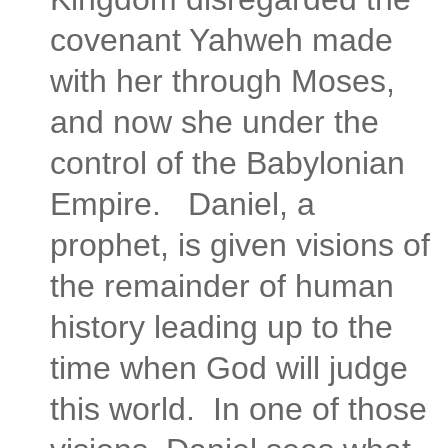
covenant Yahweh made
with her through Moses,
and now she under the
control of the Babylonian
Empire. Daniel, a
prophet, is given visions of
the remainder of human
history leading up to the
time when God will judge
this world. In one of those