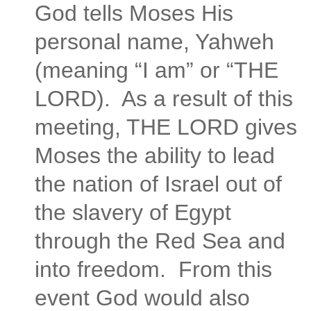
God tells Moses His
personal name, Yahweh
(meaning “I am” or “THE
LORD). As a result of this
meeting, THE LORD gives
Moses the ability to lead
the nation of Israel out of
the slavery of Egypt
through the Red Sea and
into freedom. From this
event God would also