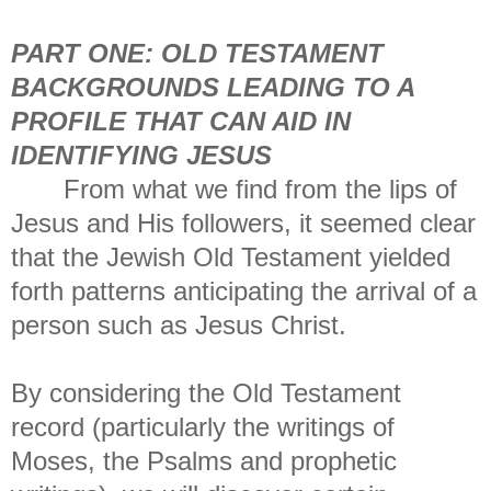
PART ONE: OLD TESTAMENT
BACKGROUNDS LEADING TO A
PROFILE THAT CAN AID IN
IDENTIFYING JESUS
From what we find from the lips of
Jesus and His followers, it seemed clear
that the Jewish Old Testament yielded
forth patterns anticipating the arrival of a
person such as Jesus Christ.
By considering the Old Testament
record (particularly the writings of
Moses, the Psalms and prophetic