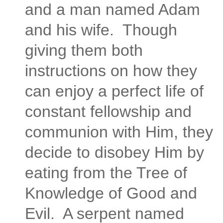
and a man named Adam
and his wife. Though
giving them both
instructions on how they
can enjoy a perfect life of
constant fellowship and
communion with Him, they
decide to disobey Him by
eating from the Tree of
Knowledge of Good and
Evil. A serpent named