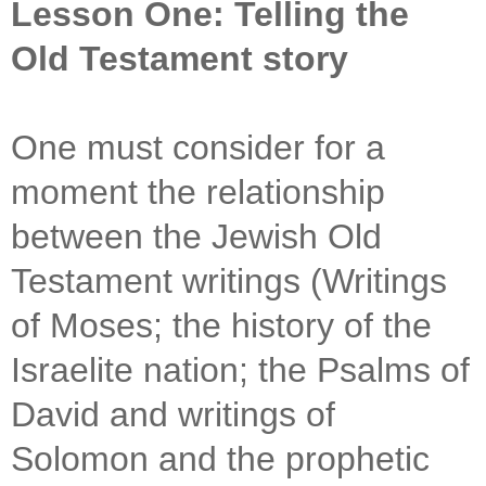
Lesson One: Telling the
Old Testament story
One must consider for a
moment the relationship
between the Jewish Old
Testament writings (Writings
of Moses; the history of the
Israelite nation; the Psalms of
David and writings of
Solomon and the prophetic