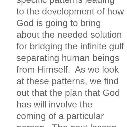
to the development of how
God is going to bring
about the needed solution
for bridging the infinite gulf
separating human beings
from Himself.
As we look
at these patterns, we find
out that the plan that God
has will involve the
coming of a particular