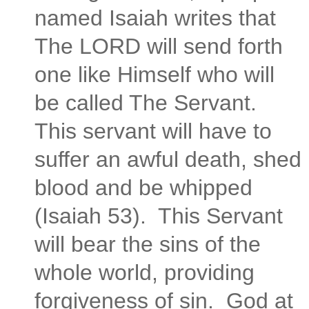
named Isaiah writes that
The LORD will send forth
one like Himself who will
be called The Servant.
This servant will have to
suffer an awful death, shed
blood and be whipped
(Isaiah 53). This Servant
will bear the sins of the
whole world, providing
forgiveness of sin. God at