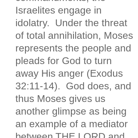
Israelites engage in
idolatry. Under the threat
of total annihilation, Moses
represents the people and
pleads for God to turn
away His anger (Exodus
32:11-14). God does, and
thus Moses gives us
another glimpse as being
an example of a mediator
between THE LORD and