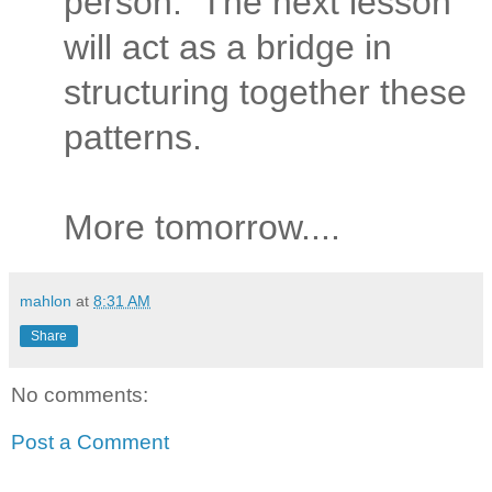
person.
The next lesson
will act as a bridge in
structuring together these
patterns.
More tomorrow....
mahlon
at
8:31 AM
Share
No comments:
Post a Comment