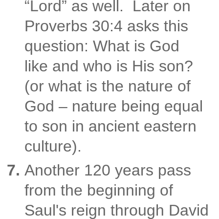
“Lord” as well. Later on
Proverbs 30:4 asks this
question: What is God
like
and who is His son?
(or what is the nature of
God – nature being equal
to son in ancient eastern
culture).
Another 120 years pass
from the beginning of
Saul's reign through David