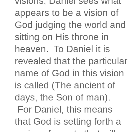
visions, Daniel sees what
appears to be a vision of
God judging the world and
sitting on His throne in
heaven. To Daniel it is
revealed that the particular
name of God in this vision
is called (The ancient of
days, the Son of man).
For Daniel, this means
that God is setting forth a