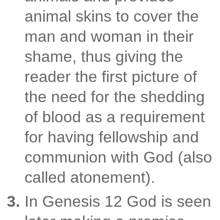
animal skins to cover the
man and woman in their
shame, thus giving the
reader the first picture of
the need for the
shedding
of blood as a requirement
for having fellowship and
communion with God
(also
called atonement).
In Genesis 12 God is seen