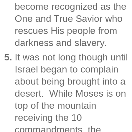
become recognized as the
One and True Savior who
rescues His people from
darkness and slavery.
It was not long though until
Israel began to complain
about being brought into a
desert. While Moses is on
top of the mountain
receiving the 10
commandments, the