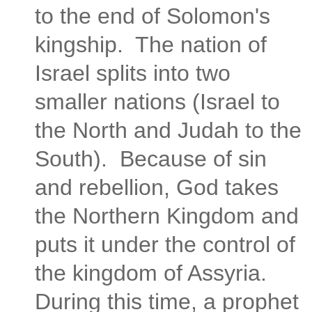
to the end of Solomon's
kingship. The nation of
Israel splits into two
smaller nations (Israel to
the North and Judah to the
South). Because of sin
and rebellion, God takes
the Northern Kingdom and
puts it under the control of
the kingdom of Assyria.
During this time, a prophet