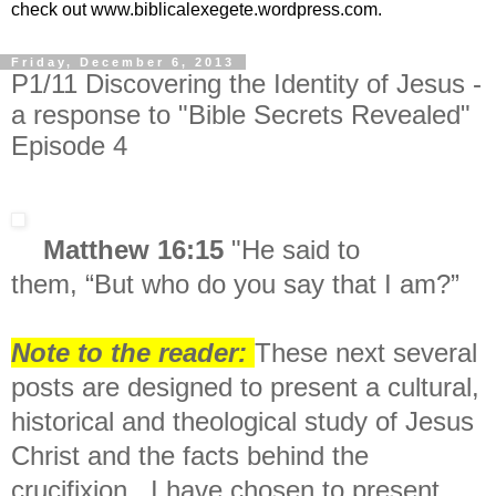
check out www.biblicalexegete.wordpress.com.
Friday, December 6, 2013
P1/11 Discovering the Identity of Jesus -
a response to "Bible Secrets Revealed"
Episode 4
Matthew 16:15
"
He said to
them,
“But who do you say that I am?”
Note to the reader:
These next several
posts are designed to present a c
ultural,
historical and theological study of Jesus
Christ and the facts behind the
crucifixion. I have chosen to present