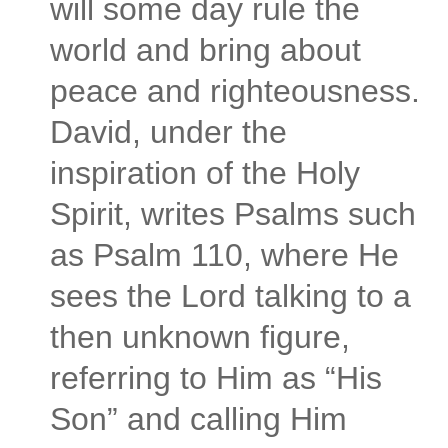
will some day rule the
world and bring about
peace and righteousness.
David, under the
inspiration of the Holy
Spirit, writes Psalms such
as Psalm 110, where He
sees the Lord talking to a
then unknown figure,
referring to Him as “His
Son” and calling Him