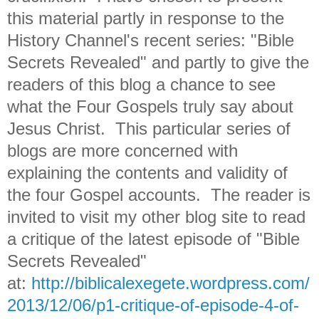
this material partly in response to the
History Channel's recent series: "Bible
Secrets Revealed" and partly to give the
readers of this blog a chance to see
what the Four Gospels truly say about
Jesus Christ. This particular series of
blogs are more concerned with
explaining the contents and validity of
the four Gospel accounts. The reader is
invited to visit my other blog site to read
a critique of the latest episode of "Bible
Secrets Revealed"
at:
http://biblicalexegete.wordpress.com/
2013/12/06/p1-critique-of-episode-4-of-