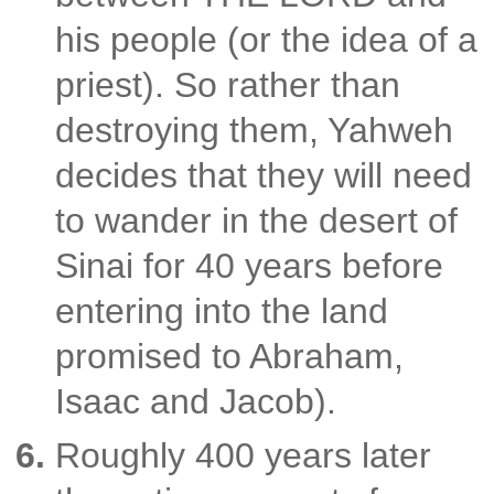
his people (or the idea of a
priest). So rather than
destroying them, Yahweh
decides that they will need
to wander in the desert of
Sinai for 40 years before
entering into the land
promised to Abraham,
Isaac and Jacob).
Roughly 400 years later