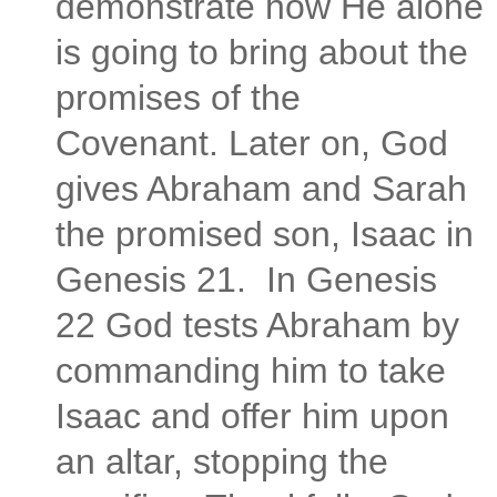
demonstrate how He alone
is going to bring about the
promises of the
Covenant. Later on, God
gives Abraham and Sarah
the promised son, Isaac in
Genesis 21.
In Genesis
22 God tests Abraham by
commanding him to take
Isaac and offer him upon
an altar, stopping the