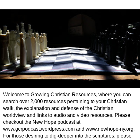
Welcome to Growing Christian Resources, where you can
search over 2,000 resources pertaining to your Christian
walk, the explanation and defense of the Christian
worldview and links to audio and video resources. Please
checkout the New Hope podcast at
www.gcrpodcast.wordpress.com and www.newhope-ny.org.
For those desiring to dig-deeper into the scriptures, please