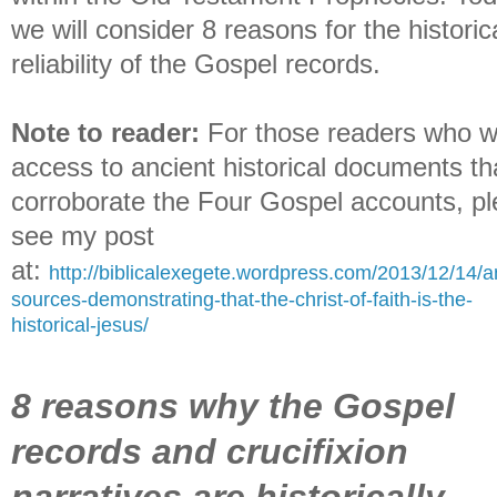
we will consider 8 reasons for the historic
reliability of the Gospel records.
Note to reader:
For those readers who w
access to ancient historical documents th
corroborate the Four Gospel accounts, p
see my post
at:
http://biblicalexegete.wordpress.com/2013/12/14/a
sources-demonstrating-that-the-christ-of-faith-is-the-
historical-jesus/
8 reasons why the Gospel
records and crucifixion
narratives are historically