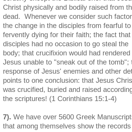
Christ physically and bodily raised from t
dead. Whenever we consider such factor
the change in the disciples from fearful to
fervently dying for their faith; the fact that
disciples had no occasion to go steal the
body; that crucifixion would had rendered
Jesus unable to "sneak out of the tomb"; 
response of Jesus' enemies and other det
points to one conclusion: that Jesus Chris
was crucified, buried and raised according
the scriptures! (1 Corinthians 15:1-4)
7).
We have over 5600 Greek Manuscript
that among themselves show the records