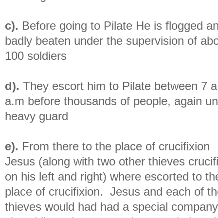
c).
Before going to Pilate He is flogged a
badly beaten under the supervision of ab
100 soldiers
d).
They escort him to Pilate between 7 
a.m before thousands of people, again u
heavy guard
e).
From there to the place of crucifixion
Jesus (along with two other thieves crucif
on his left and right) where escorted to th
place of crucifixion. Jesus and each of t
thieves would had had a special company