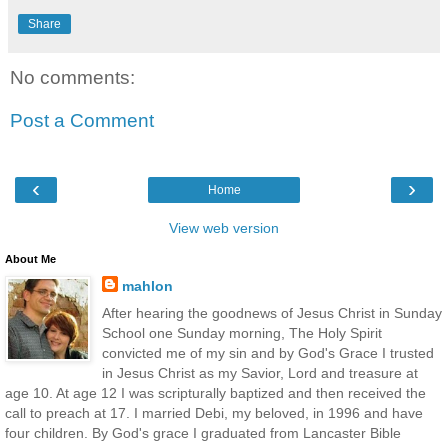
Share
No comments:
Post a Comment
‹
›
Home
View web version
About Me
mahlon
After hearing the goodnews of Jesus Christ in Sunday
School one Sunday morning, The Holy Spirit
convicted me of my sin and by God's Grace I trusted
in Jesus Christ as my Savior, Lord and treasure at
age 10. At age 12 I was scripturally baptized and then received the
call to preach at 17. I married Debi, my beloved, in 1996 and have
four children. By God's grace I graduated from Lancaster Bible