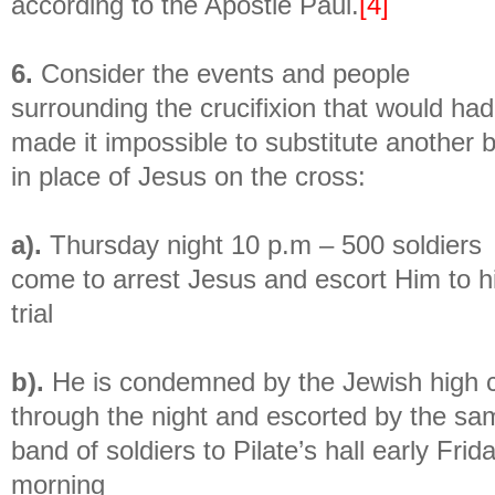
according to the Apostle Paul.
[4]
6.
Consider the events and people
surrounding the crucifixion that would had
made it impossible to substitute another 
in place of Jesus on the cross:
a).
Thursday night 10 p.m – 500 soldiers
come to arrest Jesus and escort Him to h
trial
b).
He is condemned by the Jewish high c
through the night and escorted by the sa
band of soldiers to Pilate’s hall early Frid
morning