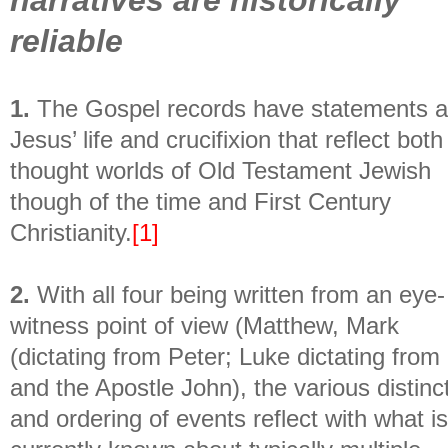
reliable
1.
The Gospel records have statements 
Jesus’ life and crucifixion that reflect both
thought worlds of Old Testament Jewish
though of the time and First Century
Christianity.
[1]
2.
With all four being written from an eye-
witness point of view (Matthew, Mark
(dictating from Peter; Luke dictating from
and the Apostle John), the various distinc
and ordering of events reflect with what is