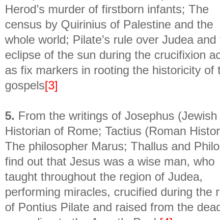
Herod’s murder of firstborn infants; The
census by Quirinius of Palestine and the
whole world; Pilate’s rule over Judea and
eclipse of the sun during the crucifixion a
as fix markers in rooting the historicity of 
gospels
[3]
5.
From the writings of Josephus (Jewish
Historian of Rome; Tactius (Roman Histor
The philosopher Marus; Thallus and Philo
find out that Jesus was a wise man, who
taught throughout the region of Judea,
performing miracles, crucified during the 
of Pontius Pilate and raised from the dea