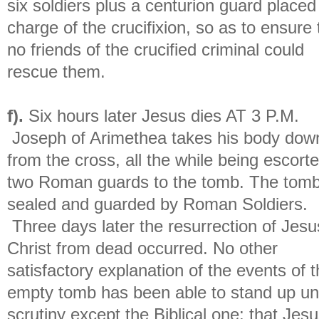
six soldiers plus a centurion guard placed
charge of the crucifixion, so as to ensure 
no friends of the crucified criminal could
rescue them.
f).
Six hours later Jesus dies AT 3 P.M.
Joseph of Arimethea takes his body dow
from the cross, all the while being escort
two Roman guards to the tomb. The tomb
sealed and guarded by Roman Soldiers.
Three days later the resurrection of Jesu
Christ from dead occurred. No other
satisfactory explanation of the events of 
empty tomb has been able to stand up u
scrutiny except the Biblical one: that Jes