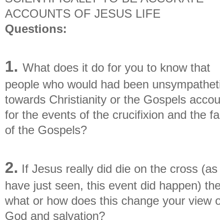
ACCOUNTS OF JESUS LIFE
Questions:
1.
What does it do for you to know that
people who would had been unsympathet
towards Christianity or the Gospels accou
for the events of the crucifixion and the f
of the Gospels?
2.
If Jesus really did die on the cross (a
have just seen, this event did happen) th
what or how does this change your view o
God and salvation?