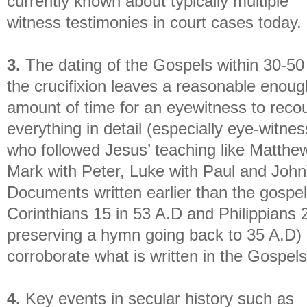
currently known about typically multiple
witness testimonies in court cases today.
3.
The dating of the Gospels within 30-50
the crucifixion leaves a reasonable enoug
amount of time for an eyewitness to reco
everything in detail (especially eye-witne
who followed Jesus’ teaching like Matthe
Mark with Peter, Luke with Paul and John
Documents written earlier than the gospel
Corinthians 15 in 53 A.D and Philippians 
preserving a hymn going back to 35 A.D)
corroborate what is written in the Gospels
4.
Key events in secular history such as