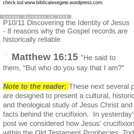
check out www.biblicalexegete.wordpress.com.
Sunday, December 15, 2013
P10/11 Discovering the Identity of Jesus
- 8 reasons why the Gospel records are
historically reliable
Matthew 16:15
"
He said to
them,
“But who do you say that I am?”
Note to the reader:
These next several 
are designed to present a c
ultural, histori
and theological study of Jesus Christ and
facts behind the crucifixion. In yesterday'
post we considered
how Jesus' crucifixion
within the Old Testament Prophecies.
Tod