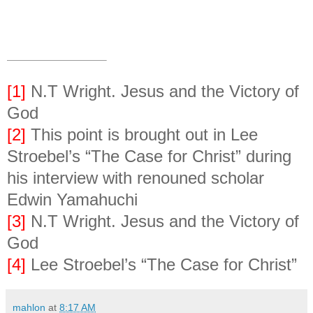
[1]
N.T Wright. Jesus and the Victory of
God
[2]
This point is brought out in Lee
Stroebel’s “The Case for Christ” during
his interview with renouned scholar
Edwin Yamahuchi
[3]
N.T Wright. Jesus and the Victory of
God
[4]
Lee Stroebel’s “The Case for Christ”
mahlon
at
8:17 AM