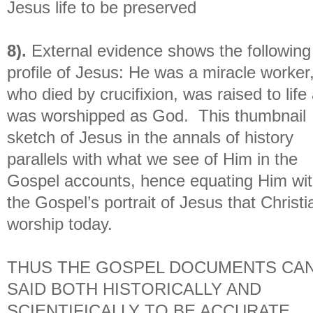
Jesus life to be preserved
8).
External evidence shows the following
profile of Jesus: He was a miracle worker
who died by crucifixion, was raised to life
was worshipped as God. This thumbnail
sketch of Jesus in the annals of history
parallels with what we see of Him in the
Gospel accounts, hence equating Him wi
the Gospel’s portrait of Jesus that Christi
worship today.
THUS THE GOSPEL DOCUMENTS CAN
SAID BOTH HISTORICALLY AND
SCIENTIFICALLY TO BE ACCURATE