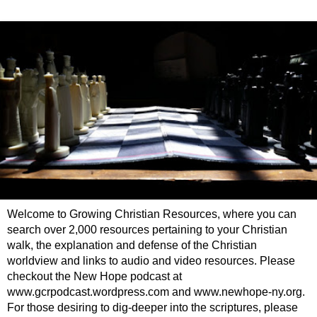
Welcome to Growing Christian Resources, where you can
search over 2,000 resources pertaining to your Christian
walk, the explanation and defense of the Christian
worldview and links to audio and video resources. Please
checkout the New Hope podcast at
www.gcrpodcast.wordpress.com and www.newhope-ny.org.
For those desiring to dig-deeper into the scriptures, please