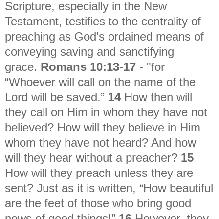
Scripture, especially in the New
Testament, testifies to the centrality of
preaching as God's ordained means of
conveying saving and sanctifying
grace.
Romans 10:13-17
- "
for
“Whoever will call on the name of the
Lord will be saved.”
14
How then will
they call on Him in whom they have not
believed? How will they believe in Him
whom they have not heard? And how
will they hear without a preacher?
15
How will they preach unless they are
sent? Just as it is written, “How beautiful
are the feet of those who bring good
news of good things!”
16
However, they