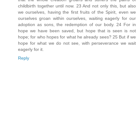
childbirth together until now. 23 And not only this, but also
we ourselves, having the first fruits of the Spirit, even we
ourselves groan within ourselves, waiting eagerly for our
adoption as sons, the redemption of our body. 24 For in
hope we have been saved, but hope that is seen is not
hope; for who hopes for what he already sees? 25 But if we
hope for what we do not see, with perseverance we wait
eagerly for it.
Reply