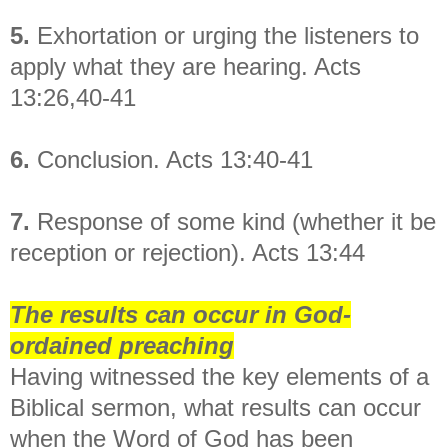
5.
Exhortation or urging the listeners to
apply what they are hearing. Acts
13:26,40-41
6.
Conclusion. Acts 13:40-41
7.
Response of some kind (whether it be
reception or rejection). Acts 13:44
The results can occur in God-
ordained preaching
Having witnessed the key elements of a
Biblical sermon, what results can occur
when the Word of God has been