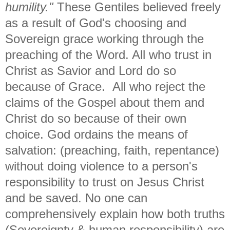
humility."
These Gentiles believed freely
as a result of God's choosing and
Sovereign grace working through the
preaching of the Word. All who trust in
Christ as Savior and Lord do so
because of Grace. All who reject the
claims of the Gospel about them and
Christ do so because of their own
choice. God ordains the means of
salvation: (preaching, faith, repentance)
without doing violence to a person's
responsibility to trust on Jesus Christ
and be saved. No one can
comprehensively explain how both truths
(Sovereignty & human responsibility) are