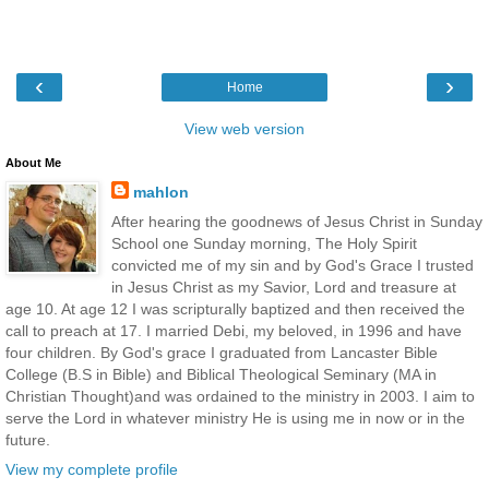
‹
›
Home
View web version
About Me
mahlon
After hearing the goodnews of Jesus Christ in Sunday
School one Sunday morning, The Holy Spirit
convicted me of my sin and by God's Grace I trusted
in Jesus Christ as my Savior, Lord and treasure at
age 10. At age 12 I was scripturally baptized and then received the
call to preach at 17. I married Debi, my beloved, in 1996 and have
four children. By God's grace I graduated from Lancaster Bible
College (B.S in Bible) and Biblical Theological Seminary (MA in
Christian Thought)and was ordained to the ministry in 2003. I aim to
serve the Lord in whatever ministry He is using me in now or in the
future.
View my complete profile