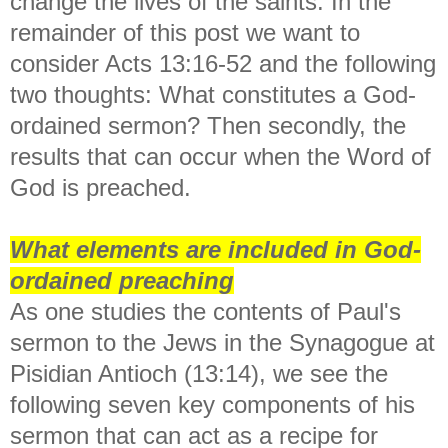
change the lives of the saints. In the
remainder of this post we want to
consider Acts 13:16-52 and the following
two thoughts: What constitutes a God-
ordained sermon? Then secondly, the
results that can occur when the Word of
God is preached.
What elements are included in God-
ordained preaching
As one studies the contents of Paul's
sermon to the Jews in the Synagogue at
Pisidian Antioch (13:14), we see the
following seven key components of his
sermon that can act as a recipe for