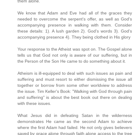
them alone.
We know that Adam and Eve had all of the graces they
needed to overcome the serpent's offer, as well as God's
accompanying presence in walking with them. Consider
these details: 1). A lush garden 2). God's words 3). God's
accompanying presence 4). They being clothed in His glory
Your response to the Atheist was spot on. The Gospel alone
tells us that God not only is aware of our suffering, but in
the Person of the Son He came to do something about it.
Atheism is ill-equipped to deal with such issues as pain and
suffering and must resort to either dismissing the issue all
together or borrow from some other worldview to address
the issue. Tim Keller's Book: "Walking with God through pain
and suffering" is about the best book out there on dealing
with these issues.
What Jesus did in defeating Satan in the wilderness
demonstrates He came as the second Adam to achieve
where the first Adam had failed. He not only gives believers
saved by grace alone through faith alone access to the tree