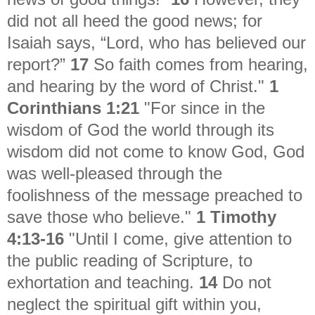
did not all heed the good news; for
Isaiah says, “Lord, who has believed our
report?”
17
So faith comes from hearing,
and hearing by the word of Christ."
1
Corinthians 1:21
"
For since in the
wisdom of God the world through its
wisdom did not come to know God, God
was well-pleased through the
foolishness of the message preached to
save those who believe."
1 Timothy
4:13-16
"
Until I come, give attention to
the public reading of Scripture, to
exhortation and teaching.
14
Do not
neglect the spiritual gift within you,