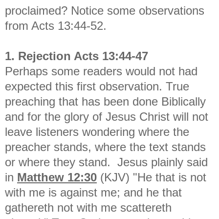
proclaimed? Notice some observations
from Acts 13:44-52.
1. Rejection Acts 13:44-47
Perhaps some readers would not had
expected this first observation. True
preaching that has been done Biblically
and for the glory of Jesus Christ will not
leave listeners wondering where the
preacher stands, where the text stands
or where they stand. Jesus plainly said
in
Matthew 12:30
(KJV) "
He that is not
with me is against me; and he that
gathereth not with me scattereth