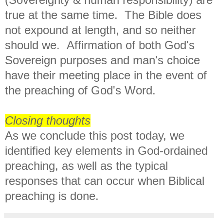
true at the same time. The Bible does
not expound at length, and so neither
should we. Affirmation of both God's
Sovereign purposes and man's choice
have their meeting place in the event of
the preaching of God's Word.
Closing thoughts
As we conclude this post today, we
identified key elements in God-ordained
preaching, as well as the typical
responses that can occur when Biblical
preaching is done.