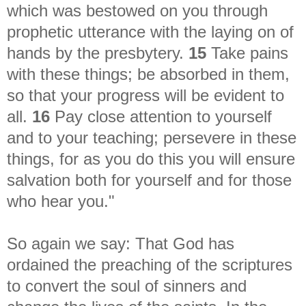
which was bestowed on you through
prophetic utterance with the laying on of
hands by the presbytery.
15
Take pains
with these things; be absorbed in them,
so that your progress will be evident to
all.
16
Pay close attention to yourself
and to your teaching; persevere in these
things, for as you do this you will ensure
salvation both for yourself and for those
who hear you."
So again we say:
That God has
ordained the preaching of the scriptures
to convert the soul of sinners and