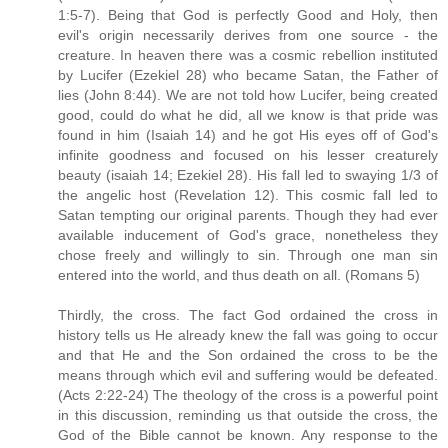
1:5-7). Being that God is perfectly Good and Holy, then
evil's origin necessarily derives from one source - the
creature. In heaven there was a cosmic rebellion instituted
by Lucifer (Ezekiel 28) who became Satan, the Father of
lies (John 8:44). We are not told how Lucifer, being created
good, could do what he did, all we know is that pride was
found in him (Isaiah 14) and he got His eyes off of God's
infinite goodness and focused on his lesser creaturely
beauty (isaiah 14; Ezekiel 28). His fall led to swaying 1/3 of
the angelic host (Revelation 12). This cosmic fall led to
Satan tempting our original parents. Though they had ever
available inducement of God's grace, nonetheless they
chose freely and willingly to sin. Through one man sin
entered into the world, and thus death on all. (Romans 5)
Thirdly, the cross. The fact God ordained the cross in
history tells us He already knew the fall was going to occur
and that He and the Son ordained the cross to be the
means through which evil and suffering would be defeated.
(Acts 2:22-24) The theology of the cross is a powerful point
in this discussion, reminding us that outside the cross, the
God of the Bible cannot be known. Any response to the