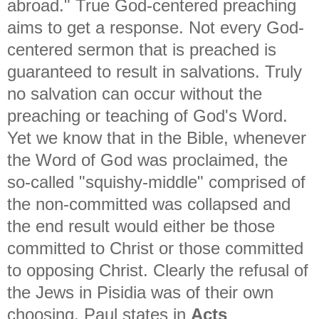
abroad." True God-centered preaching
aims to get a response. Not every God-
centered sermon that is preached is
guaranteed to result in salvations. Truly
no salvation can occur without the
preaching or teaching of God's Word.
Yet we know that in the Bible, whenever
the Word of God was proclaimed, the
so-called "squishy-middle" comprised of
the non-committed was collapsed and
the end result would either be those
committed to Christ or those committed
to opposing Christ. Clearly the refusal of
the Jews in Pisidia was of their own
choosing. Paul states in
Acts