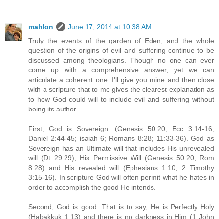
mahlon
June 17, 2014 at 10:38 AM
Truly the events of the garden of Eden, and the whole
question of the origins of evil and suffering continue to be
discussed among theologians. Though no one can ever
come up with a comprehensive answer, yet we can
articulate a coherent one. I'll give you mine and then close
with a scripture that to me gives the clearest explanation as
to how God could will to include evil and suffering without
being its author.
First, God is Sovereign. (Genesis 50:20; Ecc 3:14-16;
Daniel 2:44-45; isaiah 6; Romans 8:28; 11:33-36). God as
Sovereign has an Ultimate will that includes His unrevealed
will (Dt 29:29); His Permissive Will (Genesis 50:20; Rom
8:28) and His revealed will (Ephesians 1:10; 2 Timothy
3:15-16). In scripture God will often permit what he hates in
order to accomplish the good He intends.
Second, God is good. That is to say, He is Perfectly Holy
(Habakkuk 1:13) and there is no darkness in Him (1 John