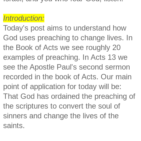
Introduction:
Today's post aims to understand how
God uses preaching to change lives. In
the Book of Acts we see roughly 20
examples of preaching. In Acts 13 we
see the Apostle Paul's second sermon
recorded in the book of Acts. Our main
point of application for today will be:
That God has ordained the preaching of
the scriptures to convert the soul of
sinners and change the lives of the
saints.