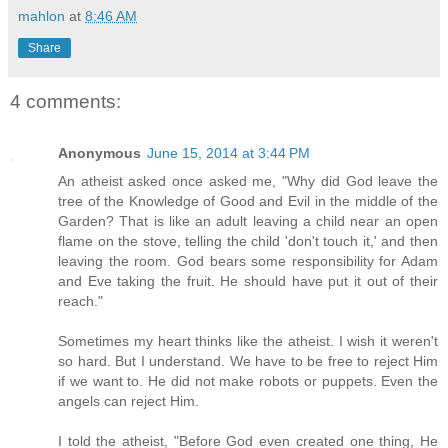
mahlon
at
8:46 AM
Share
4 comments:
Anonymous
June 15, 2014 at 3:44 PM
An atheist asked once asked me, "Why did God leave the
tree of the Knowledge of Good and Evil in the middle of the
Garden? That is like an adult leaving a child near an open
flame on the stove, telling the child 'don't touch it,' and then
leaving the room. God bears some responsibility for Adam
and Eve taking the fruit. He should have put it out of their
reach."
Sometimes my heart thinks like the atheist. I wish it weren't
so hard. But I understand. We have to be free to reject Him
if we want to. He did not make robots or puppets. Even the
angels can reject Him.
I told the atheist, "Before God even created one thing, He