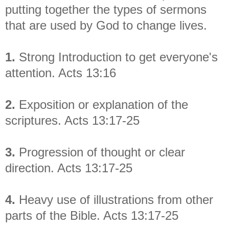
putting together the types of sermons
that are used by God to change lives.
1.
Strong Introduction to get everyone's
attention. Acts 13:16
2.
Exposition or explanation of the
scriptures. Acts 13:17-25
3.
Progression of thought or clear
direction. Acts 13:17-25
4.
Heavy use of illustrations from other
parts of the Bible. Acts 13:17-25