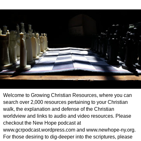
Welcome to Growing Christian Resources, where you can
search over 2,000 resources pertaining to your Christian
walk, the explanation and defense of the Christian
worldview and links to audio and video resources. Please
checkout the New Hope podcast at
www.gcrpodcast.wordpress.com and www.newhope-ny.org.
For those desiring to dig-deeper into the scriptures, please