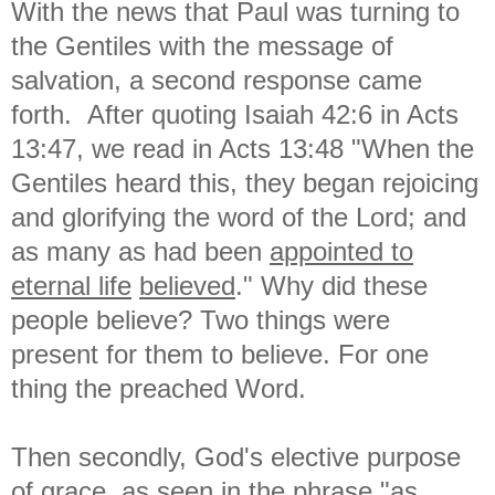
With the news that Paul was turning to
the Gentiles with the message of
salvation, a second response came
forth. After quoting Isaiah 42:6 in Acts
13:47, we read in Acts 13:48 "
When the
Gentiles heard this, they began rejoicing
and glorifying the word of the Lord; and
as many as had been
appointed to
eternal life
believed
." Why did these
people believe? Two things were
present for them to believe. For one
thing the preached Word.
Then secondly, God's elective purpose
of grace, as seen in the phrase "as