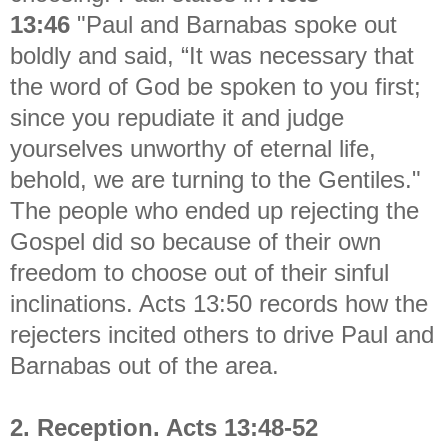
13:46
"
Paul and Barnabas spoke out
boldly and said, “It was necessary that
the word of God be spoken to you first;
since you repudiate it and judge
yourselves unworthy of eternal life,
behold, we are turning to the Gentiles."
The people who ended up rejecting the
Gospel did so because of their own
freedom to choose out of their sinful
inclinations. Acts 13:50 records how the
rejecters incited others to drive Paul and
Barnabas out of the area.
2. Reception. Acts 13:48-52