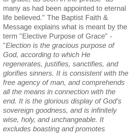
many as had been appointed to eternal
life believed." The Baptist Faith &
Message explains what is meant by the
term "Elective Purpose of Grace" -
"
Election is the gracious purpose of
God, according to which He
regenerates, justifies, sanctifies, and
glorifies sinners. It is consistent with the
free agency of man, and comprehends
all the means in connection with the
end. It is the glorious display of God's
sovereign goodness, and is infinitely
wise, holy, and unchangeable. It
excludes boasting and promotes