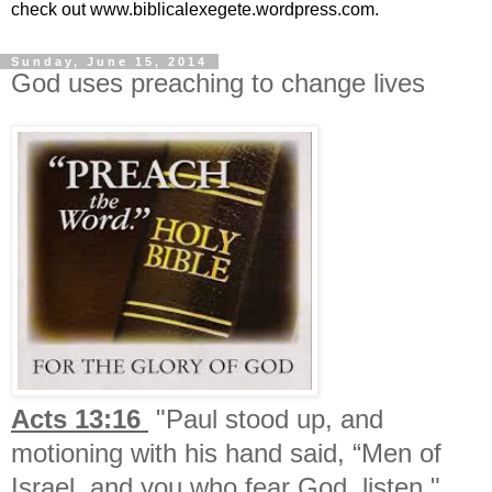
check out www.biblicalexegete.wordpress.com.
Sunday, June 15, 2014
God uses preaching to change lives
Acts 13:16
"Paul stood up, and
motioning with his hand said, “Men of
Israel, and you who fear God, listen."