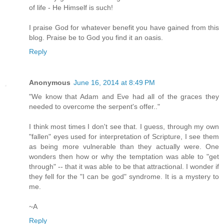
of life - He Himself is such!
I praise God for whatever benefit you have gained from this
blog. Praise be to God you find it an oasis.
Reply
Anonymous
June 16, 2014 at 8:49 PM
"We know that Adam and Eve had all of the graces they
needed to overcome the serpent's offer.."
I think most times I don't see that. I guess, through my own
"fallen" eyes used for interpretation of Scripture, I see them
as being more vulnerable than they actually were. One
wonders then how or why the temptation was able to "get
through" -- that it was able to be that attractional. I wonder if
they fell for the "I can be god" syndrome. It is a mystery to
me.
~A
Reply