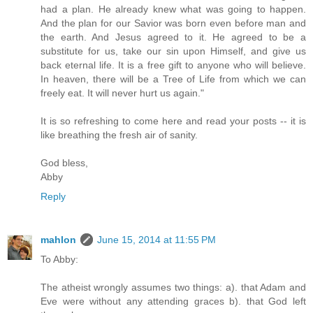
had a plan. He already knew what was going to happen.
And the plan for our Savior was born even before man and
the earth. And Jesus agreed to it. He agreed to be a
substitute for us, take our sin upon Himself, and give us
back eternal life. It is a free gift to anyone who will believe.
In heaven, there will be a Tree of Life from which we can
freely eat. It will never hurt us again."
It is so refreshing to come here and read your posts -- it is
like breathing the fresh air of sanity.
God bless,
Abby
Reply
mahlon
June 15, 2014 at 11:55 PM
To Abby:
The atheist wrongly assumes two things: a). that Adam and
Eve were without any attending graces b). that God left