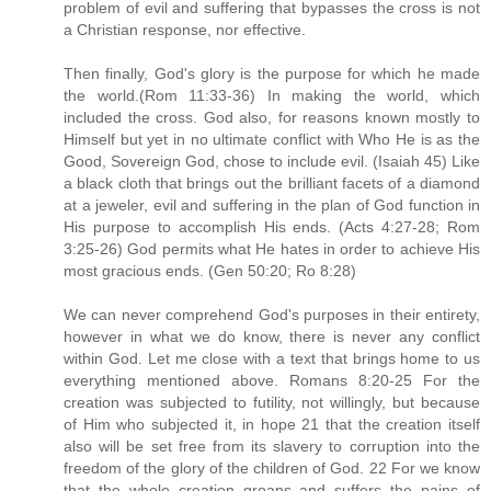
problem of evil and suffering that bypasses the cross is not
a Christian response, nor effective.
Then finally, God's glory is the purpose for which he made
the world.(Rom 11:33-36) In making the world, which
included the cross. God also, for reasons known mostly to
Himself but yet in no ultimate conflict with Who He is as the
Good, Sovereign God, chose to include evil. (Isaiah 45) Like
a black cloth that brings out the brilliant facets of a diamond
at a jeweler, evil and suffering in the plan of God function in
His purpose to accomplish His ends. (Acts 4:27-28; Rom
3:25-26) God permits what He hates in order to achieve His
most gracious ends. (Gen 50:20; Ro 8:28)
We can never comprehend God's purposes in their entirety,
however in what we do know, there is never any conflict
within God. Let me close with a text that brings home to us
everything mentioned above. Romans 8:20-25 For the
creation was subjected to futility, not willingly, but because
of Him who subjected it, in hope 21 that the creation itself
also will be set free from its slavery to corruption into the
freedom of the glory of the children of God. 22 For we know
that the whole creation groans and suffers the pains of