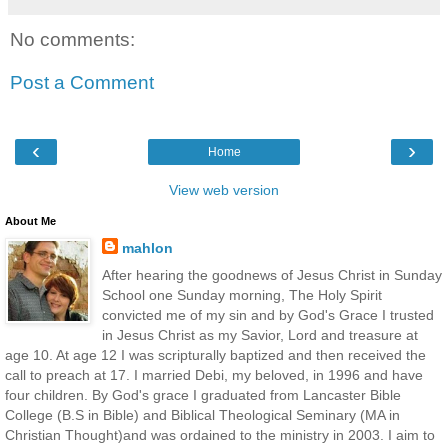
No comments:
Post a Comment
‹
›
Home
View web version
About Me
mahlon
After hearing the goodnews of Jesus Christ in Sunday
School one Sunday morning, The Holy Spirit
convicted me of my sin and by God's Grace I trusted
in Jesus Christ as my Savior, Lord and treasure at
age 10. At age 12 I was scripturally baptized and then received the
call to preach at 17. I married Debi, my beloved, in 1996 and have
four children. By God's grace I graduated from Lancaster Bible
College (B.S in Bible) and Biblical Theological Seminary (MA in
Christian Thought)and was ordained to the ministry in 2003. I aim to