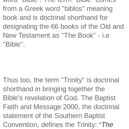
from a Greek word "biblos" meaning
book and is doctrinal shorthand for
designating the 66 books of the Old and
New Testament as "The Book" - i.e
"Bible".
Thus too, the term "Trinity" is doctrinal
shorthand in bringing together the
Bible’s revelation of God. The Baptist
Faith and Message 2000, the doctrinal
statement of the Southern Baptist
Convention, defines the Trinity: “
The