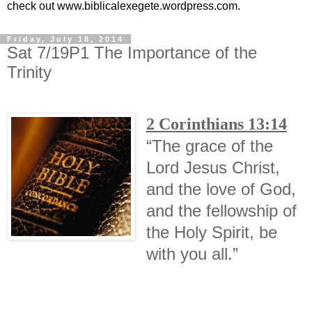
check out www.biblicalexegete.wordpress.com.
Friday, July 18, 2014
Sat 7/19P1 The Importance of the
Trinity
2 Corinthians 13:14
“The grace of the
Lord Jesus Christ,
and the love of God,
and the fellowship of
the Holy Spirit, be
with you all.”