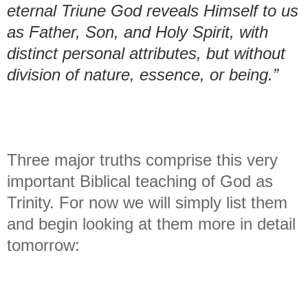
eternal Triune God reveals Himself to us
as Father, Son, and Holy Spirit, with
distinct personal attributes, but without
division of nature, essence, or being.”
Three major truths comprise this very
important Biblical teaching of God as
Trinity. For now we will simply list them
and begin looking at them more in detail
tomorrow: