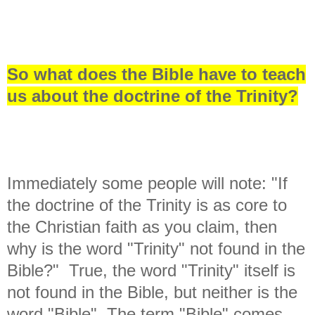
So what does the Bible have to teach
us about the doctrine of the Trinity?
Immediately some people will note: "If
the doctrine of the Trinity is as core to
the Christian faith as you claim, then
why is the word "Trinity" not found in the
Bible?" True, the word "Trinity" itself is
not found in the Bible, but neither is the
word "Bible". The term "Bible" comes