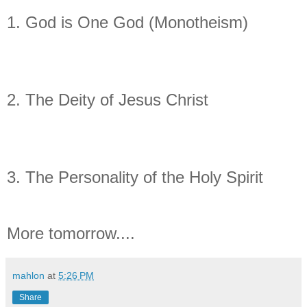
1. God is One God (Monotheism)
2. The Deity of Jesus Christ
3. The Personality of the Holy Spirit
More tomorrow....
mahlon
at
5:26 PM
Share