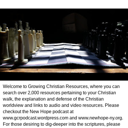
Welcome to Growing Christian Resources, where you can
search over 2,000 resources pertaining to your Christian
walk, the explanation and defense of the Christian
worldview and links to audio and video resources. Please
checkout the New Hope podcast at
www.gcrpodcast.wordpress.com and www.newhope-ny.org.
For those desiring to dig-deeper into the scriptures, please