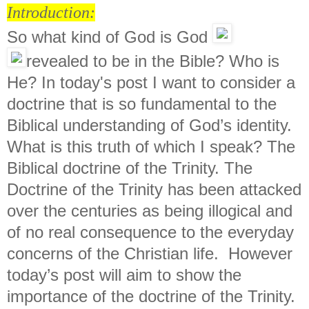
Introduction:
So what kind of God is God
revealed to be in the Bible? Who is
He? In today's post I want to consider a
doctrine that is so fundamental to the
Biblical understanding of God’s identity.
What is this truth of which I speak? The
Biblical doctrine of the Trinity. The
Doctrine of the Trinity has been attacked
over the centuries as being illogical and
of no real consequence to the everyday
concerns of the Christian life. However
today’s post will aim to show the
importance of the doctrine of the Trinity.