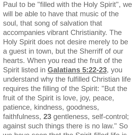
Paul to be "filled with the Holy Spirit", we
will be able to have that music of the
soul, that song of salvation that
accompanies vibrant Christianity. The
Holy Spirit does not desire merely to be
a guest in town, but the Sherriff of our
hearts. When you read the fruit of the
Spirit listed in
Galatians 5:22-23
, you
understand why the fulfilled Christian life
requires the filling of the Spirit: "
But the
fruit of the Spirit is love, joy, peace,
patience, kindness, goodness,
faithfulness,
23
gentleness, self-control;
against such things there is no law." So