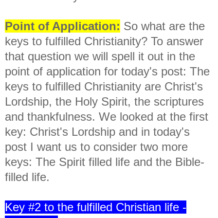
Point of Application:
So what are the
keys to fulfilled Christianity? To answer
that question we will spell it out in the
point of application for today's post:
The
keys to fulfilled Christianity are Christ's
Lordship, the Holy Spirit, the scriptures
and thankfulness. We looked at the first
key: Christ's Lordship and in today's
post I want us to consider two more
keys: The Spirit filled life and the Bible-
filled life.
Key #2 to the fulfilled Christian life -