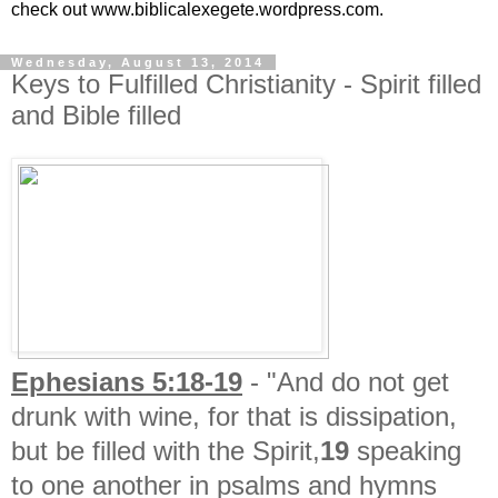
check out www.biblicalexegete.wordpress.com.
Wednesday, August 13, 2014
Keys to Fulfilled Christianity - Spirit filled
and Bible filled
Ephesians 5:18-19
- "
And do not get
drunk with wine, for that is dissipation,
but be filled with the Spirit,
19
speaking
to one another in psalms and hymns