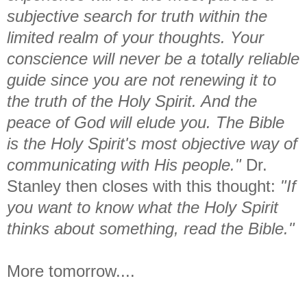
subjective search for truth within the
limited realm of your thoughts. Your
conscience will never be a totally reliable
guide since you are not renewing it to
the truth of the Holy Spirit. And the
peace of God will elude you. The Bible
is the Holy Spirit's most objective way of
communicating with His people."
Dr.
Stanley then closes with this thought:
"If
you want to know what the Holy Spirit
thinks about something, read the Bible."
More tomorrow....