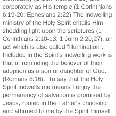
corporately as His temple (1 Corinthians
6:19-20; Ephesians 2:22) The indwelling
ministry of the Holy Spirit entails Him
shedding light upon the scriptures (1
Corinthians 2:10-13; 1 John 2:20,27), an
act which is also called "illumination".
Included in the Spirit's indwelling work is
that of reminding the believer of their
adoption as a son or daughter of God.
(Romans 8:16). To say that the Holy
Spirit indwells me means I enjoy the
permanency of salvation is promised by
Jesus, rooted in the Father's choosing
and affirmed to me by the Spirit Himself