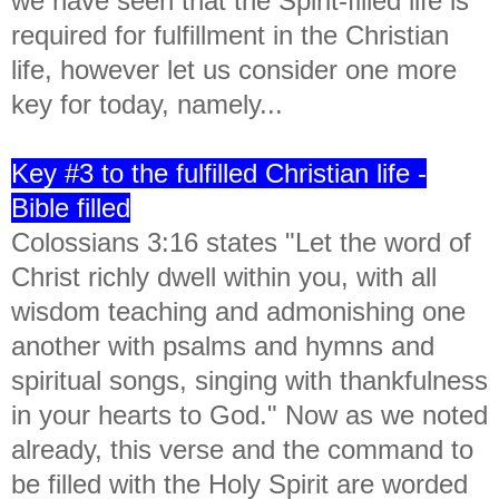
we have seen that the Spirit-filled life is
required for fulfillment in the Christian
life, however let us consider one more
key for today, namely...
Key #3 to the fulfilled Christian life -
Bible filled
Colossians 3:16 states "
Let the word of
Christ richly dwell within you, with all
wisdom teaching and admonishing one
another with psalms and hymns and
spiritual songs, singing with thankfulness
in your hearts to God." Now as we noted
already, this verse and the command to
be filled with the Holy Spirit are worded