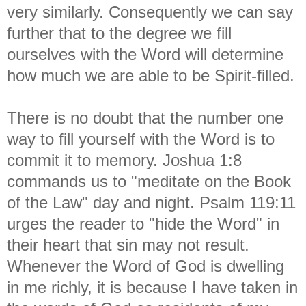
very similarly. Consequently we can say
further that to the degree we fill
ourselves with the Word will determine
how much we are able to be Spirit-filled.
There is no doubt that the number one
way to fill yourself with the Word is to
commit it to memory. Joshua 1:8
commands us to "meditate on the Book
of the Law" day and night. Psalm 119:11
urges the reader to "hide the Word" in
their heart that sin may not result.
Whenever the Word of God is dwelling
in me richly, it is because I have taken in