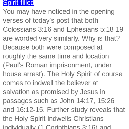
Spirit filled
You may have noticed in the opening
verses of today's post that both
Colossians 3:16 and Ephesians 5:18-19
are worded very similarly. Why is that?
Because both were composed at
roughly the same time and location
(Paul's Roman imprisonment, under
house arrest). The Holy Spirit of course
comes to indwell the believer at
salvation as promised by Jesus in
passages such as John 14:17, 15:26
and 16:12-15. Further study reveals that
the Holy Spirit indwells Christians
individually (1 Corinthians 3:16) and