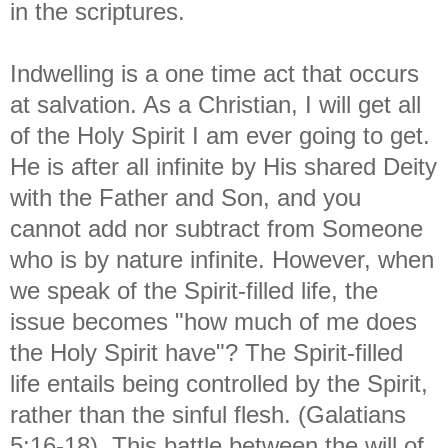
in the scriptures.
Indwelling is a one time act that occurs
at salvation. As a Christian, I will get all
of the Holy Spirit I am ever going to get.
He is after all infinite by His shared Deity
with the Father and Son, and you
cannot add nor subtract from Someone
who is by nature infinite. However, when
we speak of the Spirit-filled life, the
issue becomes "how much of me does
the Holy Spirit have"? The Spirit-filled
life entails being controlled by the Spirit,
rather than the sinful flesh. (Galatians
5:16-18). This battle between the will of