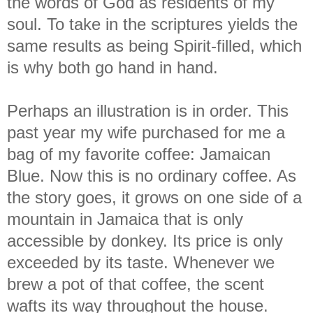
the words of God as residents of my
soul. To take in the scriptures yields the
same results as being Spirit-filled, which
is why both go hand in hand.
Perhaps an illustration is in order. This
past year my wife purchased for me a
bag of my favorite coffee: Jamaican
Blue. Now this is no ordinary coffee. As
the story goes, it grows on one side of a
mountain in Jamaica that is only
accessible by donkey. Its price is only
exceeded by its taste. Whenever we
brew a pot of that coffee, the scent
wafts its way throughout the house.