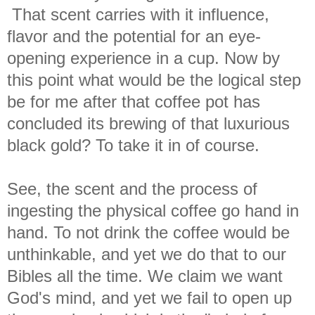
That scent carries with it influence,
flavor and the potential for an eye-
opening experience in a cup. Now by
this point what would be the logical step
be for me after that coffee pot has
concluded its brewing of that luxurious
black gold? To take it in of course.
See, the scent and the process of
ingesting the physical coffee go hand in
hand. To not drink the coffee would be
unthinkable, and yet we do that to our
Bibles all the time. We claim we want
God's mind, and yet we fail to open up