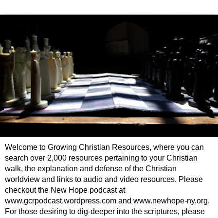
Welcome to Growing Christian Resources, where you can
search over 2,000 resources pertaining to your Christian
walk, the explanation and defense of the Christian
worldview and links to audio and video resources. Please
checkout the New Hope podcast at
www.gcrpodcast.wordpress.com and www.newhope-ny.org.
For those desiring to dig-deeper into the scriptures, please