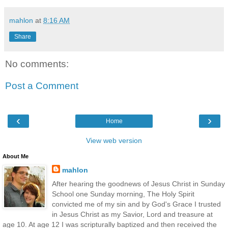
mahlon
at
8:16 AM
Share
No comments:
Post a Comment
‹
›
Home
View web version
About Me
mahlon
After hearing the goodnews of Jesus Christ in Sunday
School one Sunday morning, The Holy Spirit
convicted me of my sin and by God's Grace I trusted
in Jesus Christ as my Savior, Lord and treasure at
age 10. At age 12 I was scripturally baptized and then received the