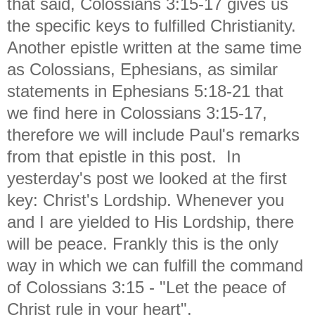
that said, Colossians 3:15-17 gives us
the specific keys to fulfilled Christianity.
Another epistle written at the same time
as Colossians, Ephesians, as similar
statements in Ephesians 5:18-21 that
we find here in Colossians 3:15-17,
therefore we will include Paul's remarks
from that epistle in this post. In
yesterday's post we looked at the first
key: Christ's Lordship. Whenever you
and I are yielded to His Lordship, there
will be peace. Frankly this is the only
way in which we can fulfill the command
of Colossians 3:15 - "Let the peace of
Christ rule in your heart".