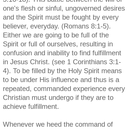
one's flesh or sinful, ungoverned desires
and the Spirit must be fought by every
believer, everyday. (Romans 8:1-5).
Either we are going to be full of the
Spirit or full of ourselves, resulting in
confusion and inability to find fulfillment
in Jesus Christ. (see 1 Corinthians 3:1-
4). To be filled by the Holy Spirit means
to be under His influence and thus is a
repeated, commanded experience every
Christian must undergo if they are to
achieve fulfillment.
Whenever we heed the command of