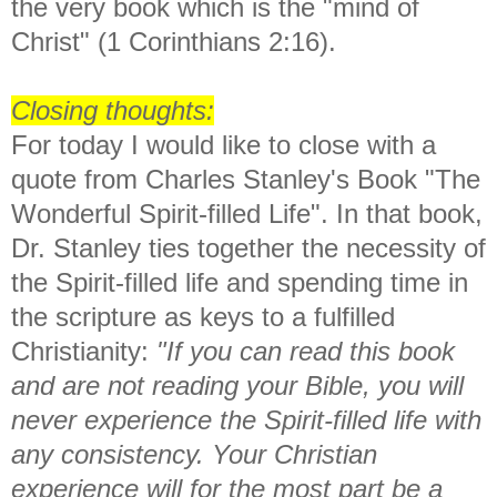
the very book which is the "mind of
Christ" (1 Corinthians 2:16).
Closing thoughts:
For today I would like to close with a
quote from Charles Stanley's Book "The
Wonderful Spirit-filled Life". In that book,
Dr. Stanley ties together the necessity of
the Spirit-filled life and spending time in
the scripture as keys to a fulfilled
Christianity:
"If you can read this book
and are not reading your Bible, you will
never experience the Spirit-filled life with
any consistency. Your Christian
experience will for the most part be a