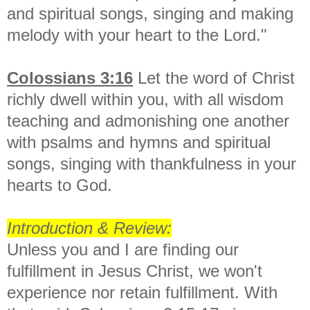
and spiritual songs, singing and making
melody with your heart to the Lord."
Colossians 3:1
6
Let the word of Christ
richly dwell within you, with all wisdom
teaching and admonishing one another
with psalms and hymns and spiritual
songs, singing with thankfulness in your
hearts to God.
Introduction & Review:
Unless you and I are finding our
fulfillment in Jesus Christ, we won't
experience nor retain fulfillment. With