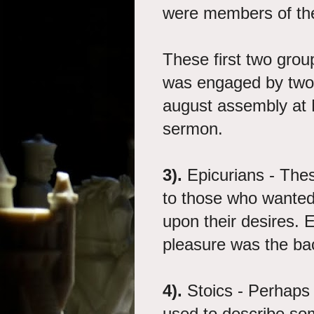
were members of the
These first two grou
was engaged by two
august assembly at M
sermon.
3).
Epicurians - The
to those who wanted t
upon their desires. 
pleasure was the ba
4).
Stoics - Perhaps 
used to describe so