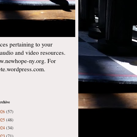
es pertaining to your
 audio and video resources.
w.newhope-ny.org. For
gete.wordpress.com.
rchive
026
(57)
025
(48)
024
(34)
023
(71)