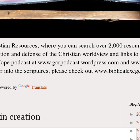
ian Resources, where you can search over 2,000 resourc
ation and defense of the Christian worldview and links to
Hope podcast at www.gcrpodcast.wordpress.com and ww
er into the scriptures, please check out www.biblicalexe
wered by
Translate
Blog A
2
►
in creation
2
►
2
►
2
►