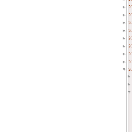
2
►
2
►
2
►
2
►
2
►
2
►
2
►
2
►
2
▼