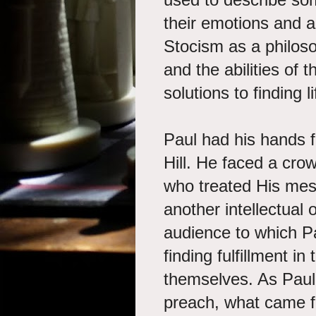
their emotions and a
Stocism as a philos
and the abilities of t
solutions to finding l
Paul had his hands f
Hill. He faced a cro
who treated His mes
another intellectual o
audience to which 
finding fulfillment in 
themselves. As Paul
preach, what came f