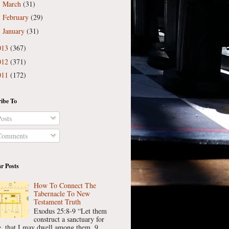
March
(31)
►
February
(29)
►
January
(31)
►
013
(367)
012
(371)
011
(172)
ibe To
osts
omments
r Posts
How To Connect The
Tabernacle To New
Testament Truth
Exodus 25:8-9 “Let them
construct a sanctuary for
, that I may dwell among them. 9