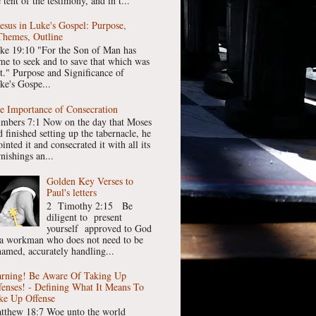
 tent of the testimony, and in t...
Jesus in Luke's Gospel: Purpose,
Themes, Outline
ke 19:10 "For the Son of Man has
me to seek and to save that which was
st." Purpose and Significance of
ke's Gospe...
e Importance of Consecration
mbers 7:1 Now on the day that Moses
 finished setting up the tabernacle, he
inted it and consecrated it with all its
nishings an...
Golden Key Verses to
Paul's letters
2 Timothy 2:15 Be
diligent to present
yourself approved to God
 a workman who does not need to be
hamed, accurately handling...
rning! Be Aware Of Taking Up
fenses! - Defining What It Means To
ke Up Offense
tthew 18:7 Woe unto the world