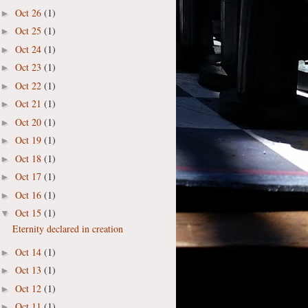
Oct 26
(1)
►
Oct 25
(1)
►
Oct 24
(1)
►
Oct 23
(1)
►
Oct 22
(1)
►
Oct 21
(1)
►
Oct 20
(1)
►
Oct 19
(1)
►
Oct 18
(1)
►
Oct 17
(1)
►
Oct 16
(1)
►
Oct 15
(1)
▼
Eternity declared in creation
Oct 14
(1)
►
Oct 13
(1)
►
Oct 12
(1)
►
Oct 11
(1)
►