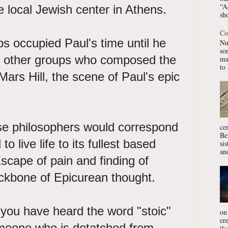
“A
 local Jewish center in Athens.
sho
Co
ps occupied Paul's time until he
Nu
so
 other groups who composed the
ma
to 
ars Hill, the scene of Paul's epic
se philosophers would correspond
ce
Be
o live life to its fullest based
si
ano
Escape of pain and finding of
ckbone of Epicurean thought.
you have heard the word "stoic"
on
er
meone who is detatched from