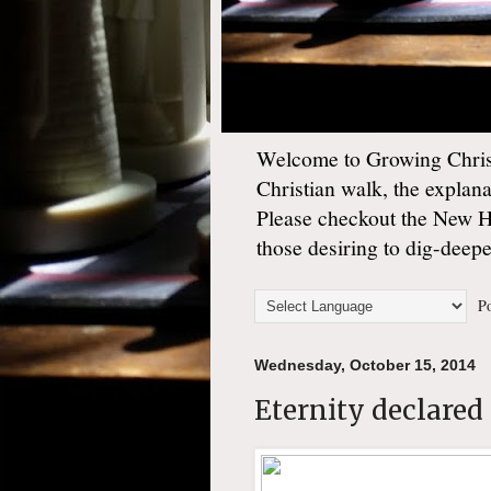
Welcome to Growing Christ
Christian walk, the explan
Please checkout the New 
those desiring to dig-deep
Po
Wednesday, October 15, 2014
Eternity declared 