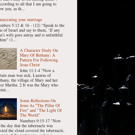
ccording to all that I am going to
w you, as th...
nsecrating your marriage
mbers 5:12 & 16 - (12) “Speak to the
ns of Israel and say to them, ‘If any
n’s wife goes astray and is unfaithful
him" (1...
A Character Study On
Mary Of Bethany: A
Pattern For Following
Jesus Christ
John 11:1-4 "Now a
rtain man was sick, Lazarus of
thany, the village of Mary and her
ster Martha. 2 It was the Mary who
int...
Some Reflections On
Jesus As "The Pillar Of
Fire" and "The Light Of
The World"
Numbers 9:15-17 "Now
 the day that the tabernacle was
ected the cloud covered the tabernacle,