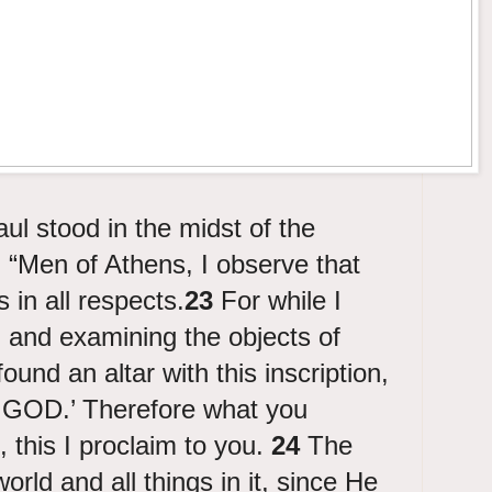
l stood in the midst of the
 “Men of Athens, I observe that
s in all respects.
23
For while I
 and examining the objects of
found an altar with this inscription,
OD.’ Therefore what you
, this I proclaim to you.
24
The
ld and all things in it, since He