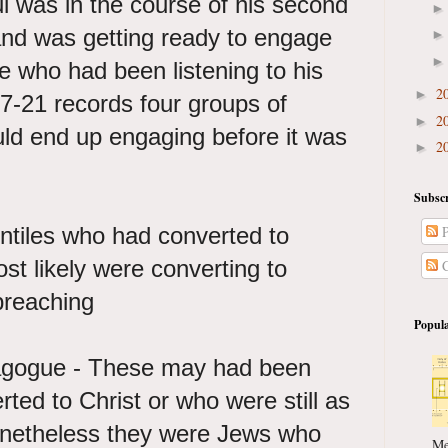
Paul was in the course of his second
and was getting ready to engage
se who had been listening to his
2
►
7-21 records four groups of
2
►
uld end up engaging before it was
2
►
Subscr
ntiles who had converted to
P
t likely were converting to
C
preaching
Popula
agogue - These may had been
ed to Christ or who were still as
onetheless they were Jews who
Me