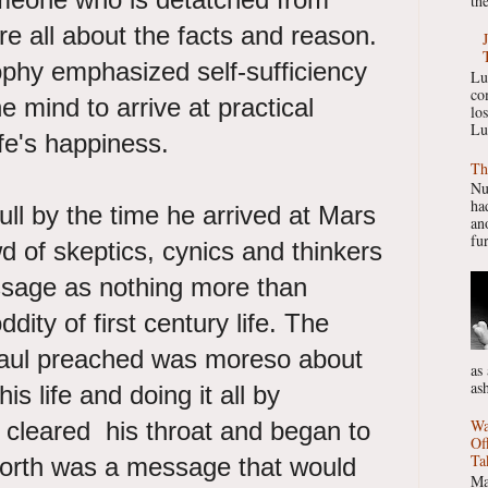
the
re all about the facts and reason.
ophy emphasized self-sufficiency
Lu
co
he mind to arrive at practical
lo
Lu
ife's happiness.
Th
Nu
had
ull by the time he arrived at Mars
ano
fur
wd of skeptics, cynics and thinkers
sage as nothing more than
ddity of first century life. The
Paul preached was moreso about
as
as
this life and doing it all by
Wa
 cleared his throat and began to
Of
Ta
orth was a message that would
Ma