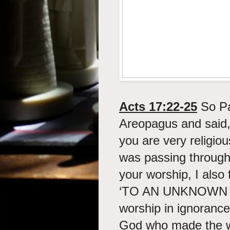
Acts 17:22-25
So Pau
Areopagus and said,
you are very religiou
was passing through
your worship, I also 
‘TO AN UNKNOWN G
worship in ignorance
God who made the wor