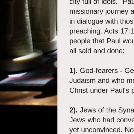
city full of idols." 
missionary journey 
in dialogue with tho
preaching. Acts 17:1
people that Paul wo
all said and done:
1).
God-fearers - Ge
Judaism and who mos
Christ under Paul's 
2).
Jews of the Syn
Jews who had convert
yet unconvinced. N