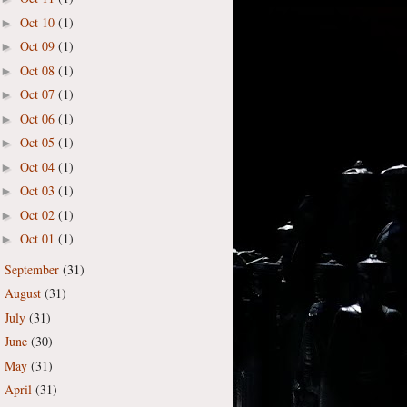
Oct 10
(1)
►
Oct 09
(1)
►
Oct 08
(1)
►
Oct 07
(1)
►
Oct 06
(1)
►
Oct 05
(1)
►
Oct 04
(1)
►
Oct 03
(1)
►
Oct 02
(1)
►
Oct 01
(1)
►
September
(31)
►
August
(31)
►
July
(31)
►
June
(30)
►
May
(31)
►
April
(31)
►