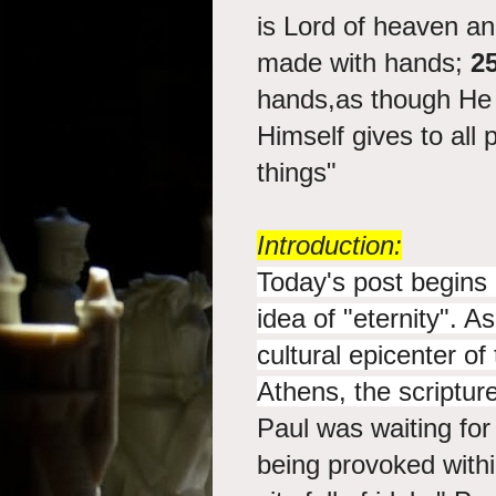
is Lord of heaven an
made with hands;
2
hands,as though He 
Himself gives to all 
things"
Introduction:
Today's post begins 
idea of "eternity". A
cultural epicenter o
Athens, the scriptur
Paul was waiting for
being provoked with