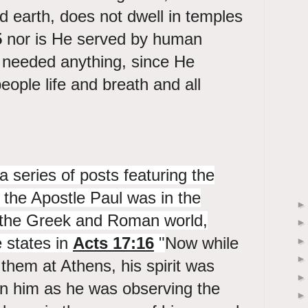
d earth, does not dwell in temples
5
nor is He served by human
needed anything, since He
people life and breath and all
a series of posts featuring the
s the Apostle Paul was in the
f the Greek and Roman world,
e states in
Acts 17:16
"
Now while
 them at Athens, his spirit was
in him as he was observing the