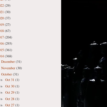
022
(29)
021
(30)
020
(37)
019
(27)
018
(67)
017
(204)
016
(293)
015
(361)
014
(368)
December
(31)
►
November
(30)
►
October
(31)
▼
Oct 31
(1)
►
Oct 30
(1)
►
Oct 29
(1)
►
Oct 28
(1)
►
Oct 27
(1)
►