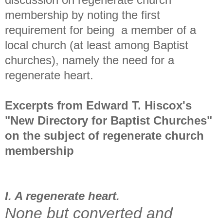
membership by noting the first
requirement for being a member of a
local church (at least among Baptist
churches), namely the need for a
regenerate heart.
Excerpts from Edward T. Hiscox's
"New Directory for Baptist Churches"
on the subject of regenerate church
membership
I. A regenerate heart.
None but converted and