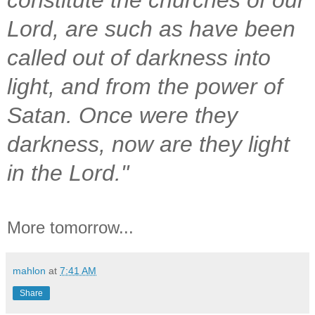
Lord, are such as have been
called out of darkness into
light, and from the power of
Satan. Once were they
darkness, now are they light
in the Lord."
More tomorrow...
mahlon
at
7:41 AM
Share