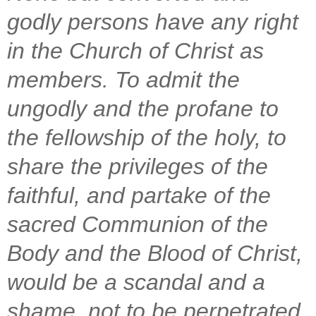
godly persons have any right
in the Church of Christ as
members. To admit the
ungodly and the profane to
the fellowship of the holy, to
share the privileges of the
faithful, and partake of the
sacred Communion of the
Body and the Blood of Christ,
would be a scandal and a
shame, not to be perpetrated