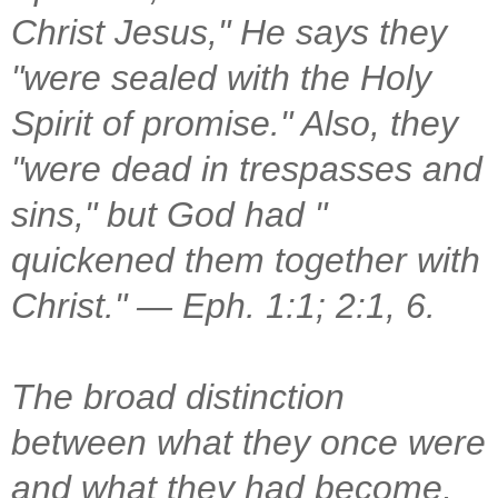
Christ Jesus," He says they
"were sealed with the Holy
Spirit of promise." Also, they
"were dead in trespasses and
sins," but God had "
quickened them together with
Christ." — Eph. 1:1; 2:1, 6.
The broad distinction
between what they once were
and what they had become,