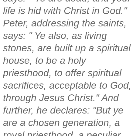
life is hid with Christ in God."
Peter, addressing the saints,
says: " Ye also, as living
stones, are built up a spiritual
house, to be a holy
priesthood, to offer spiritual
sacrifices, acceptable to God,
through Jesus Christ." And
further, he declares: "But ye
are a chosen generation, a
royal priesthood, a peculiar