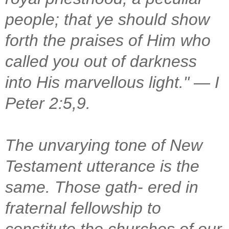
people; that ye should show
forth the praises of Him who
called you out of darkness
into His marvellous light." — I
Peter 2:5,9.
The unvarying tone of New
Testament utterance is the
same. Those gath- ered in
fraternal fellowship to
constitute the churches of our