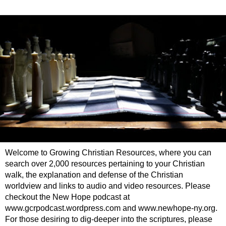
Welcome to Growing Christian Resources, where you can
search over 2,000 resources pertaining to your Christian
walk, the explanation and defense of the Christian
worldview and links to audio and video resources. Please
checkout the New Hope podcast at
www.gcrpodcast.wordpress.com and www.newhope-ny.org.
For those desiring to dig-deeper into the scriptures, please