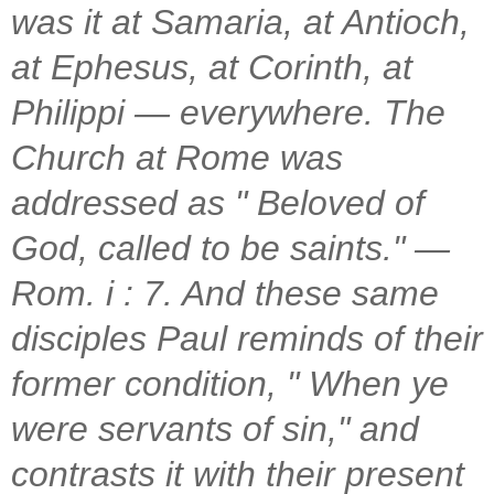
was it at Samaria, at Antioch,
at Ephesus, at Corinth, at
Philippi — everywhere. The
Church at Rome was
addressed as " Beloved of
God, called to be saints." —
Rom. i : 7. And these same
disciples Paul reminds of their
former condition, " When ye
were servants of sin," and
contrasts it with their present