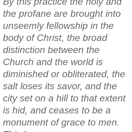
By this practice the holy and
the profane are brought into
unseemly fellowship in the
body of Christ, the broad
distinction between the
Church and the world is
diminished or obliterated, the
salt loses its savor, and the
city set on a hill to that extent
is hid, and ceases to be a
monument of grace to men.