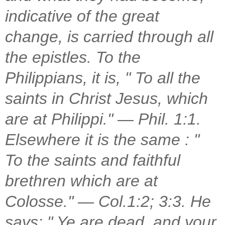
indicative of the great
change, is carried through all
the epistles. To the
Philippians, it is, " To all the
saints in Christ Jesus, which
are at Philippi." — Phil. 1:1.
Elsewhere it is the same : "
To the saints and faithful
brethren which are at
Colosse." — Col.1:2; 3:3. He
says: " Ye are dead, and your