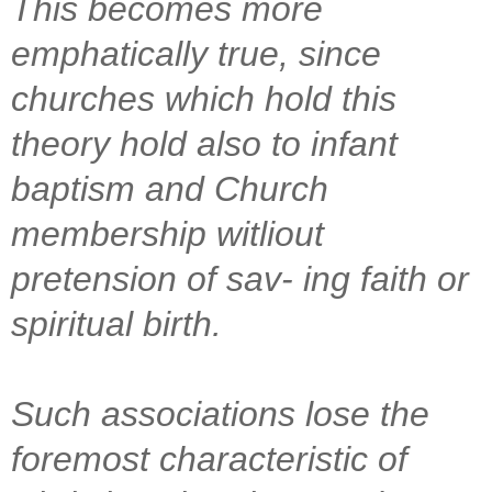
This becomes more
emphatically true, since
churches which hold this
theory hold also to infant
baptism and Church
membership witliout
pretension of sav- ing faith or
spiritual birth.
Such associations lose the
foremost characteristic of