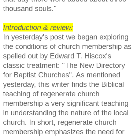
thousand souls."
Introduction & review:
In yesterday's post we began exploring
the conditions of church membership as
spelled out by Edward T. Hiscox's
classic treatment: "The New Directory
for Baptist Churches". As mentioned
yesterday,
this writer finds the Biblical
teaching of regenerate church
membership a very significant teaching
in understanding the nature of the local
church. In short, regenerate church
membership emphasizes the need for