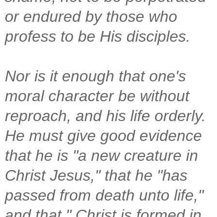
or endured by those who
profess to be His disciples.
Nor is it enough that one's
moral character be without
reproach, and his life orderly.
He must give good evidence
that he is "a new creature in
Christ Jesus," that he "has
passed from death unto life,"
and that " Christ is formed in