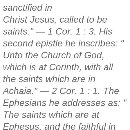
sanctified in
Christ Jesus, called to be
saints." — 1 Cor. 1 : 3. His
second epistle he inscribes: "
Unto the Church of God,
which is at Corinth, with all
the saints which are in
Achaia." — 2 Cor. 1 : 1. The
Ephesians he addresses as: "
The saints which are at
Ephesus, and the faithful in