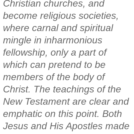
Christian churches, and
become religious societies,
where carnal and spiritual
mingle in inharmonious
fellowship, only a part of
which can pretend to be
members of the body of
Christ. The teachings of the
New Testament are clear and
emphatic on this point. Both
Jesus and His Apostles made