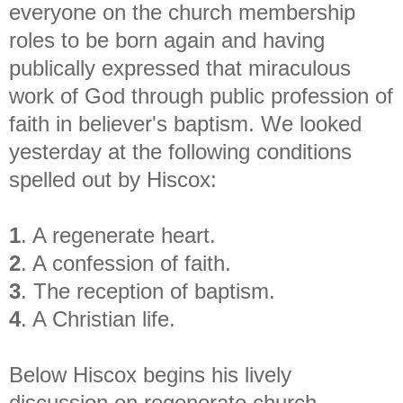
everyone on the church membership
roles to be born again and having
publically expressed that miraculous
work of God through public profession of
faith in believer's baptism. We looked
yesterday at the following conditions
spelled out by Hiscox:
1
. A regenerate heart.
2
. A confession of faith.
3
. The reception of baptism.
4
. A Christian life.
Below Hiscox begins his lively
discussion on regenerate church