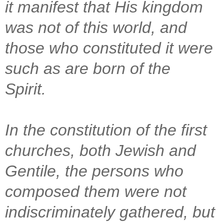
it manifest that His kingdom
was not of this world, and
those who constituted it were
such as are born of the
Spirit.
In the constitution of the first
churches, both Jewish and
Gentile, the persons who
composed them were not
indiscriminately gathered, but