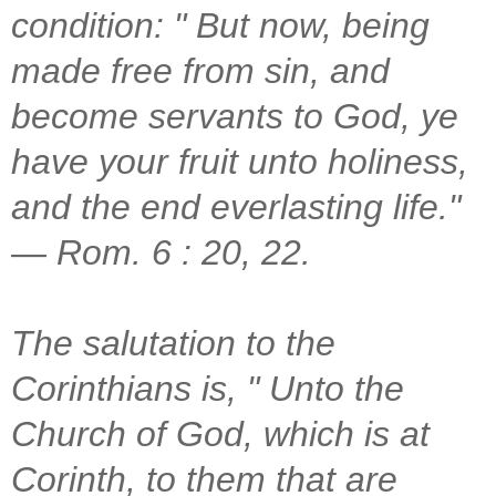
condition: " But now, being
made free from sin, and
become servants to God, ye
have your fruit unto holiness,
and the end everlasting life."
— Rom. 6 : 20, 22.
The salutation to the
Corinthians is, " Unto the
Church of God, which is at
Corinth, to them that are