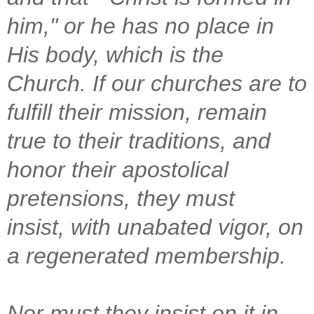
him," or he has no place in
His body, which is the
Church. If our churches are to
fulfill their mission, remain
true to their traditions, and
honor their apostolical
pretensions, they must
insist, with unabated vigor, on
a regenerated membership.
Nor must they insist on it in