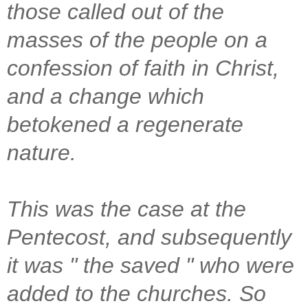
those called out of the
masses of the people on a
confession of faith in Christ,
and a change which
betokened a regenerate
nature.
This was the case at the
Pentecost, and subsequently
it was " the saved " who were
added to the churches. So