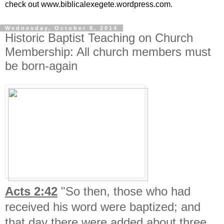
check out www.biblicalexegete.wordpress.com.
Wednesday, October 8, 2014
Historic Baptist Teaching on Church
Membership: All church members must
be born-again
Acts 2:42
"So then, those who had
received his word were baptized; and
that day there were added about three