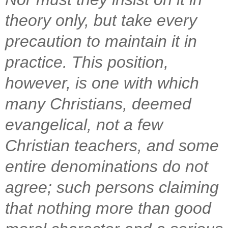
theory only, but take every
precaution to maintain it in
practice. This position,
however, is one with which
many Christians, deemed
evangelical, not a few
Christian teachers, and some
entire denominations do not
agree; such persons claiming
that nothing more than good