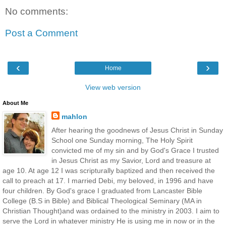
No comments:
Post a Comment
‹
›
Home
View web version
About Me
mahlon
After hearing the goodnews of Jesus Christ in Sunday
School one Sunday morning, The Holy Spirit
convicted me of my sin and by God's Grace I trusted
in Jesus Christ as my Savior, Lord and treasure at
age 10. At age 12 I was scripturally baptized and then received the
call to preach at 17. I married Debi, my beloved, in 1996 and have
four children. By God's grace I graduated from Lancaster Bible
College (B.S in Bible) and Biblical Theological Seminary (MA in
Christian Thought)and was ordained to the ministry in 2003. I aim to
serve the Lord in whatever ministry He is using me in now or in the