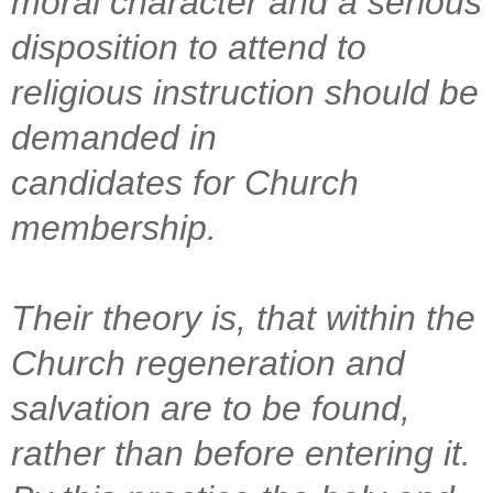
moral character and a serious
disposition to attend to
religious instruction should be
demanded in
candidates for Church
membership.
Their theory is, that within the
Church regeneration and
salvation are to be found,
rather than before entering it.