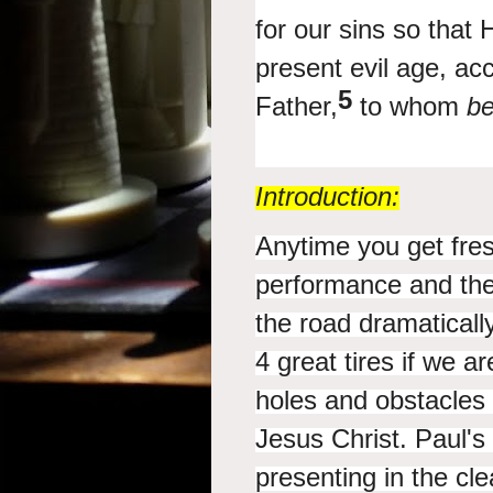
for our sins so that
present evil
age, acc
5
Father,
to whom
b
Introduction:
Anytime you get fres
performance and the a
the road dramaticall
4 great tires if we a
holes and obstacles 
Jesus Christ. Paul's 
presenting in the cl