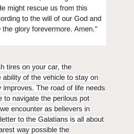
 He might rescue us from
this
ording to the will of
our God and
e
the glory forevermore. Amen."
h tires on your car, the
bility of the vehicle to stay on
y improves. The road of life needs
re to navigate the perilous pot
we encounter as believers in
letter to the Galatians is all about
earest way possible the