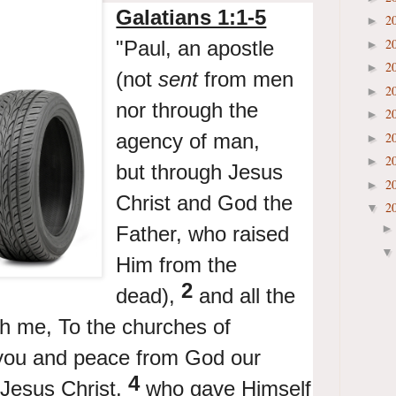
Galatians 1:1-5
2
►
2
"Paul,
an apostle
►
2
►
(
not
sent
from men
2
►
nor through the
2
►
agency of man,
2
►
2
►
but
through Jesus
2
►
Christ and God the
2
▼
Father, who
raised
Him from the
2
dead),
and all
the
th me,
To
the churches of
you and peace from
God our
4
Jesus Christ,
who
gave Himself