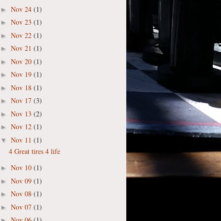
Nov 24
(1)
►
Nov 23
(1)
►
Nov 22
(1)
►
Nov 21
(1)
►
Nov 20
(1)
►
Nov 19
(1)
►
Nov 18
(1)
►
Nov 17
(3)
►
Nov 13
(2)
►
Nov 12
(1)
►
Nov 11
(1)
▼
4 Great tires 4 life
Nov 10
(1)
►
Nov 09
(1)
►
Nov 08
(1)
►
Nov 07
(1)
►
Nov 06
(1)
►