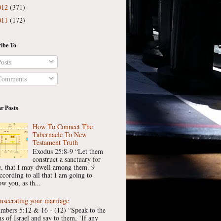
012
(371)
011
(172)
ibe To
osts
omments
r Posts
How To Connect The
Tabernacle To New
Testament Truth
Exodus 25:8-9 “Let them
construct a sanctuary for
, that I may dwell among them. 9
ccording to all that I am going to
w you, as th...
nsecrating your marriage
mbers 5:12 & 16 - (12) “Speak to the
ns of Israel and say to them, ‘If any