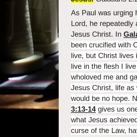
As Paul was urging h
Lord, he repeatedly 
Jesus Christ. In
Gal
been
crucified with C
live, but
Christ lives
live in the flesh I liv
who
loved me and
ga
Jesus Christ, life as
would be no hope. N
3:13-14
gives us one
what Jesus achieved
curse of the Law, h