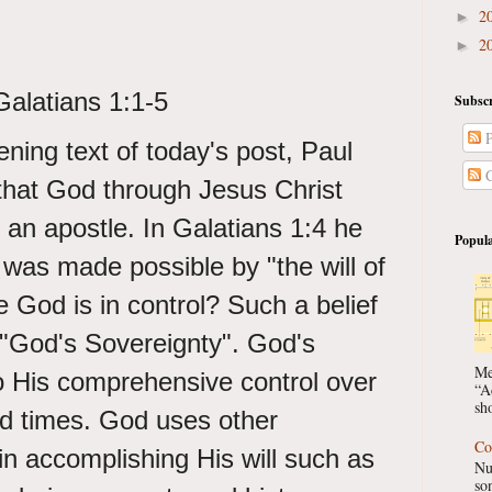
2
►
2
►
Galatians 1:1-5
Subscr
P
ning text of today's post, Paul
C
hat God through Jesus Christ
 an apostle. In Galatians 1:4 he
Popula
is was made possible by "the will of
 God is in control? Such a belief
 "God's Sovereignty". God's
Me
o His comprehensive control over
“A
sho
nd times. God uses other
Co
n accomplishing His will such as
Nu
so