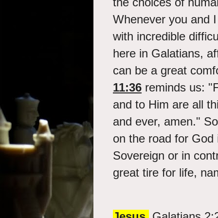
the choices of human
Whenever you and I a
with incredible diffi
here in Galatians, a
can be a great comf
11:36
reminds us: "
and to Him are all th
and ever, amen." So t
on the road for God 
Sovereign or in cont
great tire for life, na
Jesus.
Galatians 2: