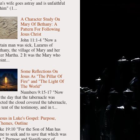
n’s wife goes astray and is unfaithful
him" (1...
A Character Study On
Mary Of Bethany: A
Pattern For Following
Jesus Christ
John 11:1-4 "Now a
rtain man was sick, Lazarus of
thany, the village of Mary and her
ster Martha. 2 It was the Mary who
int...
Some Reflections On
Jesus As "The Pillar Of
Fire" and "The Light Of
The World"
Numbers 9:15-17 "Now
 the day that the tabernacle was
ected the cloud covered the tabernacle,
 tent of the testimony, and in t...
Jesus in Luke's Gospel: Purpose,
Themes, Outline
ke 19:10 "For the Son of Man has
me to seek and to save that which was
st." Purpose and Significance of