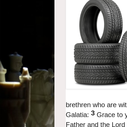
brethren who are wi
3
Galatia:
Grace to 
Father and the Lord 