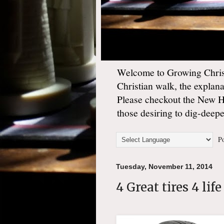
Welcome to Growing Christ
Christian walk, the explan
Please checkout the New 
those desiring to dig-deep
Po
Tuesday, November 11, 2014
4 Great tires 4 life