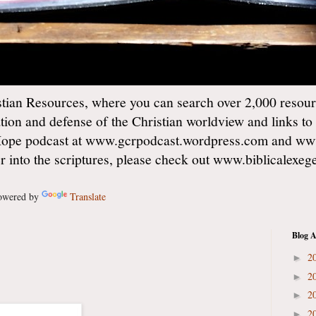
ian Resources, where you can search over 2,000 resourc
ation and defense of the Christian worldview and links to
Hope podcast at www.gcrpodcast.wordpress.com and ww
er into the scriptures, please check out www.biblicalexe
wered by
Translate
Blog A
2
►
2
►
2
►
2
►