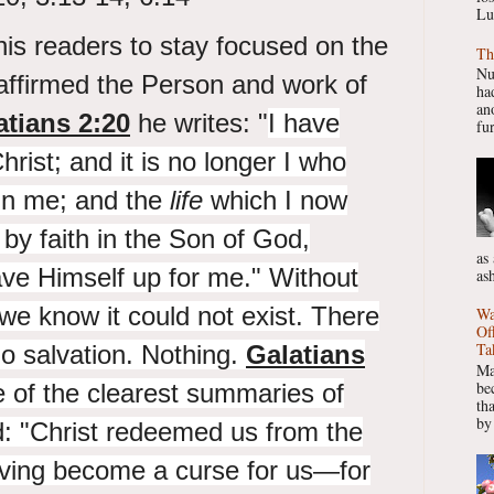
Lu
is readers to stay focused on the
Th
Nu
affirmed the Person and work of
had
ano
atians 2:20
he writes: "
I have
fur
hrist; and it is no longer I who
 in me; and
the
life
which I now
e by faith in
the Son of God,
as
ve Himself up for me." Without
as
 we know it could not exist. There
Wa
Of
Ta
o salvation. Nothing.
Galatians
Ma
be
 of the clearest summaries of
th
by
: "
Christ
redeemed us from the
aving become a curse for us—for