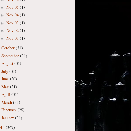
Nov 05
(1)
►
Nov 04
(1)
►
Nov 03
(1)
►
Nov 02
(1)
►
Nov 01
(1)
►
October
(31)
►
September
(31)
►
August
(31)
►
July
(31)
►
June
(30)
►
May
(31)
►
April
(31)
►
March
(31)
►
February
(29)
►
January
(31)
►
013
(367)