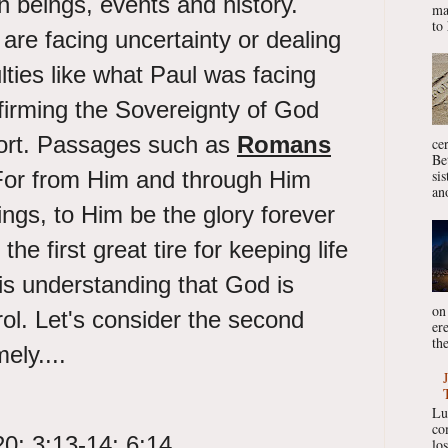
 beings, events and history.
ma
to 
re facing uncertainty or dealing
culties like what Paul was facing
ffirming the Sovereignty of God
ort. Passages such as
Romans
ce
Be
For from Him and through Him
si
ano
ings, to Him be the glory forever
he first great tire for keeping life
is understanding that God is
on
rol. Let's consider the second
er
the
mely....
Lu
co
20; 3:13-14; 6:14
lo