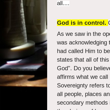
all....
God is in control.
As we saw in the ope
was acknowledging t
had called Him to be
states that all of th
God". Do you believe
affirms what we call
Sovereignty refers t
all people, places a
secondary methods i