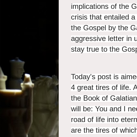
implications of the 
crisis that entailed
the Gospel by the Ga
aggressive letter in 
stay true to the Gos
Today's post is aimed
4 great tires of life
the Book of Galatian
will be: You and I ne
road of life into eter
are the tires of whic