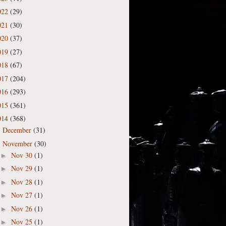
022
(29)
021
(30)
020
(37)
019
(27)
018
(67)
017
(204)
016
(293)
015
(361)
014
(368)
December
(31)
►
November
(30)
▼
Nov 30
(1)
►
Nov 29
(1)
►
Nov 28
(1)
►
Nov 27
(1)
►
Nov 26
(1)
►
Nov 25
(1)
►