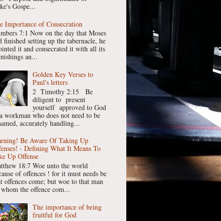
ke's Gospe...
e Importance of Consecration
mbers 7:1 Now on the day that Moses
 finished setting up the tabernacle, he
inted it and consecrated it with all its
nishings an...
Golden Key Verses to
Paul's letters
2 Timothy 2:15 Be
diligent to present
yourself approved to God
 a workman who does not need to be
hamed, accurately handling...
rning! Be Aware Of Taking Up
fenses! - Defining What It Means To
ke Up Offense
tthew 18:7 Woe unto the world
cause of offences ! for it must needs be
at offences come; but woe to that man
 whom the offence com...
The importance of being
fruitful for God