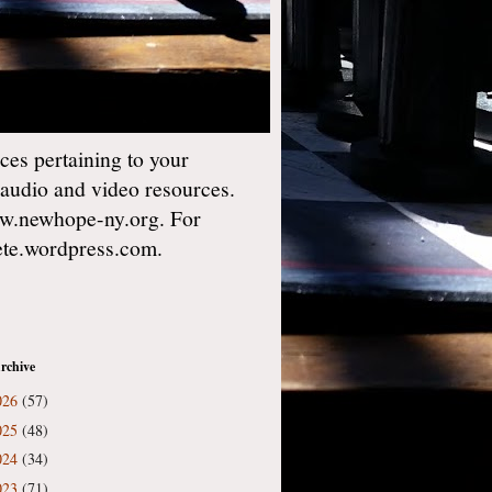
es pertaining to your
 audio and video resources.
w.newhope-ny.org. For
gete.wordpress.com.
rchive
026
(57)
025
(48)
024
(34)
023
(71)