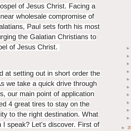
Gospel of Jesus Christ. Facing a
 a near wholesale compromise of
latians, Paul sets forth his most
urging the Galatian Christians to
pel of Jesus Christ.
 at setting out in short order the
. As we take a quick drive through
s, our main point of application
ed 4 great tires to stay on the
nity to the right destination. What
h I speak? Let's discover. First of
2
►