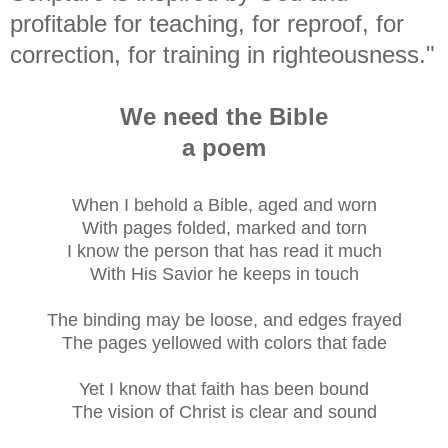
profitable for teaching, for reproof, for
correction, for training in righteousness."
We need the Bible
a poem
When I behold a Bible, aged and worn
With pages folded, marked and torn
I know the person that has read it much
With His Savior he keeps in touch
The binding may be loose, and edges frayed
The pages yellowed with colors that fade
Yet I know that faith has been bound
The vision of Christ is clear and sound