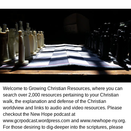
Welcome to Growing Christian Resources, where you can
search over 2,000 resources pertaining to your Christian
walk, the explanation and defense of the Christian
worldview and links to audio and video resources. Please
checkout the New Hope podcast at
www.gcrpodcast.wordpress.com and www.newhope-ny.org.
For those desiring to dig-deeper into the scriptures, please