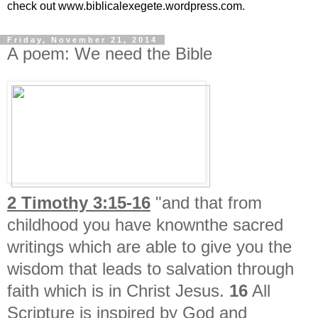
check out www.biblicalexegete.wordpress.com.
Friday, November 21, 2014
A poem: We need the Bible
2 Timothy 3:15-16
"and that from
childhood you have knownthe sacred
writings which are able to give you the
wisdom that leads to salvation through
faith which is in Christ Jesus.
16
All
Scripture is inspired by God and