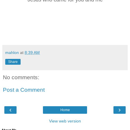
mahlon
at
8:39 AM
Share
No comments:
Post a Comment
‹
›
Home
View web version
About Me