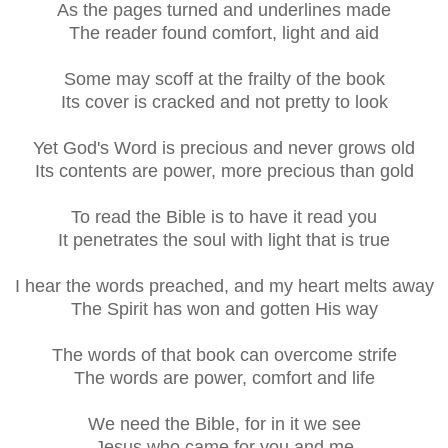
As the pages turned and underlines made
The reader found comfort, light and aid
Some may scoff at the frailty of the book
Its cover is cracked and not pretty to look
Yet God's Word is precious and never grows old
Its contents are power, more precious than gold
To read the Bible is to have it read you
It penetrates the soul with light that is true
I hear the words preached, and my heart melts away
The Spirit has won and gotten His way
The words of that book can overcome strife
The words are power, comfort and life
We need the Bible, for in it we see
Jesus who came for you and me