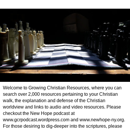
Welcome to Growing Christian Resources, where you can
search over 2,000 resources pertaining to your Christian
walk, the explanation and defense of the Christian
worldview and links to audio and video resources. Please
checkout the New Hope podcast at
www.gcrpodcast.wordpress.com and www.newhope-ny.org.
For those desiring to dig-deeper into the scriptures, please