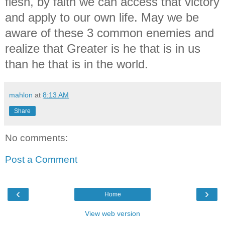
flesh, by faith we can access that victory
and apply to our own life. May we be
aware of these 3 common enemies and
realize that Greater is he that is in us
than he that is in the world.
mahlon
at
8:13 AM
Share
No comments:
Post a Comment
‹
›
Home
View web version