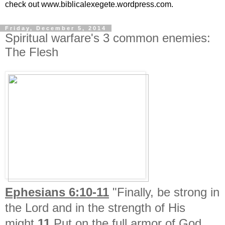
check out www.biblicalexegete.wordpress.com.
Friday, December 5, 2014
Spiritual warfare's 3 common enemies:
The Flesh
Ephesians 6:10-11
"Finally, be strong in
the Lord and in the strength of His
might.
11
Put on the full armor of God,