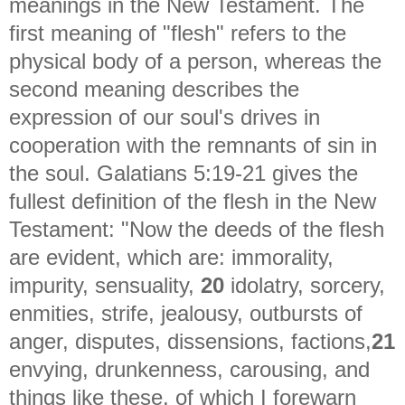
meanings in the New Testament. The
first meaning of "flesh" refers to the
physical body of a person, whereas the
second meaning describes the
expression of our soul's drives in
cooperation with the remnants of sin in
the soul. Galatians 5:19-21 gives the
fullest definition of the flesh in the New
Testament: "
Now the deeds of the flesh
are evident, which are: immorality,
impurity, sensuality,
20
idolatry, sorcery,
enmities, strife, jealousy, outbursts of
anger, disputes, dissensions, factions,
21
envying, drunkenness, carousing, and
things like these, of which I forewarn