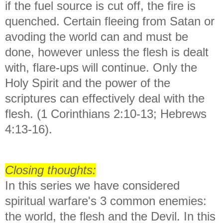
if the fuel source is cut off, the fire is
quenched. Certain fleeing from Satan or
avoding the world can and must be
done, however unless the flesh is dealt
with, flare-ups will continue. Only the
Holy Spirit and the power of the
scriptures can effectively deal with the
flesh. (1 Corinthians 2:10-13; Hebrews
4:13-16).
Closing thoughts:
In this series we have considered
spiritual warfare's 3 common enemies:
the world, the flesh and the Devil. In this