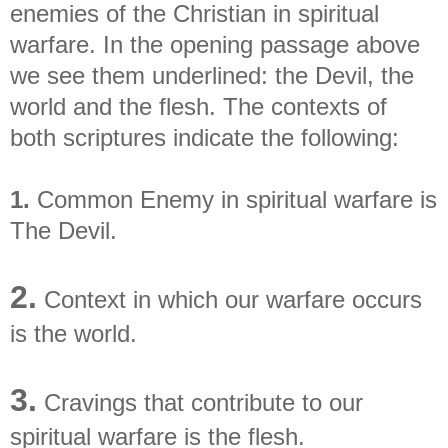
enemies of the Christian in spiritual
warfare. In the opening passage above
we see them underlined: the Devil, the
world and the flesh. The contexts of
both scriptures indicate the following:
1.
Common Enemy in spiritual warfare is
The Devil.
2.
Context in which our warfare occurs
is the world.
3.
Cravings that contribute to our
spiritual warfare is the flesh.