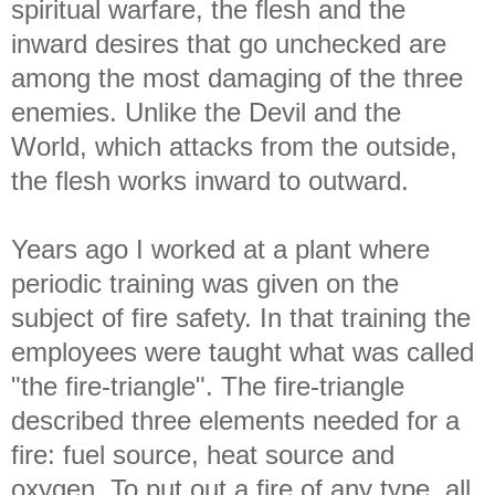
spiritual warfare, the flesh and the
inward desires that go unchecked are
among the most damaging of the three
enemies. Unlike the Devil and the
World, which attacks from the outside,
the flesh works inward to outward.
Years ago I worked at a plant where
periodic training was given on the
subject of fire safety. In that training the
employees were taught what was called
"the fire-triangle". The fire-triangle
described three elements needed for a
fire: fuel source, heat source and
oxygen. To put out a fire of any type, all