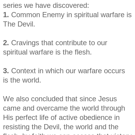
series we have discovered:
1.
Common Enemy in spiritual warfare is
The Devil.
2.
Cravings that contribute to our
spiritual warfare is the flesh.
3.
Context in which our warfare occurs
is the world.
We also concluded that since Jesus
came and overcame the world through
His perfect life of active obedience in
resisting the Devil, the world and the