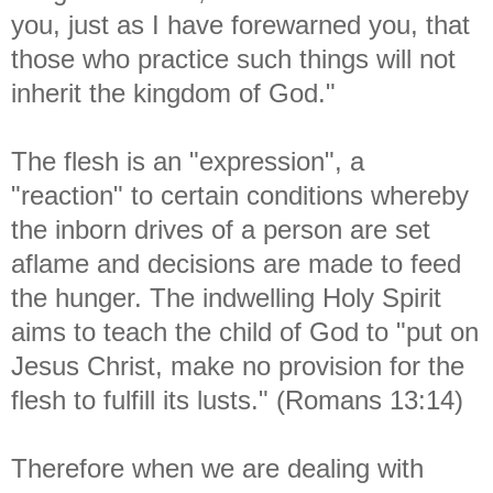
you, just as I have forewarned you, that
those who practice such things will not
inherit the kingdom of God."
The flesh is an "expression", a
"reaction" to certain conditions whereby
the inborn drives of a person are set
aflame and decisions are made to feed
the hunger. The indwelling Holy Spirit
aims to teach the child of God to "put on
Jesus Christ, make no provision for the
flesh to fulfill its lusts." (Romans 13:14)
Therefore when we are dealing with