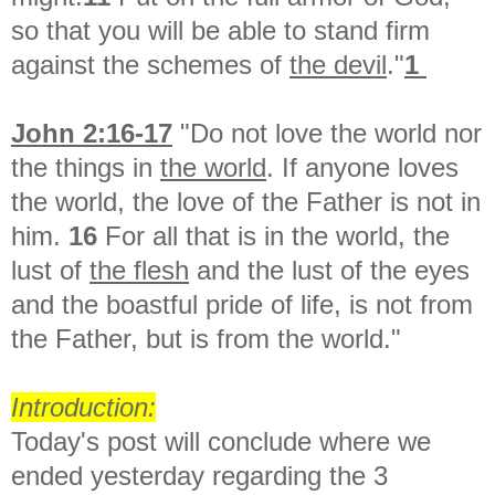
so that you will be able to stand firm
against the schemes of
the devil
."
1
John 2:16-17
"Do not love the world nor
the things in
the world
. If anyone loves
the world, the love of the Father is not in
him.
16
For all that is in the world, the
lust of
the flesh
and the lust of the eyes
and the boastful pride of life, is not from
the Father, but is from the world."
Introduction:
Today's post will conclude where we
ended yesterday regarding the 3