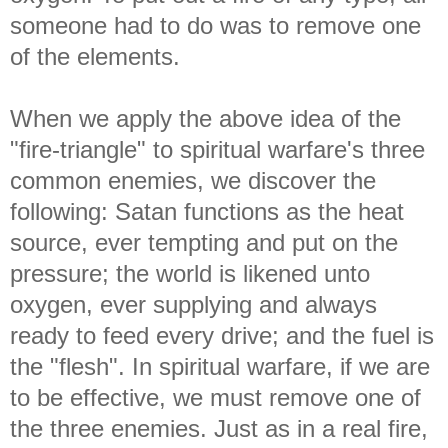
someone had to do was to remove one
of the elements.
When we apply the above idea of the
"fire-triangle" to spiritual warfare's three
common enemies, we discover the
following: Satan functions as the heat
source, ever tempting and put on the
pressure; the world is likened unto
oxygen, ever supplying and always
ready to feed every drive; and the fuel is
the "flesh". In spiritual warfare, if we are
to be effective, we must remove one of
the three enemies. Just as in a real fire,