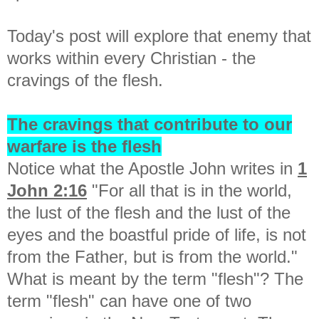
Today's post will explore that enemy that
works within every Christian - the
cravings of the flesh.
The cravings that contribute to our
warfare is the flesh
Notice what the Apostle John writes in
1
John 2:16
"
For all that is in the world,
the lust of the flesh and the lust of the
eyes and the boastful pride of life, is not
from the Father, but is from the world."
What is meant by the term "flesh"? The
term "flesh" can have one of two