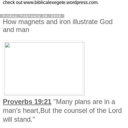
check out www.biblicalexegete.wordpress.com.
Friday, February 26, 2016
How magnets and iron illustrate God
and man
Proverbs 19:21
"Many plans are in a
man’s heart,But the counsel of the Lord
will stand."