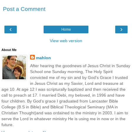
Post a Comment
‹
›
Home
View web version
About Me
mahlon
After hearing the goodnews of Jesus Christ in Sunday
School one Sunday morning, The Holy Spirit
convicted me of my sin and by God's Grace I trusted
in Jesus Christ as my Savior, Lord and treasure at
age 10. At age 12 I was scripturally baptized and then received the
call to preach at 17. I married Debi, my beloved, in 1996 and have
four children. By God's grace I graduated from Lancaster Bible
College (B.S in Bible) and Biblical Theological Seminary (MA in
Christian Thought)and was ordained to the ministry in 2003. I aim to
serve the Lord in whatever ministry He is using me in now or in the
future.