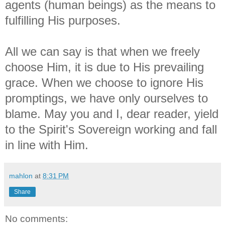
agents (human beings) as the means to
fulfilling His purposes.
All we can say is that when we freely
choose Him, it is due to His prevailing
grace. When we choose to ignore His
promptings, we have only ourselves to
blame. May you and I, dear reader, yield
to the Spirit's Sovereign working and fall
in line with Him.
mahlon
at
8:31 PM
Share
No comments: