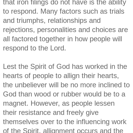
that iron filings do not have is the ability
to respond. Many factors such as trials
and triumphs, relationships and
rejections, personalities and choices are
all factored together in how people will
respond to the Lord.
Lest the Spirit of God has worked in the
hearts of people to allign their hearts,
the unbeliever will be no more inclined to
God than wood or rubber would be to a
magnet. However, as people lessen
their resistance and freely give
themselves over to the influencing work
of the Spirit, allignment occurs and the