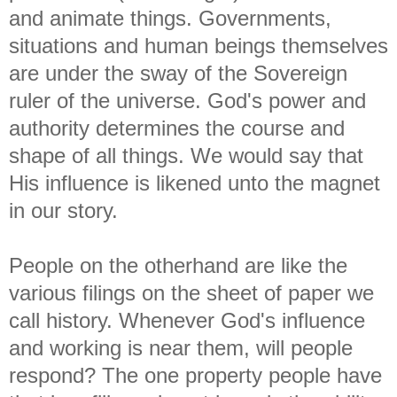
and animate things. Governments,
situations and human beings themselves
are under the sway of the Sovereign
ruler of the universe. God's power and
authority determines the course and
shape of all things. We would say that
His influence is likened unto the magnet
in our story.
People on the otherhand are like the
various filings on the sheet of paper we
call history. Whenever God's influence
and working is near them, will people
respond? The one property people have