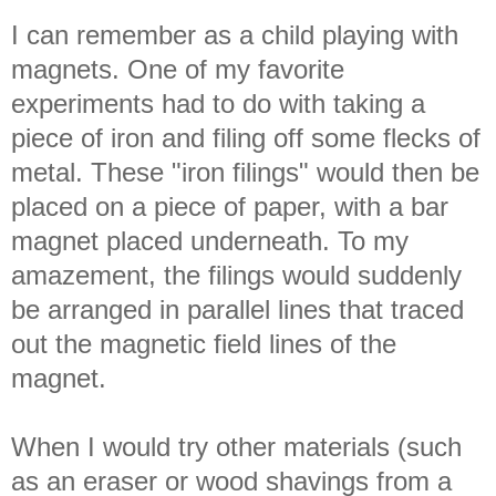
I can remember as a child playing with
magnets. One of my favorite
experiments had to do with taking a
piece of iron and filing off some flecks of
metal. These "iron filings" would then be
placed on a piece of paper, with a bar
magnet placed underneath. To my
amazement, the filings would suddenly
be arranged in parallel lines that traced
out the magnetic field lines of the
magnet.
When I would try other materials (such
as an eraser or wood shavings from a