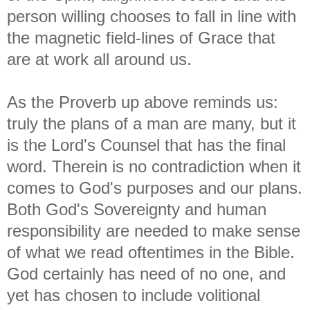
person willing chooses to fall in line with
the magnetic field-lines of Grace that
are at work all around us.
As the Proverb up above reminds us:
truly the plans of a man are many, but it
is the Lord's Counsel that has the final
word. Therein is no contradiction when it
comes to God's purposes and our plans.
Both God's Sovereignty and human
responsibility are needed to make sense
of what we read oftentimes in the Bible.
God certainly has need of no one, and
yet has chosen to include volitional