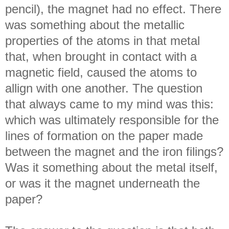
pencil), the magnet had no effect. There
was something about the metallic
properties of the atoms in that metal
that, when brought in contact with a
magnetic field, caused the atoms to
allign with one another. The question
that always came to my mind was this:
which was ultimately responsible for the
lines of formation on the paper made
between the magnet and the iron filings?
Was it something about the metal itself,
or was it the magnet underneath the
paper?