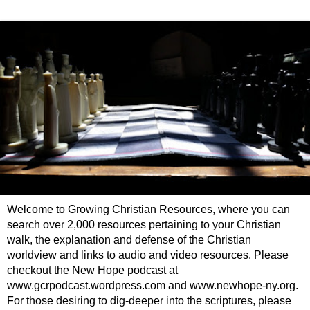
Welcome to Growing Christian Resources, where you can
search over 2,000 resources pertaining to your Christian
walk, the explanation and defense of the Christian
worldview and links to audio and video resources. Please
checkout the New Hope podcast at
www.gcrpodcast.wordpress.com and www.newhope-ny.org.
For those desiring to dig-deeper into the scriptures, please