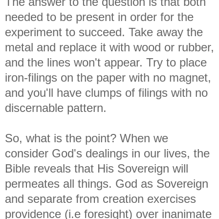
The answer to the question is that both
needed to be present in order for the
experiment to succeed. Take away the
metal and replace it with wood or rubber,
and the lines won't appear. Try to place
iron-filings on the paper with no magnet,
and you'll have clumps of filings with no
discernable pattern.
So, what is the point? When we
consider God's dealings in our lives, the
Bible reveals that His Sovereign will
permeates all things. God as Sovereign
and separate from creation exercises
providence (i.e foresight) over inanimate