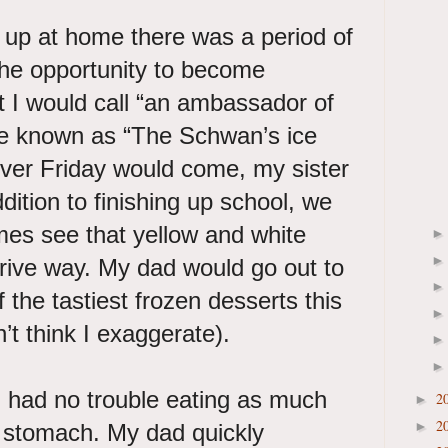
up at home there was a period of
he opportunity to become
 I would call “an ambassador of
e known as “The Schwan’s ice
er Friday would come, my sister
dition to finishing up school, we
mes see that yellow and white
drive way. My dad would go out to
f the tastiest frozen desserts this
on’t think I exaggerate).
I had no trouble eating as much
2
►
2
►
d stomach. My dad quickly