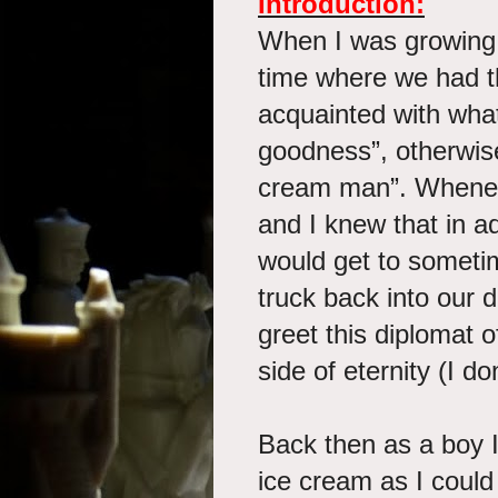
Introduction:
When I was growing 
time where we had t
acquainted with what
goodness”, otherwis
cream man”. Whenev
and I knew that in ad
would get to someti
truck back into our 
greet this diplomat o
side of eternity (I d
Back then as a boy 
ice cream as I coul