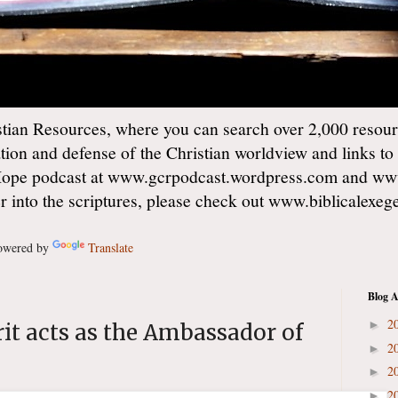
ian Resources, where you can search over 2,000 resourc
ation and defense of the Christian worldview and links to
Hope podcast at www.gcrpodcast.wordpress.com and ww
er into the scriptures, please check out www.biblicalexe
wered by
Translate
Blog A
2
►
it acts as the Ambassador of
2
►
2
►
2
►