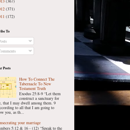
013
(367)
012
(371)
011
(172)
ibe To
osts
omments
r Posts
How To Connect The
Tabernacle To New
Testament Truth
Exodus 25:8-9 “Let them
construct a sanctuary for
, that I may dwell among them. 9
ccording to all that I am going to
w you, as th...
nsecrating your marriage
mbers 5:12 & 16 - (12) “Speak to the