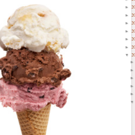
2
►
2
►
2
►
2
►
2
►
2
►
2
▼