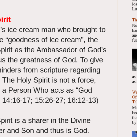
lo
Lu
irit
Th
Nu
n’s ice cream man who brought to
had
ano
e “goodness of ice cream”, the
fur
Spirit as the Ambassador of God’s
us the greatness of God. To give
inders from scripture regarding
as
, The Holy Spirit is not a force,
as
e”, a Person Who acts as “God
Wa
Of
n 14:16-17; 15:26-27; 16:12-13)
Ta
Ma
be
th
irit is a sharer in the Divine
by
her and Son and thus is God.