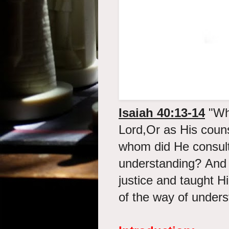
Isaiah 40:13-14
"
Wh
Lord,Or as His coun
whom did He consul
understanding? And 
justice and taught 
of the way of under