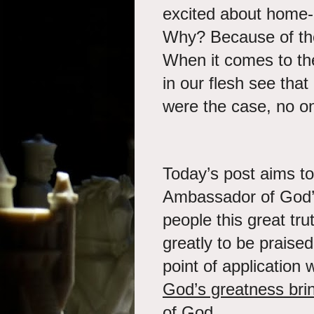
excited about home-
Why? Because of th
When it comes to th
in our flesh see that
were the case, no o
Today’s post aims to
Ambassador of God’s
people this great tr
greatly to be praise
point of application w
God’s greatness bri
of God.