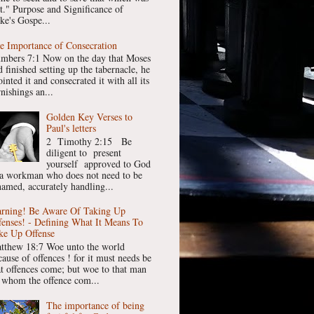
st." Purpose and Significance of
ke's Gospe...
e Importance of Consecration
mbers 7:1 Now on the day that Moses
 finished setting up the tabernacle, he
inted it and consecrated it with all its
nishings an...
Golden Key Verses to
Paul's letters
2 Timothy 2:15 Be
diligent to present
yourself approved to God
 a workman who does not need to be
hamed, accurately handling...
rning! Be Aware Of Taking Up
fenses! - Defining What It Means To
ke Up Offense
tthew 18:7 Woe unto the world
cause of offences ! for it must needs be
at offences come; but woe to that man
 whom the offence com...
The importance of being