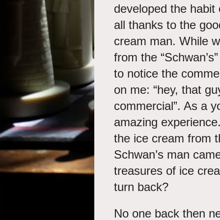
developed the habit 
all thanks to the go
cream man. While we
from the “Schwan’s”
to notice the comme
on me: “hey, that guy
commercial”. As a yo
amazing experience.
the ice cream from 
Schwan’s man came in
treasures of ice cr
turn back?
No one back then ne