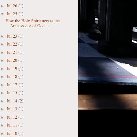
Jul 26
(1)
►
Jul 25
(1)
▼
How the Holy Spirit acts as the
Ambassador of God'...
Jul 23
(1)
►
Jul 22
(1)
►
Jul 21
(1)
►
Jul 20
(1)
►
Jul 19
(1)
►
Jul 18
(1)
►
Jul 17
(1)
►
Jul 15
(1)
►
Jul 14
(2)
►
Jul 13
(1)
►
Jul 12
(1)
►
Jul 11
(1)
►
Jul 10
(1)
►