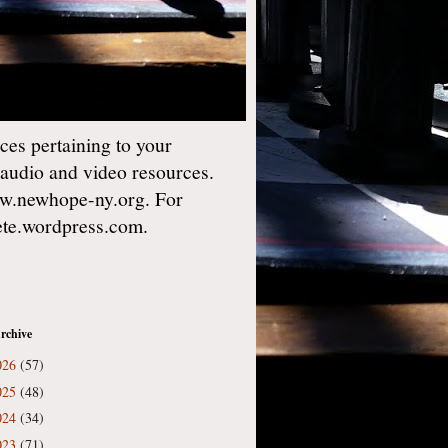
es pertaining to your
 audio and video resources.
w.newhope-ny.org. For
gete.wordpress.com.
rchive
026
(57)
025
(48)
024
(34)
023
(71)