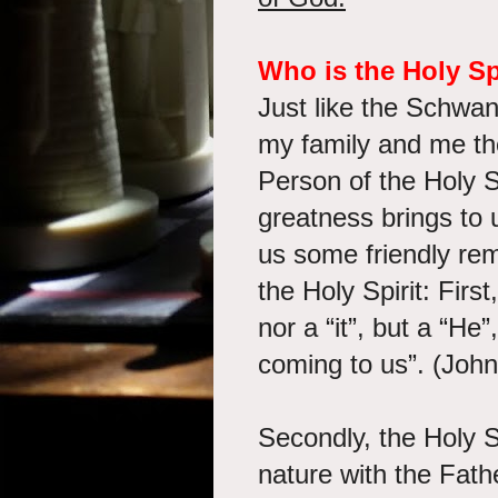
Who is the Holy Sp
Just like the Schwa
my family and me th
Person of the Holy 
greatness brings to 
us some friendly rem
the Holy Spirit: First
nor a “it”, but a “H
coming to us”. (Joh
Secondly, the Holy Sp
nature with the Fat