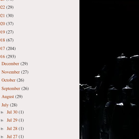
022
(29)
021
(30)
020
(37)
019
(27)
018
(67)
017
(204)
016
(293)
December
(29)
►
November
(27)
►
October
(26)
►
September
(26)
►
August
(29)
►
July
(28)
▼
Jul 30
(1)
►
Jul 29
(1)
►
Jul 28
(1)
►
Jul 27
(1)
►