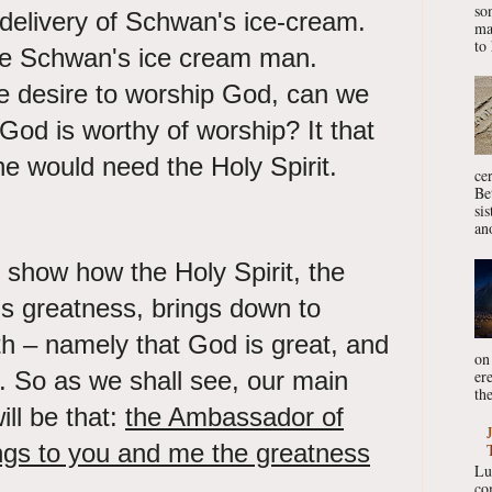
so
delivery of Schwan's ice-cream.
ma
to 
e Schwan's ice cream man.
e desire to worship God, can we
 God is worthy of worship? It that
ne would need the Holy Spirit.
ce
Be
si
ano
 show how the Holy Spirit, the
 greatness, brings down to
uth – namely that God is great, and
on
er
d. So as we shall see, our main
the
ill be that:
the Ambassador of
ngs to you and me the greatness
Lu
co