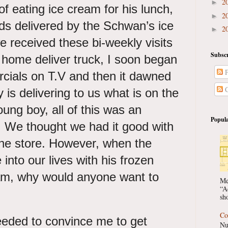
2
►
of eating ice cream for his lunch,
2
►
ods delivered by the Schwan’s ice
2
►
 received these bi-weekly visits
Subscr
 home deliver truck, I soon began
P
rcials on T.V and then it dawned
C
 is delivering to us what is on the
ung boy, all of this was an
Popula
 We thought we had it good with
the store. However, when the
to our lives with his frozen
eam, why would anyone want to
Me
“A
sho
Co
eded to convince me to get
Nu