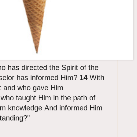
o has directed the Spirit of the
selor has informed Him?
14
With
t and who gave Him
who taught Him in the path of
Him knowledge And informed Him
standing?"