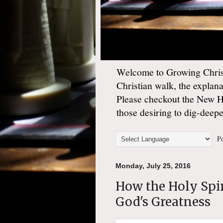
Welcome to Growing Christ
Christian walk, the explan
Please checkout the New 
those desiring to dig-deep
Po
Monday, July 25, 2016
How the Holy Spir
God's Greatness