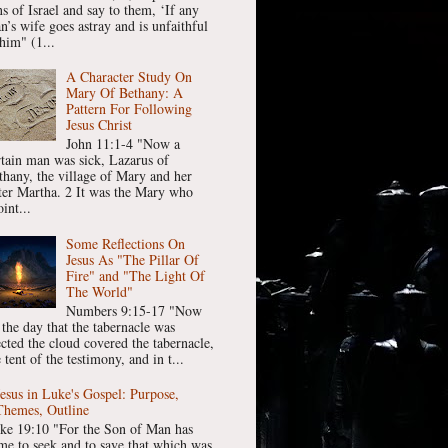
ns of Israel and say to them, ‘If any
n’s wife goes astray and is unfaithful
him" (1...
A Character Study On
Mary Of Bethany: A
Pattern For Following
Jesus Christ
John 11:1-4 "Now a
rtain man was sick, Lazarus of
thany, the village of Mary and her
ster Martha. 2 It was the Mary who
int...
Some Reflections On
Jesus As "The Pillar Of
Fire" and "The Light Of
The World"
Numbers 9:15-17 "Now
 the day that the tabernacle was
ected the cloud covered the tabernacle,
 tent of the testimony, and in t...
Jesus in Luke's Gospel: Purpose,
Themes, Outline
ke 19:10 "For the Son of Man has
me to seek and to save that which was