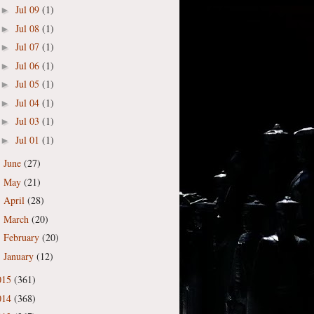
Jul 09
(1)
►
Jul 08
(1)
►
Jul 07
(1)
►
Jul 06
(1)
►
Jul 05
(1)
►
Jul 04
(1)
►
Jul 03
(1)
►
Jul 01
(1)
►
June
(27)
►
May
(21)
►
April
(28)
►
March
(20)
►
February
(20)
►
January
(12)
►
015
(361)
014
(368)