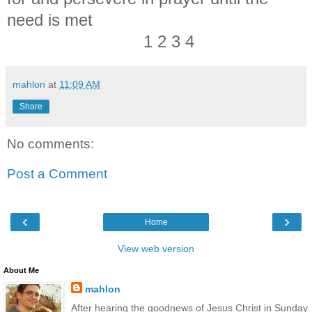
need is met
1 2 3 4
mahlon
at
11:09 AM
Share
No comments:
Post a Comment
‹
›
Home
View web version
About Me
mahlon
After hearing the goodnews of Jesus Christ in Sunday