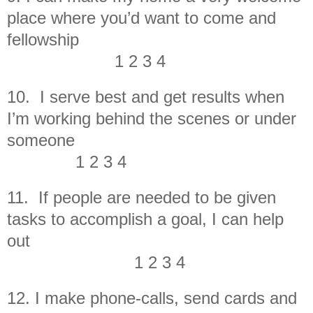
place where you’d want to come and
fellowship
1 2 3 4
10. I serve best and get results when
I’m working behind the scenes or under
someone
1 2 3 4
11. If people are needed to be given
tasks to accomplish a goal, I can help
out
1 2 3 4
12. I make phone-calls, send cards and