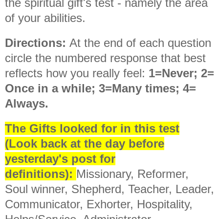
the spiritual gift's test - namely the area
of your abilities.
Directions:
At the end of each question
circle the numbered response that best
reflects how you really feel:
1=Never; 2=
Once in a while; 3=Many times; 4=
Always.
The Gifts looked for in this test
(Look back at the day before
yesterday's post for
definitions):
Missionary, Reformer,
Soul winner, Shepherd, Teacher, Leader,
Communicator, Exhorter, Hospitality,