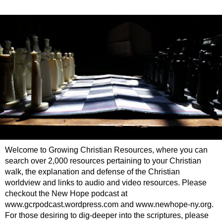
Welcome to Growing Christian Resources, where you can
search over 2,000 resources pertaining to your Christian
walk, the explanation and defense of the Christian
worldview and links to audio and video resources. Please
checkout the New Hope podcast at
www.gcrpodcast.wordpress.com and www.newhope-ny.org.
For those desiring to dig-deeper into the scriptures, please