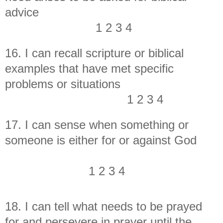
advice
1 2 3 4
16. I can recall scripture or biblical
examples that have met specific
problems or situations
1 2 3 4
17. I can sense when something or
someone is either for or against God
1 2 3 4
18. I can tell what needs to be prayed
for and persevere in prayer until the