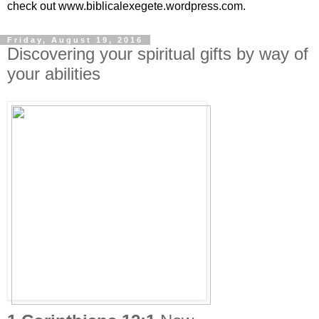
check out www.biblicalexegete.wordpress.com.
Friday, August 19, 2016
Discovering your spiritual gifts by way of
your abilities