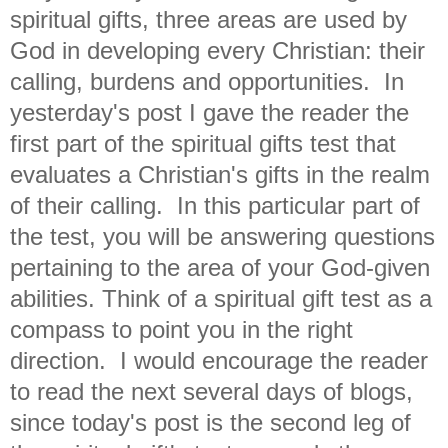
spiritual gifts, three areas are used by
God in developing every Christian: their
calling, burdens and opportunities. In
yesterday's post I gave the reader the
first part of the spiritual gifts test that
evaluates a Christian's gifts in the realm
of their calling.
In this particular part of
the test, you will be answering questions
pertaining to the area of your God-given
abilities. Think of a spiritual gift test as a
compass to point you in the right
direction. I would encourage the reader
to read the next several days of blogs,
since today's post is the second leg of