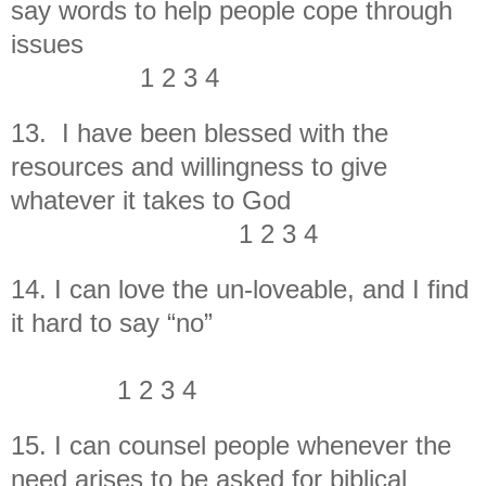
say words to help people cope through
issues
1 2 3 4
13. I have been blessed with the
resources and willingness to give
whatever it takes to God
1 2 3 4
14. I can love the un-loveable, and I find
it hard to say “no”
1 2 3 4
15. I can counsel people whenever the
need arises to be asked for biblical