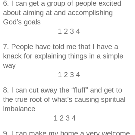
6. I can get a group of people excited
about aiming at and accomplishing
God’s goals
1 2 3 4
7. People have told me that I have a
knack for explaining things in a simple
way
1 2 3 4
8. I can cut away the “fluff” and get to
the true root of what’s causing spiritual
imbalance
1 2 3 4
9. I can make my home a very welcome