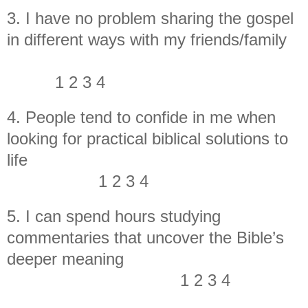
3. I have no problem sharing the gospel
in different ways with my friends/family
1 2 3 4
4. People tend to confide in me when
looking for practical biblical solutions to
life
1 2 3 4
5. I can spend hours studying
commentaries that uncover the Bible’s
deeper meaning
1 2 3 4