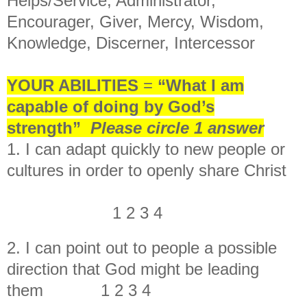
Helps/Service, Administrator,
Encourager, Giver, Mercy, Wisdom,
Knowledge, Discerner, Intercessor
YOUR ABILITIES
=
“What I am
capable of doing by God’s
strength”
Please circle 1 answer
1. I can adapt quickly to new people or
cultures in order to openly share Christ
1 2 3 4
2. I can point out to people a possible
direction that God might be leading
them 1 2 3 4