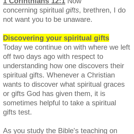
1 Corinthians 12:1
Now
concerning
spiritual
gifts
, brethren,
I do
not want you to be unaware.
Discovering your spiritual gifts
Today we continue on with where we left
off two days ago with respect to
understanding how one discovers their
spiritual gifts. Whenever a Christian
wants to discover what spiritual graces
or gifts God has given them, it is
sometimes helpful to take a spiritual
gifts test.
As you study the Bible's teaching on