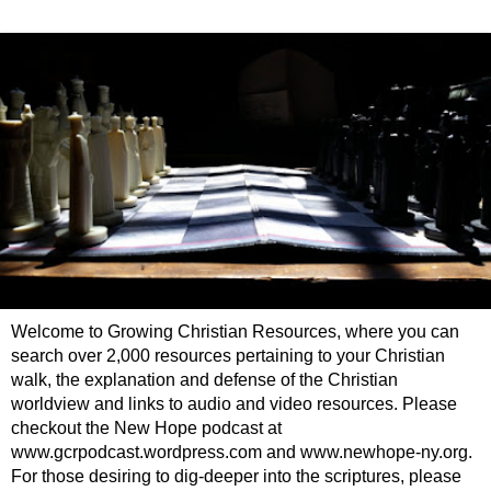
Welcome to Growing Christian Resources, where you can
search over 2,000 resources pertaining to your Christian
walk, the explanation and defense of the Christian
worldview and links to audio and video resources. Please
checkout the New Hope podcast at
www.gcrpodcast.wordpress.com and www.newhope-ny.org.
For those desiring to dig-deeper into the scriptures, please