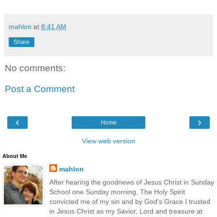
mahlon
at
8:41 AM
Share
No comments:
Post a Comment
‹
›
Home
View web version
About Me
mahlon
After hearing the goodnews of Jesus Christ in Sunday
School one Sunday morning, The Holy Spirit
convicted me of my sin and by God's Grace I trusted
in Jesus Christ as my Savior, Lord and treasure at