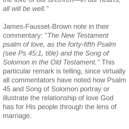
all will be well."
James-Fausset-Brown note in their
commentary: "
The New Testament
psalm of love, as the forty-fifth Psalm
(see Ps 45:1, title) and the Song of
Solomon in the Old Testament."
This
particular remark is telling, since virtually
all commentators have noted how Psalm
45 and Song of Solomon portray or
illustrate the relationship of love God
has for His people through the lens of
marriage.