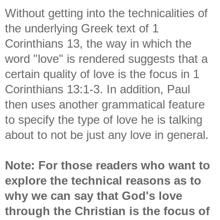
Without getting into the technicalities of
the underlying Greek text of 1
Corinthians 13, the way in which the
word "love" is rendered suggests that a
certain quality of love is the focus in 1
Corinthians 13:1-3. In addition, Paul
then uses another grammatical feature
to specify the type of love he is talking
about to not be just any love in general.
Note: For those readers who want to
explore the technical reasons as to
why we can say that God's love
through the Christian is the focus of