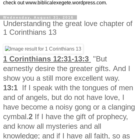
check out www.biblicalexegete.wordpress.com.
Wednesday, August 31, 2016
Understanding the great love chapter of
1 Corinthians 13
1 Corinthians 12:31-13:3
"But
earnestly desire the greater gifts. And I
show you a still more excellent way.
13:1
If I speak with the tongues of men
and of angels, but do not have love, I
have become a noisy gong or a clanging
cymbal.
2
If I have the gift of prophecy,
and know all mysteries and all
knowledge; and if I have all faith, so as