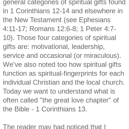
general categories of spiritual gifts found
in 1 Corinthians 12-14 and elsewhere in
the New Testament (see Ephesians
4:11-17; Romans 12:6-8; 1 Peter 4:7-
10). Those four categories of spiritual
gifts are: motivational, leadership,
service and occasional (or miraculous).
We've also noted too how spiritual gifts
function as spiritual-fingerprints for each
individual Christian and the local church.
Today we want to understand what is
often called "the great love chapter" of
the Bible - 1 Corinthians 13.
The reader may had noticed that I