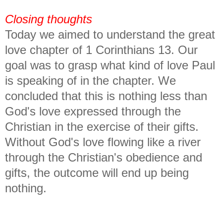
Closing thoughts
Today we aimed to understand the great
love chapter of 1 Corinthians 13. Our
goal was to grasp what kind of love Paul
is speaking of in the chapter. We
concluded that this is nothing less than
God's love expressed through the
Christian in the exercise of their gifts.
Without God's love flowing like a river
through the Christian's obedience and
gifts, the outcome will end up being
nothing.