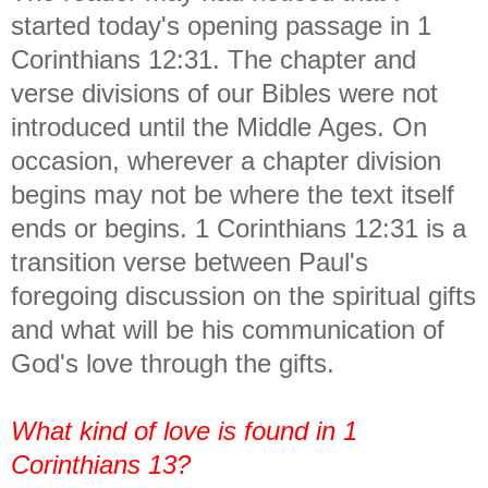
started today's opening passage in 1
Corinthians 12:31. The chapter and
verse divisions of our Bibles were not
introduced until the Middle Ages. On
occasion, wherever a chapter division
begins may not be where the text itself
ends or begins. 1 Corinthians 12:31 is a
transition verse between Paul's
foregoing discussion on the spiritual gifts
and what will be his communication of
God's love through the gifts.
What kind of love is found in 1
Corinthians 13?