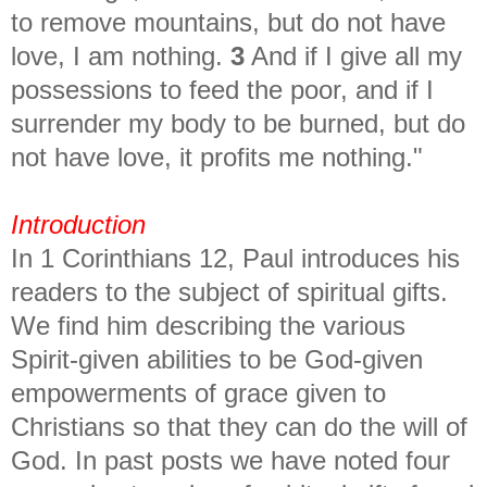
to remove mountains, but do not have
love, I am nothing.
3
And if I give all my
possessions to feed the poor, and if I
surrender my body to be burned, but do
not have love, it profits me nothing."
Introduction
In 1 Corinthians 12, Paul introduces his
readers to the subject of spiritual gifts.
We find him describing the various
Spirit-given abilities to be God-given
empowerments of grace given to
Christians so that they can do the will of
God. In past posts we have noted four