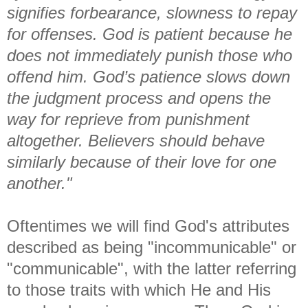
signifies forbearance, slowness to repay
for offenses. God is patient because he
does not immediately punish those who
offend him. God’s patience slows down
the judgment process and opens the
way for reprieve from punishment
altogether. Believers should behave
similarly because of their love for one
another."
Oftentimes we will find God's attributes
described as being "incommunicable" or
"communicable", with the latter referring
to those traits with which He and His