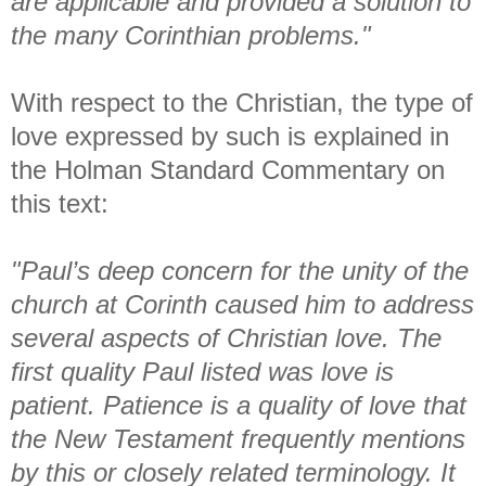
are applicable and provided a solution to
the many Corinthian problems."
With respect to the Christian, the type of
love expressed by such is explained in
the Holman Standard Commentary on
this text:
"Paul’s deep concern for the unity of the
church at Corinth caused him to address
several aspects of Christian love. The
first quality Paul listed was love is
patient. Patience is a quality of love that
the New Testament frequently mentions
by this or closely related terminology. It