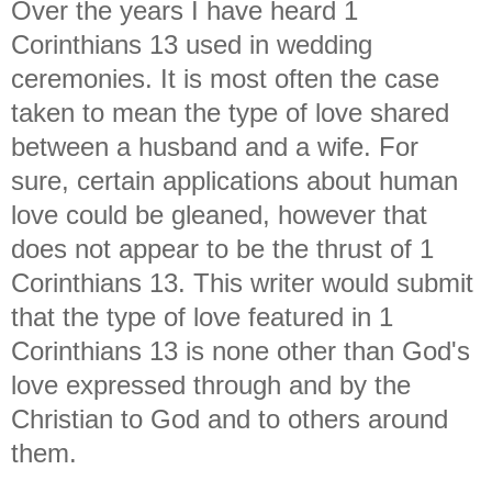
Over the years I have heard 1
Corinthians 13 used in wedding
ceremonies. It is most often the case
taken to mean the type of love shared
between a husband and a wife. For
sure, certain applications about human
love could be gleaned, however that
does not appear to be the thrust of 1
Corinthians 13. This writer would submit
that the type of love featured in 1
Corinthians 13 is none other than God's
love expressed through and by the
Christian to God and to others around
them.