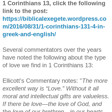
1 Corinthians 13, click the following
link to the post:
https://biblicalexegete.wordpress.co
m/2016/08/31/1-corinthians-131-4-in-
greek-and-english/
Several commentators over the years
have noted the following about the type
of love we find in 1 Corinthians 13:
Ellicott's Commentary notes: "
The more
excellent way is “Love.” Without it all
moral and intellectual gifts are valueless.
If there be love—the love of God, and
the love of our brethren—in our hearts,