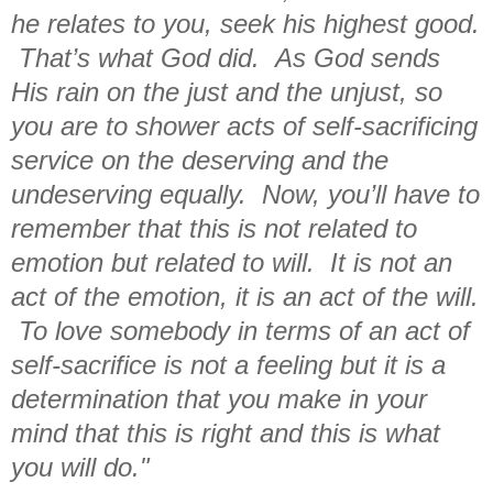
he relates to you, seek his highest good.
That’s what God did. As God sends
His rain on the just and the unjust, so
you are to shower acts of self-sacrificing
service on the deserving and the
undeserving equally. Now, you’ll have to
remember that this is not related to
emotion but related to will. It is not an
act of the emotion, it is an act of the will.
To love somebody in terms of an act of
self-sacrifice is not a feeling but it is a
determination that you make in your
mind that this is right and this is what
you will do."