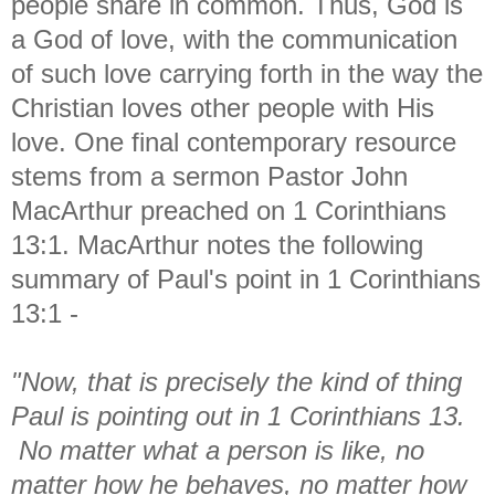
people share in common. Thus, God is
a God of love, with the communication
of such love carrying forth in the way the
Christian loves other people with His
love. One final contemporary resource
stems from a sermon Pastor John
MacArthur preached on 1 Corinthians
13:1. MacArthur notes the following
summary of Paul's point in 1 Corinthians
13:1 -
"Now, that is precisely the kind of thing
Paul is pointing out in 1 Corinthians 13.
No matter what a person is like, no
matter how he behaves, no matter how