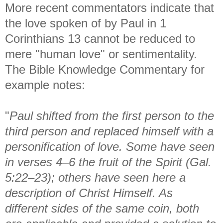
More recent commentators indicate that
the love spoken of by Paul in 1
Corinthians 13 cannot be reduced to
mere "human love" or sentimentality.
The Bible Knowledge Commentary for
example notes:
"
Paul shifted from the first person to the
third person and replaced himself with a
personification of love. Some have seen
in verses 4–6 the fruit of the Spirit (Gal.
5:22–23); others have seen here a
description of Christ Himself. As
different sides of the same coin, both