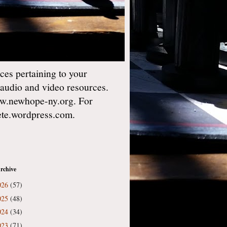
es pertaining to your
 audio and video resources.
w.newhope-ny.org. For
gete.wordpress.com.
rchive
026
(57)
025
(48)
024
(34)
023
(71)