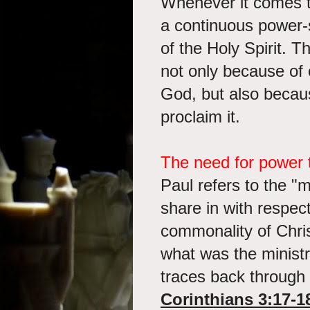
Whenever it comes to
a continuous power-
of the Holy Spirit. Th
not only because of 
God, but also becaus
proclaim it.
The need for power t
Paul refers to the "
share in with respec
commonality of Chris
what was the minist
traces back through
Corinthians 3:17-1