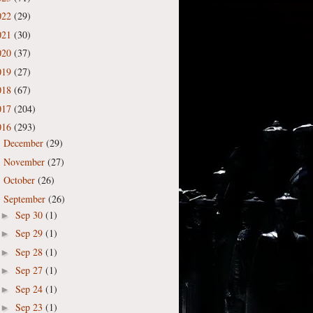
022
(29)
021
(30)
020
(37)
019
(27)
018
(67)
017
(204)
016
(293)
December
(29)
►
November
(27)
►
October
(26)
►
September
(26)
▼
Sep 30
(1)
►
Sep 29
(1)
►
Sep 28
(1)
►
Sep 27
(1)
►
Sep 24
(1)
►
Sep 23
(1)
►