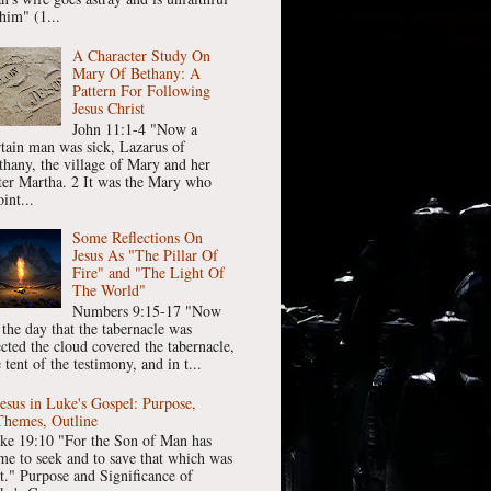
him" (1...
A Character Study On
Mary Of Bethany: A
Pattern For Following
Jesus Christ
John 11:1-4 "Now a
rtain man was sick, Lazarus of
thany, the village of Mary and her
ster Martha. 2 It was the Mary who
int...
Some Reflections On
Jesus As "The Pillar Of
Fire" and "The Light Of
The World"
Numbers 9:15-17 "Now
 the day that the tabernacle was
ected the cloud covered the tabernacle,
 tent of the testimony, and in t...
Jesus in Luke's Gospel: Purpose,
Themes, Outline
ke 19:10 "For the Son of Man has
me to seek and to save that which was
st." Purpose and Significance of