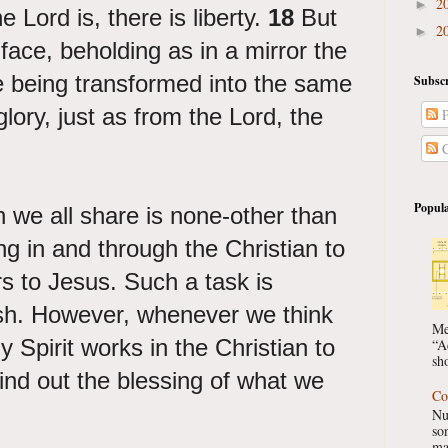
2
►
e Lord is, there is liberty.
18
But
2
►
 face, beholding as in a mirror the
re being transformed into the same
Subscr
lory, just as from the Lord, the
P
C
Popula
h we all share is none-other than
ng in and through the Christian to
s to Jesus. Such a task is
esh. However, whenever we think
Me
 Spirit works in the Christian to
“A
sho
nd out the blessing of what we
Co
Nu
so
ma