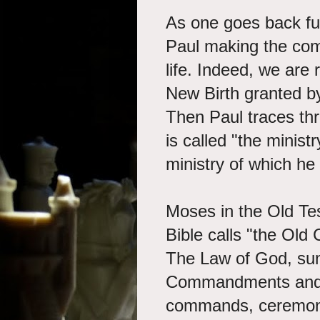
As one goes back fur
Paul making the com
life. Indeed, we are 
New Birth granted by 
Then Paul traces t
is called "the minist
ministry of which he
Moses in the Old Te
Bible calls "the Old 
The Law of God, su
Commandments and t
commands, ceremonie