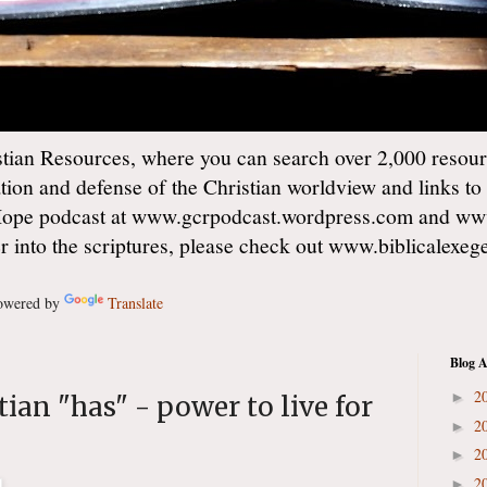
ian Resources, where you can search over 2,000 resourc
ation and defense of the Christian worldview and links to
Hope podcast at www.gcrpodcast.wordpress.com and ww
er into the scriptures, please check out www.biblicalexe
wered by
Translate
Blog A
2
►
ian "has" - power to live for
2
►
2
►
2
►