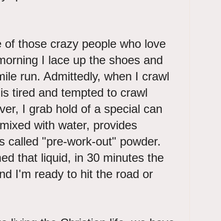
ne of those crazy people who love
morning I lace up the shoes and
mile run. Admittedly, when I crawl
is tired and tempted to crawl
er, I grab hold of a special can
mixed with water, provides
s called "pre-work-out" powder.
 that liquid, in 30 minutes the
nd I'm ready to hit the road or