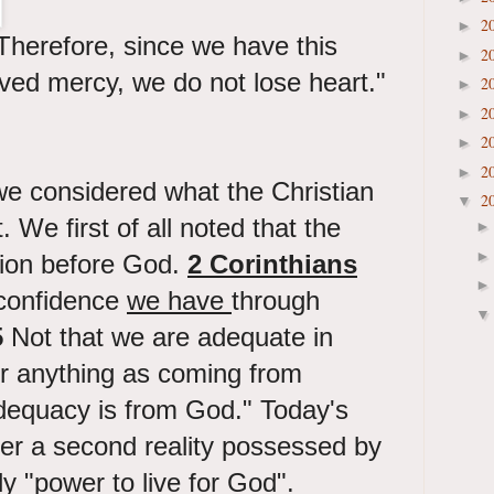
2
►
Therefore, since we have this
2
►
ived mercy, we do not lose heart."
2
►
2
►
2
►
2
►
we considered what the Christian
2
▼
. We first of all noted that the
tion before God.
2 Corinthians
confidence
we have
through
5
Not that we are adequate in
er anything as coming from
adequacy is from God." Today's
der a second reality possessed by
ly "power to live for God".