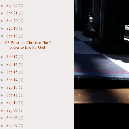
Sep 22
(1)
►
Sep 21
(1)
►
Sep 20
(1)
►
Sep 19
(1)
►
Sep 18
(1)
▼
P3 What the Christian "has" -
power to live for God
Sep 17
(1)
►
Sep 16
(1)
►
Sep 15
(1)
►
Sep 14
(1)
►
Sep 13
(1)
►
Sep 12
(1)
►
Sep 10
(1)
►
Sep 09
(1)
►
Sep 08
(1)
►
Sep 07
(1)
►