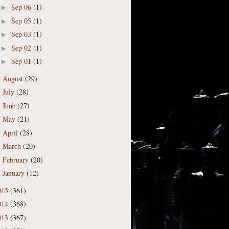
Sep 06
(1)
►
Sep 05
(1)
►
Sep 03
(1)
►
Sep 02
(1)
►
Sep 01
(1)
►
August
(29)
►
July
(28)
►
June
(27)
►
May
(21)
►
April
(28)
►
March
(20)
►
February
(20)
►
January
(12)
►
015
(361)
014
(368)
013
(367)