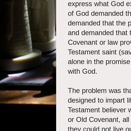
express what God ex
of God demanded the
demanded that the p
and demanded that 
Covenant or law prov
Testament saint (sav
alone in the promise 
with God.
The problem was th
designed to impart l
Testament believer w
or Old Covenant, all
they could not live