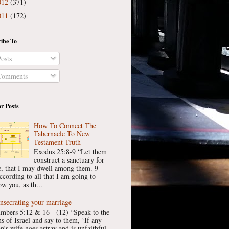
012
(371)
011
(172)
ibe To
osts
omments
r Posts
How To Connect The
Tabernacle To New
Testament Truth
Exodus 25:8-9 “Let them
construct a sanctuary for
, that I may dwell among them. 9
ccording to all that I am going to
w you, as th...
nsecrating your marriage
mbers 5:12 & 16 - (12) “Speak to the
ns of Israel and say to them, ‘If any
n’s wife goes astray and is unfaithful