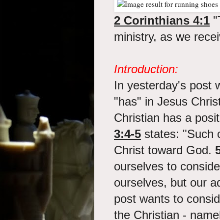
2 Corinthians 4:1
"
ministry, as we rece
Introduction:
In yesterday's post 
"has" in Jesus Christ
Christian has a posi
3:4-5
states: "Such 
Christ toward God.
ourselves to consid
ourselves, but our 
post wants to consi
the Christian - name