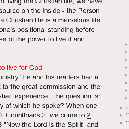
 living the Christian life, we have
source on the inside - the Person
e Christian life is a marvelous life
one's positional standing before
e of the power to live it and
o live for God
ministry" he and his readers had a
t to the great commission and the
tian experience. The question is:
ry of which he spoke? When one
2
►
 2 Corinthians 3, we come to
2
2
►
2
►
8
"Now the Lord is the Spirit, and