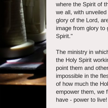
where the Spirit of th
we all, with unveiled
glory of the Lord, a
image from glory to g
Spirit."
The ministry in whic
the Holy Spirit worki
point them and other
impossible in the fl
of how much the Holy
empower them, we fi
have - power to live!