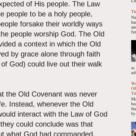
Lu
pected of His people. The Law
Th
 people to be a holy people,
Nu
had
eople forsake their worldly ways
ano
fur
the people worship God. The Old
ided a context in which the Old
ed by grace alone through faith
of God) could live out their walk
as
as
Wa
Of
at the Old Covenant was never
Ta
Ma
ife. Instead, whenever the Old
be
th
ould interact with the Law of God
by
 they could conclude was that
 out what God had commanded.