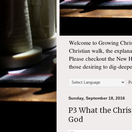
Welcome to Growing Christ
Christian walk, the explan
Please checkout the New 
those desiring to dig-deep
Po
Sunday, September 18, 2016
P3 What the Christ
God