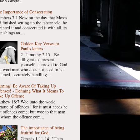
ke's Gospe...
e Importance of Consecration
mbers 7:1 Now on the day that Moses
 finished setting up the tabernacle, he
inted it and consecrated it with all its
nishings an...
Golden Key Verses to
Paul's letters
2 Timothy 2:15 Be
diligent to present
yourself approved to God
 a workman who does not need to be
hamed, accurately handling...
rning! Be Aware Of Taking Up
fenses! - Defining What It Means To
ke Up Offense
tthew 18:7 Woe unto the world
cause of offences ! for it must needs be
at offences come; but woe to that man
 whom the offence com...
The importance of being
fruitful for God
Genesis 1:11-14 "Then