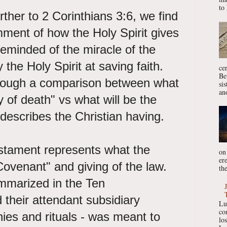
to 
ther to 2 Corinthians 3:6, we find
ment of how the Holy Spirit gives
reminded of the miracle of the
the Holy Spirit at saving faith.
ce
Be
hrough a comparison between what
si
ano
ry of death" vs what will be the
 describes the Christian having.
stament represents what the
on
er
Covenant" and giving of the law.
the
mmarized in the Ten
heir attendant subsidiary
Lu
co
s and rituals - was meant to
lo