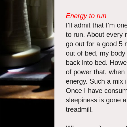
Energy to run
I'll admit that I'm o
to run. About every 
go out for a good 5 
out of bed, my body 
back into bed. Howev
of power that, when 
energy. Such a mix i
Once I have consumed
sleepiness is gone a
treadmill.