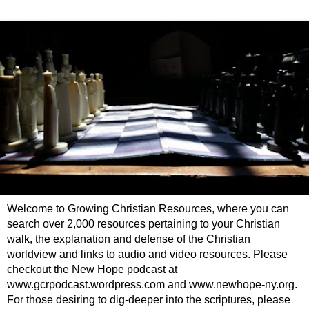
Welcome to Growing Christian Resources, where you can
search over 2,000 resources pertaining to your Christian
walk, the explanation and defense of the Christian
worldview and links to audio and video resources. Please
checkout the New Hope podcast at
www.gcrpodcast.wordpress.com and www.newhope-ny.org.
For those desiring to dig-deeper into the scriptures, please