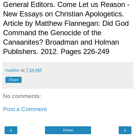
General Editors. Come Let us Reason -
New Essays on Christian Apologetics.
Article by Matthew Flannegan: Did God
Command the Genocide of the
Canaanites? Broadman and Holman
Publishers. 2012. Pages 226-249
mahlon
at
7:54 AM
Share
No comments:
Post a Comment
‹
›
Home