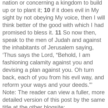
nation or concerning a kingdom to build
up or to plant it;
10
if it does evil in My
sight by not obeying My voice, then I will
think better of the good with which I had
promised to bless it.
11
So now then,
speak to the men of Judah and against
the inhabitants of Jerusalem saying,
‘Thus says the Lord, “Behold, I am
fashioning calamity against you and
devising a plan against you. Oh turn
back, each of you from his evil way, and
reform your ways and your deeds.”’
Note: The reader can view a fuller, more
detailed version of this post by the same
title at the other blogsite: