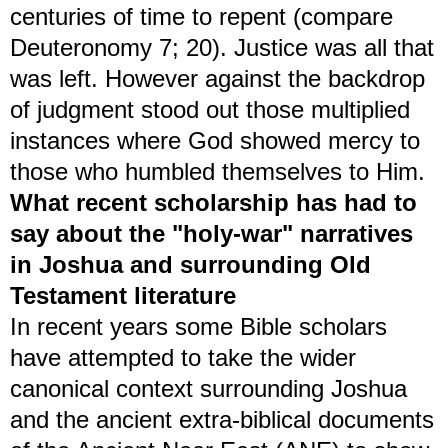
centuries of time to repent (compare
Deuteronomy 7; 20). Justice was all that
was left. However against the backdrop
of judgment stood out those multiplied
instances where God showed mercy to
those who humbled themselves to Him.
What recent scholarship has had to
say about the "holy-war" narratives
in Joshua and surrounding Old
Testament literature
In recent years some Bible scholars
have attempted to take the wider
canonical context surrounding Joshua
and the ancient extra-biblical documents