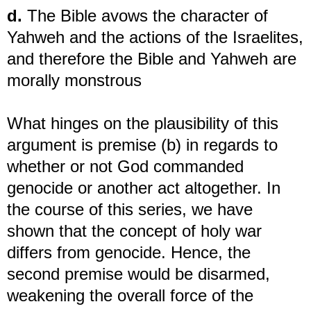
d.
The Bible avows the character of
Yahweh and the actions of the Israelites,
and therefore the Bible and Yahweh are
morally monstrous
What hinges on the plausibility of this
argument is premise (b) in regards to
whether or not God commanded
genocide or another act altogether. In
the course of this series, we have
shown that the concept of holy war
differs from genocide. Hence, the
second premise would be disarmed,
weakening the overall force of the