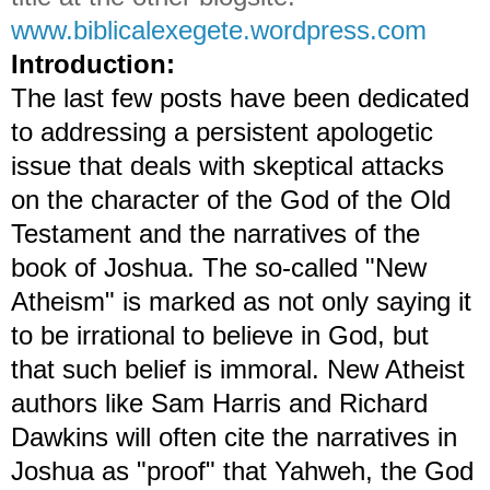
www.biblicalexegete.wordpress.com
Introduction:
The last few posts have been dedicated
to addressing a persistent apologetic
issue that deals with skeptical attacks
on the character of the God of the Old
Testament and the narratives of the
book of Joshua. The so-called "New
Atheism" is marked as not only saying it
to be irrational to believe in God, but
that such belief is immoral. New Atheist
authors like Sam Harris and Richard
Dawkins will often cite the narratives in
Joshua as "proof" that Yahweh, the God