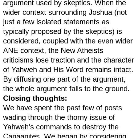
argument used by skeptics. When the
wider context surrounding Joshua (not
just a few isolated statements as
typically proposed by the skeptics) is
considered, coupled with the even wider
ANE context, the New Atheists
criticisms lose traction and the character
of Yahweh and His Word remains intact.
By diffusing one part of the argument,
the whole argument falls to the ground.
Closing thoughts:
We have spent the past few of posts
wading through the thorny issue of
Yahweh's commands to destroy the
Canaanites. We began by considering