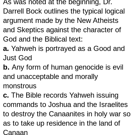
As was noted at the beginning, Dr.
Darrell Bock outlines the typical logical
argument made by the New Atheists
and Skeptics against the character of
God and the Biblical text:
a.
Yahweh is portrayed as a Good and
Just God
b.
Any form of human genocide is evil
and unacceptable and morally
monstrous
c.
The Bible records Yahweh issuing
commands to Joshua and the Israelites
to destroy the Canaanites in holy war so
as to take up residence in the land of
Canaan