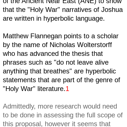
of the Ancient Near East (ANE) to show
that the "Holy War" narratives of Joshua
are written in hyperbolic language.
Matthew Flannegan points to a scholar
by the name of Nicholas Wolterstorff
who has advanced the thesis that
phrases such as "do not leave alive
anything that breathes" are hyperbolic
statements that are part of the genre of
"Holy War" literature.
1
Admittedly, more research would need
to be done in assessing the full scope of
this proposal, however it seems that