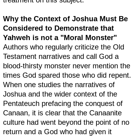
Why the Context of Joshua Must Be
Considered to Demonstrate that
Yahweh is not a "Moral Monster"
Authors who regularly criticize the Old
Testament narratives and call God a
blood-thirsty monster never mention the
times God spared those who did repent.
When one studies the narratives of
Joshua and the wider context of the
Pentateuch prefacing the conquest of
Canaan, it is clear that the Canaanite
culture had went beyond the point of no
return and a God who had given it