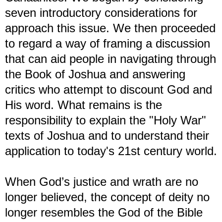
seven introductory considerations for
approach this issue. We then proceeded
to regard a way of framing a discussion
that can aid people in navigating through
the Book of Joshua and answering
critics who attempt to discount God and
His word. What remains is the
responsibility to explain the "Holy War"
texts of Joshua and to understand their
application to today's 21st century world.
When God’s justice and wrath are no
longer believed, the concept of deity no
longer resembles the God of the Bible