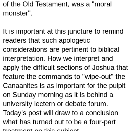
of the Old Testament, was a "moral
monster".
It is important at this juncture to remind
readers that such apologetic
considerations are pertinent to biblical
interpretation. How we interpret and
apply the difficult sections of Joshua that
feature the commands to "wipe-out" the
Canaanites is as important for the pulpit
on Sunday morning as it is behind a
university lectern or debate forum.
Today's post will draw to a conclusion
what has turned out to be a four-part
treatment on this subject.