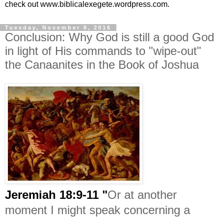
check out www.biblicalexegete.wordpress.com.
Tuesday, November 8, 2016
Conclusion: Why God is still a good God
in light of His commands to "wipe-out"
the Canaanites in the Book of Joshua
Jeremiah 18:9-11 "
Or at another
moment I might speak concerning a