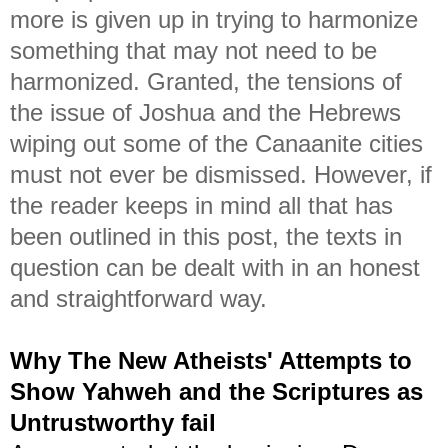
more is given up in trying to harmonize
something that may not need to be
harmonized. Granted, the tensions of
the issue of Joshua and the Hebrews
wiping out some of the Canaanite cities
must not ever be dismissed. However, if
the reader keeps in mind all that has
been outlined in this post, the texts in
question can be dealt with in an honest
and straightforward way.
Why The New Atheists' Attempts to
Show Yahweh and the Scriptures as
Untrustworthy fail