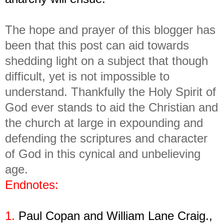
The hope and prayer of this blogger has
been that this post can aid towards
shedding light on a subject that though
difficult, yet is not impossible to
understand. Thankfully the Holy Spirit of
God ever stands to aid the Christian and
the church at large in expounding and
defending the scriptures and character
of God in this cynical and unbelieving
age.
Endnotes:
1.
Paul Copan and William Lane Craig.,