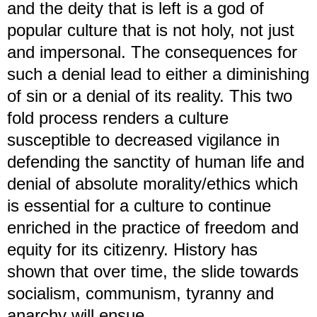
and the deity that is left is a god of
popular culture that is not holy, not just
and impersonal. The consequences for
such a denial lead to either a diminishing
of sin or a denial of its reality. This two
fold process renders a culture
susceptible to decreased vigilance in
defending the sanctity of human life and
denial of absolute morality/ethics which
is essential for a culture to continue
enriched in the practice of freedom and
equity for its citizenry. History has
shown that over time, the slide towards
socialism, communism, tyranny and
anarchy will ensue.