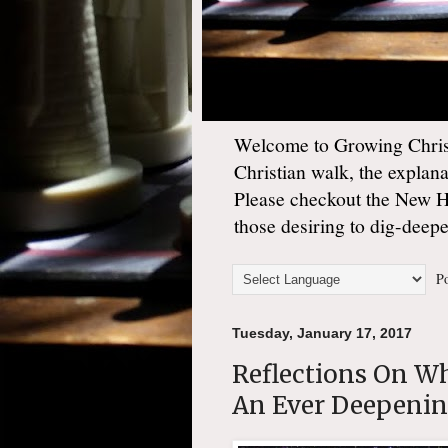
Welcome to Growing Christ
Christian walk, the explan
Please checkout the New 
those desiring to dig-deep
Po
Tuesday, January 17, 2017
Reflections On W
An Ever Deepenin