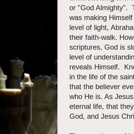
or "God Almighty". 
was making Himself 
level of light, Abra
their faith-walk. Ho
scriptures, God is sl
level of understandi
reveals Himself. Kn
in the life of the sai
that the believer eve
who He is. As Jesus
eternal life, that th
God, and Jesus Chr