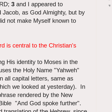
ORD;
3
and I appeared to
 Jacob, as God Almighty, but by
id not make Myself known to
 is central to the Christian's
 His identity to Moses in the
uses the Holy Name "Yahweh"
 all capital letters, same as
hich we looked at yesterday). In
 phrase rendered by the New
ible "And God spoke further".
d translation of the Hebrew, since