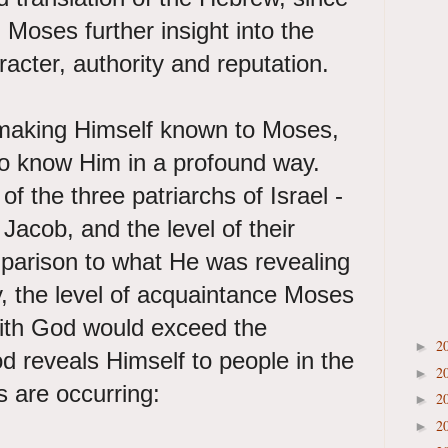
g Moses further insight into the
racter, authority and reputation.
y making Himself known to Moses,
o know Him in a profound way.
 the three patriarchs of Israel -
acob, and the level of their
parison to what He was revealing
, the level of acquaintance Moses
ith God would exceed the
2
►
 reveals Himself to people in the
2
►
s are occurring:
2
►
2
►