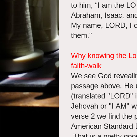
to him, “I am the L
Abraham, Isaac, and
My name, LORD, I d
them."
Why knowing the Lord
faith-walk
We see God revealing
passage above. He 
(translated "LORD" in
Jehovah or "I AM" w
verse 2 we find the
American Standard B
That is a pretty goo