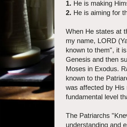
1.
He is making Him
2.
He is aiming for 
When He states at t
my name, LORD (Yah
known to them", it i
Genesis and then s
Moses in Exodus. R
known to the Patriarc
was affected by His 
fundamental level t
The Patriarchs "Knew
understanding and e