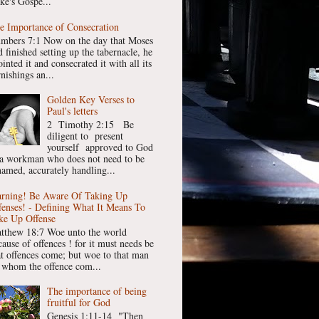
ke's Gospe...
e Importance of Consecration
mbers 7:1 Now on the day that Moses
 finished setting up the tabernacle, he
inted it and consecrated it with all its
nishings an...
Golden Key Verses to
Paul's letters
2 Timothy 2:15 Be
diligent to present
yourself approved to God
 a workman who does not need to be
hamed, accurately handling...
rning! Be Aware Of Taking Up
fenses! - Defining What It Means To
ke Up Offense
tthew 18:7 Woe unto the world
cause of offences ! for it must needs be
at offences come; but woe to that man
 whom the offence com...
The importance of being
fruitful for God
Genesis 1:11-14 "Then