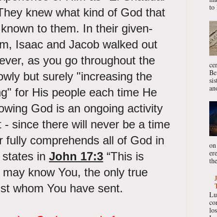
to 
They knew what kind of God that
known to them. In their given-
ham, Isaac and Jacob walked out
wever, as you go throughout the
ce
Be
owly but surely "increasing the
si
ano
ng" for His people each time He
owing God is an ongoing activity
nt - since there will never be a time
r fully comprehends all of God in
on
er
 states in
John 17:3
“This is
the
ey may know You, the only true
ist whom You have sent.
Lu
co
lo