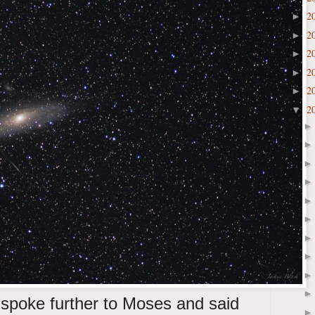
2
►
2
►
2
►
2
►
2
►
2
▼
spoke further to Moses and said