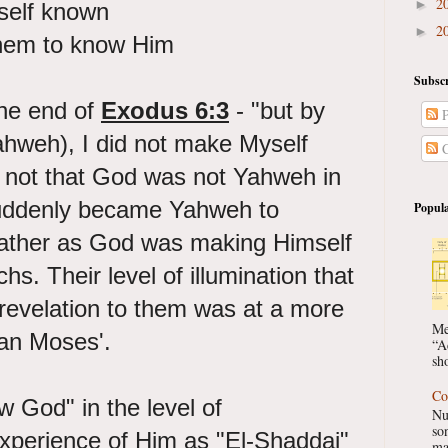
2
►
self known
2
►
them to know Him
Subscr
he end of
Exodus 6:3
- "but by
P
weh), I did not make Myself
C
s not that God was not Yahweh in
uddenly became Yahweh to
Popula
ather as God was making Himself
hs. Their level of illumination that
revelation to them was at a more
Me
han Moses'.
“A
sho
Co
 God" in the level of
Nu
so
xperience of Him as "El-Shaddai"
ma