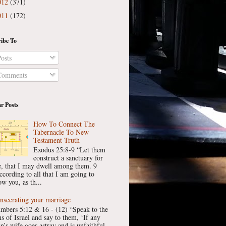
012
(371)
011
(172)
ibe To
osts
omments
r Posts
How To Connect The
Tabernacle To New
Testament Truth
Exodus 25:8-9 “Let them
construct a sanctuary for
, that I may dwell among them. 9
ccording to all that I am going to
w you, as th...
nsecrating your marriage
mbers 5:12 & 16 - (12) “Speak to the
ns of Israel and say to them, ‘If any
n’s wife goes astray and is unfaithful