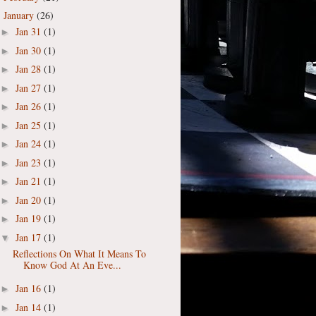
January
(26)
▼
Jan 31
(1)
►
Jan 30
(1)
►
Jan 28
(1)
►
Jan 27
(1)
►
Jan 26
(1)
►
Jan 25
(1)
►
Jan 24
(1)
►
Jan 23
(1)
►
Jan 21
(1)
►
Jan 20
(1)
►
Jan 19
(1)
►
Jan 17
(1)
▼
Reflections On What It Means To
Know God At An Eve...
Jan 16
(1)
►
Jan 14
(1)
►