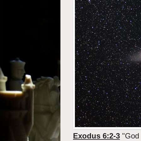
Exodus 6:2-3
"God 