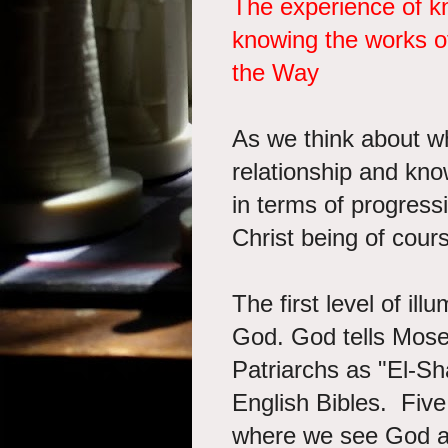
The experience of 
knowing the works o
the Way
As we think about wh
relationship and kno
in terms of progressi
Christ being of cour
The first level of il
God.
God tells Mose
Patriarchs as "El-Sh
English Bibles. Five 
where we see God ap