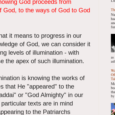
Lu
knowing God proceeds from
f God, to the ways of God to God
Th
Nu
had
ano
fur
at it means to progress in our
wledge of God, we can consider it
ng levels of illumination - with
as
se the apex of such illumination.
as
Wa
Of
lumination is knowing the works of
Ta
Ma
s that He "appeared" to the
be
th
addai" or "God Almighty" in our
by
particular texts are in mind
pearing to the Patriarchs