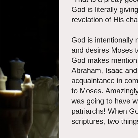
God is literally givin
revelation of His cha
God is intentionall
and desires Moses t
God
makes mention of
Abraham, Isaac and J
acquaintance in com
to Moses. Amazingly
was going to have w
patriarchs! When God
scriptures, two thing