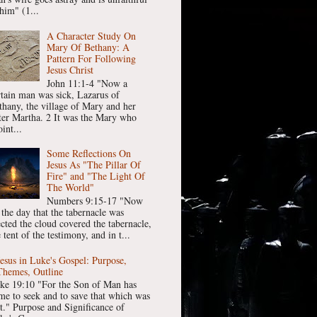
him" (1...
A Character Study On
Mary Of Bethany: A
Pattern For Following
Jesus Christ
John 11:1-4 "Now a
rtain man was sick, Lazarus of
thany, the village of Mary and her
ster Martha. 2 It was the Mary who
int...
Some Reflections On
Jesus As "The Pillar Of
Fire" and "The Light Of
The World"
Numbers 9:15-17 "Now
 the day that the tabernacle was
ected the cloud covered the tabernacle,
 tent of the testimony, and in t...
Jesus in Luke's Gospel: Purpose,
Themes, Outline
ke 19:10 "For the Son of Man has
me to seek and to save that which was
st." Purpose and Significance of