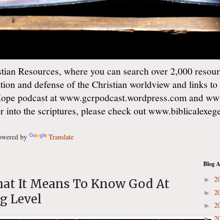
ian Resources, where you can search over 2,000 resourc
ation and defense of the Christian worldview and links to
Hope podcast at www.gcrpodcast.wordpress.com and ww
er into the scriptures, please check out www.biblicalexe
wered by
Translate
Blog A
2
►
hat It Means To Know God At
2
►
g Level
2
►
2
►