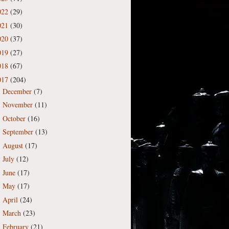
022
(29)
021
(30)
020
(37)
019
(27)
018
(67)
017
(204)
December
(7)
►
November
(11)
►
October
(16)
►
September
(13)
►
August
(17)
►
July
(12)
►
June
(17)
►
May
(17)
►
April
(24)
►
March
(23)
►
February
(21)
►