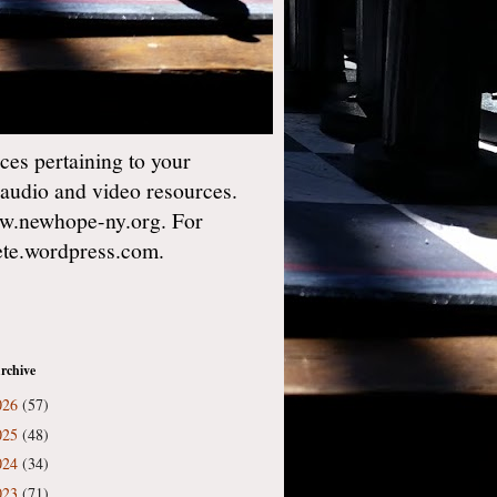
es pertaining to your
 audio and video resources.
w.newhope-ny.org. For
gete.wordpress.com.
rchive
026
(57)
025
(48)
024
(34)
023
(71)