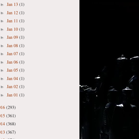
Jan 13
(1)
►
Jan 12
(1)
►
Jan 11
(1)
►
Jan 10
(1)
►
Jan 09
(1)
►
Jan 08
(1)
►
Jan 07
(1)
►
Jan 06
(1)
►
Jan 05
(1)
►
Jan 04
(1)
►
Jan 02
(1)
►
Jan 01
(1)
►
016
(293)
015
(361)
014
(368)
013
(367)