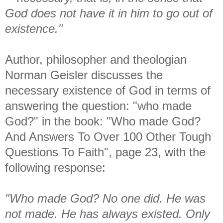
God does not have it in him to go out of
existence."
Author, philosopher and theologian
Norman Geisler discusses the
necessary existence of God in terms of
answering the question: "who made
God?" in the book: "Who made God?
And Answers To Over 100 Other Tough
Questions To Faith", page 23, with the
following response:
"Who made God? No one did. He was
not made. He has always existed. Only