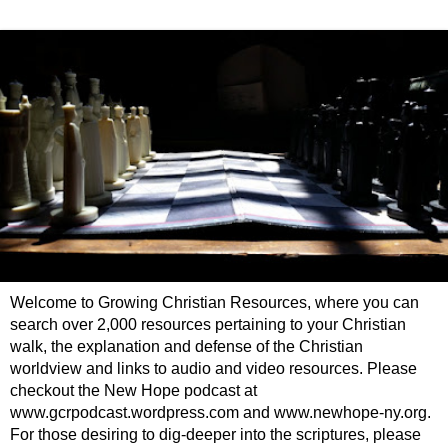
Welcome to Growing Christian Resources, where you can
search over 2,000 resources pertaining to your Christian
walk, the explanation and defense of the Christian
worldview and links to audio and video resources. Please
checkout the New Hope podcast at
www.gcrpodcast.wordpress.com and www.newhope-ny.org.
For those desiring to dig-deeper into the scriptures, please