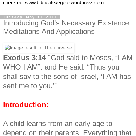
check out www.biblicalexegete.wordpress.com.
Tuesday, May 30, 2017
Introducing God's Necessary Existence:
Meditations And Applications
Exodus 3:14
"God said to Moses, “I AM
WHO I AM”; and He said, “Thus you
shall say to the sons of Israel, ‘I AM has
sent me to you.’”
Introduction:
A child learns from an early age to
depend on their parents. Everything that