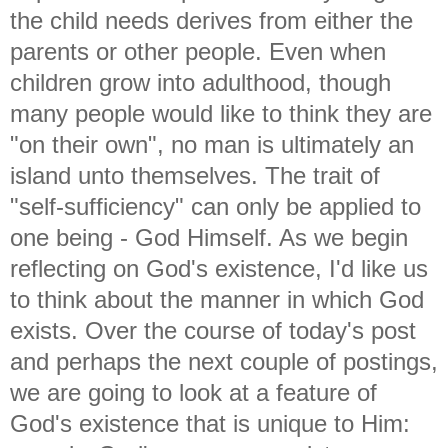
the child needs derives from either the
parents or other people. Even when
children grow into adulthood, though
many people would like to think they are
"on their own", no man is ultimately an
island unto themselves. The trait of
"self-sufficiency" can only be applied to
one being - God Himself. As we begin
reflecting on God's existence, I'd like us
to think about the manner in which God
exists. Over the course of today's post
and perhaps the next couple of postings,
we are going to look at a feature of
God's existence that is unique to Him: