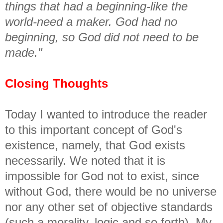
things that had a beginning-like the
world-need a maker. God had no
beginning, so God did not need to be
made."
Closing Thoughts
Today I wanted to introduce the reader
to this important concept of God's
existence, namely, that God exists
necessarily. We noted that it is
impossible for God not to exist, since
without God, there would be no universe
nor any other set of objective standards
(such a morality, logic and so forth). My