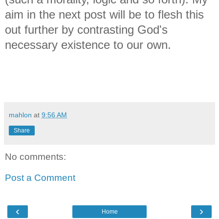
aim in the next post will be to flesh this
out further by contrasting God's
necessary existence to our own.
mahlon
at
9:56 AM
Share
No comments:
Post a Comment
‹
›
Home