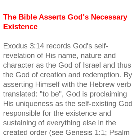
The Bible Asserts God's Necessary
Existence
Exodus 3:14 records God's self-
revelation of His name, nature and
character as the God of Israel and thus
the God of creation and redemption. By
asserting Himself with the Hebrew verb
translated: "to be", God is proclaiming
His uniqueness as the self-existing God
responsible for the existence and
sustaining of everything else in the
created order (see Genesis 1:1; Psalm