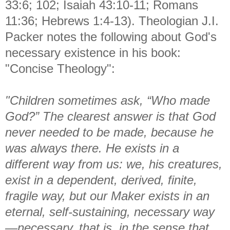
33:6; 102; Isaiah 43:10-11; Romans
11:36; Hebrews 1:4-13). Theologian J.I.
Packer notes the following about God's
necessary existence in his book:
"Concise Theology":
"Children sometimes ask, “Who made
God?” The clearest answer is that God
never needed to be made, because he
was always there. He exists in a
different way from us: we, his creatures,
exist in a dependent, derived, finite,
fragile way, but our Maker exists in an
eternal, self-sustaining, necessary way
—necessary, that is, in the sense that