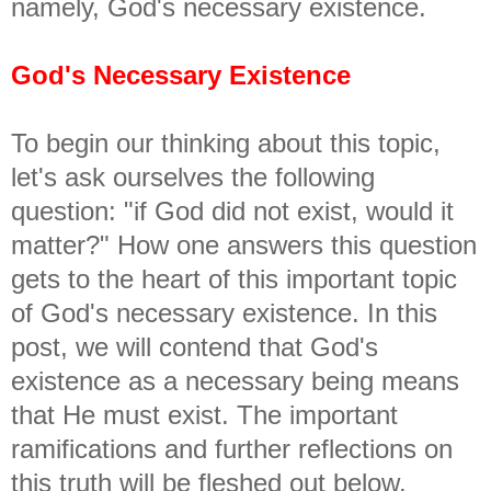
namely, God's necessary existence.
God's Necessary Existence
To begin our thinking about this topic,
let's ask ourselves the following
question: "if God did not exist, would it
matter?" How one answers this question
gets to the heart of this important topic
of God's necessary existence. In this
post, we will contend that God's
existence as a necessary being means
that He must exist. The important
ramifications and further reflections on
this truth will be fleshed out below.