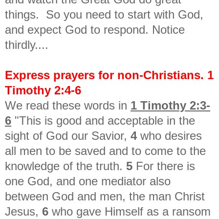
things. So you need to start with God,
and expect God to respond. Notice
thirdly....
Express prayers for non-Christians. 1
Timothy 2:4-6
We read these words in
1 Timothy 2:3-
6
"This is good and acceptable in the
sight of God our Savior,
4
who desires
all men to be saved and to come to the
knowledge of the truth.
5
For there is
one God, and one mediator also
between God and men, the man Christ
Jesus,
6
who gave Himself as a ransom