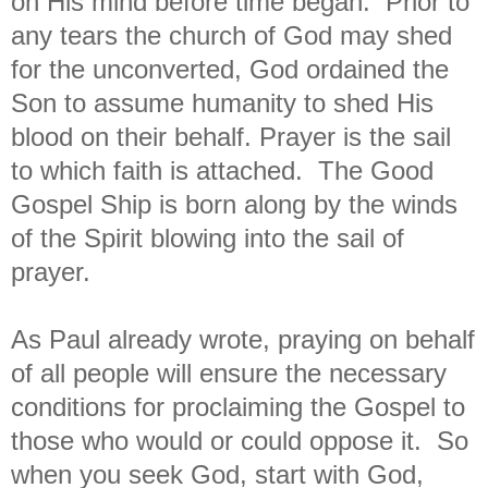
on His mind before time began. Prior to
any tears the church of God may shed
for the unconverted, God ordained the
Son to assume humanity to shed His
blood on their behalf. Prayer is the sail
to which faith is attached. The Good
Gospel Ship is born along by the winds
of the Spirit blowing into the sail of
prayer.
As Paul already wrote, praying on behalf
of all people will ensure the necessary
conditions for proclaiming the Gospel to
those who would or could oppose it. So
when you seek God, start with God,