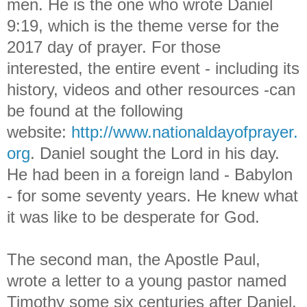
men. He is the one who wrote Daniel
9:19, which is the theme verse for the
2017 day of prayer. For those
interested, the entire event - including its
history, videos and other resources -can
be found at the following
website:
http://www.nationaldayofprayer.
org
.
Daniel sought the Lord in his day.
He had been in a foreign land - Babylon
- for some seventy years. He knew what
it was like to be desperate for God.
The second man, the Apostle Paul,
wrote a letter to a young pastor named
Timothy some six centuries after Daniel.