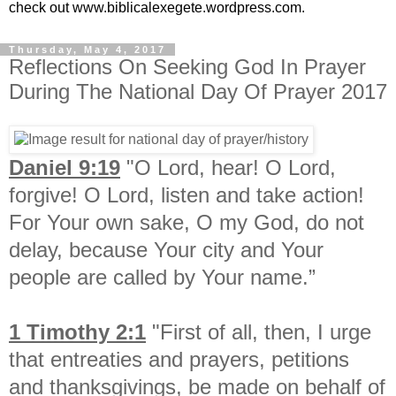
check out www.biblicalexegete.wordpress.com.
Thursday, May 4, 2017
Reflections On Seeking God In Prayer
During The National Day Of Prayer 2017
Daniel 9:19
"O Lord, hear! O Lord,
forgive! O Lord, listen and take action!
For Your own sake, O my God, do not
delay, because Your city and Your
people are called by Your name.”
1 Timothy 2:1
"First of all, then, I urge
that entreaties and prayers, petitions
and thanksgivings, be made on behalf of