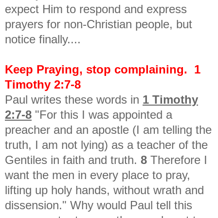
expect Him to respond and express
prayers for non-Christian people, but
notice finally....
Keep Praying, stop complaining. 1
Timothy 2:7-8
Paul writes these words in
1 Timothy
2:7-8
"For this I was appointed a
preacher and an apostle (I am telling the
truth, I am not lying) as a teacher of the
Gentiles in faith and truth.
8
Therefore I
want the men in every place to pray,
lifting up holy hands, without wrath and
dissension." Why would Paul tell this