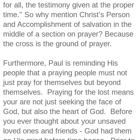
for all, the testimony given at the proper
time." So why mention Christ's Person
and Accomplishment of salvation in the
middle of a section on prayer? Because
the cross is the ground of prayer.
Furthermore, Paul is reminding His
people that a praying people must not
just pray for themselves but beyond
themselves. Praying for the lost means
your are not just seeking the face of
God, but also the heart of God. Before
you ever thought about your unsaved
loved ones and friends - God had them