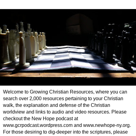
Welcome to Growing Christian Resources, where you can
search over 2,000 resources pertaining to your Christian
walk, the explanation and defense of the Christian
worldview and links to audio and video resources. Please
checkout the New Hope podcast at
www.gcrpodcast.wordpress.com and www.newhope-ny.org.
For those desiring to dig-deeper into the scriptures, please