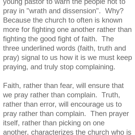
young pastor to warn the people not to
pray in "wrath and dissension". Why?
Because the church to often is known
more for fighting one another rather than
fighting the good fight of faith. The
three underlined words (faith, truth and
pray) signal to us how it is we must keep
praying, and truly stop complaining.
Faith, rather than fear, will ensure that
we pray rather than complain. Truth,
rather than error, will encourage us to
pray rather than complain. Then prayer
itself, rather than picking on one
another, characterizes the church who is