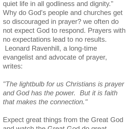
quiet life in all godliness and dignity."
Why do God's people and churches get
so discouraged in prayer? we often do
not expect God to respond. Prayers with
no expectations lead to no results.
Leonard Ravenhill, a long-time
evangelist and advocate of prayer,
writes:
"The lightbulb for us Christians is prayer
and God has the power. But it is faith
that makes the connection."
Expect great things from the Great God
and watch the Great God do great