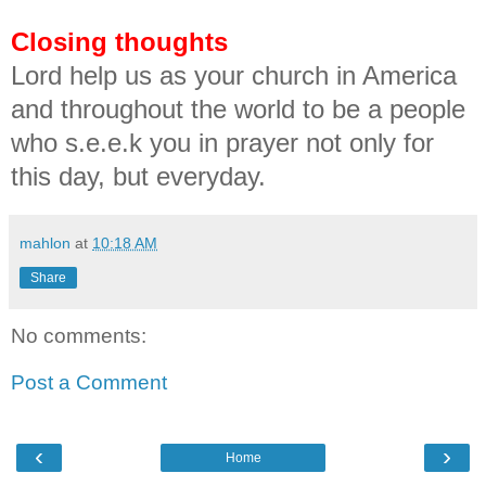
Closing thoughts
Lord help us as your church in America
and throughout the world to be a people
who s.e.e.k you in prayer not only for
this day, but everyday.
mahlon
at
10:18 AM
Share
No comments:
Post a Comment
‹
›
Home