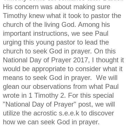
His concern was about making sure
Timothy knew what it took to pastor the
church of the living God. Among his
important instructions, we see Paul
urging this young pastor to lead the
church to seek God in prayer. On this
National Day of Prayer 2017, I thought it
would be appropriate to consider what it
means to seek God in prayer. We will
glean our observations from what Paul
wrote in 1 Timothy 2. For this special
"National Day of Prayer" post, we will
utilize the acrostic s.e.e.k to discover
how we can seek God in prayer.