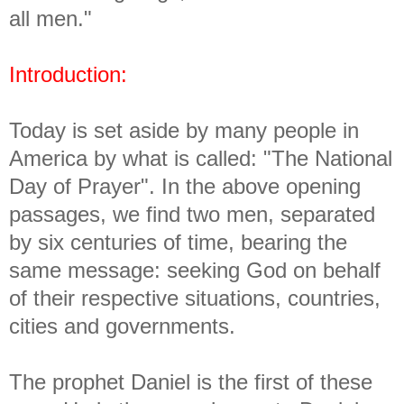
all men."
Introduction:
Today is set aside by many people in
America by what is called: "The National
Day of Prayer". In the above opening
passages, we find two men, separated
by six centuries of time, bearing the
same message: seeking God on behalf
of their respective situations, countries,
cities and governments.
The prophet Daniel is the first of these