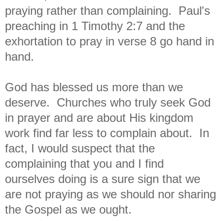
praying rather than complaining. Paul's
preaching in 1 Timothy 2:7 and the
exhortation to pray in verse 8 go hand in
hand.
God has blessed us more than we
deserve. Churches who truly seek God
in prayer and are about His kingdom
work find far less to complain about. In
fact, I would suspect that the
complaining that you and I find
ourselves doing is a sure sign that we
are not praying as we should nor sharing
the Gospel as we ought.