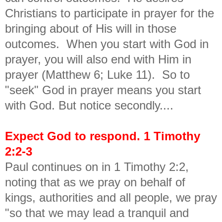
Christians to participate in prayer for the
bringing about of His will in those
outcomes. When you start with God in
prayer, you will also end with Him in
prayer (Matthew 6; Luke 11). So to
"seek" God in prayer means you start
with God. But notice secondly....
Expect God to respond. 1 Timothy
2:2-3
Paul continues on in 1 Timothy 2:2,
noting that as we pray on behalf of
kings, authorities and all people, we pray
"so that we may lead a tranquil and