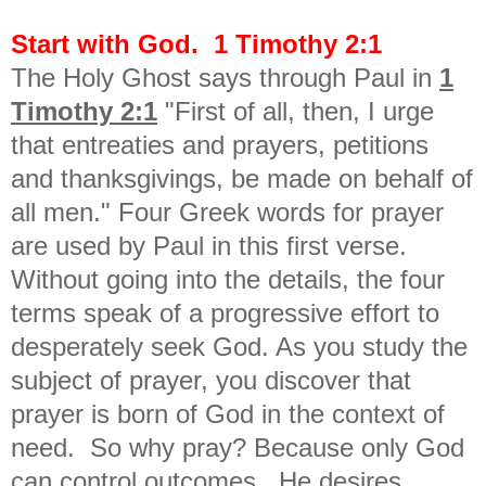
Start with God. 1 Timothy 2:1
The Holy Ghost says through Paul in
1
Timothy 2:1
"First of all, then, I urge
that entreaties and prayers, petitions
and thanksgivings, be made on behalf of
all men." Four Greek words for prayer
are used by Paul in this first verse.
Without going into the details, the four
terms speak of a progressive effort to
desperately seek God. As you study the
subject of prayer, you discover that
prayer is born of God in the context of
need. So why pray? Because only God
can control outcomes. He desires