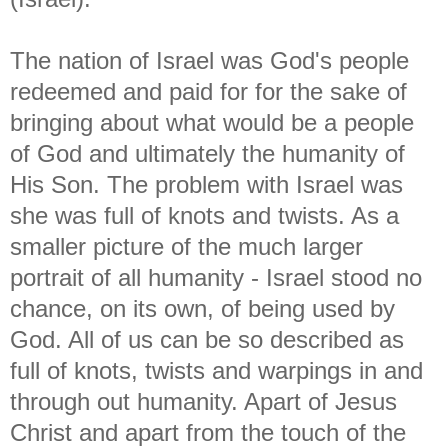
The nation of Israel was God's people
redeemed and paid for for the sake of
bringing about what would be a people
of God and ultimately the humanity of
His Son. The problem with Israel was
she was full of knots and twists. As a
smaller picture of the much larger
portrait of all humanity - Israel stood no
chance, on its own, of being used by
God. All of us can be so described as
full of knots, twists and warpings in and
through out humanity. Apart of Jesus
Christ and apart from the touch of the