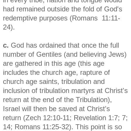
had remained outside the fold of God's
redemptive purposes (Romans 11:11-
24).
c.
God has ordained that once the full
number of Gentiles (and believing Jews)
are gathered in this age (this age
includes the church age, rapture of
church age saints, tribulation and
inclusion of tribulation martyrs at Christ's
return at the end of the Tribulation),
Israel will then be saved at Christ's
return (Zech 12:10-11; Revelation 1:7; 7;
14; Romans 11:25-32). This point is so