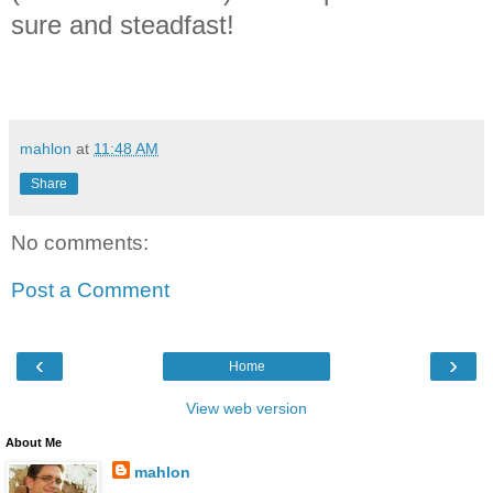
sure and steadfast!
mahlon
at
11:48 AM
Share
No comments:
Post a Comment
‹
›
Home
View web version
About Me
mahlon