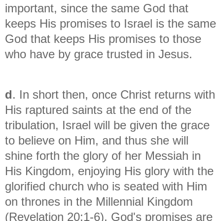
important, since the same God that
keeps His promises to Israel is the same
God that keeps His promises to those
who have by grace trusted in Jesus.
d
. In short then, once Christ returns with
His raptured saints at the end of the
tribulation, Israel will be given the grace
to believe on Him, and thus she will
shine forth the glory of her Messiah in
His Kingdom, enjoying His glory with the
glorified church who is seated with Him
on thrones in the Millennial Kingdom
(Revelation 20:1-6). God's promises are