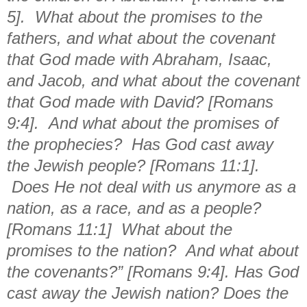
5]. What about the promises to the
fathers, and what about the covenant
that God made with Abraham, Isaac,
and Jacob, and what about the covenant
that God made with David? [Romans
9:4]. And what about the promises of
the prophecies? Has God cast away
the Jewish people? [Romans 11:1].
Does He not deal with us anymore as a
nation, as a race, and as a people?
[Romans 11:1] What about the
promises to the nation? And what about
the covenants?” [Romans 9:4]. Has God
cast away the Jewish nation? Does the