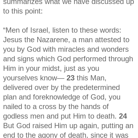
summarizes what we have discussed up
to this point:
“Men of Israel, listen to these words:
Jesus the Nazarene, a man attested to
you by God with miracles and wonders
and signs which God performed through
Him in your midst, just as you
yourselves know—
23
this Man,
delivered over by the predetermined
plan and foreknowledge of God, you
nailed to a cross by the hands of
godless men and put Him to death.
24
But God raised Him up again, putting an
end to the agony of death, since it was