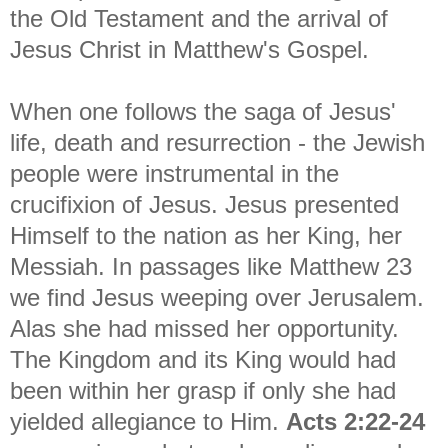
the Old Testament and the arrival of
Jesus Christ in Matthew's Gospel.
When one follows the saga of Jesus'
life, death and resurrection - the Jewish
people were instrumental in the
crucifixion of Jesus. Jesus presented
Himself to the nation as her King, her
Messiah. In passages like Matthew 23
we find Jesus weeping over Jerusalem.
Alas she had missed her opportunity.
The Kingdom and its King would had
been within her grasp if only she had
yielded allegiance to Him.
Acts 2:22-24