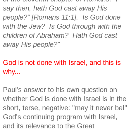
say then, hath God cast away His
people?” [Romans 11:1]. Is God done
with the Jew? Is God through with the
children of Abraham? Hath God cast
away His people?"
God is not done with Israel, and this is
why...
Paul's answer to his own question on
whether God is done with Israel is in the
short, terse, negative: "may it never be!"
God's continuing program with Israel,
and its relevance to the Great