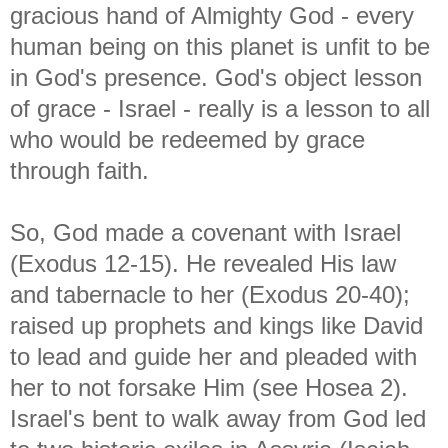
gracious hand of Almighty God - every
human being on this planet is unfit to be
in God's presence. God's object lesson
of grace - Israel - really is a lesson to all
who would be redeemed by grace
through faith.
So, God made a covenant with Israel
(Exodus 12-15). He revealed His law
and tabernacle to her (Exodus 20-40);
raised up prophets and kings like David
to lead and guide her and pleaded with
her to not forsake Him (see Hosea 2).
Israel's bent to walk away from God led