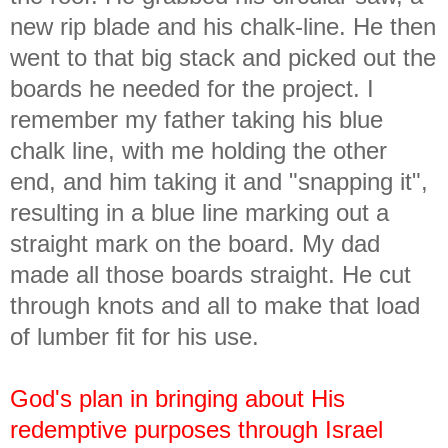
new rip blade and his chalk-line. He then
went to that big stack and picked out the
boards he needed for the project. I
remember my father taking his blue
chalk line, with me holding the other
end, and him taking it and "snapping it",
resulting in a blue line marking out a
straight mark on the board. My dad
made all those boards straight. He cut
through knots and all to make that load
of lumber fit for his use.
God's plan in bringing about His
redemptive purposes through Israel