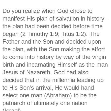
Do you realize when God chose to
manifest His plan of salvation in history -
the plan had been decided before time
began (2 Timothy 1:9; Titus 1:2). The
Father and the Son and decided upon
the plan, with the Son making the effort
to come into history by way of the virgin
birth and incarnating Himself as the man
Jesus of Nazareth. God had also
decided that in the millennia leading up
to His Son's arrival, He would hand
select one man (Abraham) to be the
patriarch of ultimately one nation
(Israel).