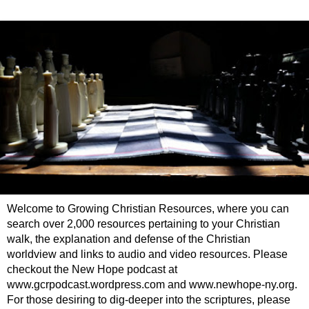
Welcome to Growing Christian Resources, where you can
search over 2,000 resources pertaining to your Christian
walk, the explanation and defense of the Christian
worldview and links to audio and video resources. Please
checkout the New Hope podcast at
www.gcrpodcast.wordpress.com and www.newhope-ny.org.
For those desiring to dig-deeper into the scriptures, please