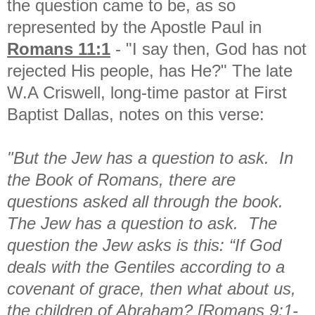
the question came to be, as so
represented by the Apostle Paul in
Romans 11:1
- "I say then, God has not
rejected His people, has He?" The late
W.A Criswell, long-time pastor at First
Baptist Dallas, notes on this verse:
"But the Jew has a question to ask. In
the Book of Romans, there are
questions asked all through the book.
The Jew has a question to ask. The
question the Jew asks is this: “If God
deals with the Gentiles according to a
covenant of grace, then what about us,
the children of Abraham? [Romans 9:1-