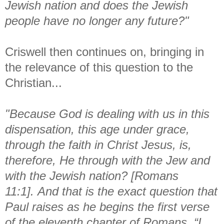
Jewish nation and does the Jewish
people have no longer any future?"
Criswell then continues on, bringing in
the relevance of this question to the
Christian...
"Because God is dealing with us in this
dispensation, this age under grace,
through the faith in Christ Jesus, is,
therefore, He through with the Jew and
with the Jewish nation? [Romans
11:1].
And that is the exact question that
Paul raises as he begins the first verse
of the eleventh chapter of Romans, “I