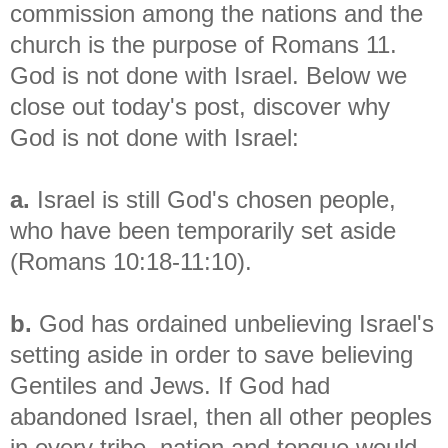
commission among the nations and the
church is the purpose of Romans 11.
God is not done with Israel. Below we
close out today's post, discover why
God is not done with Israel:
a.
Israel is still God's chosen people,
who have been temporarily set aside
(Romans 10:18-11:10).
b.
God has ordained unbelieving Israel's
setting aside in order to save believing
Gentiles and Jews. If God had
abandoned Israel, then all other peoples
in every tribe, nation and tongue would