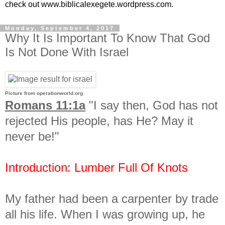
check out www.biblicalexegete.wordpress.com.
Monday, September 4, 2017
Why It Is Important To Know That God
Is Not Done With Israel
Picture from operationworld.org
Romans 11:1a
"I say then, God has not
rejected His people, has He? May it
never be!"
Introduction: Lumber Full Of Knots
My father had been a carpenter by trade
all his life. When I was growing up, he