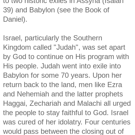
to two historic exiles in Assyria (Isaiah
39) and Babylon (see the Book of
Daniel).
Israel, particularly the Southern
Kingdom called "Judah", was set apart
by God to continue on His program with
His people. Judah went into exile into
Babylon for some 70 years. Upon her
return back to the land, men like Ezra
and Nehemiah and the latter prophets
Haggai, Zechariah and Malachi all urged
the people to stay faithful to God. Israel
was cured of her idolatry. Four centuries
would pass between the closing out of