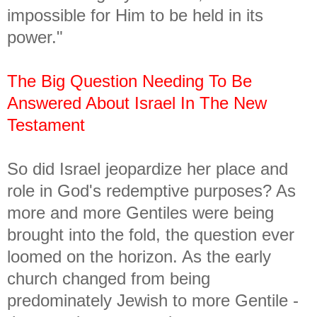
impossible for Him to be held in its
power."
The Big Question Needing To Be
Answered About Israel In The New
Testament
So did Israel jeopardize her place and
role in God's redemptive purposes? As
more and more Gentiles were being
brought into the fold, the question ever
loomed on the horizon. As the early
church changed from being
predominately Jewish to more Gentile -