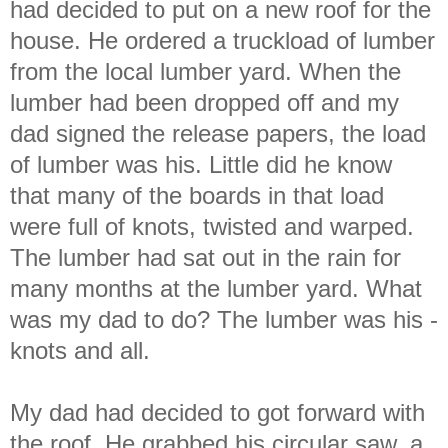
had decided to put on a new roof for the
house. He ordered a truckload of lumber
from the local lumber yard. When the
lumber had been dropped off and my
dad signed the release papers, the load
of lumber was his. Little did he know
that many of the boards in that load
were full of knots, twisted and warped.
The lumber had sat out in the rain for
many months at the lumber yard. What
was my dad to do? The lumber was his -
knots and all.
My dad had decided to got forward with
the roof. He grabbed his circular saw, a