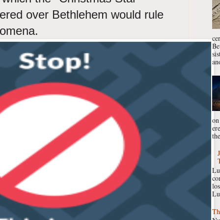
ered over Bethlehem would rule
enomena.
ce
Be
si
ano
on
er
the
Lu
co
lo
Lu
Th