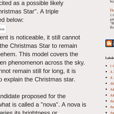
bea
ited as a possible likely
De
ristmas Star". A triple
1 
red below:
ga
“B
fl
t is noticeable, it still cannot
f the Christmas Star to remain
hlehem. This model covers the
Labels
ven phenomenon across the sky.
1 
ot remain still for long, it is
A 
A 
o explain the Christmas star.
Ab
Ad
candidate proposed for the
Ad
An
hat is called a "nova". A nova is
An
aries its brightness or
An