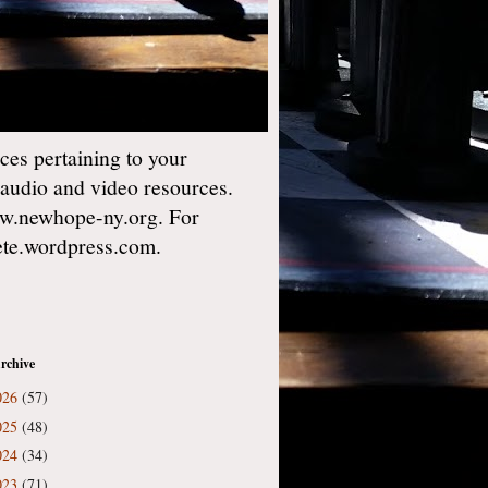
es pertaining to your
 audio and video resources.
w.newhope-ny.org. For
gete.wordpress.com.
rchive
026
(57)
025
(48)
024
(34)
023
(71)