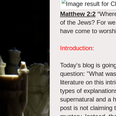
Matthew 2:2
“Where
of the Jews? For we 
have come to worshi
Introduction:
Today's blog is going
question: "What was 
literature on this intr
types of explanations
supernatural and a hy
post is not claiming 