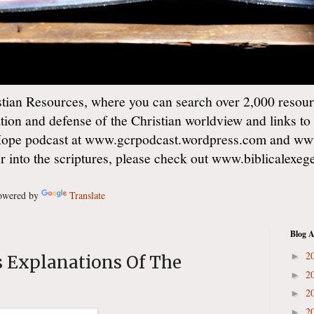
ian Resources, where you can search over 2,000 resourc
ation and defense of the Christian worldview and links to
Hope podcast at www.gcrpodcast.wordpress.com and ww
er into the scriptures, please check out www.biblicalexe
wered by
Translate
Blog A
2
►
s Explanations Of The
2
►
2
►
2
►