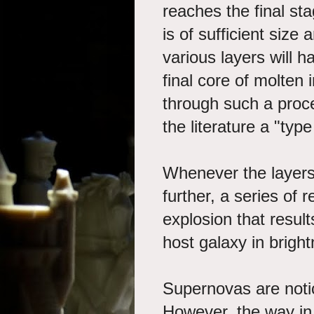
reaches the final stag
is of sufficient size
various layers will h
final core of molten
through such a proce
the literature a "typ
Whenever the layers
further, a series of r
explosion that resul
host galaxy in bright
Supernovas are noti
However, the way in