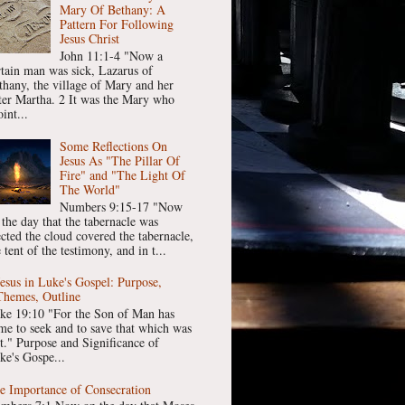
Mary Of Bethany: A
Pattern For Following
Jesus Christ
John 11:1-4 "Now a
rtain man was sick, Lazarus of
thany, the village of Mary and her
ster Martha. 2 It was the Mary who
int...
Some Reflections On
Jesus As "The Pillar Of
Fire" and "The Light Of
The World"
Numbers 9:15-17 "Now
 the day that the tabernacle was
ected the cloud covered the tabernacle,
 tent of the testimony, and in t...
Jesus in Luke's Gospel: Purpose,
Themes, Outline
ke 19:10 "For the Son of Man has
me to seek and to save that which was
st." Purpose and Significance of
ke's Gospe...
e Importance of Consecration