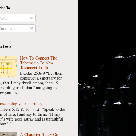
ibe To
osts
omments
r Posts
How To Connect The
Tabernacle To New
Testament Truth
Exodus 25:8-9 “Let them
construct a sanctuary for
, that I may dwell among them. 9
ccording to all that I am going to
w you, as th...
nsecrating your marriage
mbers 5:12 & 16 - (12) “Speak to the
ns of Israel and say to them, ‘If any
n’s wife goes astray and is unfaithful
him" (1...
A Character Study On