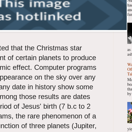
Nu
had
ano
fur
ed that the Christmas star
as
as
nt of certain planets to produce
Wa
smic effect. Computer programs
Of
Ta
appearance on the sky over any
Ma
be
 any date in history show some
th
by
 Among those results are dates
riod of Jesus' birth (7 b.c to 2
rams, the rare phenomenon of a
unction of three planets (Jupiter,
yie