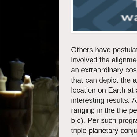
Others have postulat
involved the alignme
an extraordinary co
that can depict the 
location on Earth at
interesting results.
ranging in the the pe
b.c). Per such prog
triple planetary conj