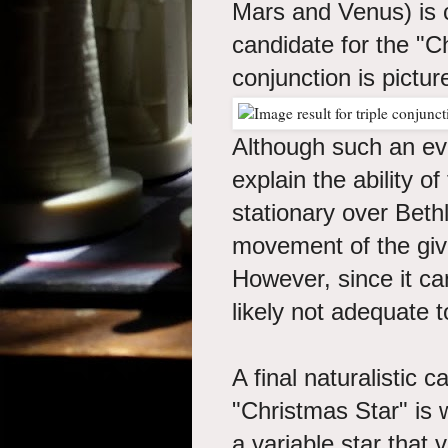
Mars and Venus) is c
candidate for the "Ch
conjunction is pictu
Although such an even
explain the ability o
stationary over Bet
movement of the gi
However, since it cann
likely not adequate t
A final naturalistic 
"Christmas Star" is w
a variable star that v