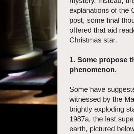
mystery. Instead, the
explanations of the C
post, some final thou
offered that aid read
Christmas star.
1.
Some propose th
phenomenon.
Some have suggested 
witnessed by the Ma
brightly exploding s
1987a, the last supe
earth, pictured belo