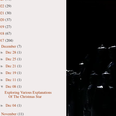
022
(29)
021
(30)
020
(37)
019
(27)
018
(67)
017
(204)
December
(7)
▼
Dec 28
(1)
►
Dec 25
(1)
►
Dec 21
(1)
►
Dec 19
(1)
►
Dec 11
(1)
►
Dec 08
(1)
▼
Exploring Various Explanations
Of The Christmas Star
Dec 04
(1)
►
November
(11)
►