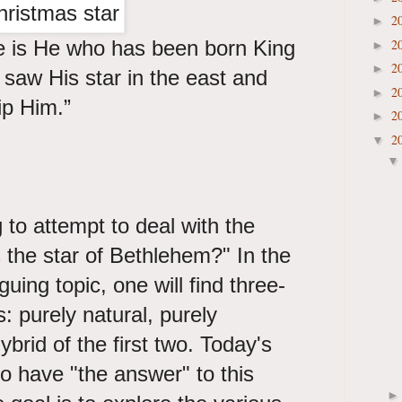
2
►
 is He who has been born King
2
►
2
►
saw His star in the east and
2
►
p Him.”
2
►
2
▼
 to attempt to deal with the
the star of Bethlehem?" In the
iguing topic, one will find three-
: purely natural, purely
brid of the first two. Today's
to have "the answer" to this