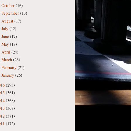
October
(16)
►
September
(13)
►
August
(17)
►
July
(12)
►
June
(17)
►
May
(17)
►
April
(24)
►
March
(23)
►
February
(21)
►
January
(26)
►
016
(293)
015
(361)
014
(368)
013
(367)
012
(371)
011
(172)