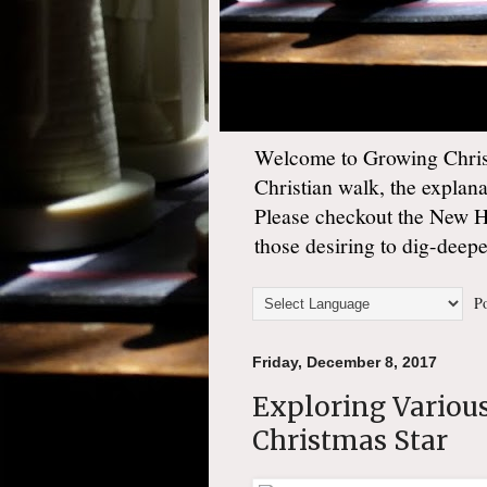
Welcome to Growing Christ
Christian walk, the explan
Please checkout the New 
those desiring to dig-deep
Po
Friday, December 8, 2017
Exploring Variou
Christmas Star