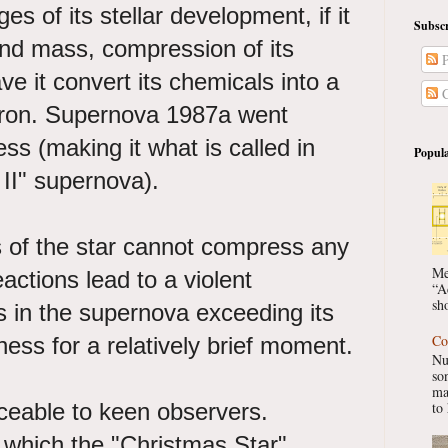
es of its stellar development, if it
Subscr
 and mass, compression of its
P
ave it convert its chemicals into a
C
 iron. Supernova 1987a went
ss (making it what is called in
Popula
e II" supernova).
 of the star cannot compress any
Me
eactions lead to a violent
“A
sho
ts in the supernova exceeding its
Co
ness for a relatively brief moment.
Nu
so
ma
ceable to keen observers.
to 
 which the "Christmas Star"