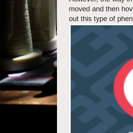
moved and then hov
out this type of ph