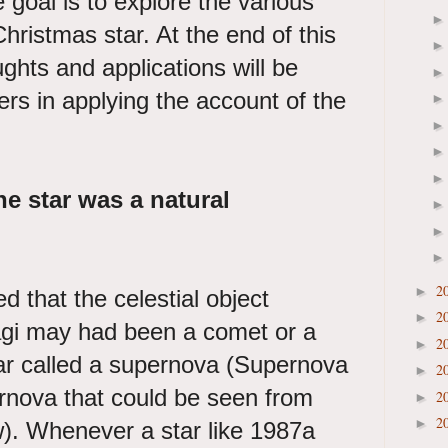
 goal is to explore the various
hristmas star. At the end of this
ghts and applications will be
ers in applying the account of the
e star was a natural
2
►
that the celestial object
2
►
gi may had been a comet or a
2
►
tar called a supernova (Supernova
2
►
rnova that could be seen from
2
►
2
►
w). Whenever a star like 1987a