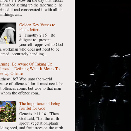
mbers 7:1 Now on the day that Moses
 finished setting up the tabernacle, he
inted it and consecrated it with all its
nishings an...
Golden Key Verses to
Paul's letters
2 Timothy 2:15 Be
diligent to present
yourself approved to God
 a workman who does not need to be
hamed, accurately handling...
rning! Be Aware Of Taking Up
fenses! - Defining What It Means To
ke Up Offense
tthew 18:7 Woe unto the world
cause of offences ! for it must needs be
at offences come; but woe to that man
 whom the offence com...
The importance of being
fruitful for God
Genesis 1:11-14 "Then
God said, “Let the earth
sprout vegetation,plants
lding seed, and fruit trees on the earth