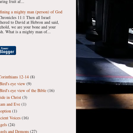
ring fruit af...
fining a mighty man (person) of God
Chronicles 11:1 Then all Israel
thered to David at Hebron and said,
ehold, we are your bone and your
esh. What is a mighty man of...
Corinthians 12-14
(8)
Bird's eye view
(9)
Bird's eye view of the Bible
(16)
ide in Christ
(3)
am and Eve
(1)
option
(1)
cient Voices
(16)
gels
(24)
gels and Demons
(27)