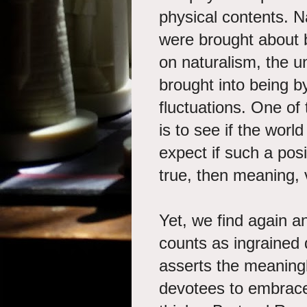
physical contents. N
were brought about 
on naturalism, the un
brought into being b
fluctuations. One of
is to see if the wor
expect if such a posi
true, then meaning, 
Yet, we find again an
counts as ingrained 
asserts the meaningle
devotees to embrace,