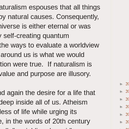
aturalism espouses that all things
by natural causes. Consequently,
iverse is either eternal or was
y self-creating quantum
 the ways to evaluate a worldview
ld around us is what we would
tion were true. If naturalism is
value and purpose are illusory.
2
►
2
d again the desire for a life that
►
2
►
deep inside all of us. Atheism
2
►
ss of life while urging its
2
►
 in the words of 20th century
2
►