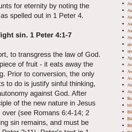
An
unts for eternity by noting the
An
 as spelled out in 1 Peter 4.
An
An
An
ight sin. 1
Peter 4:1-7
An
ap
ap
ort, to transgress the law of God.
Ap
 piece of fruit - it eats away the
Ar
As
g. Prior to conversion, the only
As
 to do is justify sinful thinking,
At
At
utonomy against God. After
Ba
ciple of the new nature in Jesus
bi
ke over (see Romans 6:4-14; 2
Bi
Bi
ling sin remains, and must be
Bi