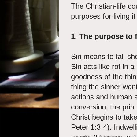
The Christian-life co
purposes for living it
1. The purpose to f
Sin means to fall-sh
Sin acts like rot in a
goodness of the thin
thing the sinner wants
actions and human a
conversion, the prin
Christ begins to ta
Peter 1:3-4). Indwel