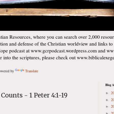
ian Resources, where you can search over 2,000 resourc
ation and defense of the Christian worldview and links to
Hope podcast at www.gcrpodcast.wordpress.com and ww
er into the scriptures, please check out www.biblicalexe
wered by
Translate
Blog A
2
►
 Counts - 1 Peter 4:1-19
2
►
2
►
2
►