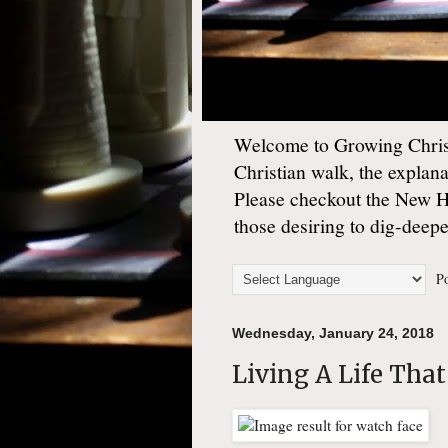
Welcome to Growing Christ
Christian walk, the explan
Please checkout the New 
those desiring to dig-deep
Po
Wednesday, January 24, 2018
Living A Life That