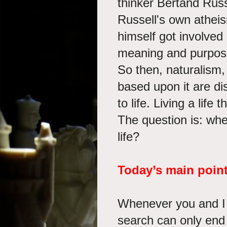
thinker Bertand Russe
Russell's own atheis
himself got involved 
meaning and purpose i
So then, naturalism
based upon it are di
to life. Living a life
The question is: whe
life?
Today’s main poin
Whenever you and I a
search can only end 