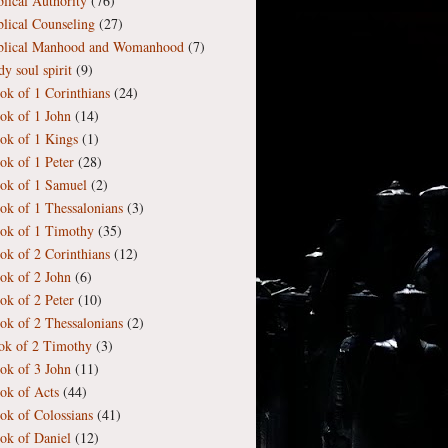
blical Authority
(76)
blical Counseling
(27)
blical Manhood and Womanhood
(7)
y soul spirit
(9)
ok of 1 Corinthians
(24)
ok of 1 John
(14)
ok of 1 Kings
(1)
ok of 1 Peter
(28)
ok of 1 Samuel
(2)
ok of 1 Thessalonians
(3)
ok of 1 Timothy
(35)
ok of 2 Corinthians
(12)
ok of 2 John
(6)
ok of 2 Peter
(10)
ok of 2 Thessalonians
(2)
ok of 2 Timothy
(3)
ok of 3 John
(11)
ok of Acts
(44)
ok of Colossians
(41)
ok of Daniel
(12)