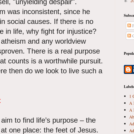
ll, "unyielding despair".
2
►
m was inconsistent, since he
Subscr
in social causes. If there is no
P
n life, why fight for injustice?
C
, atheism and any worldview
sproven. There is a real purpose
Popula
 that counts is a worthwhile pursuit.
re then do we look to live such a
Labels
1 
t
A 
A 
Ab
im to find life’s purpose – the
Ad
at one place: the feet of Jesus.
Ad