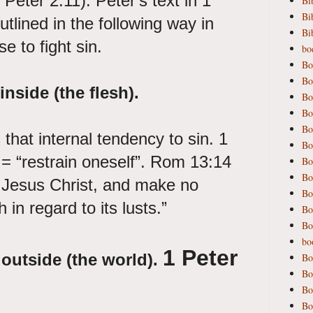
Peter 2:11). Peter's text in 1
Bi
Bi
tlined in the following way in
Bi
e to fight sin.
bod
Bo
Bo
inside (the flesh).
Bo
Bo
Bo
that internal tendency to sin. 1
Bo
 = “restrain oneself”. Rom 13:14
Bo
Bo
d Jesus Christ, and make no
Bo
h in regard to its lusts.”
Bo
Bo
bo
1 Peter
 outside (the world).
Bo
Bo
Bo
Bo