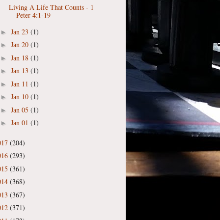
Living A Life That Counts - 1
Peter 4:1-19
Jan 23
(1)
►
Jan 20
(1)
►
Jan 18
(1)
►
Jan 13
(1)
►
Jan 11
(1)
►
Jan 10
(1)
►
Jan 05
(1)
►
Jan 01
(1)
►
017
(204)
016
(293)
015
(361)
014
(368)
013
(367)
012
(371)