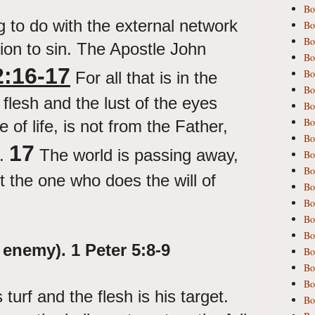
Bo
g to do with the external network
Bo
Bo
ion to sin. The Apostle John
Bo
2:16-17
Bo
For all that is in the
Bo
e flesh and the lust of the eyes
Bo
Bo
 of life, is not from the Father,
Bo
17
d.
The world is passing away,
Bo
Bo
ut the one who does the will of
Bo
Bo
Bo
Bo
 enemy).
1 Peter 5:8-9
Bo
Bo
Bo
turf and the flesh is his target.
Bo