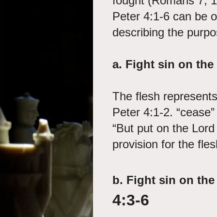
fought (Romans 7; 1 
Peter 4:1-6 can be ou
describing the purpos
a.
Fight sin on the 
The flesh represents 
Peter 4:1-2. “cease”
“But put on the Lor
provision for the fles
b.
Fight sin on the
4:3-6