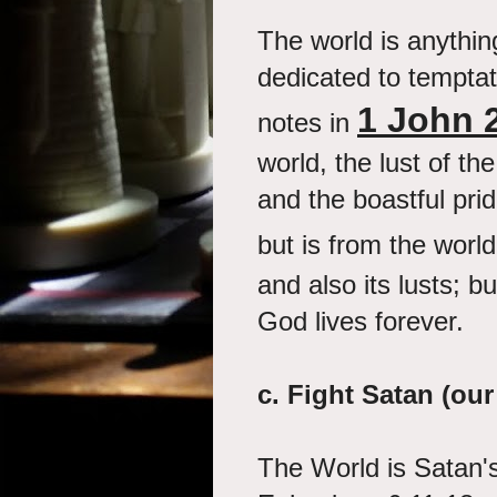
The world is anythin
dedicated to temptat
1 John 
notes in
world, the lust of th
and the boastful pride
but is from the worl
and also its lusts; b
God lives forever.
c.
Fight Satan (our
The World is Satan's 