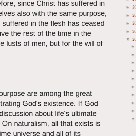
ore, since Christ has suffered in
2
►
elves also with the same purpose,
2
►
suffered in the flesh has ceased
2
►
2
►
ive the rest of the time in the
2
▼
e lusts of men, but for the will of
purpose are among the great
rating God's existence. If God
discussion about life's ultimate
 On naturalism, all that exists is
ime universe and all of its