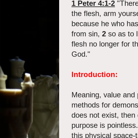
1 Peter 4:1-2
"Theref
the flesh, arm yours
because he who has 
from sin,
2
so as to l
flesh no longer for th
God."
Introduction:
Meaning, value and 
methods for demonst
does not exist, then 
purpose is pointless.
this physical space-t