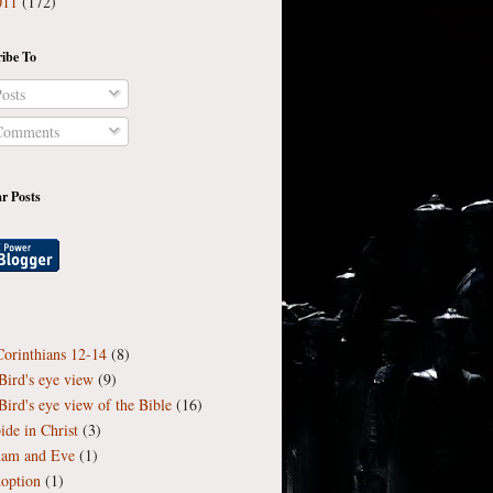
011
(172)
ibe To
osts
omments
r Posts
Corinthians 12-14
(8)
Bird's eye view
(9)
Bird's eye view of the Bible
(16)
ide in Christ
(3)
am and Eve
(1)
option
(1)