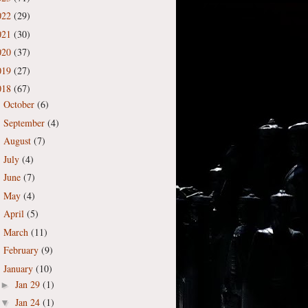
022
(29)
021
(30)
020
(37)
019
(27)
018
(67)
October
(6)
►
September
(4)
►
August
(7)
►
July
(4)
►
June
(7)
►
May
(4)
►
April
(5)
►
March
(11)
►
February
(9)
►
January
(10)
▼
Jan 29
(1)
►
Jan 24
(1)
▼