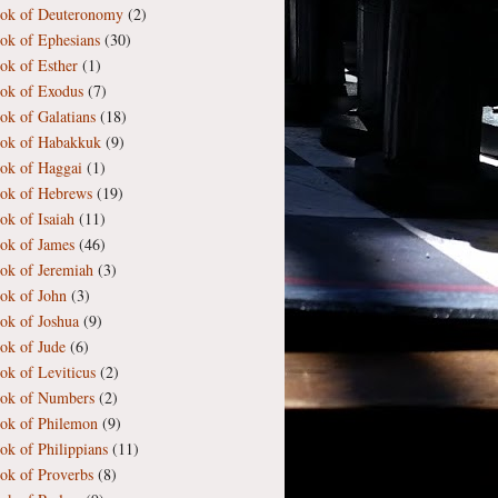
ok of Deuteronomy
(2)
ok of Ephesians
(30)
ok of Esther
(1)
ok of Exodus
(7)
ok of Galatians
(18)
ok of Habakkuk
(9)
ok of Haggai
(1)
ok of Hebrews
(19)
ok of Isaiah
(11)
ok of James
(46)
ok of Jeremiah
(3)
ok of John
(3)
ok of Joshua
(9)
ok of Jude
(6)
ok of Leviticus
(2)
ok of Numbers
(2)
ok of Philemon
(9)
ok of Philippians
(11)
ok of Proverbs
(8)