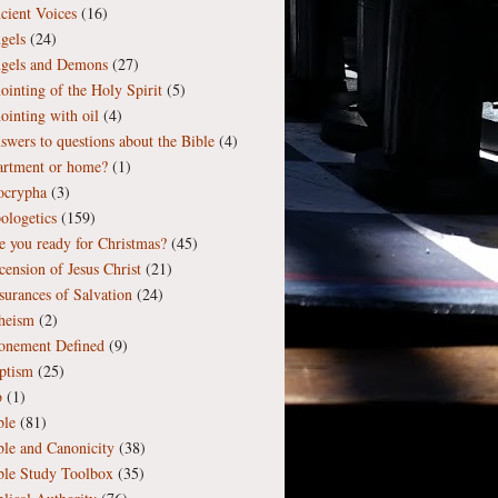
cient Voices
(16)
gels
(24)
gels and Demons
(27)
ointing of the Holy Spirit
(5)
ointing with oil
(4)
swers to questions about the Bible
(4)
artment or home?
(1)
ocrypha
(3)
ologetics
(159)
e you ready for Christmas?
(45)
cension of Jesus Christ
(21)
surances of Salvation
(24)
heism
(2)
onement Defined
(9)
ptism
(25)
b
(1)
ble
(81)
ble and Canonicity
(38)
ble Study Toolbox
(35)