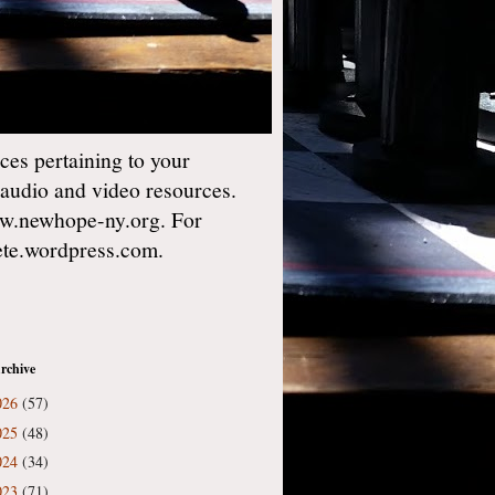
es pertaining to your
 audio and video resources.
w.newhope-ny.org. For
gete.wordpress.com.
rchive
026
(57)
025
(48)
024
(34)
023
(71)