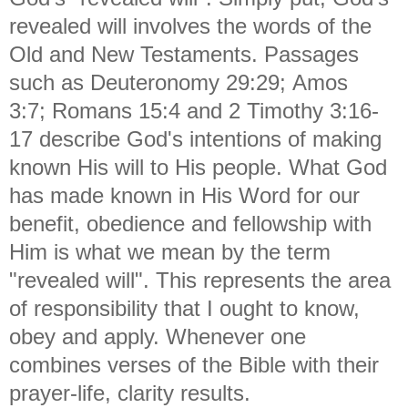
revealed will involves the words of the
Old and New Testaments. Passages
such as Deuteronomy 29:29;
Amos
3:7;
Romans 15:4 and
2 Timothy 3:16-
17 describe God's intentions of making
known His will to His people. What God
has made known in
His Word for our
benefit, obedience and fellowship with
Him is what we mean by the term
"revealed will". This represents the area
of responsibility that I ought to know,
obey and apply. Whenever one
combines verses of the Bible with their
prayer-life, clarity results.