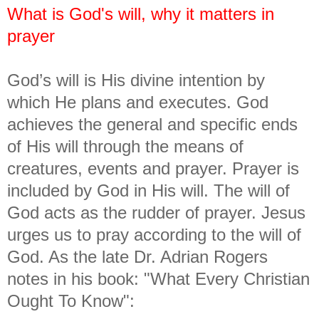
What is God's will, why it matters in
prayer
God’s will is His divine intention by
which He plans and executes. God
achieves the general and specific ends
of His will through the means of
creatures, events and prayer. Prayer is
included by God in His will. The will of
God acts as the rudder of prayer. Jesus
urges us to pray according to the will of
God. As the late Dr. Adrian Rogers
notes in his book: "What Every Christian
Ought To Know":