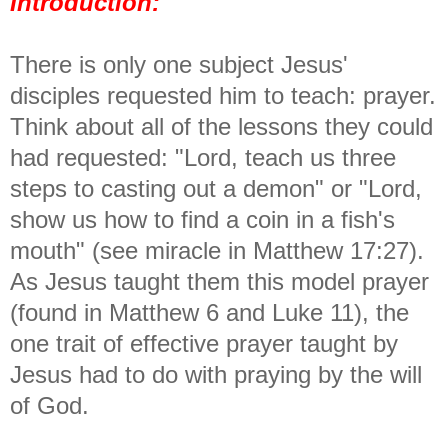
Introduction:
There is only one subject Jesus'
disciples requested him to teach: prayer.
Think about all of the lessons they could
had requested: "Lord, teach us three
steps to casting out a demon" or "Lord,
show us how to find a coin in a fish's
mouth" (see miracle in Matthew 17:27).
As Jesus taught them this model prayer
(found in Matthew 6 and Luke 11), the
one trait of effective prayer taught by
Jesus had to do with praying by the will
of God.