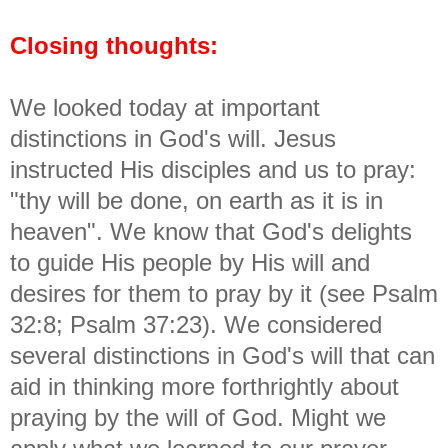
Closing thoughts:
We looked today at important
distinctions in God's will. Jesus
instructed His disciples and us to pray:
"thy will be done, on earth as it is in
heaven". We know that God's delights
to guide His people by His will and
desires for them to pray by it (see Psalm
32:8; Psalm 37:23). We considered
several distinctions in God's will that can
aid in thinking more forthrightly about
praying by the will of God. Might we