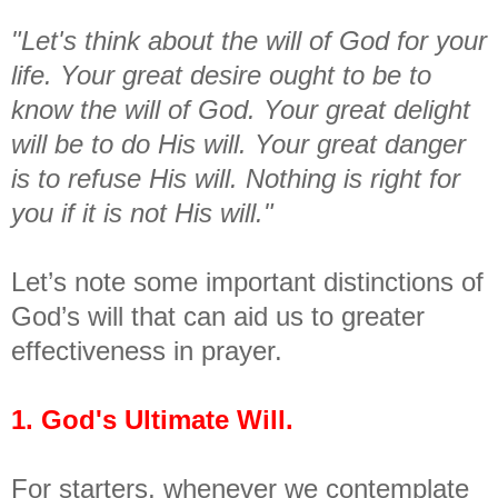
"Let's think about the will of God for your
life. Your great desire ought to be to
know the will of God. Your great delight
will be to do His will. Your great danger
is to refuse His will. Nothing is right for
you if it is not His will."
Let’s note some important distinctions of
God’s will that can aid us to greater
effectiveness in prayer.
1. God's Ultimate Will.
For starters, whenever we contemplate