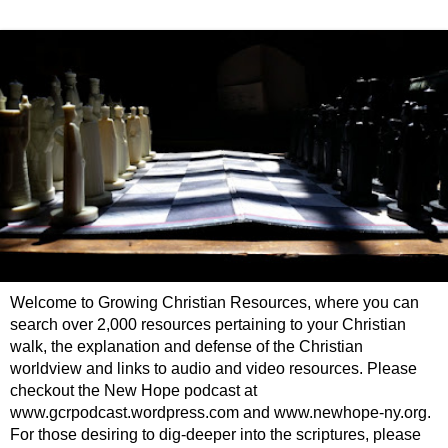
Welcome to Growing Christian Resources, where you can
search over 2,000 resources pertaining to your Christian
walk, the explanation and defense of the Christian
worldview and links to audio and video resources. Please
checkout the New Hope podcast at
www.gcrpodcast.wordpress.com and www.newhope-ny.org.
For those desiring to dig-deeper into the scriptures, please