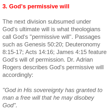
3. God's permissive will
The next division subsumed under
God's ultimate will is what theologians
call God's "permissive will". Passages
such as Genesis 50:20; Deuteronomy
8:15-17; Acts 14:16; James 4:15 feature
God's will of permission. Dr. Adrian
Rogers describes God's permissive will
accordingly:
"God in His sovereignty has granted to
man a free will that he may disobey
God".