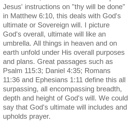
Jesus' instructions on "thy will be done"
in Matthew 6:10, this deals with God's
ultimate or Sovereign will. I picture
God's overall, ultimate will like an
umbrella. All things in heaven and on
earth unfold under His overall purposes
and plans. Great passages such as
Psalm 115:3; Daniel 4:35; Romans
11:36 and Ephesians 1:11 define this all
surpassing, all encompassing breadth,
depth and height of God's will. We could
say that God's ultimate will includes and
upholds prayer.