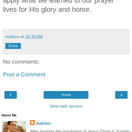
apply what we learned to our prayer
lives for His glory and honor.
mahlon
at
10:33 AM
Share
No comments:
Post a Comment
‹
›
Home
View web version
About Me
mahlon
After hearing the goodnews of Jesus Christ in Sunday