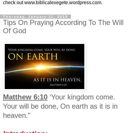
check out www.biblicalexegete.wordpress.com.
Thursday, January 11, 2018
Tips On Praying According To The Will
Of God
Matthew 6:10
‘Your kingdom come.
Your will be done,
On earth as it is in
heaven."