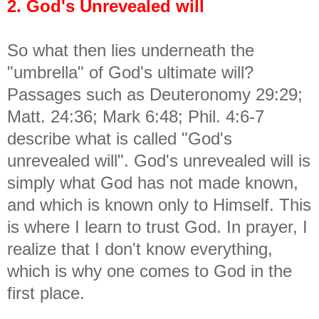
2. God's Unrevealed will
So what then lies underneath the
"umbrella" of God's ultimate will?
Passages such as Deuteronomy 29:29;
Matt. 24:36; Mark 6:48; Phil. 4:6-7
describe what is called "God's
unrevealed will". God's unrevealed will is
simply what God has not made known,
and which is known only to Himself. This
is where I learn to trust God. In prayer, I
realize that I don't know everything,
which is why one comes to God in the
first place.