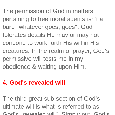
The permission of God in matters
pertaining to free moral agents isn't a
bare "whatever goes, goes". God
tolerates details He may or may not
condone to work forth His will in His
creatures. In the realm of prayer, God's
permissive will tests me in my
obedience & waiting upon Him.
4. God's revealed will
The third great sub-section of God's
ultimate will is what is referred to as
God's "revealed will". Simply put, God's