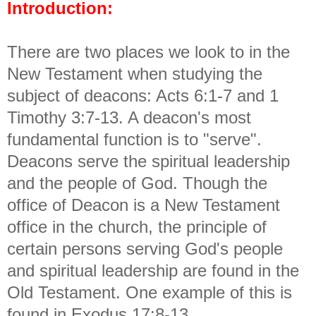
Introduction:
There are two places we look to in the
New Testament when studying the
subject of deacons: Acts 6:1-7 and 1
Timothy 3:7-13. A deacon's most
fundamental function is to "serve".
Deacons serve the spiritual leadership
and the people of God. Though the
office of Deacon is a New Testament
office in the church, the principle of
certain persons serving God's people
and spiritual leadership are found in the
Old Testament. One example of this is
found in Exodus 17:8-13.