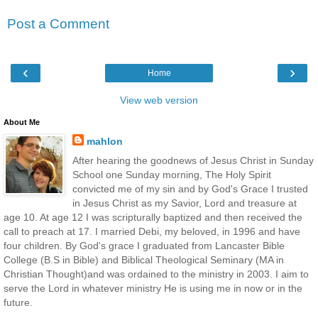
Post a Comment
‹
›
Home
View web version
About Me
mahlon
After hearing the goodnews of Jesus Christ in Sunday
School one Sunday morning, The Holy Spirit
convicted me of my sin and by God's Grace I trusted
in Jesus Christ as my Savior, Lord and treasure at
age 10. At age 12 I was scripturally baptized and then received the
call to preach at 17. I married Debi, my beloved, in 1996 and have
four children. By God's grace I graduated from Lancaster Bible
College (B.S in Bible) and Biblical Theological Seminary (MA in
Christian Thought)and was ordained to the ministry in 2003. I aim to
serve the Lord in whatever ministry He is using me in now or in the
future.