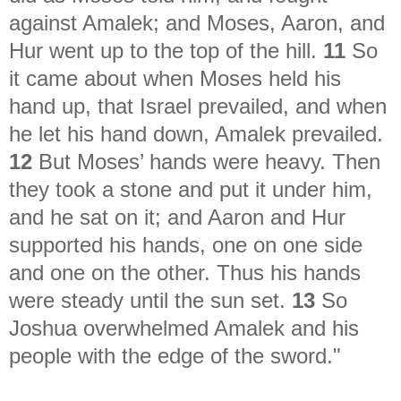
against Amalek; and Moses, Aaron, and
Hur went up to the top of the hill.
11
So
it came about when Moses held his
hand up, that Israel prevailed, and when
he let his hand down, Amalek prevailed.
12
But Moses’ hands were heavy. Then
they took a stone and put it under him,
and he sat on it; and Aaron and Hur
supported his hands, one on one side
and one on the other. Thus his hands
were steady until the sun set.
13
So
Joshua overwhelmed Amalek and his
people with the edge of the sword."