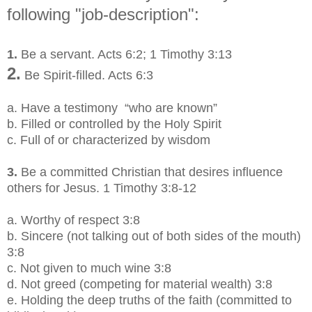
following "job-description":
1.
Be a servant. Acts 6:2; 1 Timothy 3:13
2.
Be Spirit-filled. Acts 6:3
a.
Have a testimony “who are known”
b.
Filled or controlled by the Holy Spirit
c.
Full of or characterized by wisdom
3.
Be a committed Christian that desires influence
others for Jesus. 1 Timothy 3:8-12
a. Worthy of respect 3:8
b.
Sincere (not talking out of both sides of the mouth)
3:8
c.
Not given to much wine 3:8
d.
Not greed (competing for material wealth) 3:8
e.
Holding the deep truths of the faith (committed to