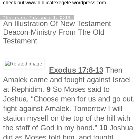
check out www.biblicalexegete.wordpress.com.
Thursday, February 1, 2018
An Illustration Of New Testament
Deacon-Ministry From The Old
Testament
Exodus 17:8-13
Then
Amalek came and fought against Israel
at Rephidim.
9
So Moses said to
Joshua, “Choose men for us and go out,
fight against Amalek. Tomorrow I will
station myself on the top of the hill with
the staff of God in my hand.”
10
Joshua
did as Moses told him, and fought