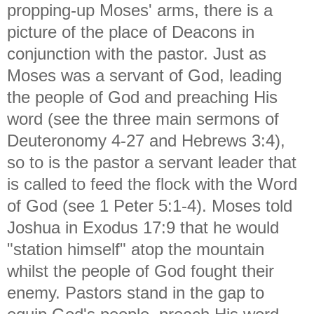
propping-up Moses' arms, there is a
picture of the place of Deacons in
conjunction with the pastor. Just as
Moses was a servant of God, leading
the people of God and preaching His
word (see the three main sermons of
Deuteronomy 4-27 and Hebrews 3:4),
so to is the pastor a servant leader that
is called to feed the flock with the Word
of God (see 1 Peter 5:1-4). Moses told
Joshua in Exodus 17:9 that he would
"station himself" atop the mountain
whilst the people of God fought their
enemy. Pastors stand in the gap to