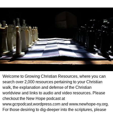
Welcome to Growing Christian Resources, where you can
search over 2,000 resources pertaining to your Christian
walk, the explanation and defense of the Christian
worldview and links to audio and video resources. Please
checkout the New Hope podcast at
www.gcrpodcast.wordpress.com and www.newhope-ny.org.
For those desiring to dig-deeper into the scriptures, please