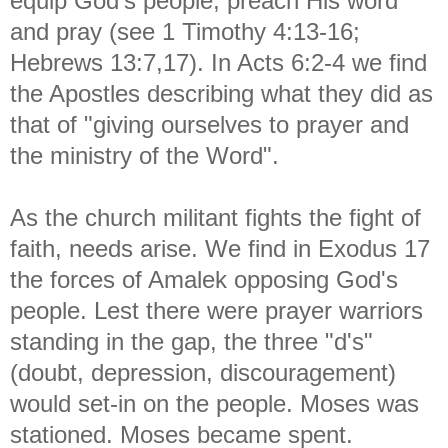
equip God's people, preach His word
and pray (see 1 Timothy 4:13-16;
Hebrews 13:7,17). In Acts 6:2-4 we find
the Apostles describing what they did as
that of "giving ourselves to prayer and
the ministry of the Word".
As the church militant fights the fight of
faith, needs arise. We find in Exodus 17
the forces of Amalek opposing God's
people. Lest there were prayer warriors
standing in the gap, the three "d's"
(doubt, depression, discouragement)
would set-in on the people. Moses was
stationed. Moses became spent.