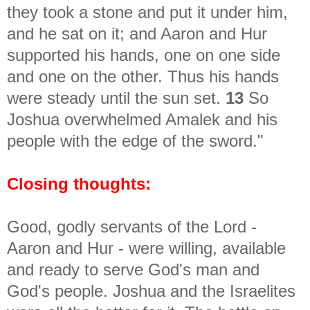
they took a stone and put it under him,
and he sat on it; and Aaron and Hur
supported his hands, one on one side
and one on the other. Thus his hands
were steady until the sun set.
13
So
Joshua overwhelmed Amalek and his
people with the edge of the sword."
Closing thoughts:
Good, godly servants of the Lord -
Aaron and Hur - were willing, available
and ready to serve God's man and
God's people. Joshua and the Israelites