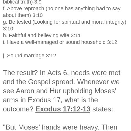
biblical truth) 3:9
f.
Above reproach (no one has anything bad to say
about them) 3:10
g.
Be tested (Looking for spiritual and moral integrity)
3:10
h.
Faithful and believing wife 3:11
i.
Have a well-managed or sound household 3:12
j.
Sound marriage 3:12
The result? In Acts 6, needs were met
and the Gospel spread. Whenever we
see Aaron and Hur upholding Moses'
arms in Exodus 17, what is the
outcome?
Exodus 17:12-13
states:
"But Moses’ hands were heavy. Then