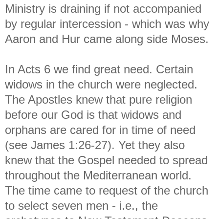
Ministry is draining if not accompanied
by regular intercession - which was why
Aaron and Hur came along side Moses.
In Acts 6 we find great need. Certain
widows in the church were neglected.
The Apostles knew that pure religion
before our God is that widows and
orphans are cared for in time of need
(see James 1:26-27). Yet they also
knew that the Gospel needed to spread
throughout the Mediterranean world.
The time came to request of the church
to select seven men - i.e., the