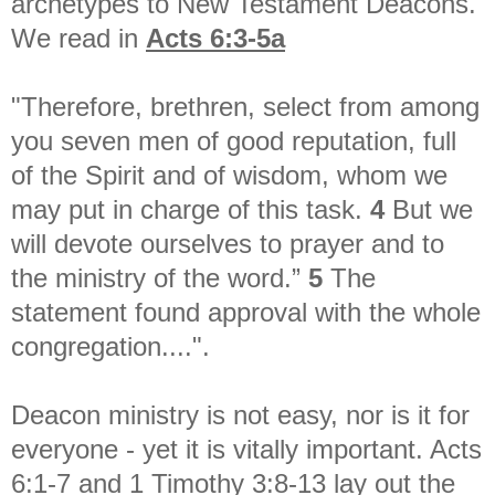
archetypes to New Testament Deacons.
We read in
Acts 6:3-5a
"Therefore, brethren, select from among
you seven men of good reputation, full
of the Spirit and of wisdom, whom we
may put in charge of this task.
4
But we
will devote ourselves to prayer and to
the ministry of the word.”
5
The
statement found approval with the whole
congregation....".
Deacon ministry is not easy, nor is it for
everyone - yet it is vitally important. Acts
6:1-7 and 1 Timothy 3:8-13 lay out the