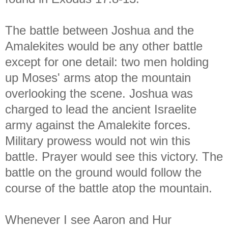
The battle between Joshua and the
Amalekites would be any other battle
except for one detail: two men holding
up Moses' arms atop the mountain
overlooking the scene. Joshua was
charged to lead the ancient Israelite
army against the Amalekite forces.
Military prowess would not win this
battle. Prayer would see this victory. The
battle on the ground would follow the
course of the battle atop the mountain.
Whenever I see Aaron and Hur