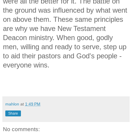
were all the better for it. The battle on
the ground was influenced by what went
on above them. These same principles
are why we have New Testament
Deacon ministry. When good, godly
men, willing and ready to serve, step up
to aid their pastors and God's people -
everyone wins.
mahlon
at
1:49 PM
Share
No comments: