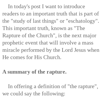
In today's post I want to introduce
readers to an important truth that is part of
the "study of last things" or "eschatology".
This important truth, known as "The
Rapture of the Church", is the next major
prophetic event that will involve a mass
miracle performed by the Lord Jesus when
He comes for His Church.
A summary of the rapture.
In offering a definition of "the rapture",
we could say the following: