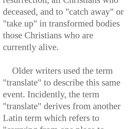
deceased, and to "catch away" or
"take up" in transformed bodies
those Christians who are
currently alive.
Older writers used the term
"translate" to describe this same
event. Incidently, the term
"translate" derives from another
Latin term which refers to