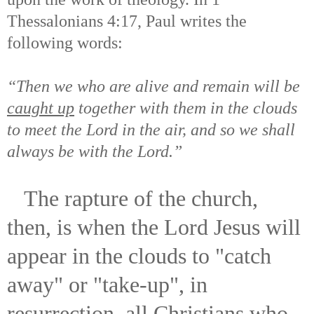
Thessalonians 4:17, Paul writes the
following words:
“Then we who are alive and remain will be
caught up
together with them in the clouds
to meet the Lord in the air, and so we shall
always be with the Lord.”
The rapture of the church,
then, is when the Lord Jesus will
appear in the clouds to "catch
away" or "take-up", in
resurrection, all Christians who