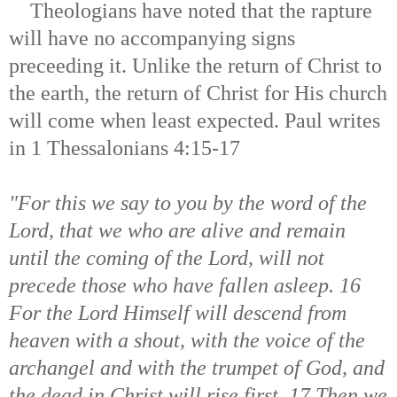
T
heologians have noted that the rapture
will have no accompanying signs
preceeding it. Unlike the return of Christ to
the earth, the return of Christ for His church
will come when least expected. Paul writes
in 1 Thessalonians 4:15-17
"For this we say to you by the word of the
Lord, that we who are alive and remain
until the coming of the Lord, will not
precede those who have fallen asleep. 16
For the Lord Himself will descend from
heaven with a shout, with the voice of the
archangel and with the trumpet of God, and
the dead in Christ will rise first. 17 Then we