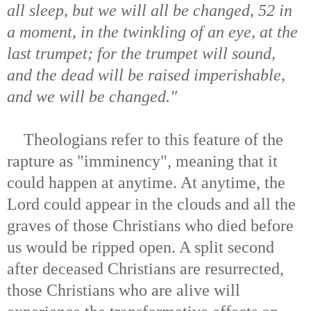
all sleep, but we will all be changed, 52 in
a moment, in the twinkling of an eye, at the
last trumpet; for the trumpet will sound,
and the dead will be raised imperishable,
and we will be changed."
Theologians refer to this feature of the
rapture as "imminency", meaning that it
could happen at anytime. At anytime, the
Lord could appear in the clouds and all the
graves of those Christians who died before
us would be ripped open. A split second
after deceased Christians are resurrected,
those Christians who are alive will