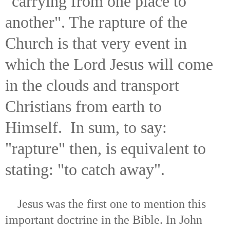
"carrying from one place to
another". The rapture of the
Church is that very event in
which the Lord Jesus will come
in the clouds and transport
Christians from earth to
Himself. In sum, to say:
"rapture" then, is equivalent to
stating: "to catch away".
Jesus was the first one to mention this
important doctrine in the Bible. In John