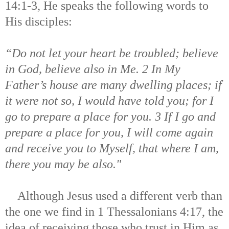
14:1-3, He speaks the following words to
His disciples:
“Do not let your heart be troubled; believe
in God, believe also in Me. 2 In My
Father’s house are many dwelling places; if
it were not so, I would have told you; for I
go to prepare a place for you. 3 If I go and
prepare a place for you, I will come again
and receive you to Myself, that where I am,
there you may be also."
Although Jesus used a different verb than
the one we find in 1 Thessalonians 4:17, the
idea of receiving those who trust in Him as