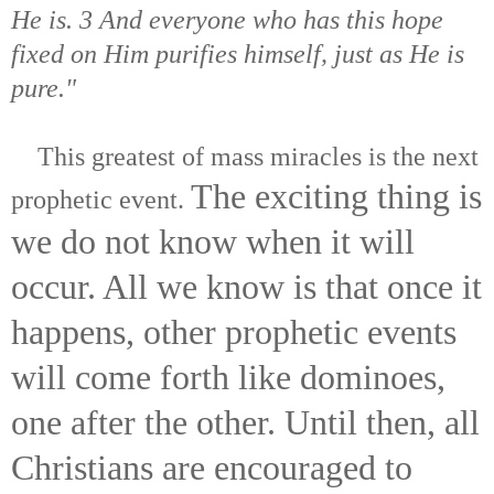
He is. 3 And everyone who has this hope
fixed on Him purifies himself, just as He is
pure."
This greatest of mass miracles is the next
The exciting thing is
prophetic event.
we do not know when it will
occur. All we know is that once it
happens, other prophetic events
will come forth like dominoes,
one after the other. Until then, all
Christians are encouraged to