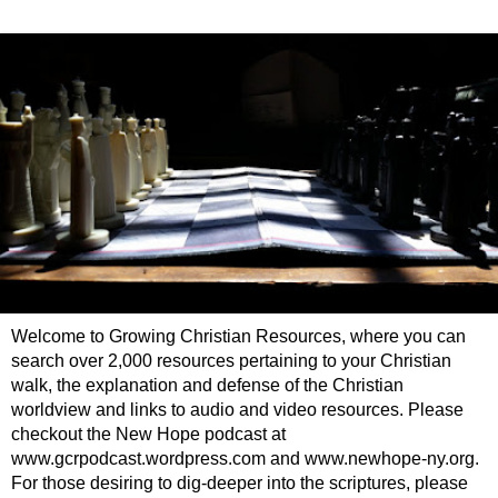
Welcome to Growing Christian Resources, where you can
search over 2,000 resources pertaining to your Christian
walk, the explanation and defense of the Christian
worldview and links to audio and video resources. Please
checkout the New Hope podcast at
www.gcrpodcast.wordpress.com and www.newhope-ny.org.
For those desiring to dig-deeper into the scriptures, please