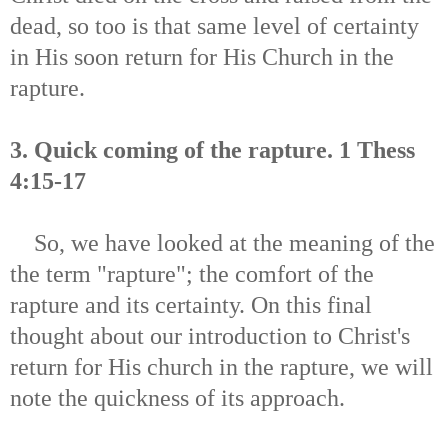
dead, so too is that same level of certainty
in His soon return for His Church in the
rapture.
3. Quick coming of the rapture. 1 Thess
4:15-17
So, we have looked at the meaning of the
the term "rapture"; the comfort of the
rapture and its certainty.
On this final
thought about our introduction to Christ's
return for His church in the rapture, we will
note the quickness of its approach.