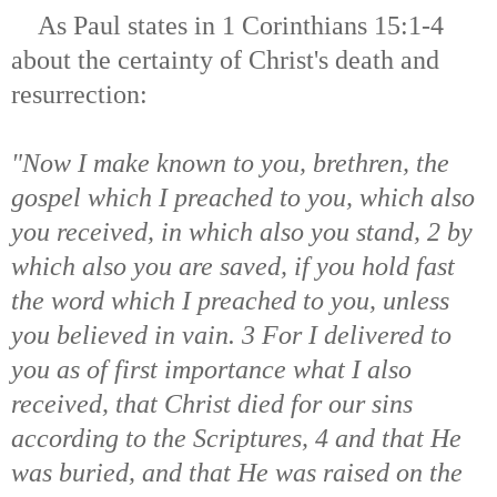
As Paul states in 1 Corinthians 15:1-4
about the certainty of Christ's death and
resurrection:
"Now I make known to you, brethren, the
gospel which I preached to you, which also
you received, in which also you stand, 2 by
which also you are saved, if you hold fast
the word which I preached to you, unless
you believed in vain. 3 For I delivered to
you as of first importance what I also
received, that Christ died for our sins
according to the Scriptures, 4 and that He
was buried, and that He was raised on the