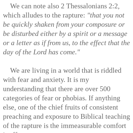
We can note also 2 Thessalonians 2:2,
which alludes to the rapture:
"that you not
be quickly shaken from your composure or
be disturbed either by a spirit or a message
or a letter as if from us, to the effect that the
day of the Lord has come."
We are living in a world that is riddled
with fear and anxiety. It is my
understanding that there are over 500
categories of fear or phobias. If anything
else, one of the chief fruits of consistent
preaching and exposure to Biblical teaching
of the rapture is the immeasurable comfort