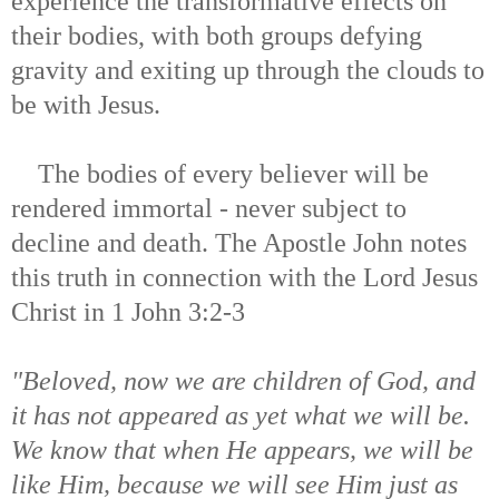
experience the transformative effects on
their bodies, with both groups defying
gravity and exiting up through the clouds to
be with Jesus.
The bodies of every believer will be
rendered immortal - never subject to
decline and death. The Apostle John notes
this truth in connection with the Lord Jesus
Christ in 1 John 3:2-3
"Beloved, now we are children of God, and
it has not appeared as yet what we will be.
We know that when He appears, we will be
like Him, because we will see Him just as