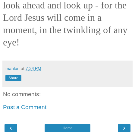
look ahead and look up - for the
Lord Jesus will come in a
moment, in the twinkling of any
eye!
mahlon
at
7:34 PM
Share
No comments:
Post a Comment
‹
›
Home