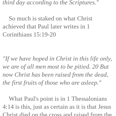
third day according to the Scriptures."
So much is staked on what Christ
achieved that Paul later writes in 1
Corinthians 15:19-20
"If we have hoped in Christ in this life only,
we are of all men most to be pitied. 20 But
now Christ has been raised from the dead,
the first fruits of those who are asleep."
What Paul's point is in 1 Thessalonians
4:14 is this, just as certain as it is that Jesus
Christ died on the cross and raised from the