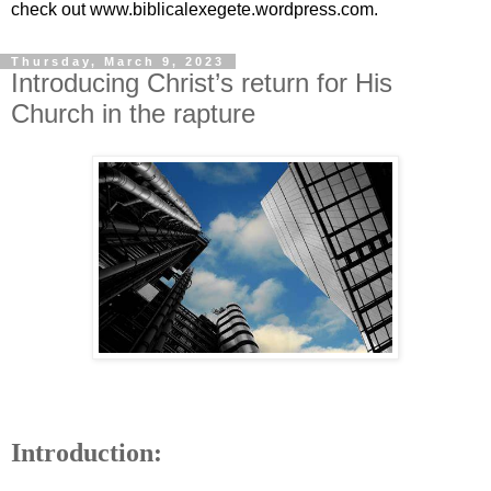
check out www.biblicalexegete.wordpress.com.
Thursday, March 9, 2023
Introducing Christ’s return for His
Church in the rapture
Introduction: