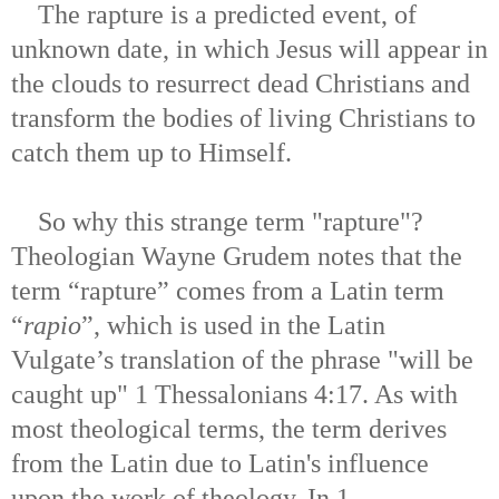
The rapture is a predicted event, of
unknown date, in which Jesus will appear in
the clouds to resurrect dead Christians and
transform the bodies of living Christians to
catch them up to Himself.
So why this strange term "rapture"?
Theologian Wayne Grudem notes that the
term “rapture” comes from a Latin term
“
rapio
”, which is used in the Latin
Vulgate’s translation of the phrase "will be
caught up" 1 Thessalonians 4:17. As with
most theological terms, the term derives
from the Latin due to Latin's influence
upon the work of theology. In 1