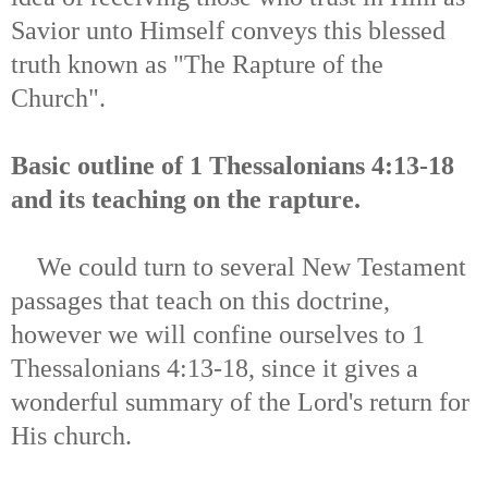
Savior unto Himself conveys this blessed
truth known as "The Rapture of the
Church".
Basic outline of 1 Thessalonians 4:13-18
and its teaching on the rapture.
We could turn to several New Testament
passages that teach on this doctrine,
however we will confine ourselves to 1
Thessalonians 4:13-18, since it gives a
wonderful summary of the Lord's return for
His church.