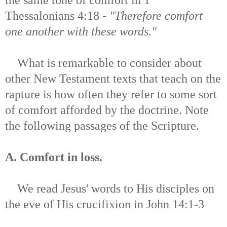
Thessalonians 4:18 -
"Therefore comfort
one another with these words."
What is remarkable to consider about
other New Testament texts that teach on the
rapture is how often they refer to some sort
of comfort afforded by the doctrine. Note
the following passages of the Scripture.
A. Comfort in loss.
We read Jesus' words to His disciples on
the eve of His crucifixion in
John 14:1-3