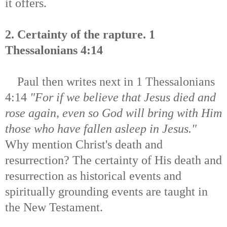
it offers.
2. Certainty of the rapture. 1
Thessalonians 4:14
Paul then writes next in 1 Thessalonians
4:14
"For if we believe that Jesus died and
rose again, even so God will bring with Him
those who have fallen asleep in Jesus."
Why mention Christ's death and
resurrection? The certainty of His death and
resurrection as historical events and
spiritually grounding events are taught in
the New Testament.