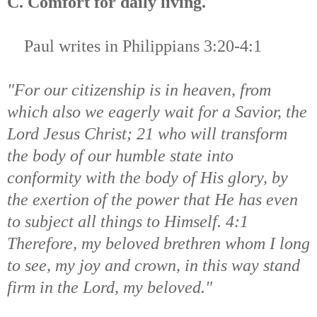
C. Comfort for daily living.
Paul writes in
Philippians 3:20-4:1
"For our citizenship is in heaven, from
which also we eagerly wait for a Savior, the
Lord Jesus Christ; 21 who will transform
the body of our humble state into
conformity with the body of His glory, by
the exertion of the power that He has even
to subject all things to Himself. 4:1
Therefore, my beloved brethren whom I long
to see, my joy and crown, in this way stand
firm in the Lord, my beloved."