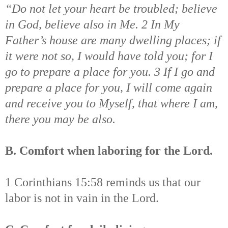
“Do not let your heart be troubled; believe
in God, believe also in Me. 2 In My
Father’s house are many dwelling places; if
it were not so, I would have told you; for I
go to prepare a place for you. 3 If I go and
prepare a place for you, I will come again
and receive you to Myself, that where I am,
there you may be also.
B. Comfort when laboring for the Lord.
1 Corinthians 15:58 reminds us that our
labor is not in vain in the Lord.