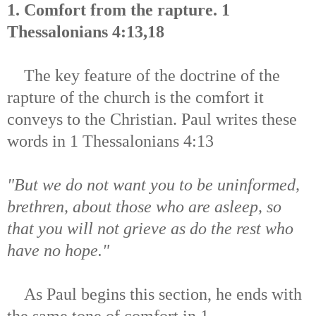
1. Comfort from the rapture. 1
Thessalonians 4:13,18
The key feature of the doctrine of the
rapture of the church is the comfort it
conveys to the Christian. Paul writes these
words in 1 Thessalonians 4:13
"But we do not want you to be uninformed,
brethren, about those who are asleep, so
that you will not grieve as do the rest who
have no hope."
As Paul begins this section, he ends with
the same tone of comfort in 1