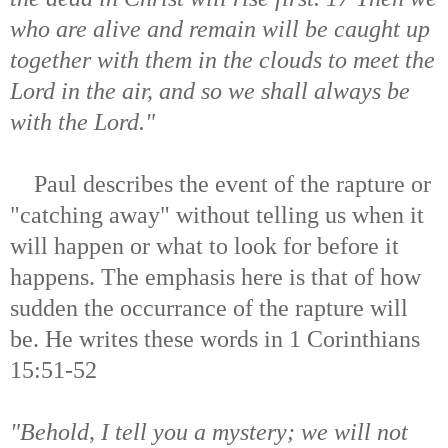
who are alive and remain will be caught up
together with them in the clouds to meet the
Lord in the air, and so we shall always be
with the Lord."
Paul describes the event of the rapture or
"catching away" without telling us when it
will happen or what to look for before it
happens. The emphasis here is that of how
sudden the occurrance of the rapture will
be. He writes these words in 1 Corinthians
15:51-52
"Behold, I tell you a mystery; we will not