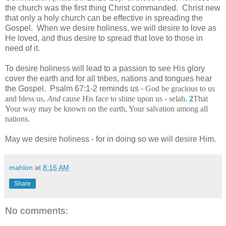
the church was the first thing Christ commanded. Christ new
that only a holy church can be effective in spreading the
Gospel. When we desire holiness, we will desire to love as
He loved, and thus desire to spread that love to those in
need of it.
To desire holiness will lead to a passion to see His glory
cover the earth and for all tribes, nations and tongues hear
the Gospel. Psalm 67:1-2 reminds us -
God be gracious to us
and bless us,
And
cause His face to shine upon us - selah
.
2
That
Your way may be known on the earth, Your salvation among all
nations.
May we desire holiness - for in doing so we will desire Him.
mahlon
at
8:16 AM
Share
No comments: