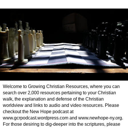
Welcome to Growing Christian Resources, where you can
search over 2,000 resources pertaining to your Christian
walk, the explanation and defense of the Christian
worldview and links to audio and video resources. Please
checkout the New Hope podcast at
www.gcrpodcast.wordpress.com and www.newhope-ny.org.
For those desiring to dig-deeper into the scriptures, please