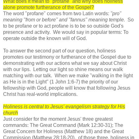
What does it mean to "profane" and why does holiness
alone promote furtherance of the Gospel?
The word "profane" comes from two Latin words:
"pro"
meaning "from or before" and "fannus" meaning temple.
So
to be profane or to act profane is to be so outside God's
presence and activity. We would say in popular terms: To
operate outside the known will of God.
To answer the second part of our question, holiness
promotes our testimony or furtherance of the Gospel due to
demonstrating with our actions what we say about Christ
with our lips. Letting our light so shine means our walk
matching with our talk. When we make "walking in the light
as He is in the Light" (1 John 1:6-7) the priority of our
fellowship with God, people will know that following Jesus
Christ has real-world implications.
Holiness is central to Jesus' evangelism strategy for His
church
Just consider for the moment Jesus' three greatest
commands: The Great Command (Mark 12:30-31); The
Great Concern for Holiness (Matthew 18) and the Great
Commission (Matthew 28:18-20). of those three, holiness in