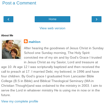
Post a Comment
‹
›
Home
View web version
About Me
mahlon
After hearing the goodnews of Jesus Christ in Sunday
School one Sunday morning, The Holy Spirit
convicted me of my sin and by God's Grace I trusted
in Jesus Christ as my Savior, Lord and treasure at
age 10. At age 12 I was scripturally baptized and then received the
call to preach at 17. I married Debi, my beloved, in 1996 and have
four children. By God's grace I graduated from Lancaster Bible
College (B.S in Bible) and Biblical Theological Seminary (MA in
Christian Thought)and was ordained to the ministry in 2003. I aim to
serve the Lord in whatever ministry He is using me in now or in the
future.
View my complete profile