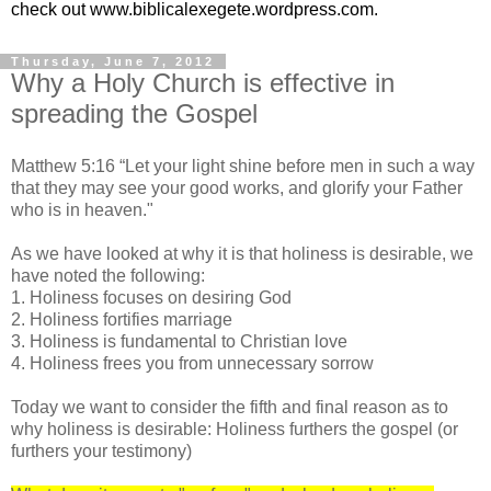
check out www.biblicalexegete.wordpress.com.
Thursday, June 7, 2012
Why a Holy Church is effective in
spreading the Gospel
Matthew 5:16 “Let your light shine before men in such a way
that they may see your good works, and glorify your Father
who is in heaven."
As we have looked at why it is that holiness is desirable, we
have noted the following:
1. Holiness focuses on desiring God
2. Holiness fortifies marriage
3. Holiness is fundamental to Christian love
4. Holiness frees you from unnecessary sorrow
Today we want to consider the fifth and final reason as to
why holiness is desirable: Holiness furthers the gospel (or
furthers your testimony)