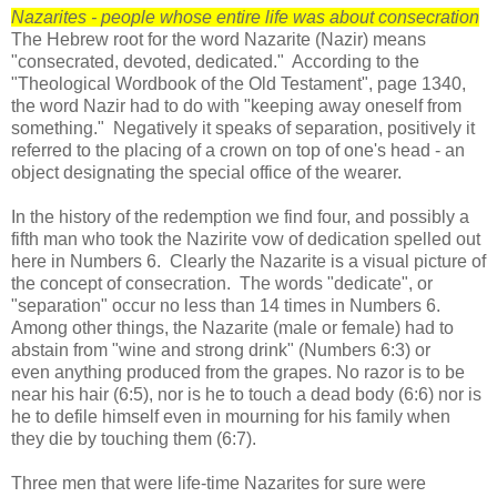
Nazarites - people whose entire life was about consecration
The Hebrew root for the word Nazarite (Nazir) means
"consecrated, devoted, dedicated." According to the
"Theological Wordbook of the Old Testament", page 1340,
the word Nazir had to do with "keeping away oneself from
something." Negatively it speaks of separation, positively it
referred to the placing of a crown on top of one's head - an
object designating the special office of the wearer.
In the history of the redemption we find four, and possibly a
fifth man who took the Nazirite vow of dedication spelled out
here in Numbers 6. Clearly the Nazarite is a visual picture of
the concept of consecration. The words "dedicate", or
"separation" occur no less than 14 times in Numbers 6.
Among other things, the Nazarite (male or female) had to
abstain from "wine and strong drink" (Numbers 6:3) or
even anything produced from the grapes. No razor is to be
near his hair (6:5), nor is he to touch a dead body (6:6) nor is
he to defile himself even in mourning for his family when
they die by touching them (6:7).
Three men that were life-time Nazarites for sure were