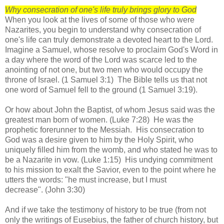
Why consecration of one's life truly brings glory to God
When you look at the lives of some of those who were
Nazarites, you begin to understand why consecration of
one's life can truly demonstrate a devoted heart to the Lord.
Imagine a Samuel, whose resolve to proclaim God's Word in
a day where the word of the Lord was scarce led to the
anointing of not one, but two men who would occupy the
throne of Israel. (1 Samuel 3:1) The Bible tells us that not
one word of Samuel fell to the ground (1 Samuel 3:19).
Or how about John the Baptist, of whom Jesus said was the
greatest man born of women. (Luke 7:28) He was the
prophetic forerunner to the Messiah. His consecration to
God was a desire given to him by the Holy Spirit, who
uniquely filled him from the womb, and who stated he was to
be a Nazarite in vow. (Luke 1:15) His undying commitment
to his mission to exalt the Savior, even to the point where he
utters the words: "he must increase, but I must
decrease". (John 3:30)
And if we take the testimony of history to be true (from not
only the writings of Eusebius, the father of church history, but