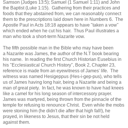
Samson (Judges 13:5); Samuel (1 Samuel 1:11) and John
the Baptist (Luke 1:15). Gathering from their practices and
foods that they abstained from, we can reasonably connect
them to the prescriptions laid down here in Numbers 6. The
Apostle Paul in Acts 18:18 appears to have "taken a vow"
which ended when he cut his hair. Thus Paul illustrates a
man who took a short-term Nazarite vow.
The fifth possible man in the Bible who may have been
a Nazarite was James, the author of the N.T book bearing
his name. In reading the first Church Historian Eusebius in
his "Ecclesiastical Church History", Book 2, Chapter 23,
reference is made from an eyewitness of James' life. The
witness was named Hesigeppus (Hes-i-gep-pus), who tells
us of James having long hair, being a Nazarite and being a
man of great piety. In fact, he was known to have had knees
like a camel for his long season of intercessory prayer.
James was martyred, being thrown from the pinnacle of the
temple for refusing to renounce Christ. Even while the mobs
were stoning him (he didn't die after that high fall!), he
prayed, in likeness to Jesus, that their sin be not held
against them.