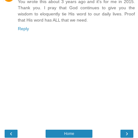
You wrote this about 3 years ago and it's for me in 2015.
Thank you. I pray that God continues to give you the
wisdom to eloquently tie His word to our daily lives. Proof
that His word has ALL that we need.
Reply
‹
›
Home