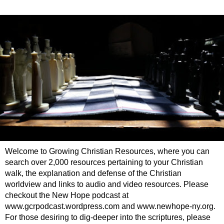
Welcome to Growing Christian Resources, where you can
search over 2,000 resources pertaining to your Christian
walk, the explanation and defense of the Christian
worldview and links to audio and video resources. Please
checkout the New Hope podcast at
www.gcrpodcast.wordpress.com and www.newhope-ny.org.
For those desiring to dig-deeper into the scriptures, please