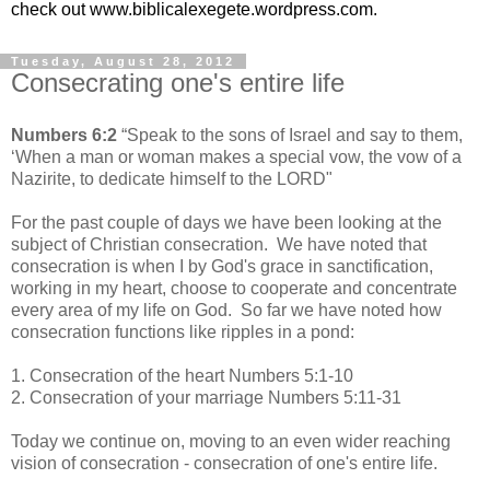
check out www.biblicalexegete.wordpress.com.
Tuesday, August 28, 2012
Consecrating one's entire life
Numbers 6:2
“Speak to the sons of Israel and say to them,
‘When a man or woman makes a special vow, the vow of a
Nazirite, to dedicate himself to the L
ORD"
For the past couple of days we have been looking at the
subject of Christian consecration. We have noted that
consecration is when I by God's grace in sanctification,
working in my heart, choose to cooperate and concentrate
every area of my life on God. So far we have noted how
consecration functions like ripples in a pond:
1. Consecration of the heart Numbers 5:1-10
2. Consecration of your marriage Numbers 5:11-31
Today we continue on, moving to an even wider reaching
vision of consecration - consecration of one's entire life.