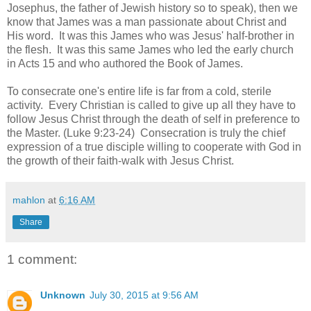
Josephus, the father of Jewish history so to speak), then we
know that James was a man passionate about Christ and
His word. It was this James who was Jesus' half-brother in
the flesh. It was this same James who led the early church
in Acts 15 and who authored the Book of James.
To consecrate one's entire life is far from a cold, sterile
activity. Every Christian is called to give up all they have to
follow Jesus Christ through the death of self in preference to
the Master. (Luke 9:23-24) Consecration is truly the chief
expression of a true disciple willing to cooperate with God in
the growth of their faith-walk with Jesus Christ.
mahlon
at
6:16 AM
Share
1 comment:
Unknown
July 30, 2015 at 9:56 AM